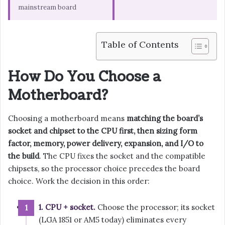
mainstream board
Table of Contents
How Do You Choose a
Motherboard?
Choosing a motherboard means
matching the board’s
socket and chipset to the CPU first, then sizing form
factor, memory, power delivery, expansion, and I/O to
the build
. The CPU fixes the socket and the compatible
chipsets, so the processor choice precedes the board
choice. Work the decision in this order:
1. CPU + socket.
Choose the processor; its socket
(LGA 1851 or AM5 today) eliminates every