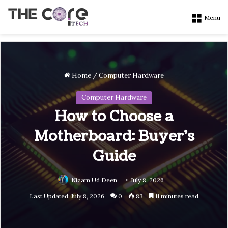
Menu
Home
/
Computer Hardware
Computer Hardware
How to Choose a
Motherboard: Buyer’s
Guide
Nizam Ud Deen
July 8, 2026
Last Updated: July 8, 2026
0
83
11 minutes read