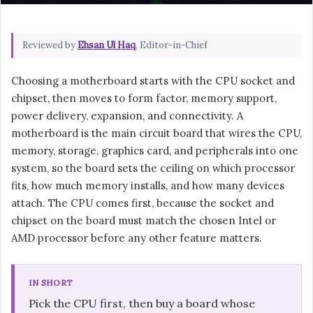
Reviewed by
Ehsan Ul Haq
, Editor-in-Chief
Choosing a motherboard starts with the CPU socket and
chipset, then moves to form factor, memory support,
power delivery, expansion, and connectivity. A
motherboard is the main circuit board that wires the CPU,
memory, storage, graphics card, and peripherals into one
system, so the board sets the ceiling on which processor
fits, how much memory installs, and how many devices
attach. The CPU comes first, because the socket and
chipset on the board must match the chosen Intel or
AMD processor before any other feature matters.
IN SHORT
Pick the CPU first, then buy a board whose