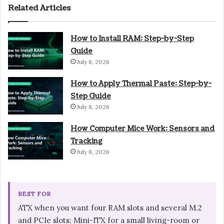
Related Articles
How to Install RAM: Step-by-Step
Guide
July 8, 2026
How to Apply Thermal Paste: Step-by-
Step Guide
July 8, 2026
How Computer Mice Work: Sensors and
Tracking
July 8, 2026
BEST FOR
ATX when you want four RAM slots and several M.2
and PCIe slots; Mini-ITX for a small living-room or