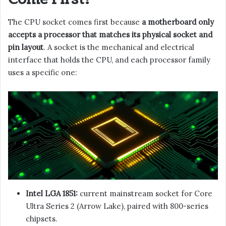
The CPU socket comes first because
a motherboard only
accepts a processor that matches its physical socket and
pin layout
. A socket is the mechanical and electrical
interface that holds the CPU, and each processor family
uses a specific one:
Intel LGA 1851:
current mainstream socket for Core
Ultra Series 2 (Arrow Lake), paired with 800-series
chipsets.