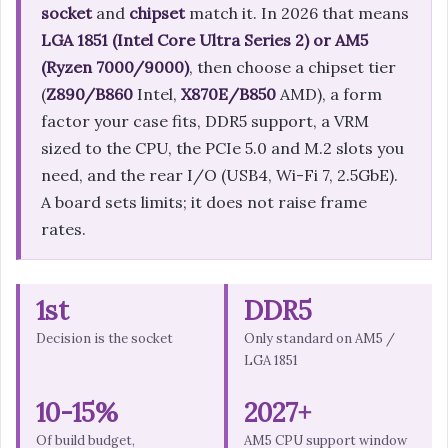
socket
and
chipset
match it. In 2026 that means
LGA 1851 (Intel Core Ultra Series 2) or AM5
(Ryzen 7000/9000)
, then choose a chipset tier
(
Z890/B860
Intel,
X870E/B850
AMD), a form
factor your case fits, DDR5 support, a VRM
sized to the CPU, the PCIe 5.0 and M.2 slots you
need, and the rear I/O (USB4, Wi-Fi 7, 2.5GbE).
A board sets limits; it does not raise frame
rates.
1st
DDR5
Decision is the socket
Only standard on AM5 /
LGA 1851
10-15%
2027+
Of build budget,
AM5 CPU support window