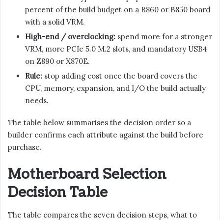
percent of the build budget on a B860 or B850 board
with a solid VRM.
High-end / overclocking:
spend more for a stronger
VRM, more PCIe 5.0 M.2 slots, and mandatory USB4
on Z890 or X870E.
Rule:
stop adding cost once the board covers the
CPU, memory, expansion, and I/O the build actually
needs.
The table below summarises the decision order so a
builder confirms each attribute against the build before
purchase.
Motherboard Selection
Decision Table
The table compares the seven decision steps, what to