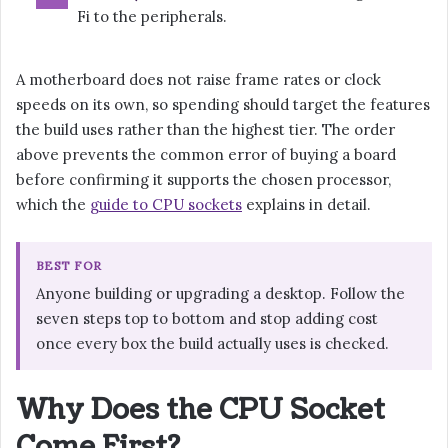
Fi to the peripherals.
A motherboard does not raise frame rates or clock
speeds on its own, so spending should target the features
the build uses rather than the highest tier. The order
above prevents the common error of buying a board
before confirming it supports the chosen processor,
which the
guide to CPU sockets
explains in detail.
BEST FOR
Anyone building or upgrading a desktop. Follow the
seven steps top to bottom and stop adding cost
once every box the build actually uses is checked.
Why Does the CPU Socket
Come First?