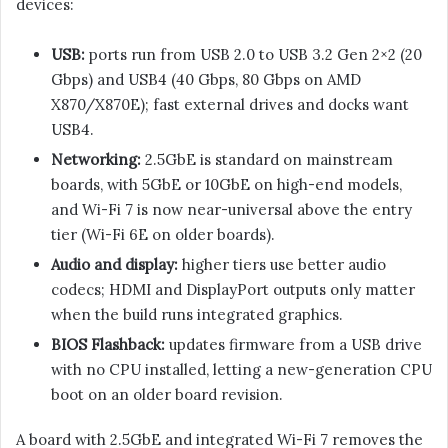
devices:
USB:
ports run from USB 2.0 to USB 3.2 Gen 2×2 (20
Gbps) and USB4 (40 Gbps, 80 Gbps on AMD
X870/X870E); fast external drives and docks want
USB4.
Networking:
2.5GbE is standard on mainstream
boards, with 5GbE or 10GbE on high-end models,
and Wi-Fi 7 is now near-universal above the entry
tier (Wi-Fi 6E on older boards).
Audio and display:
higher tiers use better audio
codecs; HDMI and DisplayPort outputs only matter
when the build runs integrated graphics.
BIOS Flashback:
updates firmware from a USB drive
with no CPU installed, letting a new-generation CPU
boot on an older board revision.
A board with 2.5GbE and integrated Wi-Fi 7 removes the