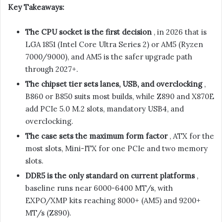
Key Takeaways:
The CPU socket is the first decision
, in 2026 that is
LGA 1851 (Intel Core Ultra Series 2) or AM5 (Ryzen
7000/9000), and AM5 is the safer upgrade path
through 2027+.
The chipset tier sets lanes, USB, and overclocking
,
B860 or B850 suits most builds, while Z890 and X870E
add PCIe 5.0 M.2 slots, mandatory USB4, and
overclocking.
The case sets the maximum form factor
, ATX for the
most slots, Mini-ITX for one PCIe and two memory
slots.
DDR5 is the only standard on current platforms
,
baseline runs near 6000-6400 MT/s, with
EXPO/XMP kits reaching 8000+ (AM5) and 9200+
MT/s (Z890).