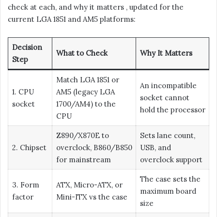
check at each, and why it matters , updated for the
current LGA 1851 and AM5 platforms:
Decision
What to Check
Why It Matters
Step
Match LGA 1851 or
An incompatible
1. CPU
AM5 (legacy LGA
socket cannot
socket
1700/AM4) to the
hold the processor
CPU
Z890/X870E to
Sets lane count,
2. Chipset
overclock, B860/B850
USB, and
for mainstream
overclock support
The case sets the
3. Form
ATX, Micro-ATX, or
maximum board
factor
Mini-ITX vs the case
size