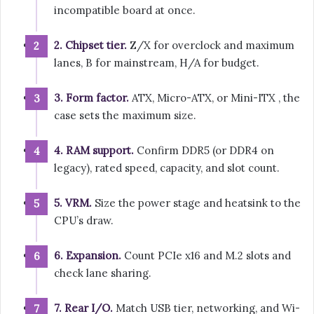
incompatible board at once.
2. Chipset tier.
Z/X for overclock and maximum
lanes, B for mainstream, H/A for budget.
3. Form factor.
ATX, Micro-ATX, or Mini-ITX , the
case sets the maximum size.
4. RAM support.
Confirm DDR5 (or DDR4 on
legacy), rated speed, capacity, and slot count.
5. VRM.
Size the power stage and heatsink to the
CPU’s draw.
6. Expansion.
Count PCIe x16 and M.2 slots and
check lane sharing.
7. Rear I/O.
Match USB tier, networking, and Wi-