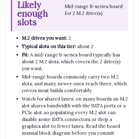
Likely
Mid-range B-series board
enough
for 2 M.2 drive(s)
slots
M.2 drives you want:
2
Typical slots on this tier:
about 2
Fit:
A mid-range b-series board typically has
about 2 M.2 slots, which covers the 2 drive(s)
you want.
Mid-range boards commonly carry two M.2
slots, and many newer ones reach three, which
covers most builds comfortably.
Watch for shared lanes: on many boards an M.2
slot shares bandwidth with the SATA ports or a
PCIe slot, so populating every M.2 slot can
disable some SATA connectors or drop a
graphics slot to fewer lanes. Read the board
manual block diagram before you commit.