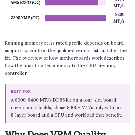
AM5 EXPO (OC)
MT/s
9200
Z890 XMP (OC)
MT/s
Running memory at its rated profile depends on board
support, so confirm the qualified vendor list matches the
kit. The
overview of how motherboards work
describes
how the board routes memory to the CPU memory
controller.
BEST FOR
A 6000-6400 MT/s DDR5 kit on a four-slot board
covers most builds; chase 8000+ MT/s only with an
8-layer board and a CPU and workload that benefit.
Why Does VRM Quality