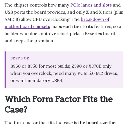
The chipset controls how many
PCIe lanes and slots
and
USB ports the board provides, and only Z and X tiers (plus
AMD B) allow CPU overclocking. The
breakdown of
motherboard chipsets
maps each tier to its features, so a
builder who does not overclock picks a B-series board
and keeps the premium.
BEST FOR
B860 or B850 for most builds; Z890 or X870E only
when you overclock, need many PCIe 5.0 M.2 drives,
or want mandatory USB4.
Which Form Factor Fits the
Case?
The form factor that fits the case is
the board size the