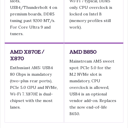
slots,
Wi-Fi 7 typical, DDR5
USB4/Thunderbolt 4 on
only. CPU overclock is
premium boards, DDR5
locked on Intel B
tuning past 9200 MT/s.
(memory profiles still
For Core Ultra 9 and
work).
tuners.
AMD X870E /
AMD B850
X870
Mainstream AM5 sweet
Enthusiast AM5: USB4
spot: PCIe 5.0 for the
80 Gbps is mandatory
M.2 NVMe slot is
(two-plus rear ports),
mandatory, CPU
PCIe 5.0 GPU and NVMe,
overclock is allowed,
Wi-Fi 7. X870E is dual-
USB4 is an optional
chipset with the most
vendor add-on. Replaces
lanes.
the now end-of-life
B650.