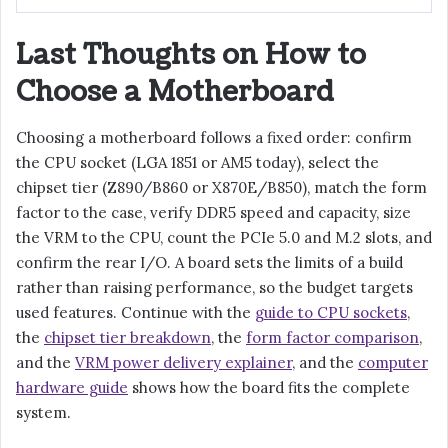
Last Thoughts on How to
Choose a Motherboard
Choosing a motherboard follows a fixed order: confirm
the CPU socket (LGA 1851 or AM5 today), select the
chipset tier (Z890/B860 or X870E/B850), match the form
factor to the case, verify DDR5 speed and capacity, size
the VRM to the CPU, count the PCIe 5.0 and M.2 slots, and
confirm the rear I/O. A board sets the limits of a build
rather than raising performance, so the budget targets
used features. Continue with the
guide to CPU sockets
,
the
chipset tier breakdown
, the
form factor comparison
,
and the
VRM power delivery explainer
, and the
computer
hardware guide
shows how the board fits the complete
system.