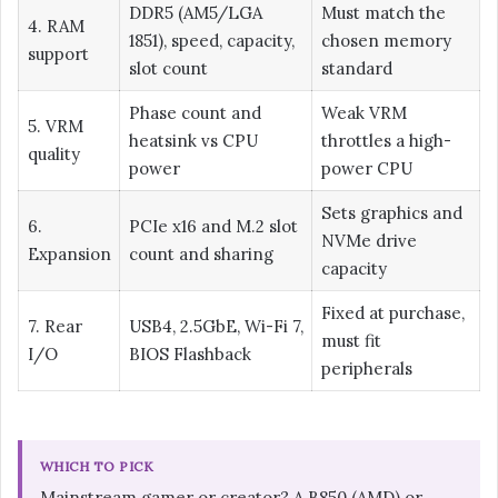
DDR5 (AM5/LGA
Must match the
4. RAM
1851), speed, capacity,
chosen memory
support
slot count
standard
Phase count and
Weak VRM
5. VRM
heatsink vs CPU
throttles a high-
quality
power
power CPU
Sets graphics and
6.
PCIe x16 and M.2 slot
NVMe drive
Expansion
count and sharing
capacity
Fixed at purchase,
7. Rear
USB4, 2.5GbE, Wi-Fi 7,
must fit
I/O
BIOS Flashback
peripherals
WHICH TO PICK
Mainstream gamer or creator? A B850 (AMD) or