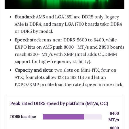
Standard:
AM5 and LGA 1851 are DDR5 only; legacy
AM4 is DDR4, and many LGA 1700 boards take DDR4
or DDR5 by model.
Speed:
stock runs near DDR5-5600 to 6400, while
EXPO kits on AM5 push 8000+ MT/s and Z890 boards
reach 9200+ MT/s with XMP (Intel adds CUDIMM
support for high-frequency stability).
Capacity and slots:
two slots on Mini-ITX, four on
ATX; four slots allow 128 to 192 GB and let an
EXPO/XMP profile load the rated speed in one click.
Peak rated DDR5 speed by platform (MT/s, OC)
6400
DDR5 baseline
MT/s
8000