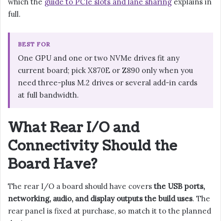
which the
guide to PCIe slots and lane sharing
explains in
full.
BEST FOR
One GPU and one or two NVMe drives fit any
current board; pick X870E or Z890 only when you
need three-plus M.2 drives or several add-in cards
at full bandwidth.
What Rear I/O and
Connectivity Should the
Board Have?
The rear I/O a board should have covers
the USB ports,
networking, audio, and display outputs the build uses
. The
rear panel is fixed at purchase, so match it to the planned