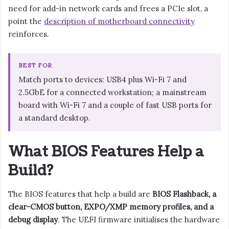
need for add-in network cards and frees a PCIe slot, a
point the
description of motherboard connectivity
reinforces.
BEST FOR
Match ports to devices: USB4 plus Wi-Fi 7 and
2.5GbE for a connected workstation; a mainstream
board with Wi-Fi 7 and a couple of fast USB ports for
a standard desktop.
What BIOS Features Help a
Build?
The BIOS features that help a build are
BIOS Flashback, a
clear-CMOS button, EXPO/XMP memory profiles, and a
debug display
. The UEFI firmware initialises the hardware