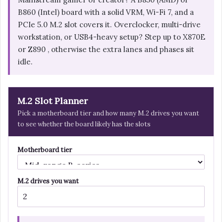
B860 (Intel) board with a solid VRM, Wi-Fi 7, and a
PCIe 5.0 M.2 slot covers it. Overclocker, multi-drive
workstation, or USB4-heavy setup? Step up to X870E
or Z890 , otherwise the extra lanes and phases sit
idle.
M.2 Slot Planner
Pick a motherboard tier and how many M.2 drives you want
to see whether the board likely has the slots
Motherboard tier
M.2 drives you want