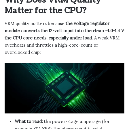
Matter for the CPU?
VRM quality matters because
the voltage regulator
module converts the 12-volt input into the clean ~1.0-1.4 V
the CPU core needs, especially under load
. A weak VRM
overheats and throttles a high-core-count or
overclocked chip:
What to read:
the power-stage amperage (for
example 80A SPS), the phase count (a solid