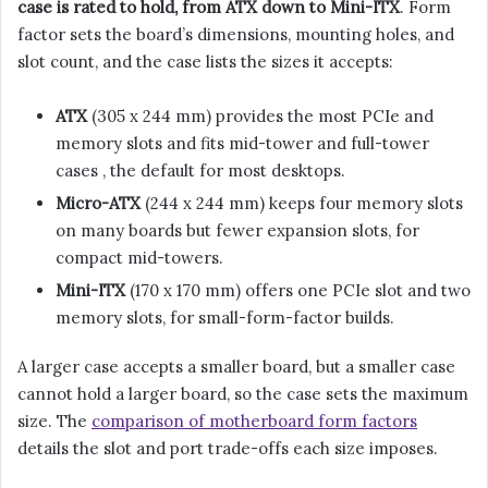
case is rated to hold, from ATX down to Mini-ITX
. Form
factor sets the board’s dimensions, mounting holes, and
slot count, and the case lists the sizes it accepts:
ATX
(305 x 244 mm) provides the most PCIe and
memory slots and fits mid-tower and full-tower
cases , the default for most desktops.
Micro-ATX
(244 x 244 mm) keeps four memory slots
on many boards but fewer expansion slots, for
compact mid-towers.
Mini-ITX
(170 x 170 mm) offers one PCIe slot and two
memory slots, for small-form-factor builds.
A larger case accepts a smaller board, but a smaller case
cannot hold a larger board, so the case sets the maximum
size. The
comparison of motherboard form factors
details the slot and port trade-offs each size imposes.