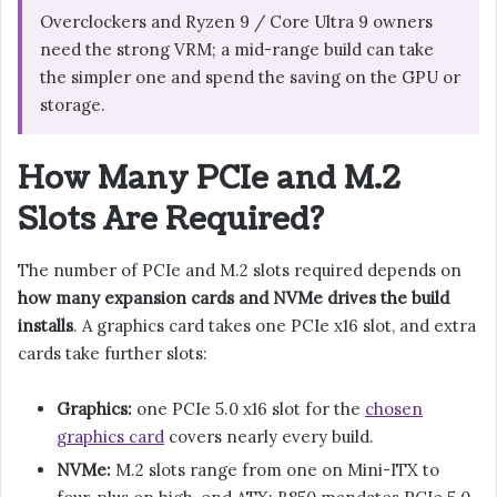
Overclockers and Ryzen 9 / Core Ultra 9 owners
need the strong VRM; a mid-range build can take
the simpler one and spend the saving on the GPU or
storage.
How Many PCIe and M.2
Slots Are Required?
The number of PCIe and M.2 slots required depends on
how many expansion cards and NVMe drives the build
installs
. A graphics card takes one PCIe x16 slot, and extra
cards take further slots:
Graphics:
one PCIe 5.0 x16 slot for the
chosen
graphics card
covers nearly every build.
NVMe:
M.2 slots range from one on Mini-ITX to