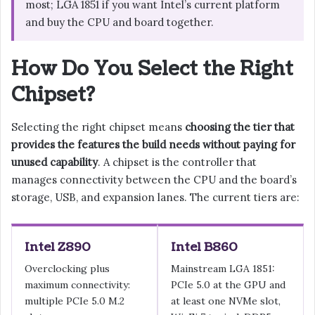
most; LGA 1851 if you want Intel’s current platform
and buy the CPU and board together.
How Do You Select the Right
Chipset?
Selecting the right chipset means
choosing the tier that
provides the features the build needs without paying for
unused capability
. A chipset is the controller that
manages connectivity between the CPU and the board’s
storage, USB, and expansion lanes. The current tiers are:
Intel Z890
Intel B860
Overclocking plus
Mainstream LGA 1851:
maximum connectivity:
PCIe 5.0 at the GPU and
multiple PCIe 5.0 M.2
at least one NVMe slot,