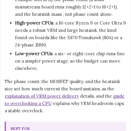
mainstream board runs roughly 12+2+1 to 16+2+1),
and the heatsink mass , not phase count alone.
High-power CPUs:
a 16-core Ryzen 9 or Core Ultra 9
needs a robust VRM and large heatsink, the kind
found on boards like the X870 Tomahawk (80A) or a
24-phase Z890.
Low-power CPUs:
a six- or eight-core chip runs fine
on a simpler power stage, so the budget can move
elsewhere.
The phase count, the MOSFET quality, and the heatsink
size set how much current the board sustains, as the
explanation of VRM power delivery
details, and the
guide
to overclocking a CPU
explains why VRM headroom caps
a stable overclock.
BEST FOR