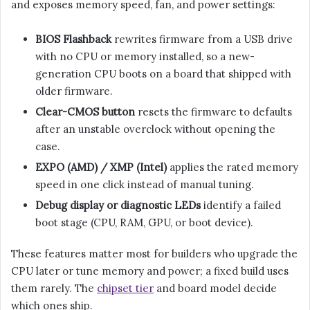
and exposes memory speed, fan, and power settings:
BIOS Flashback
rewrites firmware from a USB drive
with no CPU or memory installed, so a new-
generation CPU boots on a board that shipped with
older firmware.
Clear-CMOS button
resets the firmware to defaults
after an unstable overclock without opening the
case.
EXPO (AMD) / XMP (Intel)
applies the rated memory
speed in one click instead of manual tuning.
Debug display or diagnostic LEDs
identify a failed
boot stage (CPU, RAM, GPU, or boot device).
These features matter most for builders who upgrade the
CPU later or tune memory and power; a fixed build uses
them rarely. The
chipset tier
and board model decide
which ones ship.