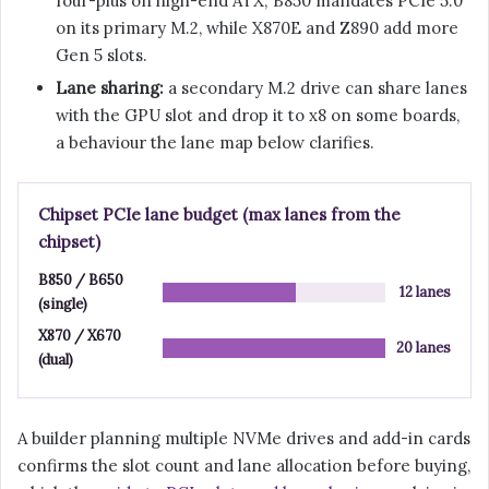
four-plus on high-end ATX; B850 mandates PCIe 5.0
on its primary M.2, while X870E and Z890 add more
Gen 5 slots.
Lane sharing:
a secondary M.2 drive can share lanes
with the GPU slot and drop it to x8 on some boards,
a behaviour the lane map below clarifies.
Chipset PCIe lane budget (max lanes from the
chipset)
B850 / B650
12 lanes
(single)
X870 / X670
20 lanes
(dual)
A builder planning multiple NVMe drives and add-in cards
confirms the slot count and lane allocation before buying,