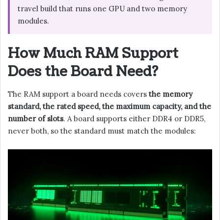
travel build that runs one GPU and two memory
modules.
How Much RAM Support
Does the Board Need?
The RAM support a board needs covers
the memory
standard, the rated speed, the maximum capacity, and the
number of slots
. A board supports either DDR4 or DDR5,
never both, so the standard must match the modules: