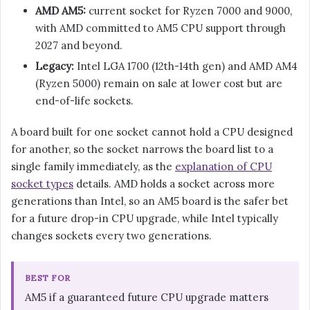
AMD AM5:
current socket for Ryzen 7000 and 9000,
with AMD committed to AM5 CPU support through
2027 and beyond.
Legacy:
Intel LGA 1700 (12th-14th gen) and AMD AM4
(Ryzen 5000) remain on sale at lower cost but are
end-of-life sockets.
A board built for one socket cannot hold a CPU designed
for another, so the socket narrows the board list to a
single family immediately, as the
explanation of CPU
socket types
details. AMD holds a socket across more
generations than Intel, so an AM5 board is the safer bet
for a future drop-in CPU upgrade, while Intel typically
changes sockets every two generations.
BEST FOR
AM5 if a guaranteed future CPU upgrade matters