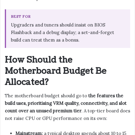
BEST FOR
Upgraders and tuners should insist on BIOS
Flashback and a debug display; a set-and-forget
build can treat them as a bonus.
How Should the
Motherboard Budget Be
Allocated?
The motherboard budget should go to
the features the
build uses, prioritising VRM quality, connectivity, and slot
count over an unused premium tier
. A top-tier board does
not raise CPU or GPU performance on its own:
Mainstream:
a typical desktop spends about 10 to 15