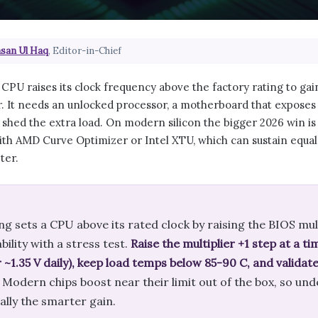
san Ul Haq
, Editor-in-Chief
CPU raises its clock frequency above the factory rating to ga
 It needs an unlocked processor, a motherboard that exposes m
 shed the extra load. On modern silicon the bigger 2026 win i
ith AMD Curve Optimizer or Intel XTU, which can sustain equal
ter.
g sets a CPU above its rated clock by raising the BIOS mul
bility with a stress test.
Raise the multiplier +1 step at a t
 ~1.35 V daily), keep load temps below 85-90 C, and valida
Modern chips boost near their limit out of the box, so un
ally the smarter gain.