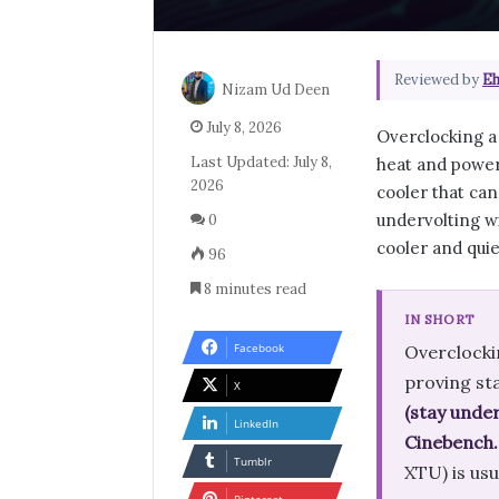
Reviewed by
Eh
Nizam Ud Deen
July 8, 2026
Overclocking a 
Last Updated: July 8,
heat and power.
2026
cooler that can
undervolting w
0
cooler and quie
96
8 minutes read
IN SHORT
Facebook
Overclockin
proving sta
X
(stay under
LinkedIn
Cinebench.
Tumblr
XTU) is usu