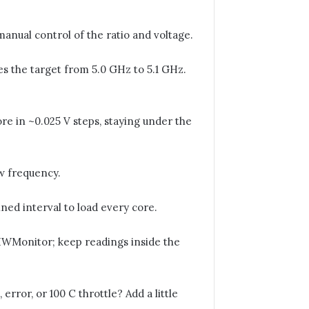
anual control of the ratio and voltage.
 the target from 5.0 GHz to 5.1 GHz.
re in ~0.025 V steps, staying under the
ew frequency.
ed interval to load every core.
Monitor; keep readings inside the
error, or 100 C throttle? Add a little