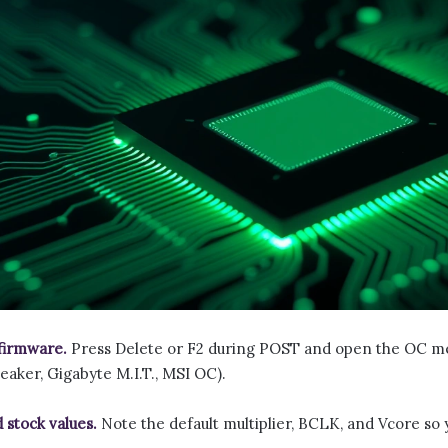
firmware.
Press Delete or F2 during POST and open the OC 
aker, Gigabyte M.I.T., MSI OC).
 stock values.
Note the default multiplier, BCLK, and Vcore so 