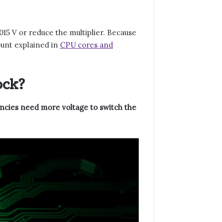
015 V or reduce the multiplier. Because
count explained in
CPU cores and
ock?
encies need more voltage to switch the