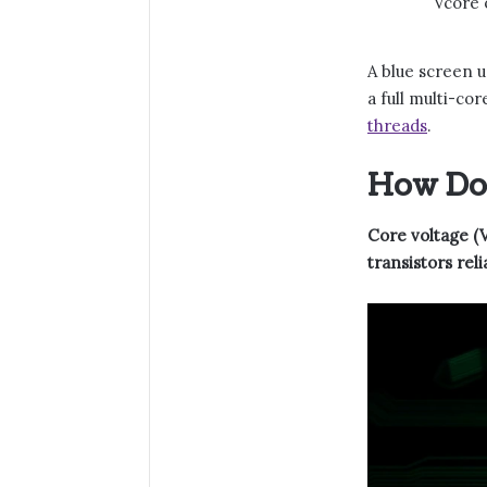
Vcore o
A blue screen u
a full multi-co
threads
.
How Doe
Core voltage (V
transistors rel