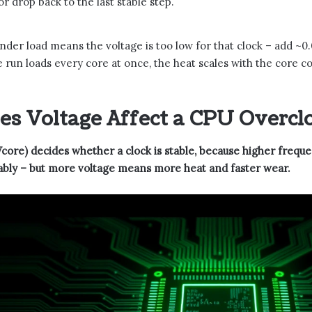
r drop back to the last stable step.
nder load means the voltage is too low for that clock – add ~0.
re run loads every core at once, the heat scales with the core 
s Voltage Affect a CPU Overcl
core) decides whether a clock is stable, because higher frequ
iably – but more voltage means more heat and faster wear.