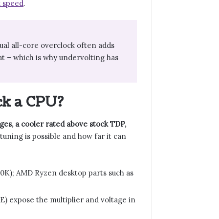
 speed
.
ual all-core overclock often adds
at – which is why undervolting has
ck a CPU?
ges, a cooler rated above stock TDP,
uning is possible and how far it can
00K); AMD Ryzen desktop parts such as
E) expose the multiplier and voltage in