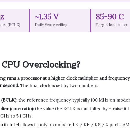
z
~1.35 V
85-90 C
lock (BCLK)
Daily Vcore ceiling
Target load temp
 CPU Overclocking?
g runs a processor at a higher clock multiplier and frequency t
r second.
The final clock is set by two numbers:
 (BCLK):
the reference frequency, typically 100 MHz on moder
lier (core ratio):
the value the BCLK is multiplied by – raise i
 GHz to 5.1 GHz.
 it:
Intel allows it only on unlocked K / KF / KS / X parts; A