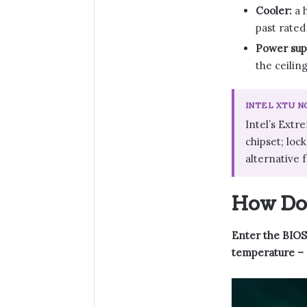
Cooler:
a h
past rated
Power sup
the ceilin
INTEL XTU 
Intel’s Extr
chipset; loc
alternative 
How Do 
Enter the BIOS,
temperature – an