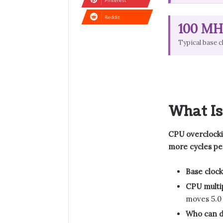
Pinterest
Reddit
100 MH
Typical base c
What Is
CPU overclockin
more cycles pe
Base clock
CPU multip
moves 5.0
Who can do