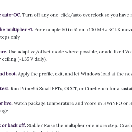
e auto-OC.
Turn off any one-click/auto overclock so you have m
he multiplier +1.
For example 50 to 51 on a 100 MHz BCLK moves
teps only.
ore.
Use adaptive/offset mode where possible, or add fixed Vco
ceiling (~1.35 V daily).
nd boot.
Apply the profile, exit, and let Windows load at the n
test.
Run Prime95 Small FFTs, OCCT, or Cinebench for a sustain
r live.
Watch package temperature and Vcore in HWiNFO or HW
ange.
 or back off.
Stable? Raise the multiplier one more step. Crash, 