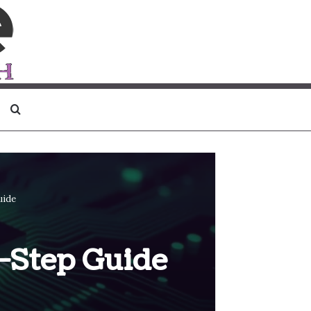
Search for
uide
-Step Guide