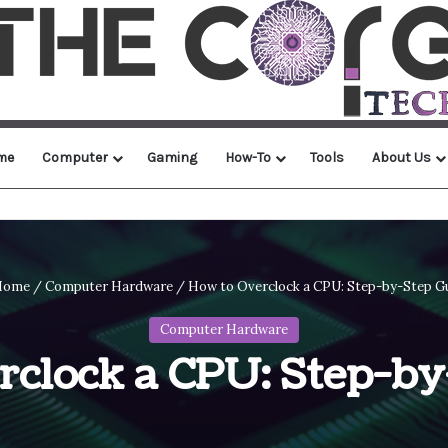
me
Computer
Gaming
How-To
Tools
About Us
ome
/
Computer Hardware
/
How to Overclock a CPU: Step-by-Step G
Computer Hardware
rclock a CPU: Step-by