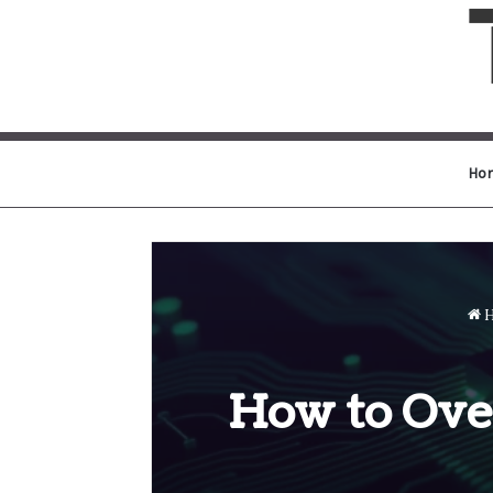
Ho
H
How to Ove