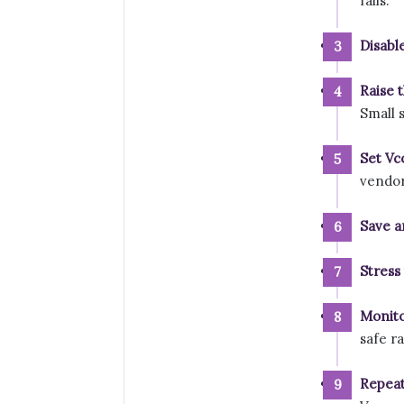
fails.
Disabl
Raise t
Small s
Set Vc
vendor 
Save a
Stress 
Monito
safe r
Repeat