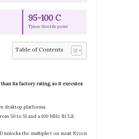
95-100 C
Tjmax throttle point
Table of Contents
han its factory rating, so it executes
n desktop platforms.
t from 50 to 51 and a 100 MHz BCLK
MD unlocks the multiplier on most Ryzen