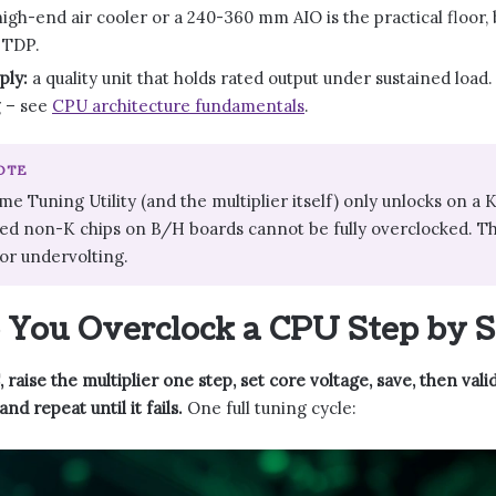
igh-end air cooler or a 240-360 mm AIO is the practical floor
 TDP.
ply:
a quality unit that holds rated output under sustained load.
g – see
CPU architecture fundamentals
.
NOTE
eme Tuning Utility (and the multiplier itself) only unlocks on a
ked non-K chips on B/H boards cannot be fully overclocked. T
for undervolting.
You Overclock a CPU Step by S
 raise the multiplier one step, set core voltage, save, then vali
d repeat until it fails.
One full tuning cycle: