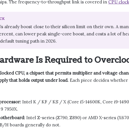
ips. The frequency-to-throughput link is covered in
CPU clock
CK
already boost close to their silicon limit on their own. A man
ercent, can lower peak single-core boost, and costs a lot of he
efault tuning path in 2026.
rdware Is Required to Overclo
ocked CPU, a chipset that permits multiplier and voltage chan
ply that holds output under load.
Each piece decides whether t
processor:
Intel K / KF / KS / X (Core i5-14600K, Core i9-149
 9 7950X.
otherboard:
Intel Z-series (Z790, Z890) or AMD X-series (X670
B/H boards generally do not.