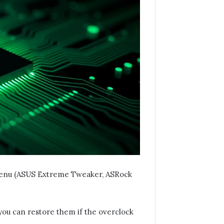
menu (ASUS Extreme Tweaker, ASRock
you can restore them if the overclock