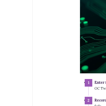
Enter 
OC Twe
Record