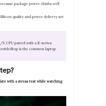
, because package power climbs well
 Silicon quality and power delivery set
 K/X CPU paired with a Z-series
hrottleStop is the common laptop
tep?
date with a stress test while watching