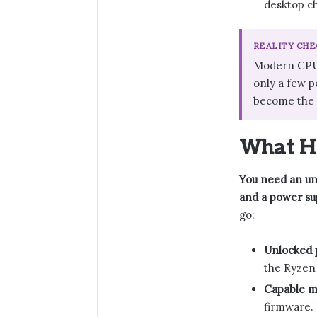
desktop ch
REALITY CHE
Modern CPUs 
only a few p
become the d
What Ha
You need an unl
and a power sup
go:
Unlocked 
the Ryzen
Capable m
firmware. 