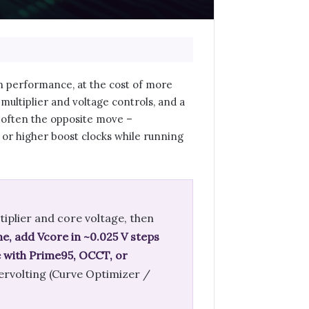
in performance, at the cost of more
ultiplier and voltage controls, and a
s often the opposite move –
 or higher boost clocks while running
tiplier and core voltage, then
ime, add Vcore in ~0.025 V steps
te with Prime95, OCCT, or
dervolting (Curve Optimizer /