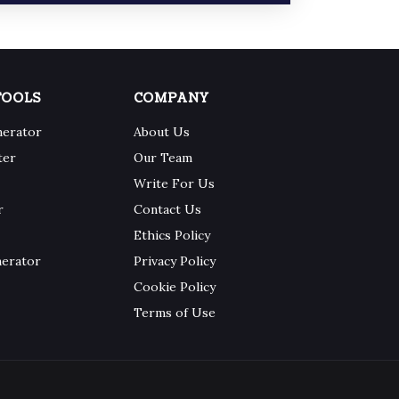
TOOLS
COMPANY
nerator
About Us
ter
Our Team
Write For Us
r
Contact Us
Ethics Policy
nerator
Privacy Policy
Cookie Policy
Terms of Use