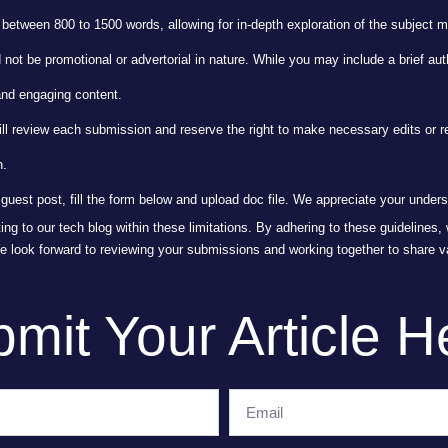
 between 800 to 1500 words, allowing for in-depth exploration of the subject m
ot be promotional or advertorial in nature. While you may include a brief auth
and engaging content.
ill review each submission and reserve the right to make necessary edits or r
n.
guest post, fill the form below and upload doc file. We appreciate your under
ting to our tech blog within these limitations. By adhering to these guidelines
We look forward to reviewing your submissions and working together to share v
mit Your Article H