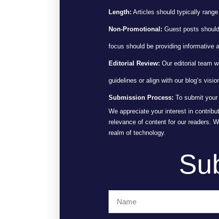
Length:
Articles should typically range
Non-Promotional:
Guest posts should n
focus should be providing informative 
Editorial Review:
Our editorial team w
guidelines or align with our blog’s visio
Submission Process:
To submit your 
We appreciate your interest in contribu
relevance of content for our readers. 
realm of technology.
Sub