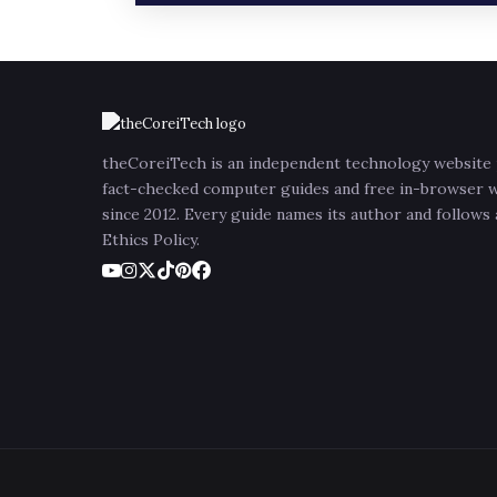
theCoreiTech is an independent technology website 
fact-checked computer guides and free in-browser 
since 2012. Every guide names its author and follows
Ethics Policy.