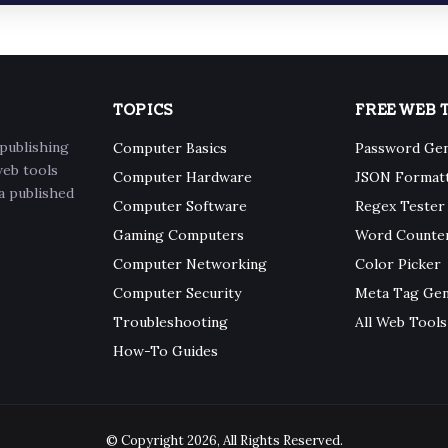
TOPICS
FREE WEB 
publishing
Computer Basics
Password Ge
web tools
Computer Hardware
JSON Format
 a published
Computer Software
Regex Tester
Gaming Computers
Word Counte
Computer Networking
Color Picker
Computer Security
Meta Tag Ge
Troubleshooting
All Web Tools
How-To Guides
© Copyright 2026, All Rights Reserved.