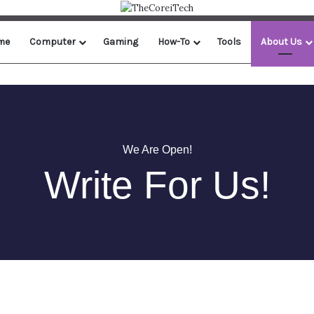
me
Computer
Gaming
How-To
Tools
About Us
We Are Open!
Write For Us!