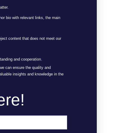
atter.
or bio with relevant links, the main
eject content that does not meet our
standing and cooperation.
, we can ensure the quality and
aluable insights and knowledge in the
ere!