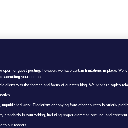
 open for guest posting; however, we have certain limitations in place. We ki
re submitting your content.
le aligns with the themes and focus of our tech blog. We prioritize topics rela
stries.
 unpublished work. Plagiarism or copying from other sources is strictly prohib
ty standards in your writing, including proper grammar, spelling, and coheren
e to our readers.