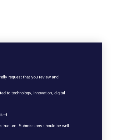
ndly request that you review and
ted to technology, innovation, digital
ited.
t structure. Submissions should be well-