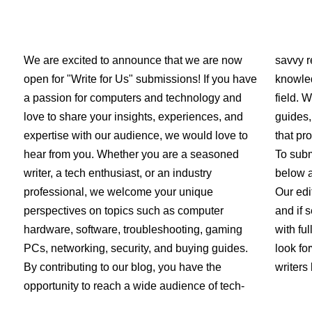
We are excited to announce that we are now
savvy r
open for "Write for Us" submissions! If you have
knowled
a passion for computers and technology and
field. 
love to share your insights, experiences, and
guides,
expertise with our audience, we would love to
that pr
hear from you. Whether you are a seasoned
To subm
writer, a tech enthusiast, or an industry
below a
professional, we welcome your unique
Our edi
perspectives on topics such as computer
and if s
hardware, software, troubleshooting, gaming
with fu
PCs, networking, security, and buying guides.
look fo
By contributing to our blog, you have the
writers 
opportunity to reach a wide audience of tech-