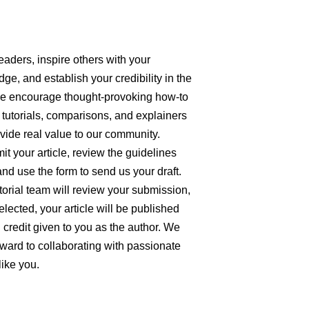
eaders, inspire others with your
ge, and establish your credibility in the
We encourage thought-provoking how-to
 tutorials, comparisons, and explainers
ovide real value to our community.
it your article, review the guidelines
nd use the form to send us your draft.
torial team will review your submission,
elected, your article will be published
ll credit given to you as the author. We
rward to collaborating with passionate
like you.