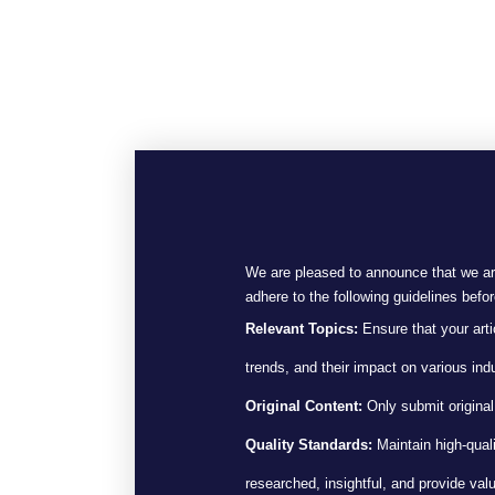
We are pleased to announce that we are
adhere to the following guidelines befo
Relevant Topics:
Ensure that your artic
trends, and their impact on various indu
Original Content:
Only submit original,
Quality Standards:
Maintain high-quali
researched, insightful, and provide valu