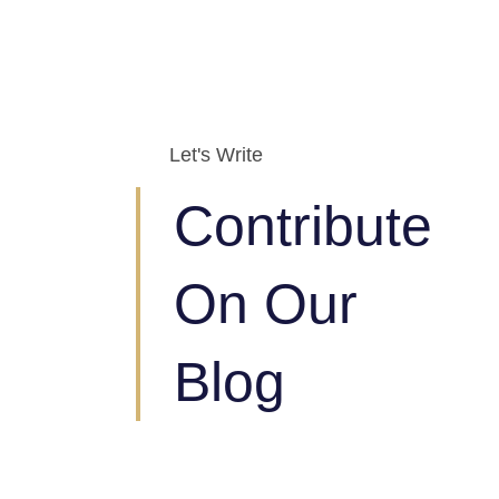
Let's Write
Contribute
On Our
Blog