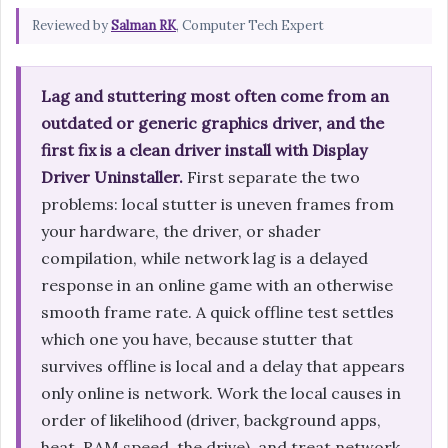
Reviewed by
Salman RK
, Computer Tech Expert
Lag and stuttering most often come from an
outdated or generic graphics driver, and the
first fix is a clean driver install with Display
Driver Uninstaller.
First separate the two
problems: local stutter is uneven frames from
your hardware, the driver, or shader
compilation, while network lag is a delayed
response in an online game with an otherwise
smooth frame rate. A quick offline test settles
which one you have, because stutter that
survives offline is local and a delay that appears
only online is network. Work the local causes in
order of likelihood (driver, background apps,
heat, RAM speed, the drive), and treat network