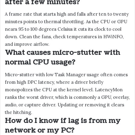
after a few minutes?
A frame rate that starts high and falls after ten to twenty
minutes points to thermal throttling. As the CPU or GPU
nears 95 to 100 degrees Celsius it cuts its clock to cool
down. Clean the fans, check temperatures in HWiNFO,
and improve airflow.
What causes micro-stutter with
normal CPU usage?
Micro-stutter with low Task Manager usage often comes
from high DPC latency, where a driver briefly
monopolizes the CPU at the kernel level. LatencyMon
ranks the worst driver, which is commonly a GPU, overlay,
audio, or capture driver. Updating or removing it clears
the hitching.
How do I know if lag is from my
network or my PC?