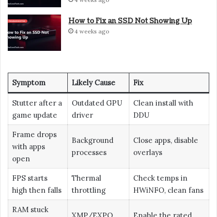
How to Fix an SSD Not Showing Up
4 weeks ago
Symptom
Likely Cause
Fix
Stutter after a
Outdated GPU
Clean install with
game update
driver
DDU
Frame drops
Background
Close apps, disable
with apps
processes
overlays
open
FPS starts
Thermal
Check temps in
high then falls
throttling
HWiNFO, clean fans
RAM stuck
XMP/EXPO
Enable the rated