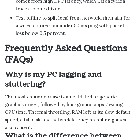
comes from high DPC latency, which LatencyMon
traces to one driver.
Test offline to split local from network, then aim for
a wired connection under 50 ms ping with packet
loss below 0.5 percent.
Frequently Asked Questions
(FAQs)
Why is my PC lagging and
stuttering?
The most common cause is an outdated or generic
graphics driver, followed by background apps stealing
CPU time. Thermal throttling, RAM left at its slow default
speed, a full disk, and network latency on online games
also cause it.
What is the difference between