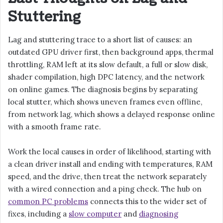
Stuttering
Lag and stuttering trace to a short list of causes: an
outdated GPU driver first, then background apps, thermal
throttling, RAM left at its slow default, a full or slow disk,
shader compilation, high DPC latency, and the network
on online games. The diagnosis begins by separating
local stutter, which shows uneven frames even offline,
from network lag, which shows a delayed response online
with a smooth frame rate.
Work the local causes in order of likelihood, starting with
a clean driver install and ending with temperatures, RAM
speed, and the drive, then treat the network separately
with a wired connection and a ping check. The hub on
common PC problems
connects this to the wider set of
fixes, including a
slow computer
and
diagnosing