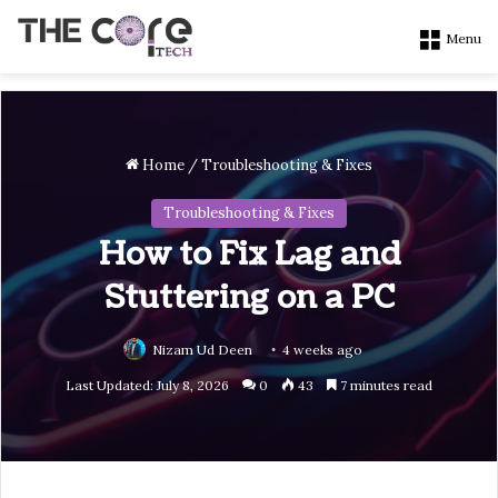
Menu
Home
/
Troubleshooting & Fixes
Troubleshooting & Fixes
How to Fix Lag and
Stuttering on a PC
Nizam Ud Deen
4 weeks ago
Last Updated: July 8, 2026
0
43
7 minutes read