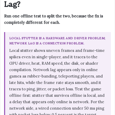
Lag?
Run one offline test to split the two, because the fix is
completely different for each.
LOCAL STUTTER IS A HARDWARE AND DRIVER PROBLEM;
NETWORK LAG IS A CONNECTION PROBLEM.
Local stutter shows uneven frames and frame-time
spikes even in single-player, and it traces to the
GPU driver, heat, RAM speed, the disk, or shader
compilation. Network lag appears only in online
games as rubber-banding, teleporting players, and
late hits, while the frame rate stays smooth, and it
traces to ping, jitter, or packet loss. Test the game
offline first: stutter that survives offline is local, and
a delay that appears only online is network. For the
network side, a wired connection under 50 ms ping
with packet loss below 0.5 percent is the target.