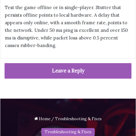
Test the game offline or in single-player. Stutter that
persists offline points to local hardware. A delay that
appears only online, with a smooth frame rate, points to
the network. Under 50 ms ping is excellent and over 150
ms is disruptive, while packet loss above 0.5 percent
causes rubber-banding.
Leave a Reply