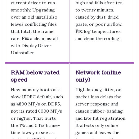
current driver to run
high and falls after ten
smoothly. Upgrading
to twenty minutes,
over an old install also
caused by dust, dried
leaves conflicting files
paste, or poor airflow.
that hitch the frame
Fix:
log temperatures
rate.
Fix:
a clean install
and clean the cooling.
with Display Driver
Uninstaller.
RAM below rated
Network (online
speed
only)
New memory boots at a
High latency, jitter, or
slow JEDEC default, such
packet loss delays the
as 4800 MT/s on DDR5,
server response and
not its rated 6000 MT/s
causes rubber-banding
or higher. That hurts
and late hit registration.
the 1% and 0.1% frame-
It affects only online
time lows you see as
games and leaves the