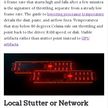
A frame rate that starts high and falls after a few minutes
is the signature of throttling, separate from a steady low
frame rate. The guide to
lowering processor temperature
details the dust, paste, and airflow fixes. Temperatures
that stay below 80 degrees Celsius rule out throttling and
point back to the driver, RAM speed, or disk. Visible
artifacts rather than stutter point instead to
GPU
artifacts
.
Local Stutter or Network