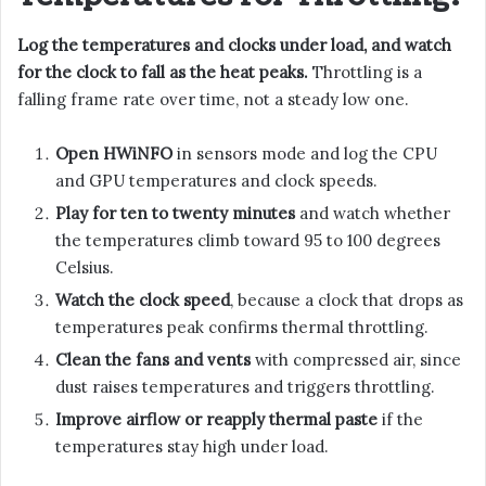
Log the temperatures and clocks under load, and watch
for the clock to fall as the heat peaks.
Throttling is a
falling frame rate over time, not a steady low one.
Open HWiNFO
in sensors mode and log the CPU
and GPU temperatures and clock speeds.
Play for ten to twenty minutes
and watch whether
the temperatures climb toward 95 to 100 degrees
Celsius.
Watch the clock speed
, because a clock that drops as
temperatures peak confirms thermal throttling.
Clean the fans and vents
with compressed air, since
dust raises temperatures and triggers throttling.
Improve airflow or reapply thermal paste
if the
temperatures stay high under load.