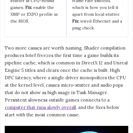
stutter in CPU-bound
frame rate smooth,
games.
Fix:
enable the
which is how you tell it
XMP or EXPO profile in
apart from local stutter.
the BIOS.
Fix:
wired Ethernet and a
ping check.
Two more causes are worth naming. Shader compilation
produces brief freezes the first time a game builds its
pipeline cache, which is common in DirectX 12 and Unreal
Engine 5 titles and clears once the cache is built. High
DPC latency, where a single driver monopolizes the CPU
at the kernel level, causes micro-stutter and audio pops
that do not show as high usage in Task Manager.
Persistent slowness outside games connects to a
computer that runs slowly overall
, and the fixes below
start with the most common cause.