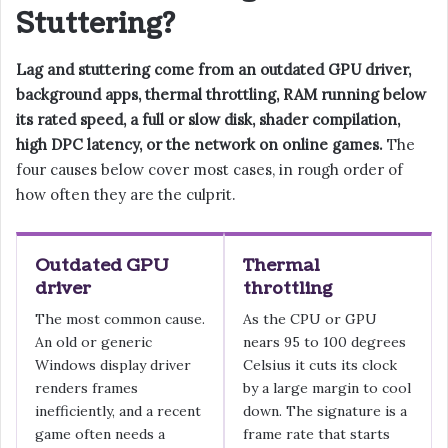
Stuttering?
Lag and stuttering come from an outdated GPU driver,
background apps, thermal throttling, RAM running below
its rated speed, a full or slow disk, shader compilation,
high DPC latency, or the network on online games.
The
four causes below cover most cases, in rough order of
how often they are the culprit.
Outdated GPU
Thermal
driver
throttling
The most common cause.
As the CPU or GPU
An old or generic
nears 95 to 100 degrees
Windows display driver
Celsius it cuts its clock
renders frames
by a large margin to cool
inefficiently, and a recent
down. The signature is a
game often needs a
frame rate that starts