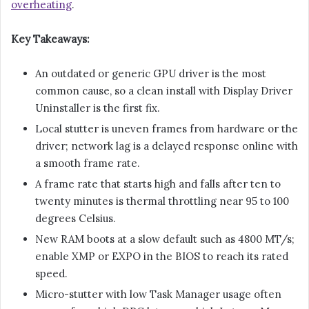
overheating
.
Key Takeaways:
An outdated or generic GPU driver is the most
common cause, so a clean install with Display Driver
Uninstaller is the first fix.
Local stutter is uneven frames from hardware or the
driver; network lag is a delayed response online with
a smooth frame rate.
A frame rate that starts high and falls after ten to
twenty minutes is thermal throttling near 95 to 100
degrees Celsius.
New RAM boots at a slow default such as 4800 MT/s;
enable XMP or EXPO in the BIOS to reach its rated
speed.
Micro-stutter with low Task Manager usage often