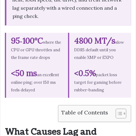
lag separately with a wired connection and a
ping check.
95‑100°C
4800 MT/s
where the
slow
CPU or GPU throttles and
DDR5 default until you
the frame rate drops
enable XMP or EXPO
<50 ms
<0.5%
an excellent
packet loss
online ping; over 150 ms
target for gaming before
feels delayed
rubber-banding
Table of Contents
What Causes Lag and