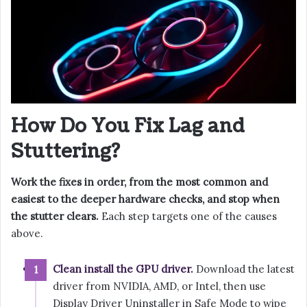
How Do You Fix Lag and
Stuttering?
Work the fixes in order, from the most common and
easiest to the deeper hardware checks, and stop when
the stutter clears.
Each step targets one of the causes
above.
Clean install the GPU driver.
Download the latest
driver from NVIDIA, AMD, or Intel, then use
Display Driver Uninstaller in Safe Mode to wipe