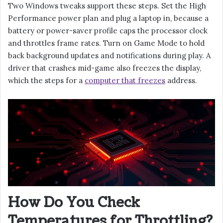
Two Windows tweaks support these steps. Set the High
Performance power plan and plug a laptop in, because a
battery or power-saver profile caps the processor clock
and throttles frame rates. Turn on Game Mode to hold
back background updates and notifications during play. A
driver that crashes mid-game also freezes the display,
which the steps for a
computer that freezes
address.
How Do You Check
Temperatures for Throttling?