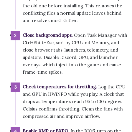
the old one before installing. This removes the
conflicting files a normal update leaves behind
and resolves most stutter.
Close background apps.
Open Task Manager with
Ctrl+Shift+Esc, sort by CPU and Memory, and
close browser tabs, launchers, telemetry, and
updaters. Disable Discord, GPU, and launcher
overlays, which inject into the game and cause
frame-time spikes.
Check temperatures for throttling.
Log the CPU
and GPU in HWiNFO while you play. A clock that
drops as temperatures reach 95 to 100 degrees
Celsius confirms throttling. Clean the fans with
compressed air and improve airflow.
Enable XMP or EXPO.
In the BIOS, turn on the