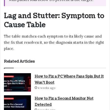
Lag and Stutter: Symptom to
Cause Table
The table matches each symptom to its likely cause and
the fix that resolves it, so the diagnosis starts in the right
place.
Related Articles
How to Fix a PC Where Fans Spin But It
Won’t Boot
4 weeks ago
How to Fix a Second Monitor Not
Detected
4 weeks ago