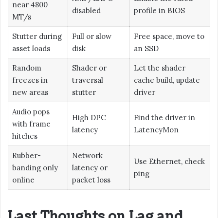
near 4800
disabled
profile in BIOS
MT/s
Stutter during
Full or slow
Free space, move to
asset loads
disk
an SSD
Random
Shader or
Let the shader
freezes in
traversal
cache build, update
new areas
stutter
driver
Audio pops
High DPC
Find the driver in
with frame
latency
LatencyMon
hitches
Rubber-
Network
Use Ethernet, check
banding only
latency or
ping
online
packet loss
Last Thoughts on Lag and