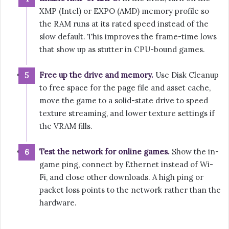
XMP (Intel) or EXPO (AMD) memory profile so
the RAM runs at its rated speed instead of the
slow default. This improves the frame-time lows
that show up as stutter in CPU-bound games.
Free up the drive and memory.
Use Disk Cleanup
to free space for the page file and asset cache,
move the game to a solid-state drive to speed
texture streaming, and lower texture settings if
the VRAM fills.
Test the network for online games.
Show the in-
game ping, connect by Ethernet instead of Wi-
Fi, and close other downloads. A high ping or
packet loss points to the network rather than the
hardware.