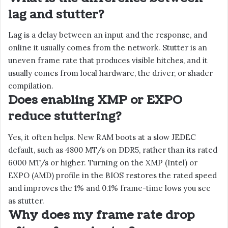
lag and stutter?
Lag is a delay between an input and the response, and
online it usually comes from the network. Stutter is an
uneven frame rate that produces visible hitches, and it
usually comes from local hardware, the driver, or shader
compilation.
Does enabling XMP or EXPO
reduce stuttering?
Yes, it often helps. New RAM boots at a slow JEDEC
default, such as 4800 MT/s on DDR5, rather than its rated
6000 MT/s or higher. Turning on the XMP (Intel) or
EXPO (AMD) profile in the BIOS restores the rated speed
and improves the 1% and 0.1% frame-time lows you see
as stutter.
Why does my frame rate drop