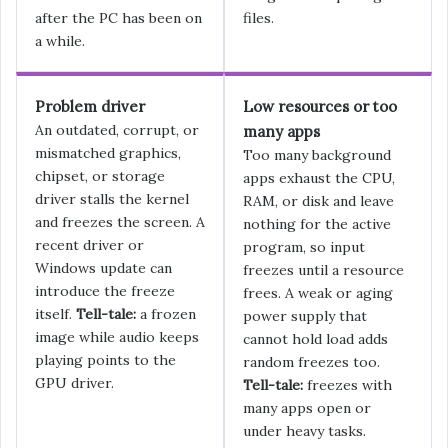
after the PC has been on
files.
a while.
Problem driver
Low resources or too
An outdated, corrupt, or
many apps
mismatched graphics,
Too many background
chipset, or storage
apps exhaust the CPU,
driver stalls the kernel
RAM, or disk and leave
and freezes the screen. A
nothing for the active
recent driver or
program, so input
Windows update can
freezes until a resource
introduce the freeze
frees. A weak or aging
itself.
Tell-tale:
a frozen
power supply that
image while audio keeps
cannot hold load adds
playing points to the
random freezes too.
GPU driver.
Tell-tale:
freezes with
many apps open or
under heavy tasks.