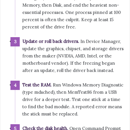
Memory, then Disk, and end the heaviest non-
essential processes. One process pinned at 100
percent is often the culprit. Keep at least 15
percent of the drive free.
Update or roll back drivers.
In Device Manager,
update the graphics, chipset, and storage drivers
from the maker (NVIDIA, AMD, Intel, or the
motherboard vendor). If the freezing began
after an update, roll the driver back instead.
Test the RAM.
Run Windows Memory Diagnostic
(type mdsched), then MemTest86 from a USB
drive for a deeper test. Test one stick at a time
to find the bad module. A reported error means
the stick must be replaced.
Check the disk health.
Open Command Prompt