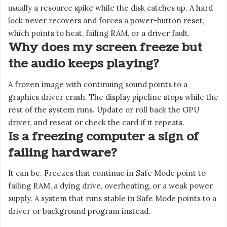
usually a resource spike while the disk catches up. A hard
lock never recovers and forces a power-button reset,
which points to heat, failing RAM, or a driver fault.
Why does my screen freeze but
the audio keeps playing?
A frozen image with continuing sound points to a
graphics driver crash. The display pipeline stops while the
rest of the system runs. Update or roll back the GPU
driver, and reseat or check the card if it repeats.
Is a freezing computer a sign of
failing hardware?
It can be. Freezes that continue in Safe Mode point to
failing RAM, a dying drive, overheating, or a weak power
supply. A system that runs stable in Safe Mode points to a
driver or background program instead.