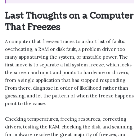
Last Thoughts on a Computer
That Freezes
A computer that freezes traces to a short list of faults:
overheating, a RAM or disk fault, a problem driver, too
many apps starving the system, or unstable power. The
first move is to separate a full system freeze, which locks
the screen and input and points to hardware or drivers,
from a single application that has stopped responding.
From there, diagnose in order of likelihood rather than
guessing, and let the pattern of when the freeze happens
point to the cause.
Checking temperatures, freeing resources, correcting
drivers, testing the RAM, checking the disk, and scanning
for malware resolve the great majority of freezes, and