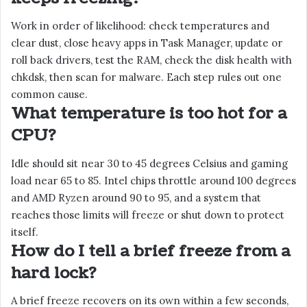
Work in order of likelihood: check temperatures and
clear dust, close heavy apps in Task Manager, update or
roll back drivers, test the RAM, check the disk health with
chkdsk, then scan for malware. Each step rules out one
common cause.
What temperature is too hot for a
CPU?
Idle should sit near 30 to 45 degrees Celsius and gaming
load near 65 to 85. Intel chips throttle around 100 degrees
and AMD Ryzen around 90 to 95, and a system that
reaches those limits will freeze or shut down to protect
itself.
How do I tell a brief freeze from a
hard lock?
A brief freeze recovers on its own within a few seconds,