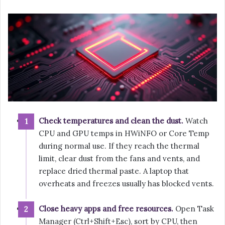
Check temperatures and clean the dust.
Watch
CPU and GPU temps in HWiNFO or Core Temp
during normal use. If they reach the thermal
limit, clear dust from the fans and vents, and
replace dried thermal paste. A laptop that
overheats and freezes usually has blocked vents.
Close heavy apps and free resources.
Open Task
Manager (Ctrl+Shift+Esc), sort by CPU, then