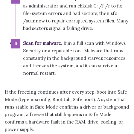
as administrator and run chkdsk C: /f /r to fix
file-system errors and bad sectors, then sfc
/scannow to repair corrupted system files. Many
bad sectors signal a failing drive.
Scan for malware.
Run a full scan with Windows
Security or a reputable tool. Malware that runs
constantly in the background starves resources
and freezes the system, and it can survive a
normal restart.
If the freezing continues after every step, boot into Safe
Mode (type msconfig, Boot tab, Safe boot). A system that
runs stable in Safe Mode confirms a driver or background
program; a freeze that still happens in Safe Mode
confirms a hardware fault in the RAM, drive, cooling, or
power supply.