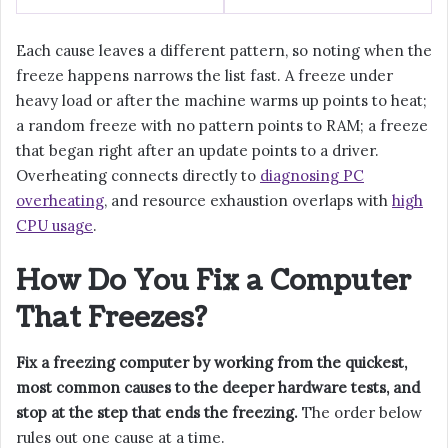
Each cause leaves a different pattern, so noting when the
freeze happens narrows the list fast. A freeze under
heavy load or after the machine warms up points to heat;
a random freeze with no pattern points to RAM; a freeze
that began right after an update points to a driver.
Overheating connects directly to
diagnosing PC
overheating
, and resource exhaustion overlaps with
high
CPU usage
.
How Do You Fix a Computer
That Freezes?
Fix a freezing computer by working from the quickest,
most common causes to the deeper hardware tests, and
stop at the step that ends the freezing.
The order below
rules out one cause at a time.