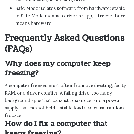
Safe Mode isolates software from hardware: stable
in Safe Mode means a driver or app, a freeze there
means hardware.
Frequently Asked Questions
(FAQs)
Why does my computer keep
freezing?
A computer freezes most often from overheating, faulty
RAM, or a driver conflict. A failing drive, too many
background apps that exhaust resources, and a power
supply that cannot hold a stable load also cause random
freezes.
How do I fix a computer that
keeps freezing?