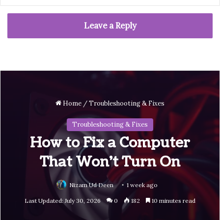
Leave a Reply