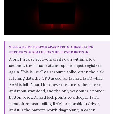
TELL A BRIEF FREEZE APART FROM A HARD LOCK
BEFORE YOU REACH FOR THE POWER BUTTON.
A brief freeze recovers on its own within a few
seconds: the cursor catches up and input registers
again. This is usually a resource spike, often the disk
fetching data the CPU asked for (a hard fault) while
RAM is full. A hard lock never recovers, the screen
and input stay dead, and the only way out is a power-
button reset. A hard lock points to a deeper fault,
most often heat, failing RAM, or a problem driver,
and it is the pattern worth diagnosing in order.