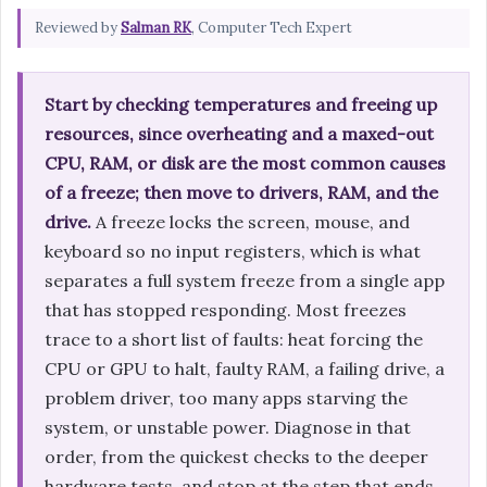
Reviewed by
Salman RK
, Computer Tech Expert
Start by checking temperatures and freeing up
resources, since overheating and a maxed-out
CPU, RAM, or disk are the most common causes
of a freeze; then move to drivers, RAM, and the
drive.
A freeze locks the screen, mouse, and
keyboard so no input registers, which is what
separates a full system freeze from a single app
that has stopped responding. Most freezes
trace to a short list of faults: heat forcing the
CPU or GPU to halt, faulty RAM, a failing drive, a
problem driver, too many apps starving the
system, or unstable power. Diagnose in that
order, from the quickest checks to the deeper
hardware tests, and stop at the step that ends