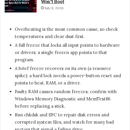
Won’t Boot
July 8, 2026
Overheating is the most common cause, so check
temperatures and clear dust first.
A full freeze that locks all input points to hardware
or drivers; a single frozen app points to that
program.
A brief freeze recovers on its own (a resource
spike); a hard lock needs a power-button reset and
points to heat, RAM, or a driver.
Faulty RAM causes random freezes; confirm with
Windows Memory Diagnostic and MemTest86
before replacing a stick.
Run chkdsk and SFC to repair disk errors and
corrupted system files, and watch for many bad
sectors that signal a failing drive.