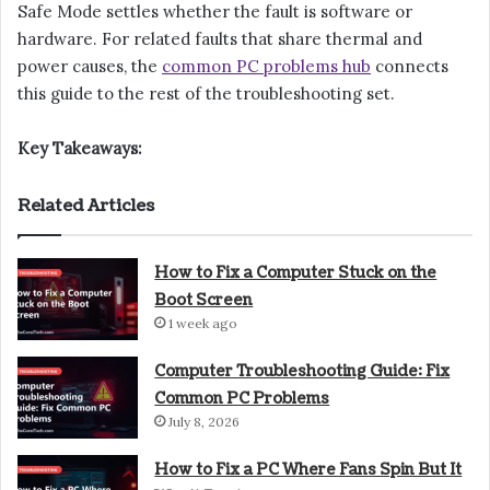
Safe Mode settles whether the fault is software or
hardware. For related faults that share thermal and
power causes, the
common PC problems hub
connects
this guide to the rest of the troubleshooting set.
Key Takeaways:
Related Articles
How to Fix a Computer Stuck on the
Boot Screen
1 week ago
Computer Troubleshooting Guide: Fix
Common PC Problems
July 8, 2026
How to Fix a PC Where Fans Spin But It