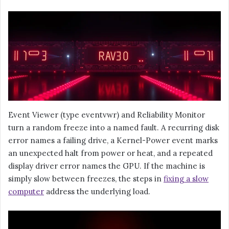
Event Viewer (type eventvwr) and Reliability Monitor
turn a random freeze into a named fault. A recurring disk
error names a failing drive, a Kernel-Power event marks
an unexpected halt from power or heat, and a repeated
display driver error names the GPU. If the machine is
simply slow between freezes, the steps in
fixing a slow
computer
address the underlying load.