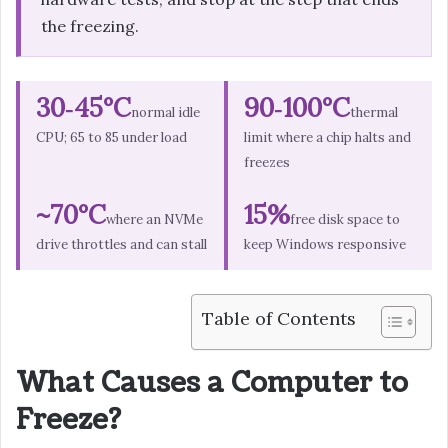
the freezing.
30‑45°C
90‑100°C
normal idle
thermal
CPU; 65 to 85 under load
limit where a chip halts and
freezes
~70°C
15%
where an NVMe
free disk space to
drive throttles and can stall
keep Windows responsive
Table of Contents
What Causes a Computer to
Freeze?