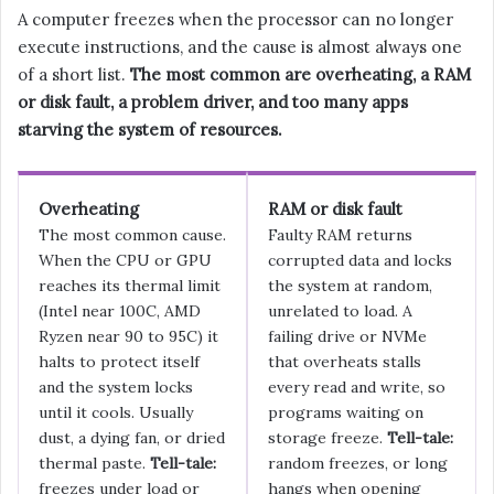
A computer freezes when the processor can no longer
execute instructions, and the cause is almost always one
of a short list.
The most common are overheating, a RAM
or disk fault, a problem driver, and too many apps
starving the system of resources.
Overheating
RAM or disk fault
The most common cause.
Faulty RAM returns
When the CPU or GPU
corrupted data and locks
reaches its thermal limit
the system at random,
(Intel near 100C, AMD
unrelated to load. A
Ryzen near 90 to 95C) it
failing drive or NVMe
halts to protect itself
that overheats stalls
and the system locks
every read and write, so
until it cools. Usually
programs waiting on
dust, a dying fan, or dried
storage freeze.
Tell-tale:
thermal paste.
Tell-tale:
random freezes, or long
freezes under load or
hangs when opening