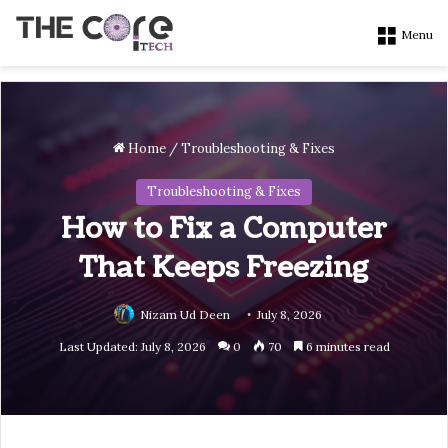
Menu
Home
/
Troubleshooting & Fixes
Troubleshooting & Fixes
How to Fix a Computer
That Keeps Freezing
Nizam Ud Deen
July 8, 2026
Last Updated: July 8, 2026
0
70
6 minutes read