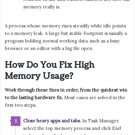
memory really is.
A process whose memory rises steadily while idle points
to a memory leak. A large but stable footprint is usually a
program holding normal working data, such as a busy
browser or an editor with a big file open.
How Do You Fix High
Memory Usage?
Work through these fixes in order, from the quickest win
to the lasting hardware fix.
Most cases are solved in the
first two steps.
Close heavy apps and tabs.
In Task Manager,
select the top memory process and click End