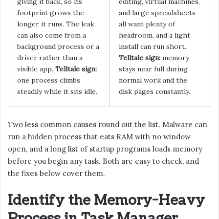
giving it back, so its
editing, virtual machines,
footprint grows the
and large spreadsheets
longer it runs. The leak
all want plenty of
can also come from a
headroom, and a light
background process or a
install can run short.
driver rather than a
Telltale sign:
memory
visible app.
Telltale sign:
stays near full during
one process climbs
normal work and the
steadily while it sits idle.
disk pages constantly.
Two less common causes round out the list. Malware can
run a hidden process that eats RAM with no window
open, and a long list of startup programs loads memory
before you begin any task. Both are easy to check, and
the fixes below cover them.
Identify the Memory-Heavy
Process in Task Manager