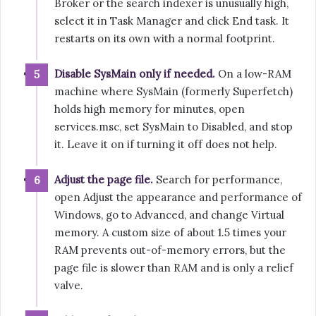
Broker or the search indexer is unusually high,
select it in Task Manager and click End task. It
restarts on its own with a normal footprint.
Disable SysMain only if needed.
On a low-RAM
machine where SysMain (formerly Superfetch)
holds high memory for minutes, open
services.msc, set SysMain to Disabled, and stop
it. Leave it on if turning it off does not help.
Adjust the page file.
Search for performance,
open Adjust the appearance and performance of
Windows, go to Advanced, and change Virtual
memory. A custom size of about 1.5 times your
RAM prevents out-of-memory errors, but the
page file is slower than RAM and is only a relief
valve.