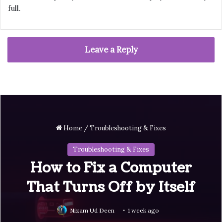
full.
Leave a Reply