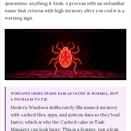
quarantine anything it finds. A process with an unfamiliar
name that returns with high memory after you end it is a
warning sign.
WINDOWS USING SPARE RAM AS CACHE IS NORMAL, NOT
A PROBLEM TO FIX.
Modern Windows deliberately fills unused memory
with cached files, apps, and system data so they load
faster, which is why the Cached value in Task
Manager can look large. This is a feature, not a leak.