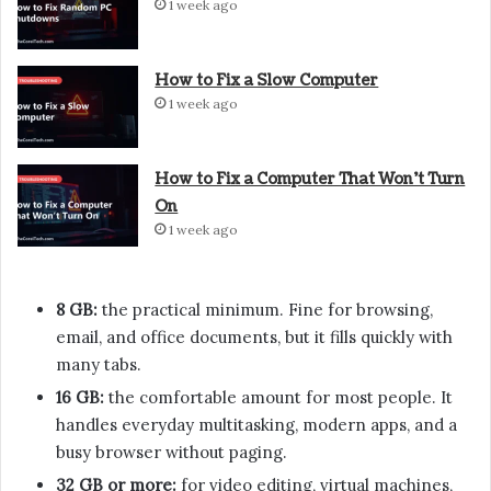
1 week ago
How to Fix a Slow Computer
1 week ago
How to Fix a Computer That Won’t Turn
On
1 week ago
8 GB:
the practical minimum. Fine for browsing,
email, and office documents, but it fills quickly with
many tabs.
16 GB:
the comfortable amount for most people. It
handles everyday multitasking, modern apps, and a
busy browser without paging.
32 GB or more:
for video editing, virtual machines,