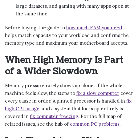
large datasets, and gaming with many apps open at
the same time.
Before buying, the guide to
how much RAM you need
helps match capacity to your workload and confirms the
memory type and maximum your motherboard accepts.
When High Memory Is Part
of a Wider Slowdown
Memory pressure rarely shows up alone. If the whole
machine feels slow, the steps to
fix a slow computer
cover
every cause in order. A pinned processor is handled in
fix
high CPU usage
, and a system that locks up entirely is
covered in
fix computer freezing
. For the full map of
related issues, see the hub of
common PC problems
.