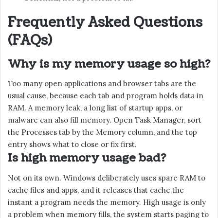
Frequently Asked Questions
(FAQs)
Why is my memory usage so high?
Too many open applications and browser tabs are the
usual cause, because each tab and program holds data in
RAM. A memory leak, a long list of startup apps, or
malware can also fill memory. Open Task Manager, sort
the Processes tab by the Memory column, and the top
entry shows what to close or fix first.
Is high memory usage bad?
Not on its own. Windows deliberately uses spare RAM to
cache files and apps, and it releases that cache the
instant a program needs the memory. High usage is only
a problem when memory fills, the system starts paging to