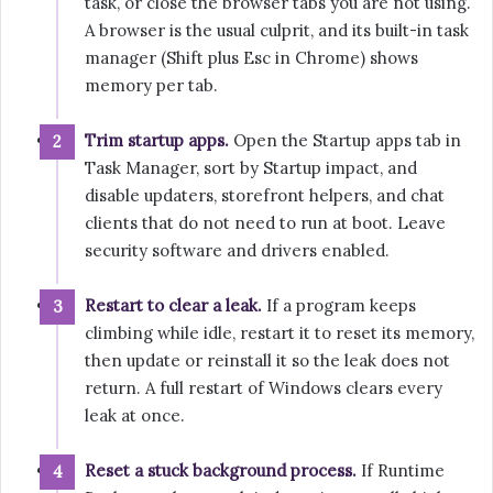
task, or close the browser tabs you are not using.
A browser is the usual culprit, and its built-in task
manager (Shift plus Esc in Chrome) shows
memory per tab.
Trim startup apps.
Open the Startup apps tab in
Task Manager, sort by Startup impact, and
disable updaters, storefront helpers, and chat
clients that do not need to run at boot. Leave
security software and drivers enabled.
Restart to clear a leak.
If a program keeps
climbing while idle, restart it to reset its memory,
then update or reinstall it so the leak does not
return. A full restart of Windows clears every
leak at once.
Reset a stuck background process.
If Runtime