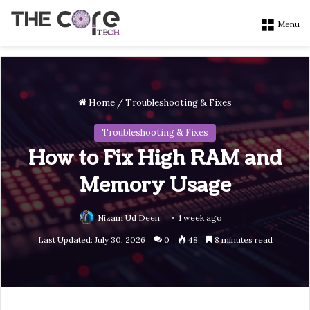
Menu
Home
/
Troubleshooting & Fixes
Troubleshooting & Fixes
How to Fix High RAM and
Memory Usage
Nizam Ud Deen
1 week ago
Last Updated: July 30, 2026
0
48
8 minutes read