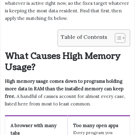
whatever is active right now, so the fixes target whatever
is keeping the most data resident. Find that first, then
apply the matching fix below.
Table of Contents
What Causes High Memory
Usage?
High memory usage comes down to programs holding
more data in RAM than the installed memory can keep
free.
A handful of causes account for almost every case,
listed here from most to least common.
A browser with many
Too many open apps
Every program you
tabs