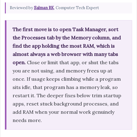
Reviewed by
Salman RK
, Computer Tech Expert
The first move is to open Task Manager, sort
the Processes tab by the Memory column, and
find the app holding the most RAM, which is
almost always a web browser with many tabs
open.
Close or limit that app, or shut the tabs
you are not using, and memory frees up at
once. If usage keeps climbing while a program
sits idle, that program has a memory leak, so
restart it. The deeper fixes below trim startup
apps, reset stuck background processes, and
add RAM when your normal work genuinely
needs more.