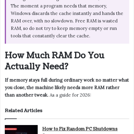
The moment a program needs that memory,
Windows discards the cache instantly and hands the
RAM over, with no slowdown. Free RAM is wasted
RAM, so do not try to keep memory empty or run
tools that constantly clear the cache.
How Much RAM Do You
Actually Need?
If memory stays full during ordinary work no matter what
you close, the machine likely needs more RAM rather
than another tweak.
As a guide for 2026:
Related Articles
How to Fix Random PC Shutdowns