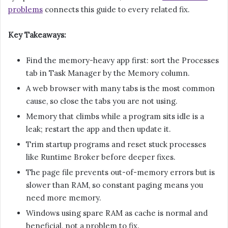
problems
connects this guide to every related fix.
Key Takeaways:
Find the memory-heavy app first: sort the Processes
tab in Task Manager by the Memory column.
A web browser with many tabs is the most common
cause, so close the tabs you are not using.
Memory that climbs while a program sits idle is a
leak; restart the app and then update it.
Trim startup programs and reset stuck processes
like Runtime Broker before deeper fixes.
The page file prevents out-of-memory errors but is
slower than RAM, so constant paging means you
need more memory.
Windows using spare RAM as cache is normal and
beneficial, not a problem to fix.