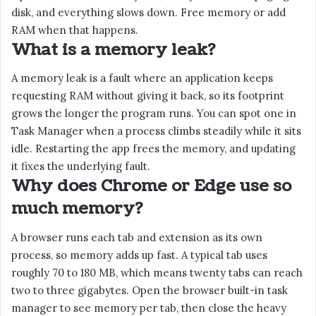
disk, and everything slows down. Free memory or add
RAM when that happens.
What is a memory leak?
A memory leak is a fault where an application keeps
requesting RAM without giving it back, so its footprint
grows the longer the program runs. You can spot one in
Task Manager when a process climbs steadily while it sits
idle. Restarting the app frees the memory, and updating
it fixes the underlying fault.
Why does Chrome or Edge use so
much memory?
A browser runs each tab and extension as its own
process, so memory adds up fast. A typical tab uses
roughly 70 to 180 MB, which means twenty tabs can reach
two to three gigabytes. Open the browser built-in task
manager to see memory per tab, then close the heavy