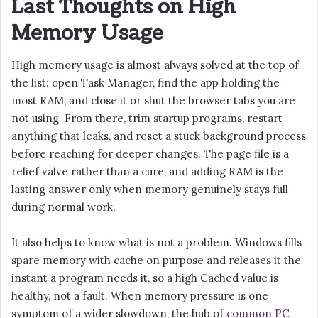
Last Thoughts on High
Memory Usage
High memory usage is almost always solved at the top of
the list: open Task Manager, find the app holding the
most RAM, and close it or shut the browser tabs you are
not using. From there, trim startup programs, restart
anything that leaks, and reset a stuck background process
before reaching for deeper changes. The page file is a
relief valve rather than a cure, and adding RAM is the
lasting answer only when memory genuinely stays full
during normal work.
It also helps to know what is not a problem. Windows fills
spare memory with cache on purpose and releases it the
instant a program needs it, so a high Cached value is
healthy, not a fault. When memory pressure is one
symptom of a wider slowdown, the hub of
common PC