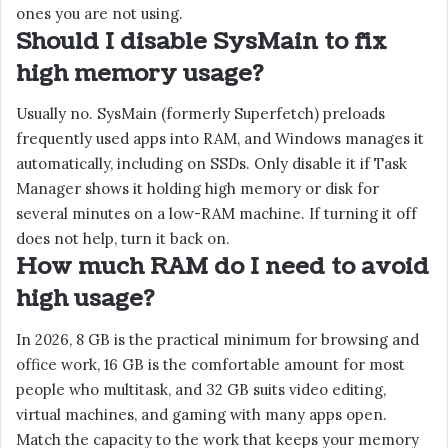
ones you are not using.
Should I disable SysMain to fix
high memory usage?
Usually no. SysMain (formerly Superfetch) preloads
frequently used apps into RAM, and Windows manages it
automatically, including on SSDs. Only disable it if Task
Manager shows it holding high memory or disk for
several minutes on a low-RAM machine. If turning it off
does not help, turn it back on.
How much RAM do I need to avoid
high usage?
In 2026, 8 GB is the practical minimum for browsing and
office work, 16 GB is the comfortable amount for most
people who multitask, and 32 GB suits video editing,
virtual machines, and gaming with many apps open.
Match the capacity to the work that keeps your memory