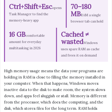
Ctrl+Shift+Esc
70–180
opens
MB
Task Manager to find the
RAM a single
memory-heavy app
browser tab can hold
16 GB
Cached ≠
comfortable
wasted
amount for everyday
Windows
multitasking in 2026
uses spare RAM as cache
and frees it on demand
High memory usage means the data your programs are
holding in RAM is close to filling the memory installed in
your computer. When that happens, Windows moves
inactive data to the disk to make room, the system slows
down, and apps feel sluggish or stall. Memory is different
from the processor, which does the computing, and the
disk, which stores files for the long term. RAM holds