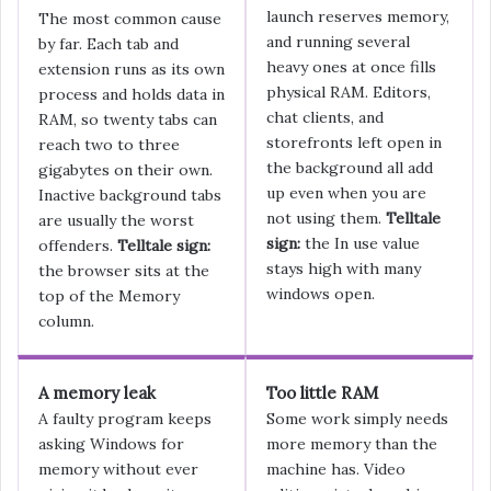
launch reserves memory,
The most common cause
and running several
by far. Each tab and
heavy ones at once fills
extension runs as its own
physical RAM. Editors,
process and holds data in
chat clients, and
RAM, so twenty tabs can
storefronts left open in
reach two to three
the background all add
gigabytes on their own.
up even when you are
Inactive background tabs
not using them.
Telltale
are usually the worst
sign:
the In use value
offenders.
Telltale sign:
stays high with many
the browser sits at the
windows open.
top of the Memory
column.
A memory leak
Too little RAM
A faulty program keeps
Some work simply needs
asking Windows for
more memory than the
memory without ever
machine has. Video