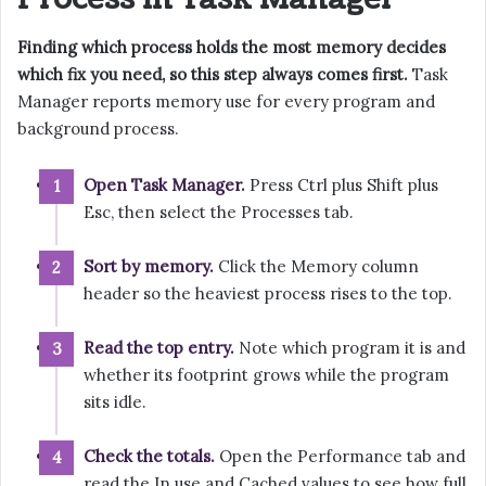
Finding which process holds the most memory decides
which fix you need, so this step always comes first.
Task
Manager reports memory use for every program and
background process.
Open Task Manager.
Press Ctrl plus Shift plus
Esc, then select the Processes tab.
Sort by memory.
Click the Memory column
header so the heaviest process rises to the top.
Read the top entry.
Note which program it is and
whether its footprint grows while the program
sits idle.
Check the totals.
Open the Performance tab and
read the In use and Cached values to see how full