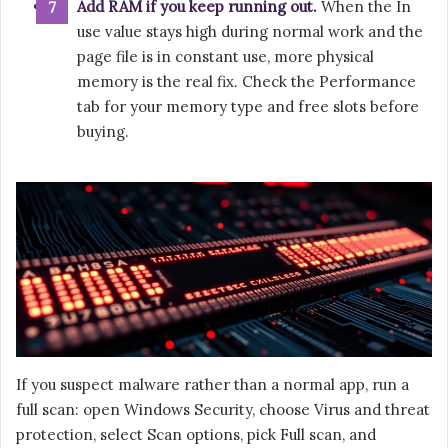
Add RAM if you keep running out.
When the In
use value stays high during normal work and the
page file is in constant use, more physical
memory is the real fix. Check the Performance
tab for your memory type and free slots before
buying.
If you suspect malware rather than a normal app, run a
full scan: open Windows Security, choose Virus and threat
protection, select Scan options, pick Full scan, and