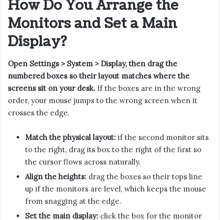
How Do You Arrange the
Monitors and Set a Main
Display?
Open Settings > System > Display, then drag the
numbered boxes so their layout matches where the
screens sit on your desk.
If the boxes are in the wrong
order, your mouse jumps to the wrong screen when it
crosses the edge.
Match the physical layout:
if the second monitor sits
to the right, drag its box to the right of the first so
the cursor flows across naturally.
Align the heights:
drag the boxes so their tops line
up if the monitors are level, which keeps the mouse
from snagging at the edge.
Set the main display:
click the box for the monitor