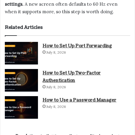
settings.
A new screen often defaults to 60 Hz even
when it supports more, so this step is worth doing.
Related Articles
How to Set Up Port Forwarding
July 8, 2026
How to Set Up Two-Factor
Authentication
July 8, 2026
How to Use a Password Manager
July 8, 2026