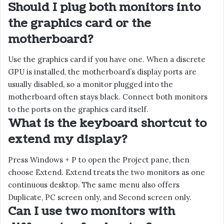
Should I plug both monitors into
the graphics card or the
motherboard?
Use the graphics card if you have one. When a discrete
GPU is installed, the motherboard’s display ports are
usually disabled, so a monitor plugged into the
motherboard often stays black. Connect both monitors
to the ports on the graphics card itself.
What is the keyboard shortcut to
extend my display?
Press Windows + P to open the Project pane, then
choose Extend. Extend treats the two monitors as one
continuous desktop. The same menu also offers
Duplicate, PC screen only, and Second screen only.
Can I use two monitors with