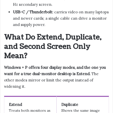
Hz secondary screen.
USB-C / Thunderbolt:
carries video on many laptops
and newer cards; a single cable can drive a monitor
and supply power.
What Do Extend, Duplicate,
and Second Screen Only
Mean?
Windows + P offers four display modes, and the one you
want for a true dual-monitor desktop is Extend.
The
other modes mirror or limit the output instead of
widening it.
Extend
Duplicate
Treats both monitors as
Shows the same image