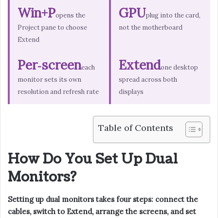
Win+P
GPU
opens the
plug into the card,
Project pane to choose
not the motherboard
Extend
Per‑screen
Extend
each
one desktop
monitor sets its own
spread across both
resolution and refresh rate
displays
Table of Contents
How Do You Set Up Dual
Monitors?
Setting up dual monitors takes four steps: connect the
cables, switch to Extend, arrange the screens, and set