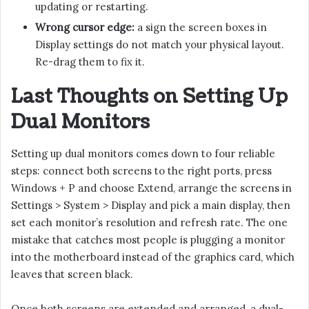
updating or restarting.
Wrong cursor edge:
a sign the screen boxes in
Display settings do not match your physical layout.
Re-drag them to fix it.
Last Thoughts on Setting Up
Dual Monitors
Setting up dual monitors comes down to four reliable
steps: connect both screens to the right ports, press
Windows + P and choose Extend, arrange the screens in
Settings > System > Display and pick a main display, then
set each monitor’s resolution and refresh rate. The one
mistake that catches most people is plugging a monitor
into the motherboard instead of the graphics card, which
leaves that screen black.
Once both screens are extended and arranged, a dual-