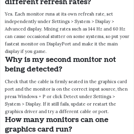
different refresh rates?
Yes. Each monitor runs at its own refresh rate, set
independently under Settings > System > Display >
Advanced display. Mixing rates such as 144 Hz and 60 Hz
can cause occasional stutter on some systems, so put your
fastest monitor on DisplayPort and make it the main
display if you game.
Why is my second monitor not
being detected?
Check that the cable is firmly seated in the graphics card
port and the monitor is on the correct input source, then
press Windows + P or click Detect under Settings >
System > Display. If it still fails, update or restart the
graphics driver and try a different cable or port.
How many monitors can one
graphics card run?