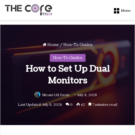
Menu
Home
/
How-To Guides
How-To Guides
How to Set Up Dual
Monitors
Nizam Ud Deen
July 8, 2026
Last Updated: July 8, 2026
0
42
7 minutes read