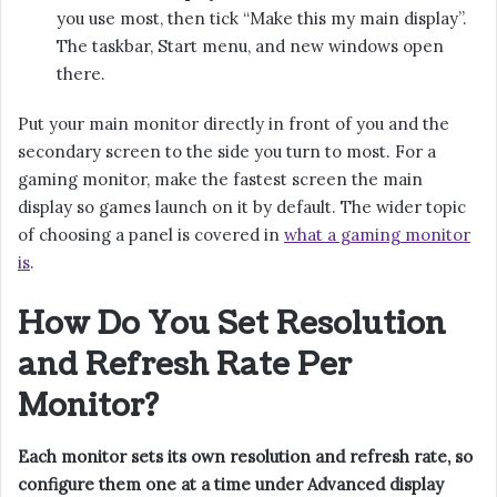
you use most, then tick “Make this my main display”.
The taskbar, Start menu, and new windows open
there.
Put your main monitor directly in front of you and the
secondary screen to the side you turn to most. For a
gaming monitor, make the fastest screen the main
display so games launch on it by default. The wider topic
of choosing a panel is covered in
what a gaming monitor
is
.
How Do You Set Resolution
and Refresh Rate Per
Monitor?
Each monitor sets its own resolution and refresh rate, so
configure them one at a time under Advanced display