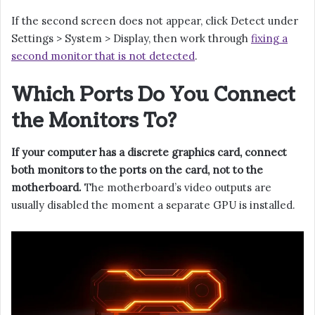
If the second screen does not appear, click Detect under
Settings > System > Display, then work through
fixing a
second monitor that is not detected
.
Which Ports Do You Connect
the Monitors To?
If your computer has a discrete graphics card, connect
both monitors to the ports on the card, not to the
motherboard.
The motherboard’s video outputs are
usually disabled the moment a separate GPU is installed.