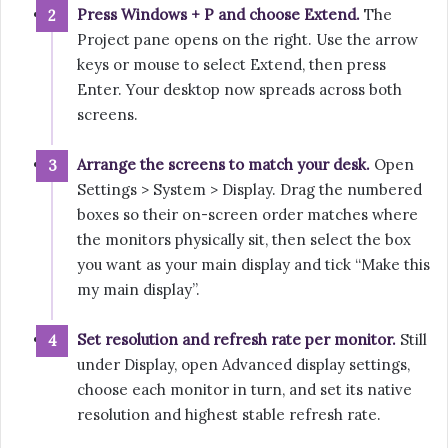
Press Windows + P and choose Extend.
The
Project pane opens on the right. Use the arrow
keys or mouse to select Extend, then press
Enter. Your desktop now spreads across both
screens.
Arrange the screens to match your desk.
Open
Settings > System > Display. Drag the numbered
boxes so their on-screen order matches where
the monitors physically sit, then select the box
you want as your main display and tick “Make this
my main display”.
Set resolution and refresh rate per monitor.
Still
under Display, open Advanced display settings,
choose each monitor in turn, and set its native
resolution and highest stable refresh rate.