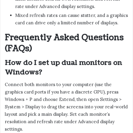
rate under Advanced display settings.
Mixed refresh rates can cause stutter, and a graphics
card can drive only a limited number of displays.
Frequently Asked Questions
(FAQs)
How do I set up dual monitors on
Windows?
Connect both monitors to your computer (use the
graphics card ports if you have a discrete GPU), press
Windows + P and choose Extend, then open Settings >
System > Display to drag the screens into your real-world
layout and pick a main display. Set each monitor’s
resolution and refresh rate under Advanced display
settings.