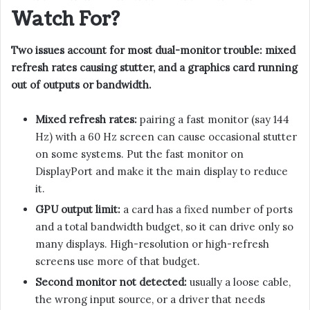
Watch For?
Two issues account for most dual-monitor trouble: mixed
refresh rates causing stutter, and a graphics card running
out of outputs or bandwidth.
Mixed refresh rates:
pairing a fast monitor (say 144
Hz) with a 60 Hz screen can cause occasional stutter
on some systems. Put the fast monitor on
DisplayPort and make it the main display to reduce
it.
GPU output limit:
a card has a fixed number of ports
and a total bandwidth budget, so it can drive only so
many displays. High-resolution or high-refresh
screens use more of that budget.
Second monitor not detected:
usually a loose cable,
the wrong input source, or a driver that needs