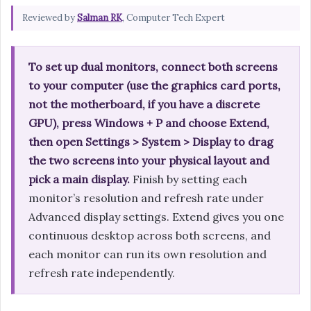
Reviewed by
Salman RK
, Computer Tech Expert
To set up dual monitors, connect both screens
to your computer (use the graphics card ports,
not the motherboard, if you have a discrete
GPU), press Windows + P and choose Extend,
then open Settings > System > Display to drag
the two screens into your physical layout and
pick a main display.
Finish by setting each
monitor’s resolution and refresh rate under
Advanced display settings. Extend gives you one
continuous desktop across both screens, and
each monitor can run its own resolution and
refresh rate independently.