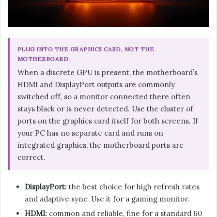
PLUG INTO THE GRAPHICS CARD, NOT THE
MOTHERBOARD.
When a discrete GPU is present, the motherboard’s
HDMI and DisplayPort outputs are commonly
switched off, so a monitor connected there often
stays black or is never detected. Use the cluster of
ports on the graphics card itself for both screens. If
your PC has no separate card and runs on
integrated graphics, the motherboard ports are
correct.
DisplayPort:
the best choice for high refresh rates
and adaptive sync. Use it for a gaming monitor.
HDMI:
common and reliable, fine for a standard 60