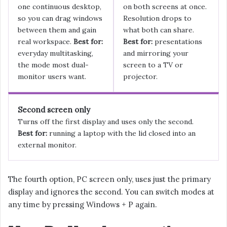
one continuous desktop,
on both screens at once.
so you can drag windows
Resolution drops to
between them and gain
what both can share.
real workspace.
Best for:
Best for:
presentations
everyday multitasking,
and mirroring your
the mode most dual-
screen to a TV or
monitor users want.
projector.
Second screen only
Turns off the first display and uses only the second.
Best for:
running a laptop with the lid closed into an
external monitor.
The fourth option, PC screen only, uses just the primary
display and ignores the second. You can switch modes at
any time by pressing Windows + P again.