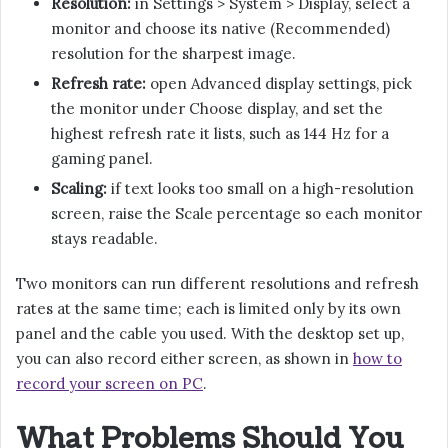
Resolution:
in Settings > System > Display, select a
monitor and choose its native (Recommended)
resolution for the sharpest image.
Refresh rate:
open Advanced display settings, pick
the monitor under Choose display, and set the
highest refresh rate it lists, such as 144 Hz for a
gaming panel.
Scaling:
if text looks too small on a high-resolution
screen, raise the Scale percentage so each monitor
stays readable.
Two monitors can run different resolutions and refresh
rates at the same time; each is limited only by its own
panel and the cable you used. With the desktop set up,
you can also record either screen, as shown in
how to
record your screen on PC
.
What Problems Should You