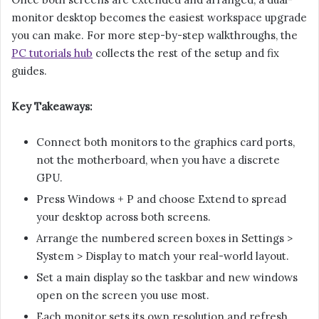
monitor desktop becomes the easiest workspace upgrade
you can make. For more step-by-step walkthroughs, the
PC tutorials hub
collects the rest of the setup and fix
guides.
Key Takeaways:
Connect both monitors to the graphics card ports,
not the motherboard, when you have a discrete
GPU.
Press Windows + P and choose Extend to spread
your desktop across both screens.
Arrange the numbered screen boxes in Settings >
System > Display to match your real-world layout.
Set a main display so the taskbar and new windows
open on the screen you use most.
Each monitor sets its own resolution and refresh