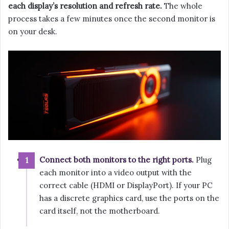
each display’s resolution and refresh rate.
The whole
process takes a few minutes once the second monitor is
on your desk.
Connect both monitors to the right ports.
Plug
each monitor into a video output with the
correct cable (HDMI or DisplayPort). If your PC
has a discrete graphics card, use the ports on the
card itself, not the motherboard.