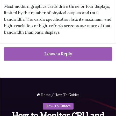
Most modern graphics cards drive three or four displays,
limited by the number of physical outputs and total
bandwidth. The card’s specification lists its maximum, and
high-resolution or high-refresh screens use more of that
bandwidth than basic displays.
Leave a Reply