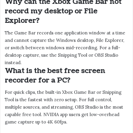
Why can the Xbox Game Bar not
record my desktop or File
Explorer?
The Game Bar records one application window at a time
and cannot capture the Windows desktop, File Explorer,
or switch between windows mid-recording. For a full-
desktop capture, use the Snipping Tool or OBS Studio
instead.
What is the best free screen
recorder for a PC?
For quick clips, the built-in Xbox Game Bar or Snipping
Tool is the fastest with zero setup. For full control,
multiple sources, and streaming, OBS Studio is the most
capable free tool. NVIDIA app users get low-overhead
game capture up to 4K 60fps.