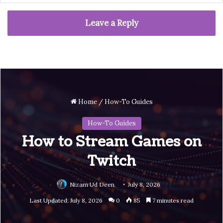
Leave a Reply