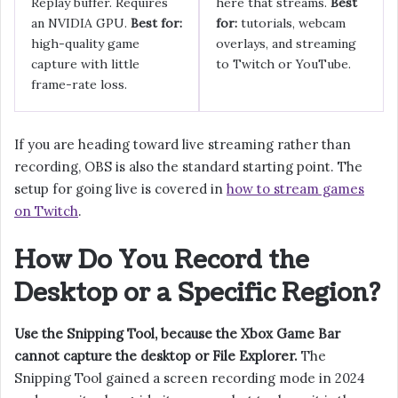
Replay buffer. Requires
here that streams.
Best
an NVIDIA GPU.
Best for:
for:
tutorials, webcam
high-quality game
overlays, and streaming
capture with little
to Twitch or YouTube.
frame-rate loss.
If you are heading toward live streaming rather than
recording, OBS is also the standard starting point. The
setup for going live is covered in
how to stream games
on Twitch
.
How Do You Record the
Desktop or a Specific Region?
Use the Snipping Tool, because the Xbox Game Bar
cannot capture the desktop or File Explorer.
The
Snipping Tool gained a screen recording mode in 2024