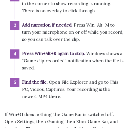
in the corner to show recording is running.
There is no overlay to click through.
Add narration if needed.
Press Win+Alt+M to
turn your microphone on or off while you record,
so you can talk over the clip.
Press Win+Alt+R again to stop.
Windows shows a
“Game clip recorded” notification when the file is
saved.
Find the file.
Open File Explorer and go to This
PC, Videos, Captures. Your recording is the
newest MP4 there.
If Win+G does nothing, the Game Bar is switched off.
Open Settings, then Gaming, then Xbox Game Bar, and