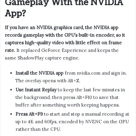
Gameplay With the NVIDIA
App?
If you have an NVIDIA graphics card, the NVIDIA app
records gameplay with the GPU’s built-in encoder, so it
captures high-quality video with little effect on frame
rate.
It replaced GeForce Experience and keeps the
same ShadowPlay capture engine.
Install the NVIDIA app
from nvidia.com and sign in.
The overlay opens with Alt+Z.
Use Instant Replay
to keep the last few minutes in
the background, then press Alt+F10 to save that
buffer after something worth keeping happens.
Press Alt+F9
to start and stop a manual recording at
up to 4K and 60fps, encoded by NVENC on the GPU
rather than the CPU.