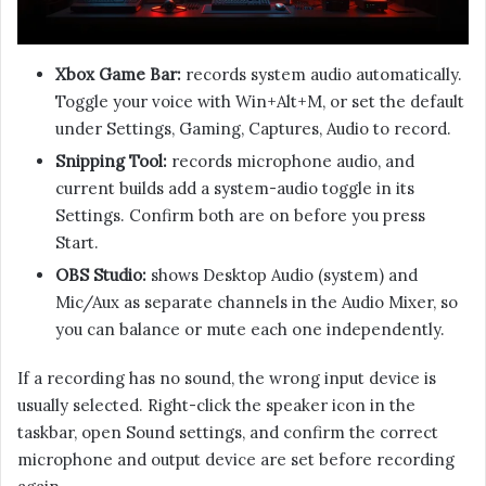
Xbox Game Bar:
records system audio automatically.
Toggle your voice with Win+Alt+M, or set the default
under Settings, Gaming, Captures, Audio to record.
Snipping Tool:
records microphone audio, and
current builds add a system-audio toggle in its
Settings. Confirm both are on before you press
Start.
OBS Studio:
shows Desktop Audio (system) and
Mic/Aux as separate channels in the Audio Mixer, so
you can balance or mute each one independently.
If a recording has no sound, the wrong input device is
usually selected. Right-click the speaker icon in the
taskbar, open Sound settings, and confirm the correct
microphone and output device are set before recording