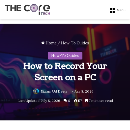
Menu
Home
/
How-To Guides
How-To Guides
How to Record Your
Screen on a PC
Nizam Ud Deen
July 8, 2026
Last Updated: July 8, 2026
0
57
7 minutes read