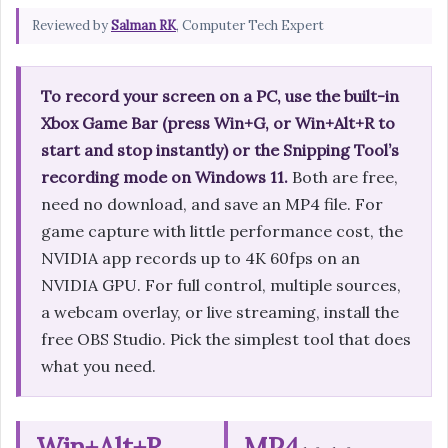
Reviewed by
Salman RK
, Computer Tech Expert
To record your screen on a PC, use the built-in
Xbox Game Bar (press Win+G, or Win+Alt+R to
start and stop instantly) or the Snipping Tool’s
recording mode on Windows 11.
Both are free,
need no download, and save an MP4 file. For
game capture with little performance cost, the
NVIDIA app records up to 4K 60fps on an
NVIDIA GPU. For full control, multiple sources,
a webcam overlay, or live streaming, install the
free OBS Studio. Pick the simplest tool that does
what you need.
Win+Alt+R
MP4