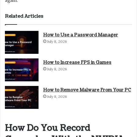
again.
Related Articles
How to Use a Password Manager
July 8, 2026
How to Increase FPS in Games
July 8, 2026
How to Remove Malware From Your PC
July 8, 2026
How Do You Record