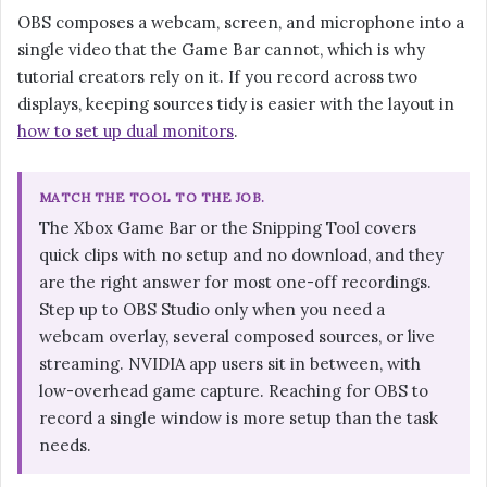
OBS composes a webcam, screen, and microphone into a
single video that the Game Bar cannot, which is why
tutorial creators rely on it. If you record across two
displays, keeping sources tidy is easier with the layout in
how to set up dual monitors
.
MATCH THE TOOL TO THE JOB.
The Xbox Game Bar or the Snipping Tool covers
quick clips with no setup and no download, and they
are the right answer for most one-off recordings.
Step up to OBS Studio only when you need a
webcam overlay, several composed sources, or live
streaming. NVIDIA app users sit in between, with
low-overhead game capture. Reaching for OBS to
record a single window is more setup than the task
needs.