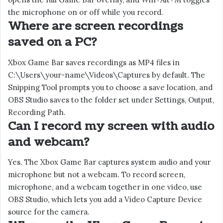
the microphone on or off while you record.
Where are screen recordings
saved on a PC?
Xbox Game Bar saves recordings as MP4 files in
C:\Users\your-name\Videos\Captures by default. The
Snipping Tool prompts you to choose a save location, and
OBS Studio saves to the folder set under Settings, Output,
Recording Path.
Can I record my screen with audio
and webcam?
Yes. The Xbox Game Bar captures system audio and your
microphone but not a webcam. To record screen,
microphone, and a webcam together in one video, use
OBS Studio, which lets you add a Video Capture Device
source for the camera.