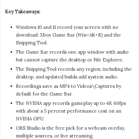
Key Takeaways:
Windows 10 and 11 record your screen with no
download: Xbox Game Bar (Win+Alt+R) and the
Snipping Tool.
The Game Bar records one app window with audio
but cannot capture the desktop or File Explorer.
The Snipping Tool records any region, including the
desktop, and updated builds add system audio.
Recordings save as MP4 to Videos\Captures by
default for the Game Bar.
The NVIDIA app records gameplay up to 4K 60fps
with about a 5 percent performance cost on an
NVIDIA GPU.
OBS Studio is the free pick for a webcam overlay,
multiple sources, or live streaming.