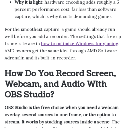
Why it is light:
hardware encoding adds roughly a 5
percent performance cost, far less than software
capture, which is why it suits demanding games.
For the smoothest capture, a game should already run
well before you add a recorder. The settings that free up
frame rate are in
how to optimize Windows for gaming
.
AMD owners get the same idea through AMD Software
Adrenalin and its built-in recorder.
How Do You Record Screen,
Webcam, and Audio With
OBS Studio?
OBS Studio is the free choice when you need a webcam
overlay, several sources in one frame, or the option to
stream. It works by stacking sources inside a scene.
The