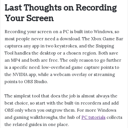
Last Thoughts on Recording
Your Screen
Recording your screen on a PC is built into Windows, so
most people never need a download. The Xbox Game Bar
captures any app in two keystrokes, and the Snipping
Tool handles the desktop or a chosen region. Both save
an MP4 and both are free. The only reason to go further
is a specific need: low-overhead game capture points to
the NVIDIA app, while a webcam overlay or streaming
points to OBS Studio.
The simplest tool that does the job is almost always the
best choice, so start with the built-in recorders and add
OBS only when you outgrow them. For more Windows
and gaming walkthroughs, the hub of
PC tutorials
collects
the related guides in one place.