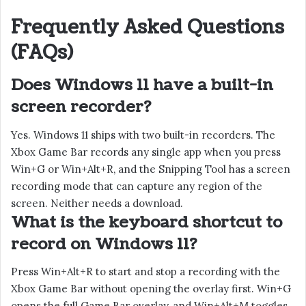
Frequently Asked Questions
(FAQs)
Does Windows 11 have a built-in
screen recorder?
Yes. Windows 11 ships with two built-in recorders. The
Xbox Game Bar records any single app when you press
Win+G or Win+Alt+R, and the Snipping Tool has a screen
recording mode that can capture any region of the
screen. Neither needs a download.
What is the keyboard shortcut to
record on Windows 11?
Press Win+Alt+R to start and stop a recording with the
Xbox Game Bar without opening the overlay first. Win+G
opens the full Game Bar overlay, and Win+Alt+M toggles