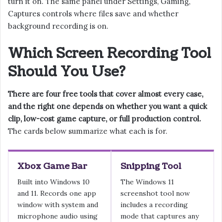
turn it on. The same panel under Settings, Gaming,
Captures controls where files save and whether
background recording is on.
Which Screen Recording Tool
Should You Use?
There are four free tools that cover almost every case,
and the right one depends on whether you want a quick
clip, low-cost game capture, or full production control.
The cards below summarize what each is for.
Xbox Game Bar
Snipping Tool
Built into Windows 10
The Windows 11
and 11. Records one app
screenshot tool now
window with system and
includes a recording
microphone audio using
mode that captures any