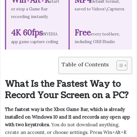
start
default format,
or stop a Game Bar
saved to Videos\Captures
recording instantly
4K 60fps
Free
NVIDIA
every tool here,
app game capture ceiling
including OBS Studio
Table of Contents
What Is the Fastest Way to
Record Your Screen on a PC?
The fastest way is the Xbox Game Bar, which is already
installed on Windows 10 and 11 and records any open app
with two keystrokes.
You do not download anything,
create an account, or choose settings. Press Win+Alt+R