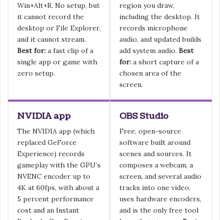
Win+Alt+R. No setup, but
region you draw,
it cannot record the
including the desktop. It
desktop or File Explorer,
records microphone
and it cannot stream.
audio, and updated builds
Best for:
a fast clip of a
add system audio.
Best
single app or game with
for:
a short capture of a
zero setup.
chosen area of the
screen.
NVIDIA app
OBS Studio
The NVIDIA app (which
Free, open-source
replaced GeForce
software built around
Experience) records
scenes and sources. It
gameplay with the GPU’s
composes a webcam, a
NVENC encoder up to
screen, and several audio
4K at 60fps, with about a
tracks into one video,
5 percent performance
uses hardware encoders,
cost and an Instant
and is the only free tool