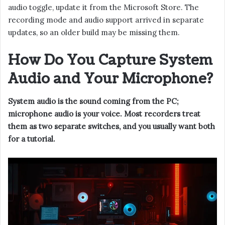
audio toggle, update it from the Microsoft Store. The
recording mode and audio support arrived in separate
updates, so an older build may be missing them.
How Do You Capture System
Audio and Your Microphone?
System audio is the sound coming from the PC;
microphone audio is your voice. Most recorders treat
them as two separate switches, and you usually want both
for a tutorial.