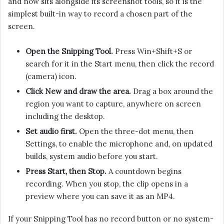
and now sits alongside its screenshot tools, so it is the
simplest built-in way to record a chosen part of the
screen.
Open the Snipping Tool.
Press Win+Shift+S or
search for it in the Start menu, then click the record
(camera) icon.
Click New and draw the area.
Drag a box around the
region you want to capture, anywhere on screen
including the desktop.
Set audio first.
Open the three-dot menu, then
Settings, to enable the microphone and, on updated
builds, system audio before you start.
Press Start, then Stop.
A countdown begins
recording. When you stop, the clip opens in a
preview where you can save it as an MP4.
If your Snipping Tool has no record button or no system-