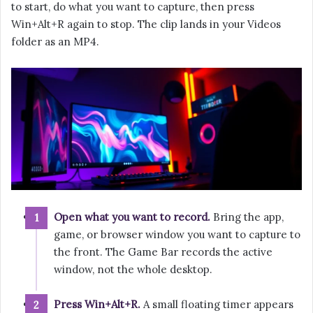
to start, do what you want to capture, then press
Win+Alt+R again to stop. The clip lands in your Videos
folder as an MP4.
Open what you want to record.
Bring the app,
game, or browser window you want to capture to
the front. The Game Bar records the active
window, not the whole desktop.
Press Win+Alt+R.
A small floating timer appears