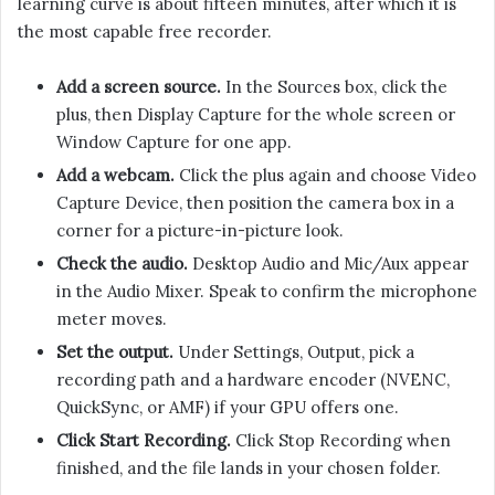
learning curve is about fifteen minutes, after which it is
the most capable free recorder.
Add a screen source.
In the Sources box, click the
plus, then Display Capture for the whole screen or
Window Capture for one app.
Add a webcam.
Click the plus again and choose Video
Capture Device, then position the camera box in a
corner for a picture-in-picture look.
Check the audio.
Desktop Audio and Mic/Aux appear
in the Audio Mixer. Speak to confirm the microphone
meter moves.
Set the output.
Under Settings, Output, pick a
recording path and a hardware encoder (NVENC,
QuickSync, or AMF) if your GPU offers one.
Click Start Recording.
Click Stop Recording when
finished, and the file lands in your chosen folder.