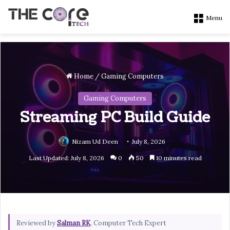
Menu
Home
/
Gaming Computers
Gaming Computers
Streaming PC Build Guide
Nizam Ud Deen
July 8, 2026
Last Updated: July 8, 2026
0
50
10 minutes read
Reviewed by
Salman RK
, Computer Tech Expert