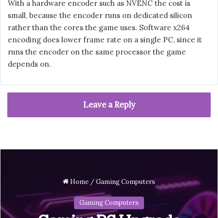
With a hardware encoder such as NVENC the cost is
small, because the encoder runs on dedicated silicon
rather than the cores the game uses. Software x264
encoding does lower frame rate on a single PC, since it
runs the encoder on the same processor the game
depends on.
Leave a Reply