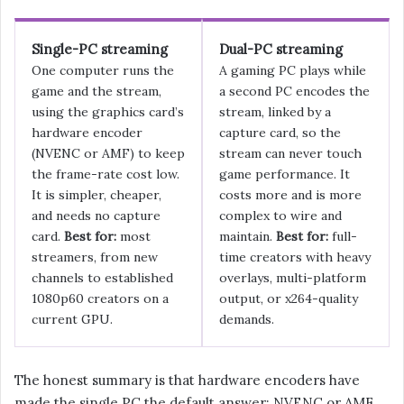
Single-PC streaming
Dual-PC streaming
One computer runs the
A gaming PC plays while
game and the stream,
a second PC encodes the
using the graphics card’s
stream, linked by a
hardware encoder
capture card, so the
(NVENC or AMF) to keep
stream can never touch
the frame-rate cost low.
game performance. It
It is simpler, cheaper,
costs more and is more
and needs no capture
complex to wire and
card.
Best for:
most
maintain.
Best for:
full-
streamers, from new
time creators with heavy
channels to established
overlays, multi-platform
1080p60 creators on a
output, or x264-quality
current GPU.
demands.
The honest summary is that hardware encoders have
made the single PC the default answer: NVENC or AMF