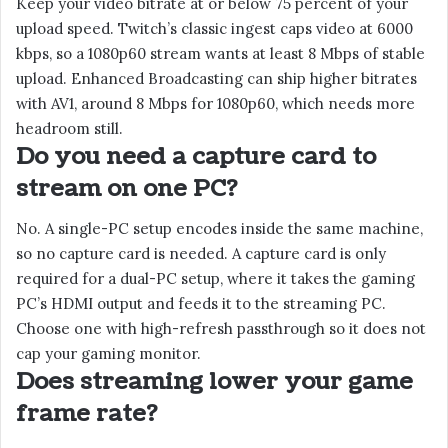
Keep your video bitrate at or below 75 percent of your
upload speed. Twitch’s classic ingest caps video at 6000
kbps, so a 1080p60 stream wants at least 8 Mbps of stable
upload. Enhanced Broadcasting can ship higher bitrates
with AV1, around 8 Mbps for 1080p60, which needs more
headroom still.
Do you need a capture card to
stream on one PC?
No. A single-PC setup encodes inside the same machine,
so no capture card is needed. A capture card is only
required for a dual-PC setup, where it takes the gaming
PC’s HDMI output and feeds it to the streaming PC.
Choose one with high-refresh passthrough so it does not
cap your gaming monitor.
Does streaming lower your game
frame rate?