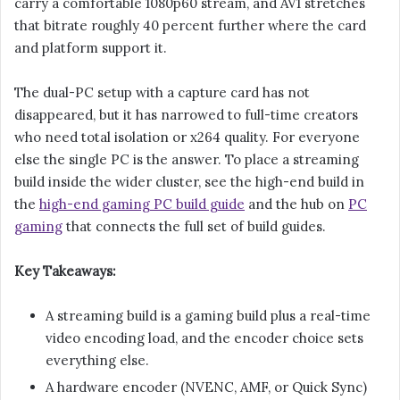
carry a comfortable 1080p60 stream, and AV1 stretches
that bitrate roughly 40 percent further where the card
and platform support it.
The dual-PC setup with a capture card has not
disappeared, but it has narrowed to full-time creators
who need total isolation or x264 quality. For everyone
else the single PC is the answer. To place a streaming
build inside the wider cluster, see the high-end build in
the
high-end gaming PC build guide
and the hub on
PC
gaming
that connects the full set of build guides.
Key Takeaways:
A streaming build is a gaming build plus a real-time
video encoding load, and the encoder choice sets
everything else.
A hardware encoder (NVENC, AMF, or Quick Sync)