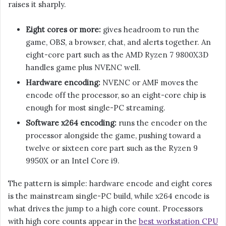
raises it sharply.
Eight cores or more:
gives headroom to run the
game, OBS, a browser, chat, and alerts together. An
eight-core part such as the AMD Ryzen 7 9800X3D
handles game plus NVENC well.
Hardware encoding:
NVENC or AMF moves the
encode off the processor, so an eight-core chip is
enough for most single-PC streaming.
Software x264 encoding:
runs the encoder on the
processor alongside the game, pushing toward a
twelve or sixteen core part such as the Ryzen 9
9950X or an Intel Core i9.
The pattern is simple: hardware encode and eight cores
is the mainstream single-PC build, while x264 encode is
what drives the jump to a high core count. Processors
with high core counts appear in the
best workstation CPU