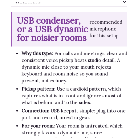
USB condenser,
recommended
or a USB dynamic
microphone
for noisier rooms
for this setup
Why this type:
For calls and meetings, clear and
consistent voice pickup beats studio detail. A
dynamic mic close to your mouth rejects
keyboard and room noise so you sound
present, not echoey.
Pickup pattern:
Use a cardioid pattern, which
captures what is in front and ignores most of
what is behind and to the sides.
Connection:
USB keeps it simple: plug into one
port and record, no extra gear.
For your room:
Your room is untreated, which
strongly favors a dynamic mic, since