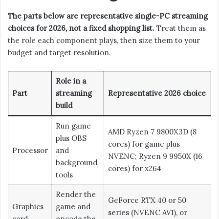
The parts below are representative single-PC streaming
choices for 2026, not a fixed shopping list.
Treat them as
the role each component plays, then size them to your
budget and target resolution.
Role in a
Part
streaming
Representative 2026 choice
build
Run game
AMD Ryzen 7 9800X3D (8
plus OBS
cores) for game plus
Processor
and
NVENC; Ryzen 9 9950X (16
background
cores) for x264
tools
Render the
GeForce RTX 40 or 50
Graphics
game and
series (NVENC AV1), or
card
encode the