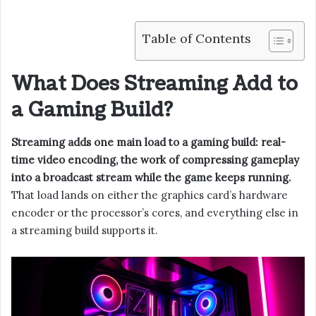
Table of Contents
What Does Streaming Add to
a Gaming Build?
Streaming adds one main load to a gaming build: real-
time video encoding, the work of compressing gameplay
into a broadcast stream while the game keeps running.
That load lands on either the graphics card’s hardware
encoder or the processor’s cores, and everything else in
a streaming build supports it.