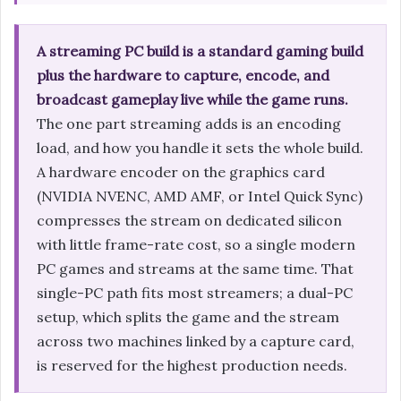
A streaming PC build is a standard gaming build
plus the hardware to capture, encode, and
broadcast gameplay live while the game runs.
The one part streaming adds is an encoding
load, and how you handle it sets the whole build.
A hardware encoder on the graphics card
(NVIDIA NVENC, AMD AMF, or Intel Quick Sync)
compresses the stream on dedicated silicon
with little frame-rate cost, so a single modern
PC games and streams at the same time. That
single-PC path fits most streamers; a dual-PC
setup, which splits the game and the stream
across two machines linked by a capture card,
is reserved for the highest production needs.