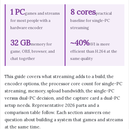
1 PC
8 cores
games and streams
practical
for most people with a
baseline for single-PC
hardware encoder
streaming
32 GB
~40%
memory for
AV1 is more
game, OBS, browser, and
efficient than H.264 at the
chat together
same quality
This guide covers what streaming adds to a build, the
encoder options, the processor core count for single-PC
streaming, memory, upload bandwidth, the single-PC
versus dual-PC decision, and the capture card a dual-PC
setup needs. Representative 2026 parts and a
comparison table follow. Each section answers one
question about building a system that games and streams
at the same time.