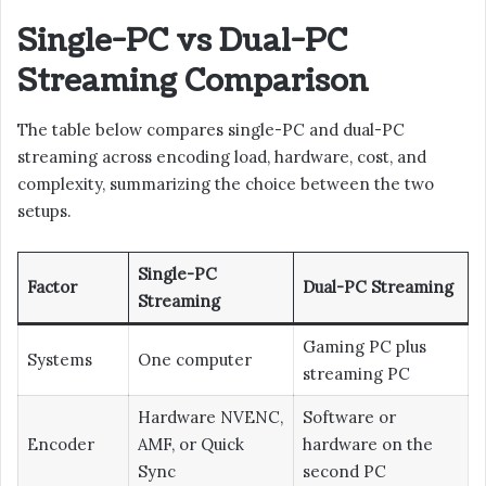
Single-PC vs Dual-PC
Streaming Comparison
The table below compares single-PC and dual-PC
streaming across encoding load, hardware, cost, and
complexity, summarizing the choice between the two
setups.
Single-PC
Factor
Dual-PC Streaming
Streaming
Gaming PC plus
Systems
One computer
streaming PC
Hardware NVENC,
Software or
Encoder
AMF, or Quick
hardware on the
Sync
second PC