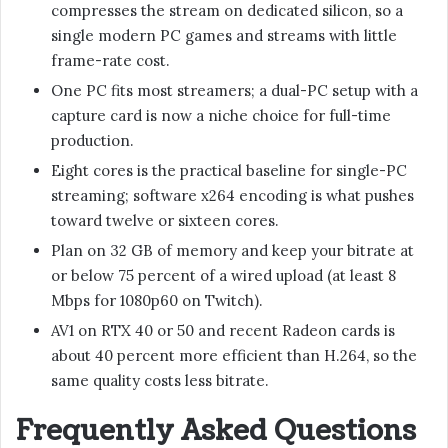
compresses the stream on dedicated silicon, so a
single modern PC games and streams with little
frame-rate cost.
One PC fits most streamers; a dual-PC setup with a
capture card is now a niche choice for full-time
production.
Eight cores is the practical baseline for single-PC
streaming; software x264 encoding is what pushes
toward twelve or sixteen cores.
Plan on 32 GB of memory and keep your bitrate at
or below 75 percent of a wired upload (at least 8
Mbps for 1080p60 on Twitch).
AV1 on RTX 40 or 50 and recent Radeon cards is
about 40 percent more efficient than H.264, so the
same quality costs less bitrate.
Frequently Asked Questions