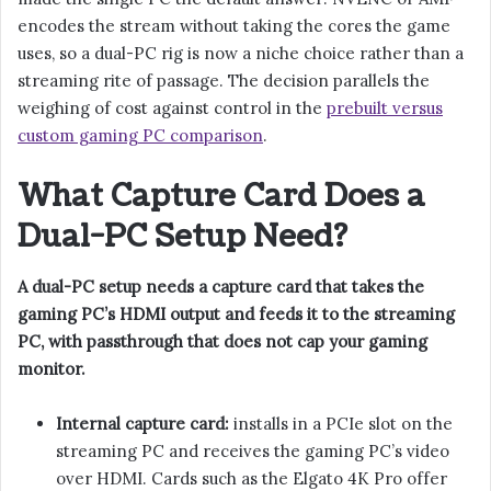
encodes the stream without taking the cores the game
uses, so a dual-PC rig is now a niche choice rather than a
streaming rite of passage. The decision parallels the
weighing of cost against control in the
prebuilt versus
custom gaming PC comparison
.
What Capture Card Does a
Dual-PC Setup Need?
A dual-PC setup needs a capture card that takes the
gaming PC’s HDMI output and feeds it to the streaming
PC, with passthrough that does not cap your gaming
monitor.
Internal capture card:
installs in a PCIe slot on the
streaming PC and receives the gaming PC’s video
over HDMI. Cards such as the Elgato 4K Pro offer