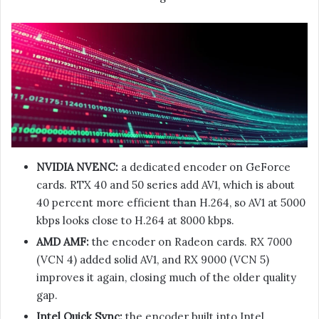
NVIDIA NVENC:
a dedicated encoder on GeForce
cards. RTX 40 and 50 series add AV1, which is about
40 percent more efficient than H.264, so AV1 at 5000
kbps looks close to H.264 at 8000 kbps.
AMD AMF:
the encoder on Radeon cards. RX 7000
(VCN 4) added solid AV1, and RX 9000 (VCN 5)
improves it again, closing much of the older quality
gap.
Intel Quick Sync:
the encoder built into Intel