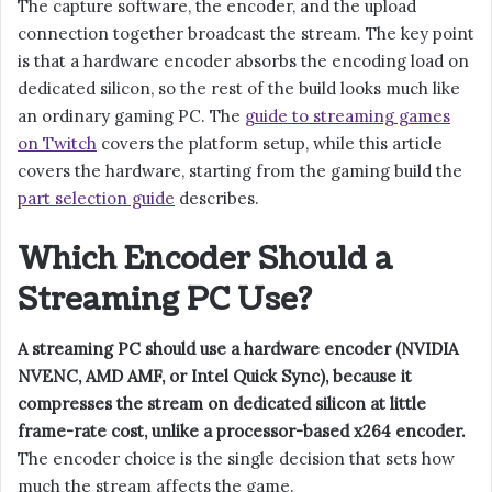
The capture software, the encoder, and the upload
connection together broadcast the stream. The key point
is that a hardware encoder absorbs the encoding load on
dedicated silicon, so the rest of the build looks much like
an ordinary gaming PC. The
guide to streaming games
on Twitch
covers the platform setup, while this article
covers the hardware, starting from the gaming build the
part selection guide
describes.
Which Encoder Should a
Streaming PC Use?
A streaming PC should use a hardware encoder (NVIDIA
NVENC, AMD AMF, or Intel Quick Sync), because it
compresses the stream on dedicated silicon at little
frame-rate cost, unlike a processor-based x264 encoder.
The encoder choice is the single decision that sets how
much the stream affects the game.