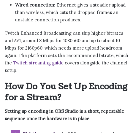
Wired connection:
Ethernet gives a steadier upload
than wireless, which cuts the dropped frames an
unstable connection produces.
Twitch Enhanced Broadcasting can ship higher bitrates
and AV1, around 8 Mbps for 1080p60 and up to about 10
Mbps for 2160p60, which needs more upload headroom
again. The platform sets the recommended bitrate, which
the
Twitch streaming guide
covers alongside the channel
setup.
How Do You Set Up Encoding
for a Stream?
Setting up encoding in OBS Studio is a short, repeatable
sequence once the hardware is in place.