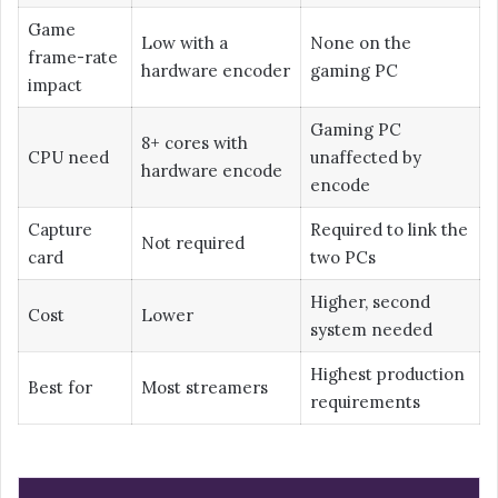
Game
Low with a
None on the
frame-rate
hardware encoder
gaming PC
impact
Gaming PC
8+ cores with
CPU need
unaffected by
hardware encode
encode
Capture
Required to link the
Not required
card
two PCs
Higher, second
Cost
Lower
system needed
Highest production
Best for
Most streamers
requirements