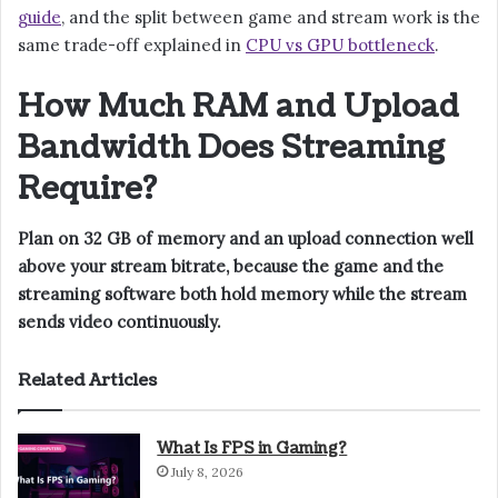
guide
, and the split between game and stream work is the
same trade-off explained in
CPU vs GPU bottleneck
.
How Much RAM and Upload
Bandwidth Does Streaming
Require?
Plan on 32 GB of memory and an upload connection well
above your stream bitrate, because the game and the
streaming software both hold memory while the stream
sends video continuously.
Related Articles
What Is FPS in Gaming?
July 8, 2026