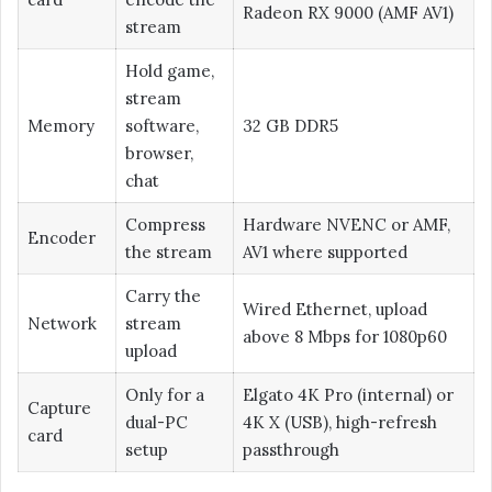
Radeon RX 9000 (AMF AV1)
stream
Hold game,
stream
Memory
software,
32 GB DDR5
browser,
chat
Compress
Hardware NVENC or AMF,
Encoder
the stream
AV1 where supported
Carry the
Wired Ethernet, upload
Network
stream
above 8 Mbps for 1080p60
upload
Only for a
Elgato 4K Pro (internal) or
Capture
dual-PC
4K X (USB), high-refresh
card
setup
passthrough