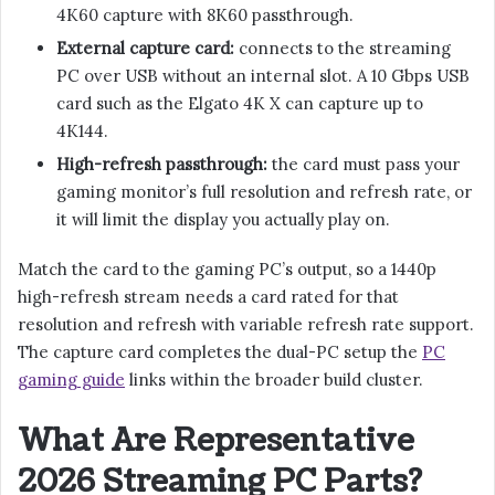
4K60 capture with 8K60 passthrough.
External capture card:
connects to the streaming
PC over USB without an internal slot. A 10 Gbps USB
card such as the Elgato 4K X can capture up to
4K144.
High-refresh passthrough:
the card must pass your
gaming monitor’s full resolution and refresh rate, or
it will limit the display you actually play on.
Match the card to the gaming PC’s output, so a 1440p
high-refresh stream needs a card rated for that
resolution and refresh with variable refresh rate support.
The capture card completes the dual-PC setup the
PC
gaming guide
links within the broader build cluster.
What Are Representative
2026 Streaming PC Parts?