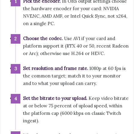
Pick the encoder.
In OBS output settings choose
the hardware encoder for your card: NVIDIA
NVENC, AMD AMF, or Intel Quick Sync, not x264,
on a single PC.
Choose the codec.
Use AV1 if your card and
platform support it (RTX 40 or 50, recent Radeon
or Arc); otherwise use H.264 or HEVC.
Set resolution and frame rate.
1080p at 60 fps is
the common target; match it to your monitor
and to what your upload can carry.
Set the bitrate to your upload.
Keep video bitrate
at or below 75 percent of upload speed, within
the platform cap (6000 kbps on classic Twitch
ingest).