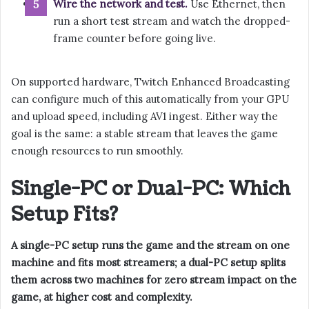
Wire the network and test.
Use Ethernet, then
run a short test stream and watch the dropped-
frame counter before going live.
On supported hardware, Twitch Enhanced Broadcasting
can configure much of this automatically from your GPU
and upload speed, including AV1 ingest. Either way the
goal is the same: a stable stream that leaves the game
enough resources to run smoothly.
Single-PC or Dual-PC: Which
Setup Fits?
A single-PC setup runs the game and the stream on one
machine and fits most streamers; a dual-PC setup splits
them across two machines for zero stream impact on the
game, at higher cost and complexity.