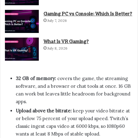
Gaming PC vs Console: Which Is Better?
July 7, 2026
What Is VR Gaming?
July 8, 2026
32 GB of memory:
covers the game, the streaming
software, and a browser or chat tools at once. 16 GB
can work but leaves little headroom for background
apps.
Upload above the bitrate:
keep your video bitrate at
or below 75 percent of your upload speed. Twitch’s
classic ingest caps video at 6000 kbps, so 1080p60
wants at least 8 Mbps of stable upload.