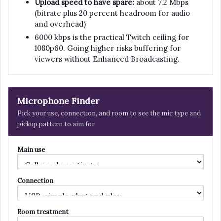
Upload speed to have spare:
about 7.2 Mbps
(bitrate plus 20 percent headroom for audio
and overhead)
6000 kbps is the practical Twitch ceiling for
1080p60. Going higher risks buffering for
viewers without Enhanced Broadcasting.
Microphone Finder
Pick your use, connection, and room to see the mic type and
pickup pattern to aim for
Main use
Connection
Room treatment