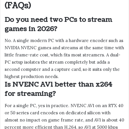
(FAQs)
Do you need two PCs to stream
games in 2026?
No. A single modern PC with a hardware encoder such as
NVIDIA NVENC games and streams at the same time with
little frame-rate cost, which fits most streamers. A dual-
PC setup isolates the stream completely but adds a
second computer and a capture card, so it suits only the
highest production needs.
Is NVENC AV1 better than x264
for streaming?
For a single PC, yes in practice. NVENC AV1 on an RTX 40
or 50 series card encodes on dedicated silicon with
almost no impact on game frame rate, and AV1 is about 40
percent more efficient than H.264, so AV1 at 5000 kbps