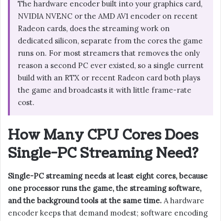
The hardware encoder built into your graphics card,
NVIDIA NVENC or the AMD AV1 encoder on recent
Radeon cards, does the streaming work on
dedicated silicon, separate from the cores the game
runs on. For most streamers that removes the only
reason a second PC ever existed, so a single current
build with an RTX or recent Radeon card both plays
the game and broadcasts it with little frame-rate
cost.
How Many CPU Cores Does
Single-PC Streaming Need?
Single-PC streaming needs at least eight cores, because
one processor runs the game, the streaming software,
and the background tools at the same time.
A hardware
encoder keeps that demand modest; software encoding