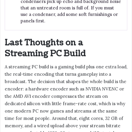
condensers pick up echo and background noise
that an untreated room is full of. If you must
use a condenser, add some soft furnishings or
panels first.
Last Thoughts on a
Streaming PC Build
A streaming PC build is a gaming build plus one extra load,
the real-time encoding that turns gameplay into a
broadcast. The decision that shapes the whole build is the
encoder: a hardware encoder such as NVIDIA NVENC or
the AMD AV1 encoder compresses the stream on
dedicated silicon with little frame-rate cost, which is why
one modern PC now games and streams at the same
time for most people. Around that, eight cores, 32 GB of
memory, and a wired upload above your stream bitrate