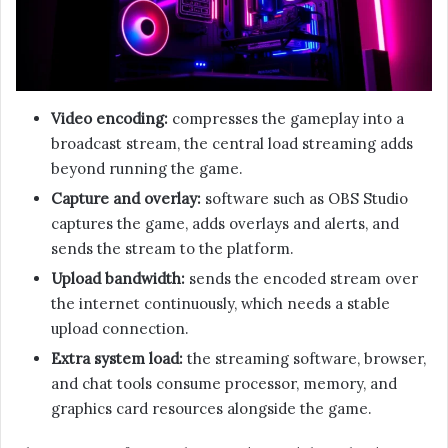
Video encoding:
compresses the gameplay into a
broadcast stream, the central load streaming adds
beyond running the game.
Capture and overlay:
software such as OBS Studio
captures the game, adds overlays and alerts, and
sends the stream to the platform.
Upload bandwidth:
sends the encoded stream over
the internet continuously, which needs a stable
upload connection.
Extra system load:
the streaming software, browser,
and chat tools consume processor, memory, and
graphics card resources alongside the game.