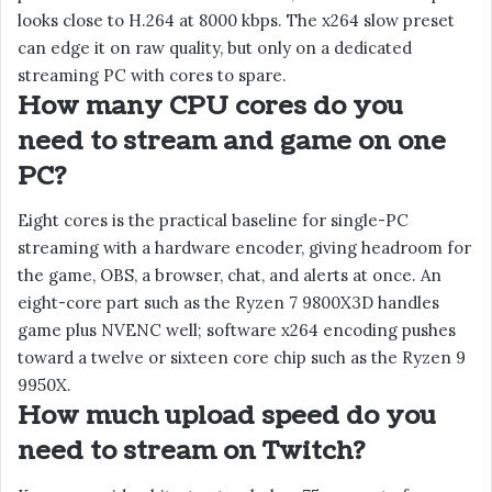
looks close to H.264 at 8000 kbps. The x264 slow preset
can edge it on raw quality, but only on a dedicated
streaming PC with cores to spare.
How many CPU cores do you
need to stream and game on one
PC?
Eight cores is the practical baseline for single-PC
streaming with a hardware encoder, giving headroom for
the game, OBS, a browser, chat, and alerts at once. An
eight-core part such as the Ryzen 7 9800X3D handles
game plus NVENC well; software x264 encoding pushes
toward a twelve or sixteen core chip such as the Ryzen 9
9950X.
How much upload speed do you
need to stream on Twitch?