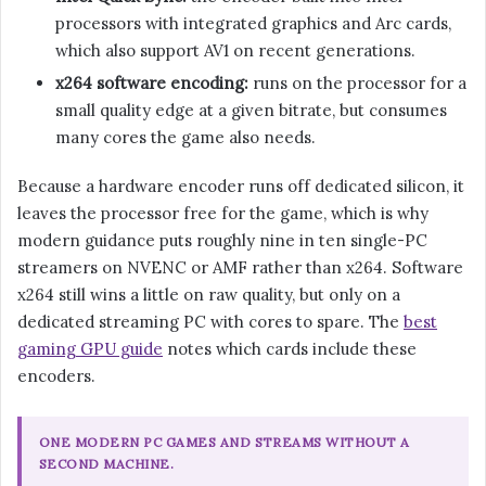
processors with integrated graphics and Arc cards,
which also support AV1 on recent generations.
x264 software encoding:
runs on the processor for a
small quality edge at a given bitrate, but consumes
many cores the game also needs.
Because a hardware encoder runs off dedicated silicon, it
leaves the processor free for the game, which is why
modern guidance puts roughly nine in ten single-PC
streamers on NVENC or AMF rather than x264. Software
x264 still wins a little on raw quality, but only on a
dedicated streaming PC with cores to spare. The
best
gaming GPU guide
notes which cards include these
encoders.
ONE MODERN PC GAMES AND STREAMS WITHOUT A
SECOND MACHINE.