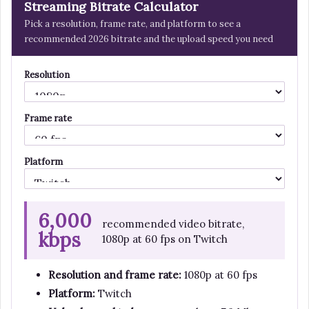
Streaming Bitrate Calculator
Pick a resolution, frame rate, and platform to see a
recommended 2026 bitrate and the upload speed you need
Resolution
Frame rate
Platform
6,000
recommended video bitrate,
kbps
1080p at 60 fps on Twitch
Resolution and frame rate:
1080p at 60 fps
Platform:
Twitch