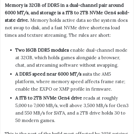
Memory is 32GB of DDR5 in a dual-channel pair around
6000 MT/s, and storage is a 1TB to 2TB NVMe Gen4 solid-
state drive.
Memory holds active data so the system does
not swap to disk, and a fast NVMe drive shortens load
times and texture streaming. The rules are short:
Two 16GB DDR5 modules
enable dual-channel mode
at 32GB, which holds games alongside a browser,
chat, and streaming software without swapping.
A DDR5 speed near 6000 MT/s
suits the AM5
platform, where memory speed affects frame rate;
enable the EXPO or XMP profile in firmware.
A 1TB to 2TB NVMe Gen4 drive
reads at roughly
5,000 to 7,000 MB/s, well above 3,500 MB/s for Gen3
and 550 MB/s for SATA, and a 2TB drive holds 30 to
50 modern games.
This is the part of the build most affected by 2026 pricing.