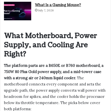
What Is a Gaming Mouse?
July 7, 2026
What Motherboard, Power
Supply, and Cooling Are
Right?
The platform parts are a B650E or B760 motherboard, a
750W 80 Plus Gold power supply, and a mid-tower case
with a strong air or 240mm liquid cooler.
The
motherboard connects every component and sets the
upgrade path, the power supply converts wall power with
headroom for spikes, and the cooler holds the processor
below its throttle temperature. The picks below cover
both platforms: