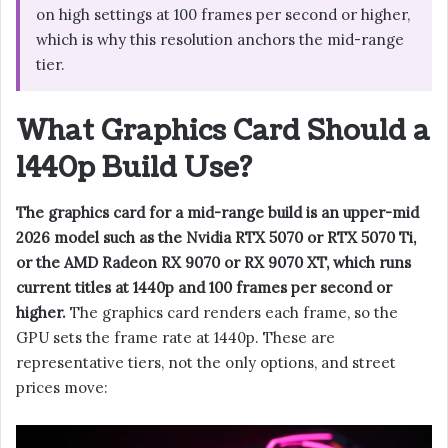
on high settings at 100 frames per second or higher,
which is why this resolution anchors the mid-range
tier.
What Graphics Card Should a
1440p Build Use?
The graphics card for a mid-range build is an upper-mid
2026 model such as the Nvidia RTX 5070 or RTX 5070 Ti,
or the AMD Radeon RX 9070 or RX 9070 XT, which runs
current titles at 1440p and 100 frames per second or
higher.
The graphics card renders each frame, so the
GPU sets the frame rate at 1440p. These are
representative tiers, not the only options, and street
prices move: