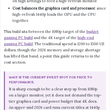
on high settings to feed a high-refresh monitor.
Cost balances the graphics card and processor
, since
high-refresh 1440p loads the GPU and the CPU
together.
This build sits between the 1080p target of the
budget
gaming PC build
and the 4K target of the
high-end
gaming PC build
. The traditional spend is 1200 to 1500 US
dollars, though the 2026 memory and storage shortage
has lifted that band, a point this guide returns to in the
cost section.
1440P IS THE CURRENT SWEET SPOT FOR PRICE TO
PERFORMANCE.
It is sharp enough to be a clear step up from 1080p
on a larger monitor, yet it does not demand the top-
tier graphics card and power budget that 4K does.
An upper-mid 2026 card runs current titles at 1440p