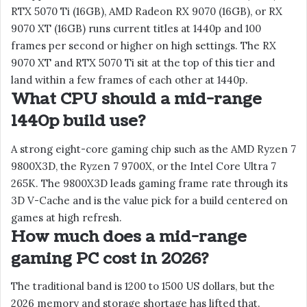
RTX 5070 Ti (16GB), AMD Radeon RX 9070 (16GB), or RX
9070 XT (16GB) runs current titles at 1440p and 100
frames per second or higher on high settings. The RX
9070 XT and RTX 5070 Ti sit at the top of this tier and
land within a few frames of each other at 1440p.
What CPU should a mid-range
1440p build use?
A strong eight-core gaming chip such as the AMD Ryzen 7
9800X3D, the Ryzen 7 9700X, or the Intel Core Ultra 7
265K. The 9800X3D leads gaming frame rate through its
3D V-Cache and is the value pick for a build centered on
games at high refresh.
How much does a mid-range
gaming PC cost in 2026?
The traditional band is 1200 to 1500 US dollars, but the
2026 memory and storage shortage has lifted that.