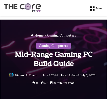
Menu
Home
/
Gaming Computers
Gaming Computers
Mid-Range Gaming PC
Build Guide
Nizam Ud Deen
July 7, 2026
Last Updated: July 7, 2026
0
57
10 minutes read