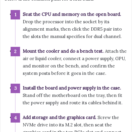
Seat the CPU and memory on the open board.
Drop the processor into the socket by its
alignment marks, then click the DDR5 pair into
the slots the manual specifies for dual channel.
Mount the cooler and do a bench test.
Attach the
air or liquid cooler, connect a power supply, GPU,
and monitor on the bench, and confirm the
system posts before it goes in the case.
Install the board and power supply in the case.
Stand off the motherboard on the tray, then fit
the power supply and route its cables behind it.
Add storage and the graphics card.
Screw the
NVMe drive into its M.2 slot, then seat the