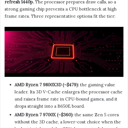
refresh 1440p.
The processor prepares draw calls, so a
strong gaming chip prevents a CPU bottleneck at high
frame rates. Three representative options fit the tier:
AMD Ryzen 7 9800X3D (~$479):
the gaming value
leader. Its 3D V-Cache enlarges the processor cache
and raises frame rate in CPU-bound games, and it
drops straight into a B650E board.
AMD Ryzen 7 9700X (~$360):
the same Zen 5 cores
without the 3D cache, a lower-cost choice when the