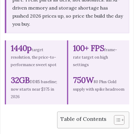
driven memory and storage shortage has
pushed 2026 prices up, so price the build the day
you buy.
1440p
100+ FPS
target
frame-
resolution, the price-to-
rate target on high
performance sweet spot
settings
32GB
750W
DDR5 baseline;
80 Plus Gold
now starts near $375 in
supply with spike headroom
2026
Table of Contents