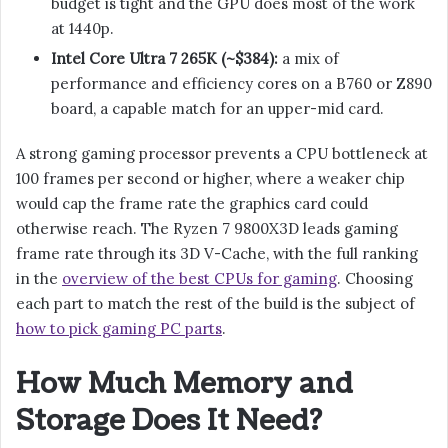
budget is tight and the GPU does most of the work
at 1440p.
Intel Core Ultra 7 265K (~$384):
a mix of
performance and efficiency cores on a B760 or Z890
board, a capable match for an upper-mid card.
A strong gaming processor prevents a CPU bottleneck at
100 frames per second or higher, where a weaker chip
would cap the frame rate the graphics card could
otherwise reach. The Ryzen 7 9800X3D leads gaming
frame rate through its 3D V-Cache, with the full ranking
in the
overview of the best CPUs for gaming
. Choosing
each part to match the rest of the build is the subject of
how to pick gaming PC parts
.
How Much Memory and
Storage Does It Need?