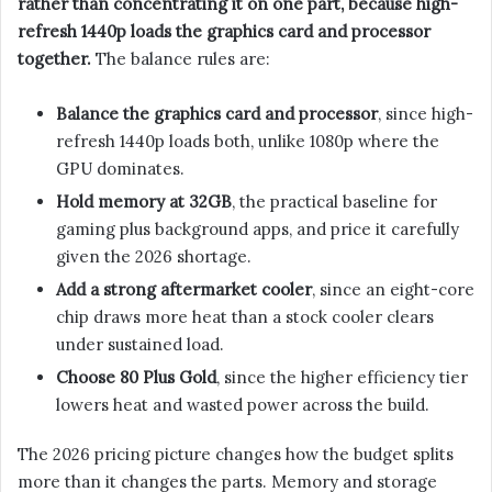
rather than concentrating it on one part, because high-
refresh 1440p loads the graphics card and processor
together.
The balance rules are:
Balance the graphics card and processor
, since high-
refresh 1440p loads both, unlike 1080p where the
GPU dominates.
Hold memory at 32GB
, the practical baseline for
gaming plus background apps, and price it carefully
given the 2026 shortage.
Add a strong aftermarket cooler
, since an eight-core
chip draws more heat than a stock cooler clears
under sustained load.
Choose 80 Plus Gold
, since the higher efficiency tier
lowers heat and wasted power across the build.
The 2026 pricing picture changes how the budget splits
more than it changes the parts. Memory and storage