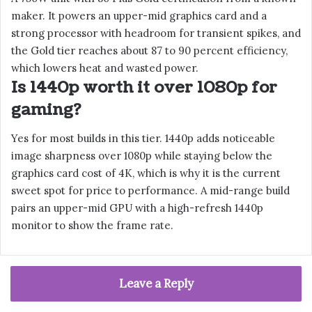
maker. It powers an upper-mid graphics card and a
strong processor with headroom for transient spikes, and
the Gold tier reaches about 87 to 90 percent efficiency,
which lowers heat and wasted power.
Is 1440p worth it over 1080p for
gaming?
Yes for most builds in this tier. 1440p adds noticeable
image sharpness over 1080p while staying below the
graphics card cost of 4K, which is why it is the current
sweet spot for price to performance. A mid-range build
pairs an upper-mid GPU with a high-refresh 1440p
monitor to show the frame rate.
Leave a Reply