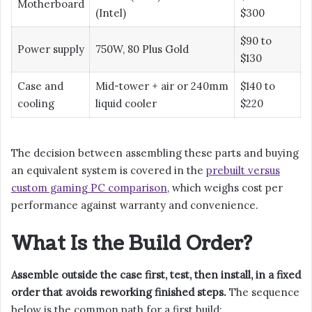
Motherboard
(Intel)
$300
$90 to
Power supply
750W, 80 Plus Gold
$130
Case and
Mid-tower + air or 240mm
$140 to
cooling
liquid cooler
$220
The decision between assembling these parts and buying
an equivalent system is covered in the
prebuilt versus
custom gaming PC comparison
, which weighs cost per
performance against warranty and convenience.
What Is the Build Order?
Assemble outside the case first, test, then install, in a fixed
order that avoids reworking finished steps.
The sequence
below is the common path for a first build: