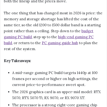
both the lineup and the prices move.
The one thing that has changed most in 2026 is price: the
memory and storage shortage has lifted the cost of the
same tier, so the old 1200 to 1500 dollar band is a starting
point rather than a ceiling. Step down to the
budget
gaming PC build
, step up to the
high-end gaming PC
build
, or return to the
PC gaming guide hub
to plan the
rest of the system.
Key Takeaways:
A mid-range gaming PC build targets 1440p at 100
frames per second or higher on high settings, the
current price-to-performance sweet spot.
The 2026 graphics card is an upper-mid model: RTX
5070, RTX 5070 Ti, RX 9070, or RX 9070 XT.
The processor is a strong eight-core gaming chip