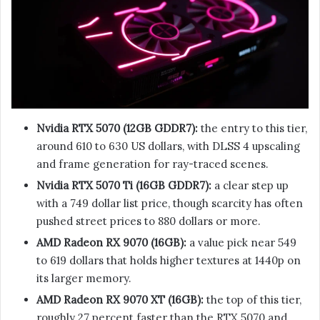
Nvidia RTX 5070 (12GB GDDR7):
the entry to this tier,
around 610 to 630 US dollars, with DLSS 4 upscaling
and frame generation for ray-traced scenes.
Nvidia RTX 5070 Ti (16GB GDDR7):
a clear step up
with a 749 dollar list price, though scarcity has often
pushed street prices to 880 dollars or more.
AMD Radeon RX 9070 (16GB):
a value pick near 549
to 619 dollars that holds higher textures at 1440p on
its larger memory.
AMD Radeon RX 9070 XT (16GB):
the top of this tier,
roughly 27 percent faster than the RTX 5070 and