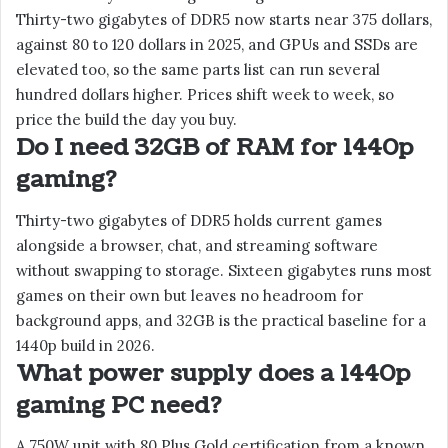
Thirty-two gigabytes of DDR5 now starts near 375 dollars,
against 80 to 120 dollars in 2025, and GPUs and SSDs are
elevated too, so the same parts list can run several
hundred dollars higher. Prices shift week to week, so
price the build the day you buy.
Do I need 32GB of RAM for 1440p
gaming?
Thirty-two gigabytes of DDR5 holds current games
alongside a browser, chat, and streaming software
without swapping to storage. Sixteen gigabytes runs most
games on their own but leaves no headroom for
background apps, and 32GB is the practical baseline for a
1440p build in 2026.
What power supply does a 1440p
gaming PC need?
A 750W unit with 80 Plus Gold certification from a known