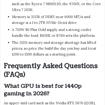
such as the Ryzen 7 9800X3D, the 9700X, or the Core
Ultra 7 265K.
Memory is 32GB of DDR5 near 6000 MT/s and
storage is a 1 to 2TB NVMe Gen4 drive.
A 750W 80 Plus Gold supply and a strong cooler
handle the load; B650E or B760 sets the platform.
The 2026 memory and storage shortage has lifted
prices, so price the build the day you buy and treat
1200 to 1500 dollars as a starting point.
Frequently Asked Questions
(FAQs)
What GPU is best for 1440p
gaming in 2026?
An upper-mid card such as the Nvidia RTX 5070 (12GB),