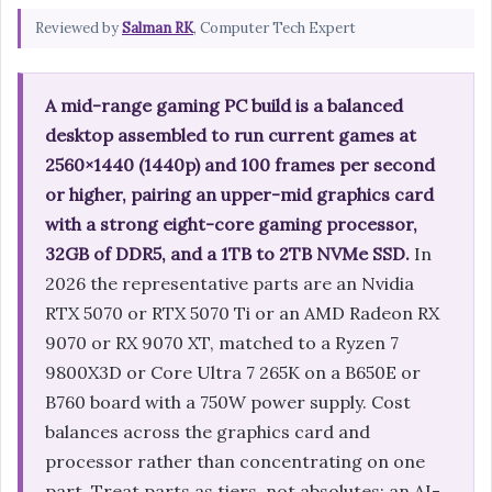
Reviewed by
Salman RK
, Computer Tech Expert
A mid-range gaming PC build is a balanced
desktop assembled to run current games at
2560×1440 (1440p) and 100 frames per second
or higher, pairing an upper-mid graphics card
with a strong eight-core gaming processor,
32GB of DDR5, and a 1TB to 2TB NVMe SSD.
In
2026 the representative parts are an Nvidia
RTX 5070 or RTX 5070 Ti or an AMD Radeon RX
9070 or RX 9070 XT, matched to a Ryzen 7
9800X3D or Core Ultra 7 265K on a B650E or
B760 board with a 750W power supply. Cost
balances across the graphics card and
processor rather than concentrating on one
part. Treat parts as tiers, not absolutes: an AI-