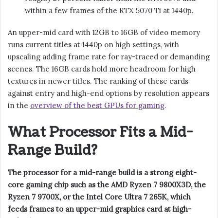
within a few frames of the RTX 5070 Ti at 1440p.
An upper-mid card with 12GB to 16GB of video memory
runs current titles at 1440p on high settings, with
upscaling adding frame rate for ray-traced or demanding
scenes. The 16GB cards hold more headroom for high
textures in newer titles. The ranking of these cards
against entry and high-end options by resolution appears
in the
overview of the best GPUs for gaming
.
What Processor Fits a Mid-
Range Build?
The processor for a mid-range build is a strong eight-
core gaming chip such as the AMD Ryzen 7 9800X3D, the
Ryzen 7 9700X, or the Intel Core Ultra 7 265K, which
feeds frames to an upper-mid graphics card at high-