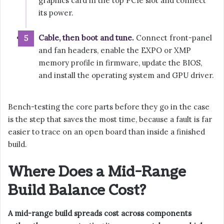
graphics card in the top PCIe slot and connect
its power.
Cable, then boot and tune.
Connect front-panel
and fan headers, enable the EXPO or XMP
memory profile in firmware, update the BIOS,
and install the operating system and GPU driver.
Bench-testing the core parts before they go in the case
is the step that saves the most time, because a fault is far
easier to trace on an open board than inside a finished
build.
Where Does a Mid-Range
Build Balance Cost?
A mid-range build spreads cost across components