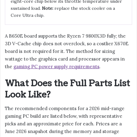
eight-core chip below its throttle temperature under
sustained load.
Note:
replace the stock cooler on a
Core Ultra chip.
A B650E board supports the Ryzen 7 9800X3D fully; the
3D V-Cache chip does not overclock, so a costlier X670E
board is not required for it. The method for sizing
wattage to the graphics card and processor appears in
the
gaming PC power supply requirements
.
What Does the Full Parts List
Look Like?
The recommended components for a 2026 mid-range
gaming PC build are listed below, with representative
picks and an approximate price for each. Prices are a
June 2026 snapshot during the memory and storage