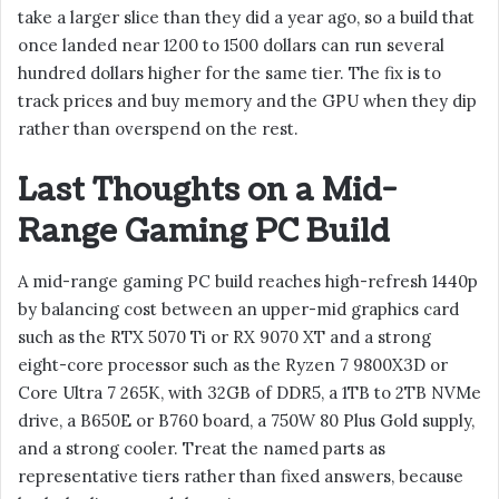
take a larger slice than they did a year ago, so a build that
once landed near 1200 to 1500 dollars can run several
hundred dollars higher for the same tier. The fix is to
track prices and buy memory and the GPU when they dip
rather than overspend on the rest.
Last Thoughts on a Mid-
Range Gaming PC Build
A mid-range gaming PC build reaches high-refresh 1440p
by balancing cost between an upper-mid graphics card
such as the RTX 5070 Ti or RX 9070 XT and a strong
eight-core processor such as the Ryzen 7 9800X3D or
Core Ultra 7 265K, with 32GB of DDR5, a 1TB to 2TB NVMe
drive, a B650E or B760 board, a 750W 80 Plus Gold supply,
and a strong cooler. Treat the named parts as
representative tiers rather than fixed answers, because