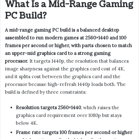
What Is a Mid-Range Gaming
PC Build?
A mid-range gaming PC build is a balanced desktop
assembled to run modern games at 2560×1440 and 100
frames per second or higher, with parts chosen to match
an upper-mid graphics card to a strong gaming
processor.
It targets 1440p, the resolution that balances
image sharpness against the graphics card cost of 4K,
and it splits cost between the graphics card and the
processor because high-refresh 1440p loads both. The
build is defined by three constraints:
Resolution targets 2560×1440
, which raises the
graphics card requirement over 1080p but stays
below 4K.
Frame rate targets 100 frames per second or higher