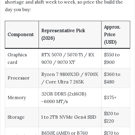
shortage and shift week to week, so price the build the
day you buy:
Approx.
Representative Pick
Component
Price
(2026)
(USD)
Graphics
RTX 5070 / 5070 Ti / RX
$550 to
card
9070 / 9070 XT
$900
Ryzen 7 9800X3D / 9700X
$360 to
Processor
/ Core Ultra 7 265K
$480
32GB DDR5 (2x16GB)
Memory
$375+
~6000 MT/s
$120 to
Storage
1 to 2TB NVMe Gen4 SSD
$220
B650E (AMD) or B760
$170 to