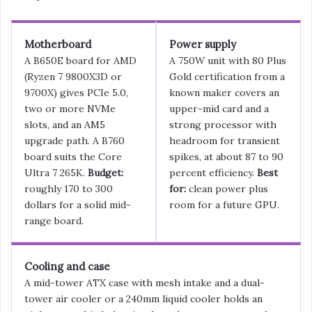
Motherboard
Power supply
A B650E board for AMD
A 750W unit with 80 Plus
(Ryzen 7 9800X3D or
Gold certification from a
9700X) gives PCIe 5.0,
known maker covers an
two or more NVMe
upper-mid card and a
slots, and an AM5
strong processor with
upgrade path. A B760
headroom for transient
board suits the Core
spikes, at about 87 to 90
Ultra 7 265K.
Budget:
percent efficiency.
Best
roughly 170 to 300
for:
clean power plus
dollars for a solid mid-
room for a future GPU.
range board.
Cooling and case
A mid-tower ATX case with mesh intake and a dual-
tower air cooler or a 240mm liquid cooler holds an