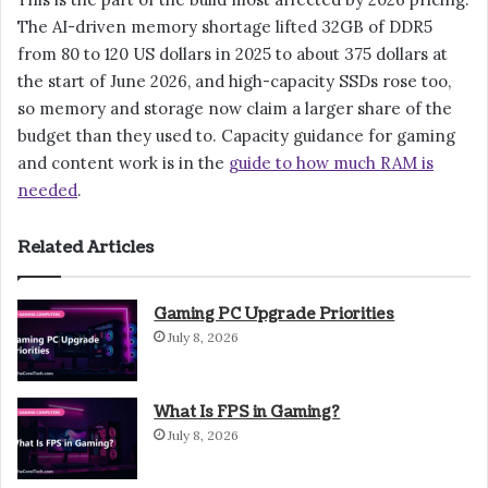
The AI-driven memory shortage lifted 32GB of DDR5
from 80 to 120 US dollars in 2025 to about 375 dollars at
the start of June 2026, and high-capacity SSDs rose too,
so memory and storage now claim a larger share of the
budget than they used to. Capacity guidance for gaming
and content work is in the
guide to how much RAM is
needed
.
Related Articles
Gaming PC Upgrade Priorities
July 8, 2026
What Is FPS in Gaming?
July 8, 2026