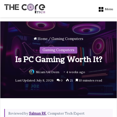
Menu
Home
/
Gaming Computers
Gaming Computers
Is PC Gaming Worth It?
Nizam Ud Deen
4 weeks ago
Last Updated: July 8, 2026
0
21
10 minutes read
Reviewed by
Salman RK
, Computer Tech Expert