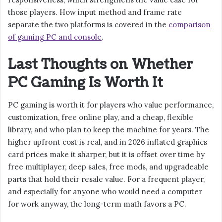
those players. How input method and frame rate
separate the two platforms is covered in the
comparison
of gaming PC and console
.
Last Thoughts on Whether
PC Gaming Is Worth It
PC gaming is worth it for players who value performance,
customization, free online play, and a cheap, flexible
library, and who plan to keep the machine for years. The
higher upfront cost is real, and in 2026 inflated graphics
card prices make it sharper, but it is offset over time by
free multiplayer, deep sales, free mods, and upgradeable
parts that hold their resale value. For a frequent player,
and especially for anyone who would need a computer
for work anyway, the long-term math favors a PC.