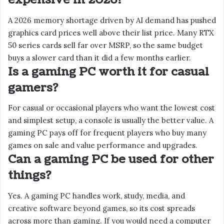
A 2026 memory shortage driven by AI demand has pushed
graphics card prices well above their list price. Many RTX
50 series cards sell far over MSRP, so the same budget
buys a slower card than it did a few months earlier.
Is a gaming PC worth it for casual
gamers?
For casual or occasional players who want the lowest cost
and simplest setup, a console is usually the better value. A
gaming PC pays off for frequent players who buy many
games on sale and value performance and upgrades.
Can a gaming PC be used for other
things?
Yes. A gaming PC handles work, study, media, and
creative software beyond games, so its cost spreads
across more than gaming. If you would need a computer