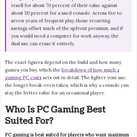
resell for about 70 percent of their value against
about 50 percent for a used console. Across five to
seven years of frequent play, those recurring
savings offset much of the upfront premium, and if
you would need a computer for work anyway, the
dual use can erase it entirely.
The exact figures depend on the build and how many
games you buy, which the
breakdown of how much a
gaming PC costs
sets out in detail. The lighter your use,
the longer break-even takes, which is why a console can
stay the better value for an occasional player.
Who Is PC Gaming Best
Suited For?
PC gaming is best suited for players who want maximum