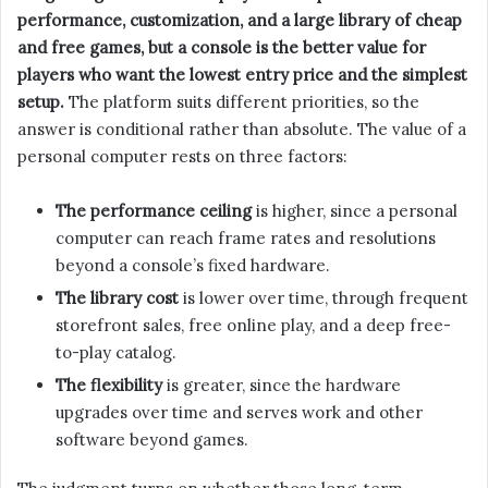
performance, customization, and a large library of cheap
and free games, but a console is the better value for
players who want the lowest entry price and the simplest
setup.
The platform suits different priorities, so the
answer is conditional rather than absolute. The value of a
personal computer rests on three factors:
The performance ceiling
is higher, since a personal
computer can reach frame rates and resolutions
beyond a console’s fixed hardware.
The library cost
is lower over time, through frequent
storefront sales, free online play, and a deep free-
to-play catalog.
The flexibility
is greater, since the hardware
upgrades over time and serves work and other
software beyond games.