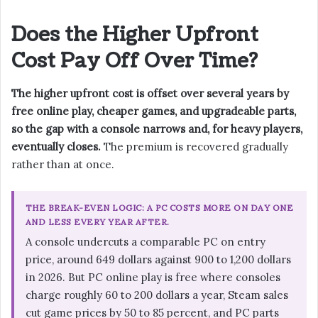
Does the Higher Upfront
Cost Pay Off Over Time?
The higher upfront cost is offset over several years by
free online play, cheaper games, and upgradeable parts,
so the gap with a console narrows and, for heavy players,
eventually closes.
The premium is recovered gradually
rather than at once.
THE BREAK-EVEN LOGIC: A PC COSTS MORE ON DAY ONE
AND LESS EVERY YEAR AFTER.
A console undercuts a comparable PC on entry
price, around 649 dollars against 900 to 1,200 dollars
in 2026. But PC online play is free where consoles
charge roughly 60 to 200 dollars a year, Steam sales
cut game prices by 50 to 85 percent, and PC parts