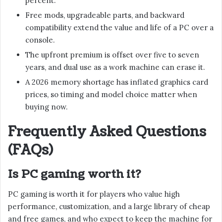
percent.
Free mods, upgradeable parts, and backward
compatibility extend the value and life of a PC over a
console.
The upfront premium is offset over five to seven
years, and dual use as a work machine can erase it.
A 2026 memory shortage has inflated graphics card
prices, so timing and model choice matter when
buying now.
Frequently Asked Questions
(FAQs)
Is PC gaming worth it?
PC gaming is worth it for players who value high
performance, customization, and a large library of cheap
and free games, and who expect to keep the machine for