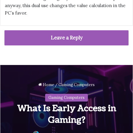
anyway, this dual use changes the value calculation in the
PC’s favor.
Leave a Reply