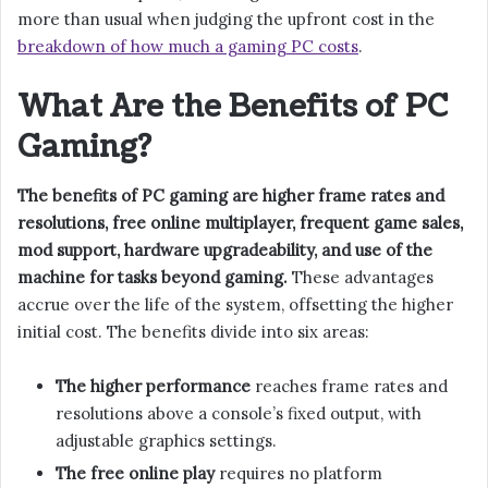
more than usual when judging the upfront cost in the
breakdown of how much a gaming PC costs
.
What Are the Benefits of PC
Gaming?
The benefits of PC gaming are higher frame rates and
resolutions, free online multiplayer, frequent game sales,
mod support, hardware upgradeability, and use of the
machine for tasks beyond gaming.
These advantages
accrue over the life of the system, offsetting the higher
initial cost. The benefits divide into six areas:
The higher performance
reaches frame rates and
resolutions above a console’s fixed output, with
adjustable graphics settings.
The free online play
requires no platform