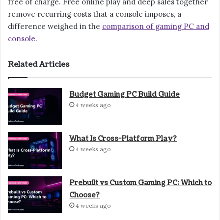
free of charge. Free online play and deep sales together
remove recurring costs that a console imposes, a
difference weighed in the
comparison of gaming PC and
console
.
Related Articles
Budget Gaming PC Build Guide
4 weeks ago
What Is Cross-Platform Play?
4 weeks ago
Prebuilt vs Custom Gaming PC: Which to
Choose?
4 weeks ago