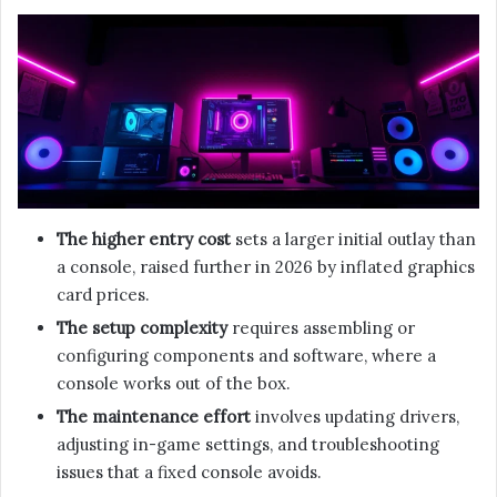
The higher entry cost
sets a larger initial outlay than
a console, raised further in 2026 by inflated graphics
card prices.
The setup complexity
requires assembling or
configuring components and software, where a
console works out of the box.
The maintenance effort
involves updating drivers,
adjusting in-game settings, and troubleshooting
issues that a fixed console avoids.