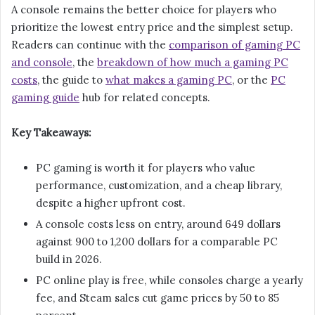
A console remains the better choice for players who
prioritize the lowest entry price and the simplest setup.
Readers can continue with the
comparison of gaming PC
and console
, the
breakdown of how much a gaming PC
costs
, the guide to
what makes a gaming PC
, or the
PC
gaming guide
hub for related concepts.
Key Takeaways:
PC gaming is worth it for players who value
performance, customization, and a cheap library,
despite a higher upfront cost.
A console costs less on entry, around 649 dollars
against 900 to 1,200 dollars for a comparable PC
build in 2026.
PC online play is free, while consoles charge a yearly
fee, and Steam sales cut game prices by 50 to 85