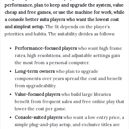
performance, plan to keep and upgrade the system, value
cheap and free games, or use the machine for work, while
a console better suits players who want the lowest cost
and simplest setup.
The fit depends on the player’s
priorities and habits. The suitability divides as follows:
Performance-focused players
who want high frame
rates, high resolutions, and adjustable settings gain
the most from a personal computer.
Long-term owners
who plan to upgrade
components over years spread the cost and benefit
from upgradeability.
Value-focused players
who build large libraries
benefit from frequent sales and free online play that
lower the cost per game.
Console-suited players
who want a low entry price, a
simple plug-and-play setup, and exclusive titles are