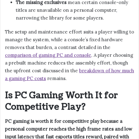
The missing exclusives
mean certain console-only
titles are unavailable on a personal computer,
narrowing the library for some players.
The setup and maintenance effort suits a player willing to
manage the system, while a console’s fixed hardware
removes that burden, a contrast detailed in the
comparison of gaming PC and console
. A player choosing
a prebuilt machine reduces the assembly effort, though
the upfront cost discussed in the
breakdown of how much
a gaming PC costs
remains.
Is PC Gaming Worth It for
Competitive Play?
PC gaming is worth it for competitive play because a
personal computer reaches the high frame rates and low
input latency that fast esports titles reward, paired with