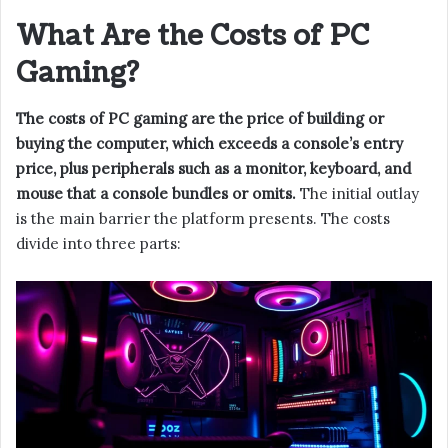
What Are the Costs of PC
Gaming?
The costs of PC gaming are the price of building or
buying the computer, which exceeds a console’s entry
price, plus peripherals such as a monitor, keyboard, and
mouse that a console bundles or omits.
The initial outlay
is the main barrier the platform presents. The costs
divide into three parts: