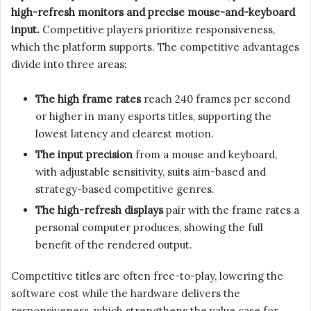
high-refresh monitors and precise mouse-and-keyboard
input.
Competitive players prioritize responsiveness,
which the platform supports. The competitive advantages
divide into three areas:
The high frame rates
reach 240 frames per second
or higher in many esports titles, supporting the
lowest latency and clearest motion.
The input precision
from a mouse and keyboard,
with adjustable sensitivity, suits aim-based and
strategy-based competitive genres.
The high-refresh displays
pair with the frame rates a
personal computer produces, showing the full
benefit of the rendered output.
Competitive titles are often free-to-play, lowering the
software cost while the hardware delivers the
responsiveness, which strengthens the value case for