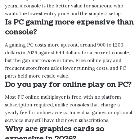
years. A console is the better value for someone who
wants the lowest entry price and the simplest setup.
Is PC gaming more expensive than
console?
A gaming PC costs more upfront, around 900 to 1,200
dollars in 2026 against 649 dollars for a current console,
but the gap narrows over time. Free online play and
frequent storefront sales lower running costs, and PC
parts hold more resale value.
Do you pay for online play on PC?
Most PC online multiplayer is free, with no platform
subscription required, unlike consoles that charge a
yearly fee for online access. Individual games or optional
services may still have their own subscriptions.
Why are graphics cards so
expensive in 2026?