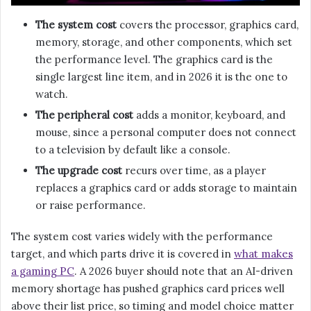
The system cost
covers the processor, graphics card,
memory, storage, and other components, which set
the performance level. The graphics card is the
single largest line item, and in 2026 it is the one to
watch.
The peripheral cost
adds a monitor, keyboard, and
mouse, since a personal computer does not connect
to a television by default like a console.
The upgrade cost
recurs over time, as a player
replaces a graphics card or adds storage to maintain
or raise performance.
The system cost varies widely with the performance
target, and which parts drive it is covered in
what makes
a gaming PC
. A 2026 buyer should note that an AI-driven
memory shortage has pushed graphics card prices well
above their list price, so timing and model choice matter