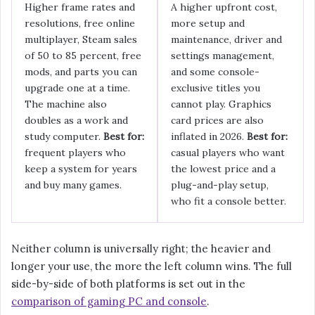
Higher frame rates and
A higher upfront cost,
resolutions, free online
more setup and
multiplayer, Steam sales
maintenance, driver and
of 50 to 85 percent, free
settings management,
mods, and parts you can
and some console-
upgrade one at a time.
exclusive titles you
The machine also
cannot play. Graphics
doubles as a work and
card prices are also
study computer.
Best for:
inflated in 2026.
Best for:
frequent players who
casual players who want
keep a system for years
the lowest price and a
and buy many games.
plug-and-play setup,
who fit a console better.
Neither column is universally right; the heavier and
longer your use, the more the left column wins. The full
side-by-side of both platforms is set out in the
comparison of gaming PC and console
.