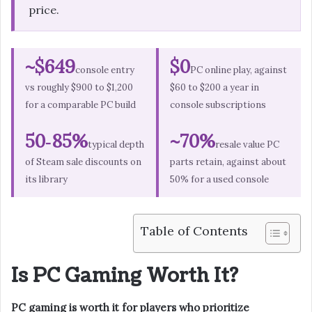
price.
~$649
$0
console entry
PC online play, against
vs roughly $900 to $1,200
$60 to $200 a year in
for a comparable PC build
console subscriptions
50‑85%
~70%
typical depth
resale value PC
of Steam sale discounts on
parts retain, against about
its library
50% for a used console
Table of Contents
Is PC Gaming Worth It?
PC gaming is worth it for players who prioritize