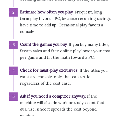
Estimate how often you play.
Frequent, long-
term play favors a PC, because recurring savings
have time to add up. Occasional play favors a
console.
Count the games you buy.
If you buy many titles,
Steam sales and free online play lower your cost
per game and tilt the math toward a PC.
Check for must-play exclusives.
If the titles you
want are console-only, that can settle it
regardless of the cost case.
Ask if you need a computer anyway.
If the
machine will also do work or study, count that
dual use, since it spreads the cost beyond
gaming.