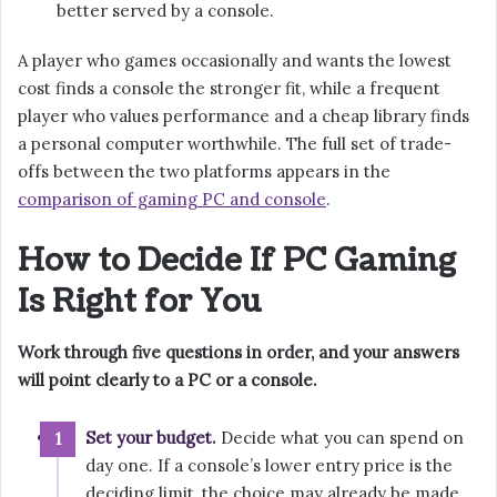
better served by a console.
A player who games occasionally and wants the lowest
cost finds a console the stronger fit, while a frequent
player who values performance and a cheap library finds
a personal computer worthwhile. The full set of trade-
offs between the two platforms appears in the
comparison of gaming PC and console
.
How to Decide If PC Gaming
Is Right for You
Work through five questions in order, and your answers
will point clearly to a PC or a console.
Set your budget.
Decide what you can spend on
day one. If a console’s lower entry price is the
deciding limit, the choice may already be made.