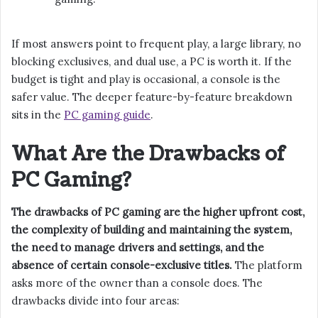
If most answers point to frequent play, a large library, no
blocking exclusives, and dual use, a PC is worth it. If the
budget is tight and play is occasional, a console is the
safer value. The deeper feature-by-feature breakdown
sits in the
PC gaming guide
.
What Are the Drawbacks of
PC Gaming?
The drawbacks of PC gaming are the higher upfront cost,
the complexity of building and maintaining the system,
the need to manage drivers and settings, and the
absence of certain console-exclusive titles.
The platform
asks more of the owner than a console does. The
drawbacks divide into four areas: