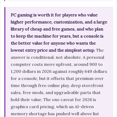
PC gaming is worth it for players who value
higher performance, customization, and a large
library of cheap and free games, and who plan
to keep the machine for years, but a console is
the better value for anyone who wants the
lowest entry price and the simplest setup.
The
answer is conditional, not absolute. A personal
computer costs more upfront, around 900 to
1,200 dollars in 2026 against roughly 649 dollars
for a console, but it offsets that premium over
time through free online play, deep storefront
sales, free mods, and upgradeable parts that
hold their value. The one caveat for 2026 is
graphics card pricing, which an AI-driven
memory shortage has pushed well above list