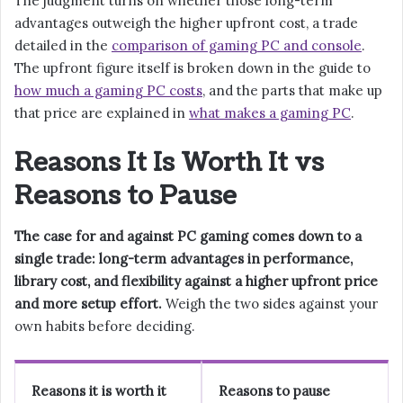
The judgment turns on whether those long-term
advantages outweigh the higher upfront cost, a trade
detailed in the
comparison of gaming PC and console
.
The upfront figure itself is broken down in the guide to
how much a gaming PC costs
, and the parts that make up
that price are explained in
what makes a gaming PC
.
Reasons It Is Worth It vs
Reasons to Pause
The case for and against PC gaming comes down to a
single trade: long-term advantages in performance,
library cost, and flexibility against a higher upfront price
and more setup effort.
Weigh the two sides against your
own habits before deciding.
Reasons it is worth it
Reasons to pause