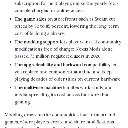
subscription for multiplayer, unlike the yearly fee a
console charges for online access.
The game sales
on storefronts such as Steam cut
prices by 50 to 85 percent, lowering the long-term
cost of building a library.
The modding support
lets players install community
modifications free of charge; Nexus Mods alone
passed 73 million registered users in 2026.
The upgradeability and backward compatibility
let
you replace one component at a time and keep
playing decades of older titles on current hardware.
The multi-use machine
handles work, study, and
media, spreading its cost across far more than
gaming.
Modding draws on the communities that form around
games, where players create and share modifications