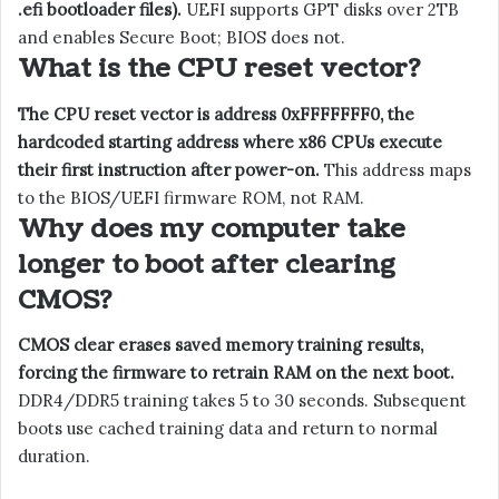
.efi bootloader files).
UEFI supports GPT disks over 2TB
and enables Secure Boot; BIOS does not.
What is the CPU reset vector?
The CPU reset vector is address 0xFFFFFFF0, the
hardcoded starting address where x86 CPUs execute
their first instruction after power-on.
This address maps
to the BIOS/UEFI firmware ROM, not RAM.
Why does my computer take
longer to boot after clearing
CMOS?
CMOS clear erases saved memory training results,
forcing the firmware to retrain RAM on the next boot.
DDR4/DDR5 training takes 5 to 30 seconds. Subsequent
boots use cached training data and return to normal
duration.