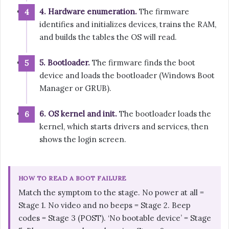
4. Hardware enumeration.
The firmware
identifies and initializes devices, trains the RAM,
and builds the tables the OS will read.
5. Bootloader.
The firmware finds the boot
device and loads the bootloader (Windows Boot
Manager or GRUB).
6. OS kernel and init.
The bootloader loads the
kernel, which starts drivers and services, then
shows the login screen.
HOW TO READ A BOOT FAILURE
Match the symptom to the stage. No power at all =
Stage 1. No video and no beeps = Stage 2. Beep
codes = Stage 3 (POST). ‘No bootable device’ = Stage