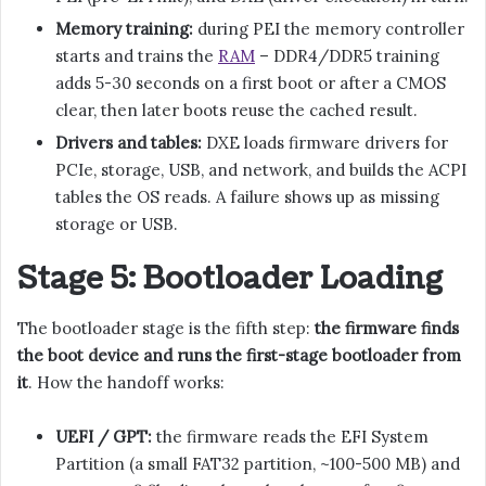
Memory training:
during PEI the memory controller
starts and trains the
RAM
– DDR4/DDR5 training
adds 5-30 seconds on a first boot or after a CMOS
clear, then later boots reuse the cached result.
Drivers and tables:
DXE loads firmware drivers for
PCIe, storage, USB, and network, and builds the ACPI
tables the OS reads. A failure shows up as missing
storage or USB.
Stage 5: Bootloader Loading
The bootloader stage is the fifth step:
the firmware finds
the boot device and runs the first-stage bootloader from
it
. How the handoff works:
UEFI / GPT:
the firmware reads the EFI System
Partition (a small FAT32 partition, ~100-500 MB) and