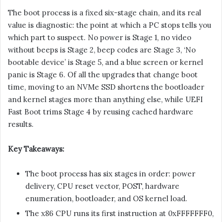
The boot process is a fixed six-stage chain, and its real
value is diagnostic: the point at which a PC stops tells you
which part to suspect. No power is Stage 1, no video
without beeps is Stage 2, beep codes are Stage 3, ‘No
bootable device’ is Stage 5, and a blue screen or kernel
panic is Stage 6. Of all the upgrades that change boot
time, moving to an NVMe SSD shortens the bootloader
and kernel stages more than anything else, while UEFI
Fast Boot trims Stage 4 by reusing cached hardware
results.
Key Takeaways:
The boot process has six stages in order: power
delivery, CPU reset vector, POST, hardware
enumeration, bootloader, and OS kernel load.
The x86 CPU runs its first instruction at 0xFFFFFFF0,