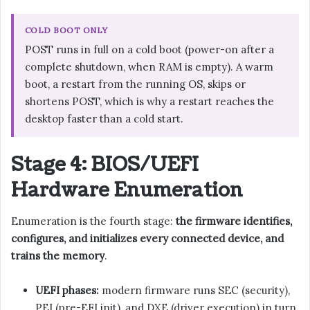
COLD BOOT ONLY
POST runs in full on a cold boot (power-on after a
complete shutdown, when RAM is empty). A warm
boot, a restart from the running OS, skips or
shortens POST, which is why a restart reaches the
desktop faster than a cold start.
Stage 4: BIOS/UEFI
Hardware Enumeration
Enumeration is the fourth stage:
the firmware identifies,
configures, and initializes every connected device, and
trains the memory
.
UEFI phases:
modern firmware runs SEC (security),
PEI (pre-EFI init), and DXE (driver execution) in turn.