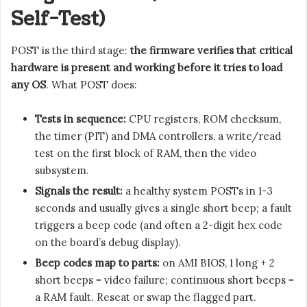
Self-Test)
POST is the third stage:
the firmware verifies that critical
hardware is present and working before it tries to load
any OS
. What POST does:
Tests in sequence:
CPU registers, ROM checksum,
the timer (PIT) and DMA controllers, a write/read
test on the first block of RAM, then the video
subsystem.
Signals the result:
a healthy system POSTs in 1-3
seconds and usually gives a single short beep; a fault
triggers a beep code (and often a 2-digit hex code
on the board’s debug display).
Beep codes map to parts:
on AMI BIOS, 1 long + 2
short beeps = video failure; continuous short beeps =
a RAM fault. Reseat or swap the flagged part.