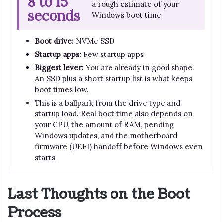
8 to 15
a rough estimate of your
seconds
Windows boot time
Boot drive:
NVMe SSD
Startup apps:
Few startup apps
Biggest lever:
You are already in good shape.
An SSD plus a short startup list is what keeps
boot times low.
This is a ballpark from the drive type and
startup load. Real boot time also depends on
your CPU, the amount of RAM, pending
Windows updates, and the motherboard
firmware (UEFI) handoff before Windows even
starts.
Last Thoughts on the Boot
Process