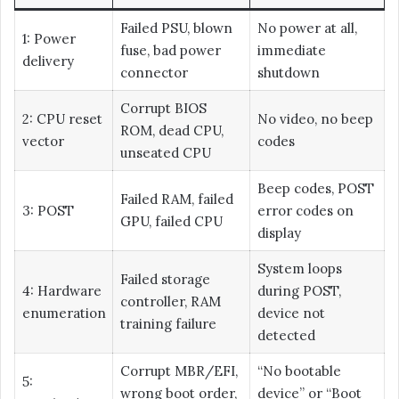
Failed PSU, blown
No power at all,
1: Power
fuse, bad power
immediate
delivery
connector
shutdown
Corrupt BIOS
2: CPU reset
No video, no beep
ROM, dead CPU,
vector
codes
unseated CPU
Beep codes, POST
Failed RAM, failed
3: POST
error codes on
GPU, failed CPU
display
System loops
Failed storage
4: Hardware
during POST,
controller, RAM
enumeration
device not
training failure
detected
Corrupt MBR/EFI,
“No bootable
5:
wrong boot order,
device” or “Boot