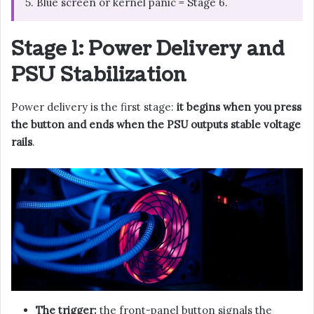
5. Blue screen or kernel panic = Stage 6.
Stage 1: Power Delivery and
PSU Stabilization
Power delivery is the first stage:
it begins when you press
the button and ends when the PSU outputs stable voltage
rails
.
The trigger:
the front-panel button signals the