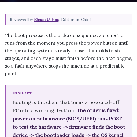
Reviewed by
Ehsan Ul Haq
, Editor-in-Chief
The boot process is the ordered sequence a computer
runs from the moment you press the power button until
the operating system is ready to use. It unfolds in six
stages, and each stage must finish before the next begins,
so a fault anywhere stops the machine at a predictable
point.
IN SHORT
Booting is the chain that turns a powered-off
PC into a working desktop.
The order is fixed:
power on -> firmware (BIOS/UEFI) runs POST
to test the hardware -> firmware finds the boot
device -> the bootloader loads -> the OS kernel