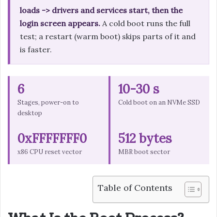
loads -> drivers and services start, then the
login screen appears.
A cold boot runs the full
test; a restart (warm boot) skips parts of it and
is faster.
6
10-30 s
Stages, power-on to
Cold boot on an NVMe SSD
desktop
0xFFFFFFF0
512 bytes
x86 CPU reset vector
MBR boot sector
Table of Contents