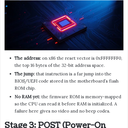
The address:
on x86 the reset vector is 0xFFFFFFF0,
the top 16 bytes of the 32-bit address space.
The jump:
that instruction is a far jump into the
BIOS/UEFI code stored in the motherboard’s flash
ROM chip.
No RAM yet:
the firmware ROM is memory-mapped
so the CPU can read it before RAM is initialized. A
failure here gives no video and no beep codes.
Stage 3: POST (Power-On