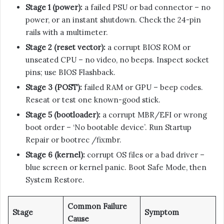
Stage 1 (power):
a failed PSU or bad connector – no
power, or an instant shutdown. Check the 24-pin
rails with a multimeter.
Stage 2 (reset vector):
a corrupt BIOS ROM or
unseated CPU – no video, no beeps. Inspect socket
pins; use BIOS Flashback.
Stage 3 (POST):
failed RAM or GPU – beep codes.
Reseat or test one known-good stick.
Stage 5 (bootloader):
a corrupt MBR/EFI or wrong
boot order – ‘No bootable device’. Run Startup
Repair or bootrec /fixmbr.
Stage 6 (kernel):
corrupt OS files or a bad driver –
blue screen or kernel panic. Boot Safe Mode, then
System Restore.
Common Failure
Stage
Symptom
Cause