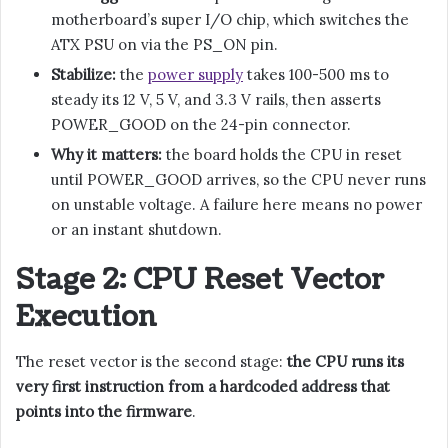
motherboard’s super I/O chip, which switches the
ATX PSU on via the PS_ON pin.
Stabilize:
the
power supply
takes 100-500 ms to
steady its 12 V, 5 V, and 3.3 V rails, then asserts
POWER_GOOD on the 24-pin connector.
Why it matters:
the board holds the CPU in reset
until POWER_GOOD arrives, so the CPU never runs
on unstable voltage. A failure here means no power
or an instant shutdown.
Stage 2: CPU Reset Vector
Execution
The reset vector is the second stage:
the CPU runs its
very first instruction from a hardcoded address that
points into the firmware
.