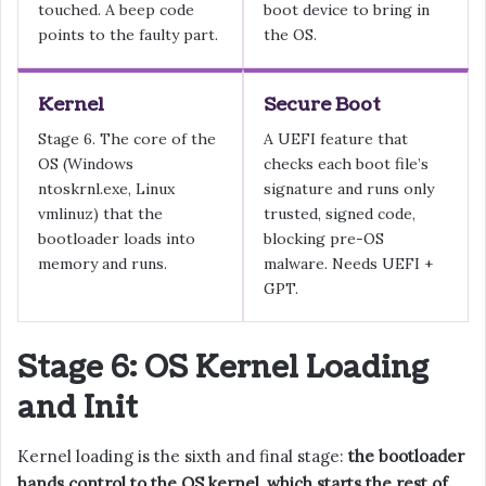
touched. A beep code
boot device to bring in
points to the faulty part.
the OS.
Kernel
Secure Boot
Stage 6. The core of the
A UEFI feature that
OS (Windows
checks each boot file’s
ntoskrnl.exe, Linux
signature and runs only
vmlinuz) that the
trusted, signed code,
bootloader loads into
blocking pre-OS
memory and runs.
malware. Needs UEFI +
GPT.
Stage 6: OS Kernel Loading
and Init
Kernel loading is the sixth and final stage:
the bootloader
hands control to the OS kernel, which starts the rest of