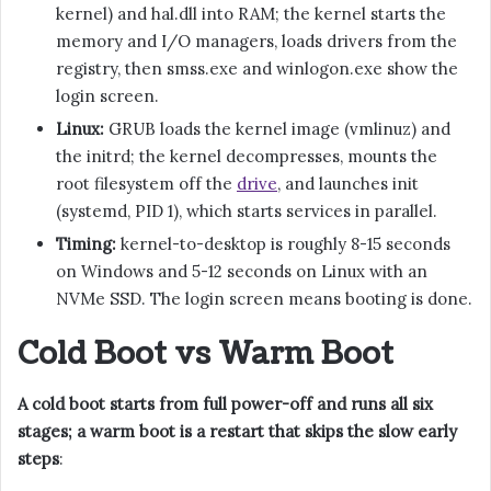
kernel) and hal.dll into RAM; the kernel starts the
memory and I/O managers, loads drivers from the
registry, then smss.exe and winlogon.exe show the
login screen.
Linux:
GRUB loads the kernel image (vmlinuz) and
the initrd; the kernel decompresses, mounts the
root filesystem off the
drive
, and launches init
(systemd, PID 1), which starts services in parallel.
Timing:
kernel-to-desktop is roughly 8-15 seconds
on Windows and 5-12 seconds on Linux with an
NVMe SSD. The login screen means booting is done.
Cold Boot vs Warm Boot
A cold boot starts from full power-off and runs all six
stages; a warm boot is a restart that skips the slow early
steps
: