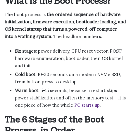
What Is the Boot Process?
The boot process is
the ordered sequence of hardware
initialization, firmware execution, bootloader loading, and
OS kernel startup that turns a powered-off computer
into a working system
. The headline numbers:
Six stages:
power delivery, CPU reset vector, POST,
hardware enumeration, bootloader, then OS kernel
and init.
Cold boot:
10-30 seconds on a modern NVMe SSD,
from button press to desktop.
Warm boot:
5-15 seconds, because a restart skips
power stabilization and often the memory test – it is
one piece of how the whole
PC starts up
.
The 6 Stages of the Boot
Process, in Order