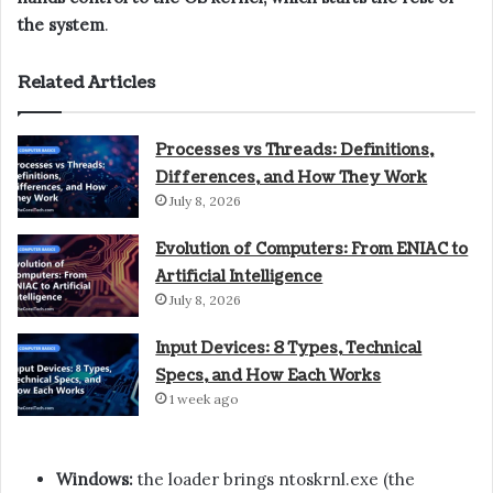
the system
.
Related Articles
Processes vs Threads: Definitions,
Differences, and How They Work
July 8, 2026
Evolution of Computers: From ENIAC to
Artificial Intelligence
July 8, 2026
Input Devices: 8 Types, Technical
Specs, and How Each Works
1 week ago
Windows:
the loader brings ntoskrnl.exe (the