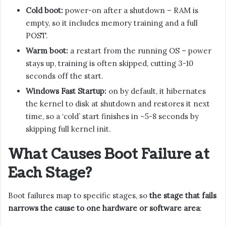
Cold boot:
power-on after a shutdown – RAM is
empty, so it includes memory training and a full
POST.
Warm boot:
a restart from the running OS – power
stays up, training is often skipped, cutting 3-10
seconds off the start.
Windows Fast Startup:
on by default, it hibernates
the kernel to disk at shutdown and restores it next
time, so a ‘cold’ start finishes in ~5-8 seconds by
skipping full kernel init.
What Causes Boot Failure at
Each Stage?
Boot failures map to specific stages, so
the stage that fails
narrows the cause to one hardware or software area
: