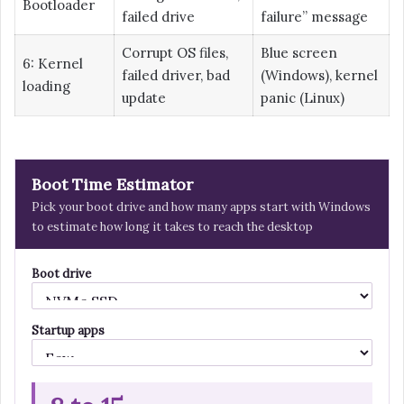
Bootloader
failed drive
failure” message
Corrupt OS files,
Blue screen
6: Kernel
failed driver, bad
(Windows), kernel
loading
update
panic (Linux)
Boot Time Estimator
Pick your boot drive and how many apps start with Windows
to estimate how long it takes to reach the desktop
Boot drive
Startup apps