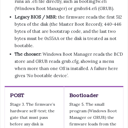
runs an .efi file directly, such as bootmgfw.efi
(Windows Boot Manager) or grubx64.efi (GRUB).
Legacy BIOS / MBR:
the firmware reads the first 512
bytes of the disk (the Master Boot Record); 440-446
bytes of that are bootstrap code, and the last two
bytes must be 0x55AA or the disk is treated as not
bootable.
The chooser:
Windows Boot Manager reads the BCD
store and GRUB reads grub.cfg, showing a menu
when more than one OS is installed. A failure here
gives ‘No bootable device’.
POST
Bootloader
Stage 3. The firmware’s
Stage 5. The small
hardware self-test; the
program (Windows Boot
gate that must pass
Manager or GRUB) the
before any disk is
firmware loads from the