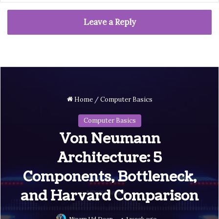
Leave a Reply