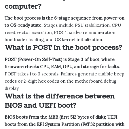
computer?
The boot process is the 6-stage sequence from power-on
to OS-ready state.
Stages include PSU stabilization, CPU
reset vector execution, POST, hardware enumeration,
bootloader loading, and OS kernel initialization.
What is POST in the boot process?
POST (Power-On Self-Test) is Stage 3 of boot, where
firmware checks CPU, RAM, GPU, and storage for faults.
POST takes 1 to 3 seconds. Failures generate audible beep
codes or 2-digit hex codes on the motherboard debug
display.
What is the difference between
BIOS and UEFI boot?
BIOS boots from the MBR (first 512 bytes of disk); UEFI
boots from the EFI System Partition (FAT32 partition with