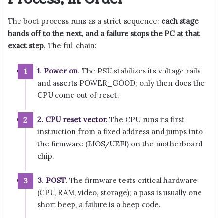
The boot process runs as a strict sequence:
each stage
hands off to the next, and a failure stops the PC at that
exact step
. The full chain:
1. Power on.
The PSU stabilizes its voltage rails
and asserts POWER_GOOD; only then does the
CPU come out of reset.
2. CPU reset vector.
The CPU runs its first
instruction from a fixed address and jumps into
the firmware (BIOS/UEFI) on the motherboard
chip.
3. POST.
The firmware tests critical hardware
(CPU, RAM, video, storage); a pass is usually one
short beep, a failure is a beep code.