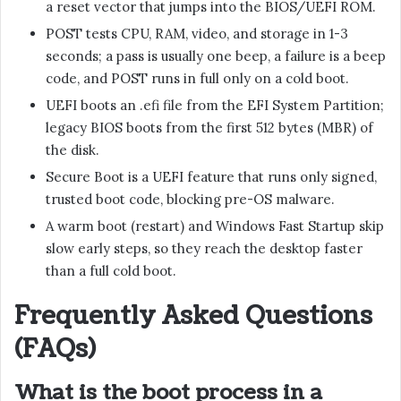
a reset vector that jumps into the BIOS/UEFI ROM.
POST tests CPU, RAM, video, and storage in 1-3
seconds; a pass is usually one beep, a failure is a beep
code, and POST runs in full only on a cold boot.
UEFI boots an .efi file from the EFI System Partition;
legacy BIOS boots from the first 512 bytes (MBR) of
the disk.
Secure Boot is a UEFI feature that runs only signed,
trusted boot code, blocking pre-OS malware.
A warm boot (restart) and Windows Fast Startup skip
slow early steps, so they reach the desktop faster
than a full cold boot.
Frequently Asked Questions
(FAQs)
What is the boot process in a