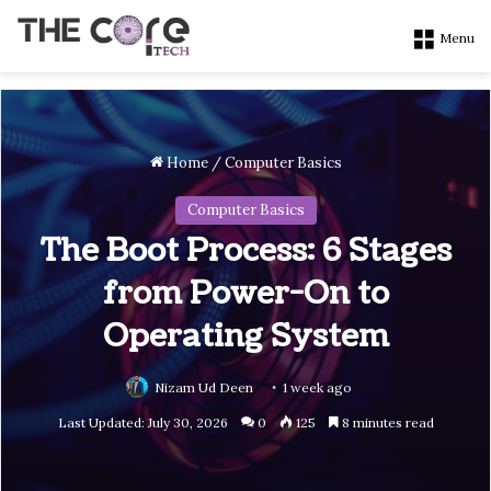
Menu
Home
/
Computer Basics
Computer Basics
The Boot Process: 6 Stages
from Power-On to
Operating System
Nizam Ud Deen
1 week ago
Last Updated: July 30, 2026
0
125
8 minutes read