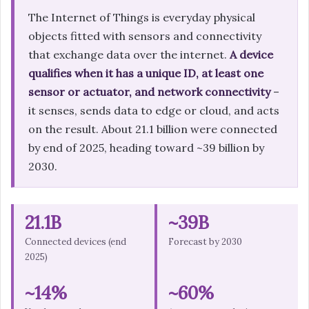
The Internet of Things is everyday physical
objects fitted with sensors and connectivity
that exchange data over the internet.
A device
qualifies when it has a unique ID, at least one
sensor or actuator, and network connectivity
–
it senses, sends data to edge or cloud, and acts
on the result. About 21.1 billion were connected
by end of 2025, heading toward ~39 billion by
2030.
21.1B
~39B
Connected devices (end
Forecast by 2030
2025)
~14%
~60%