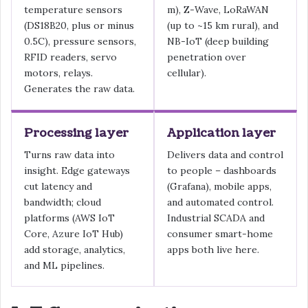
temperature sensors
m), Z-Wave, LoRaWAN
(DS18B20, plus or minus
(up to ~15 km rural), and
0.5C), pressure sensors,
NB-IoT (deep building
RFID readers, servo
penetration over
motors, relays.
cellular).
Generates the raw data.
Processing layer
Application layer
Turns raw data into
Delivers data and control
insight. Edge gateways
to people – dashboards
cut latency and
(Grafana), mobile apps,
bandwidth; cloud
and automated control.
platforms (AWS IoT
Industrial SCADA and
Core, Azure IoT Hub)
consumer smart-home
add storage, analytics,
apps both live here.
and ML pipelines.