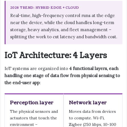
2026 TREND: HYBRID EDGE + CLOUD
Real-time, high-frequency control runs at the edge
near the device, while the cloud handles long-term
storage, heavy analytics, and fleet management –
splitting the work to cut latency and bandwidth cost.
IoT Architecture: 4 Layers
IoT systems are organized into
4 functional layers, each
handling one stage of data flow from physical sensing to
the end-user app
:
Perception layer
Network layer
The physical sensors and
Moves data from devices
actuators that touch the
to compute. Wi-Fi,
environment –
Zigbee (250 kbps, 10-100