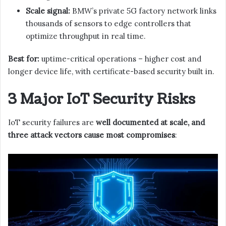
Scale signal:
BMW’s private 5G factory network links
thousands of sensors to edge controllers that
optimize throughput in real time.
Best for:
uptime-critical operations – higher cost and
longer device life, with certificate-based security built in.
3 Major IoT Security Risks
IoT security failures are
well documented at scale, and
three attack vectors cause most compromises
: