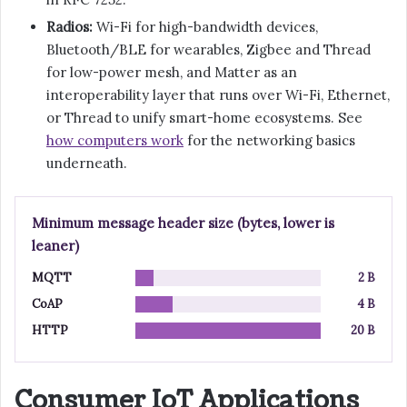
Radios:
Wi-Fi for high-bandwidth devices,
Bluetooth/BLE for wearables, Zigbee and Thread
for low-power mesh, and Matter as an
interoperability layer that runs over Wi-Fi, Ethernet,
or Thread to unify smart-home ecosystems. See
how computers work
for the networking basics
underneath.
Minimum message header size (bytes, lower is
leaner)
MQTT
2 B
CoAP
4 B
HTTP
20 B
Consumer IoT Applications