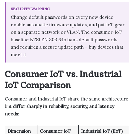
SECURITY WARNING
Change default passwords on every new device,
enable automatic firmware updates, and put IoT gear
on a separate network or VLAN. The consumer-IoT
baseline ETSI EN 303 645 bans default passwords
and requires a secure update path – buy devices that
meet it.
Consumer IoT vs. Industrial
IoT Comparison
Consumer and Industrial IoT share the same architecture
but
differ sharply in reliability, security, and latency
needs
:
Dimension
Consumer IoT
Industrial IoT (IIoT)