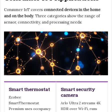
Consumer IoT covers
connected devices in the home
and on the body
. Three categories show the range of
sensor, connectivity, and processing needs:
Smart thermostat
Smart security
camera
Ecobee
SmartThermostat
Arlo Ultra 2 streams 4K
Premium uses occupancy
HDR over Wi-Fi, runs