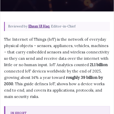
Reviewed by
Ehsan Ul Haq
, Editor-in-Chief
The Internet of Things (IoT) is the network of everyday
physical objects – sensors, appliances, vehicles, machines
– that carry embedded sensors and wireless connectivity
so they can send and receive data over the internet with
little or no human input. IoT Analytics counted
21.1 billion
connected IoT devices worldwide by the end of 2025,
growing about 14% a year toward
roughly 39 billion by
2030
. This guide defines IoT, shows how a device works
end to end, and covers its applications, protocols, and
main security risks.
IN SHORT