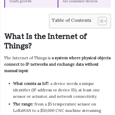
Yearly growth
Are consumer devices
Table of Contents
What Is the Internet of
Things?
The Internet of Things is
a system where physical objects
connect to IP networks and exchange data without
manual input
:
What counts as IoT:
a device needs a unique
identifier (IP address or device ID), at least one
sensor or actuator, and network connectivity.
The range:
from a $5 temperature sensor on
LoRaWAN to a $50,000 CNC machine streaming