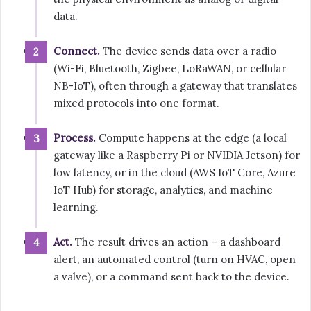
data.
Connect.
The device sends data over a radio
(Wi-Fi, Bluetooth, Zigbee, LoRaWAN, or cellular
NB-IoT), often through a gateway that translates
mixed protocols into one format.
Process.
Compute happens at the edge (a local
gateway like a Raspberry Pi or NVIDIA Jetson) for
low latency, or in the cloud (AWS IoT Core, Azure
IoT Hub) for storage, analytics, and machine
learning.
Act.
The result drives an action – a dashboard
alert, an automated control (turn on HVAC, open
a valve), or a command sent back to the device.