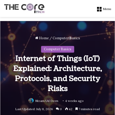
Menu
Home
/
Computer Basics
Computer Basics
Internet of Things (IoT)
Explained: Architecture,
Protocols, and Security
Risks
Nizam Ud Deen
4 weeks ago
Last Updated: July 8, 2026
0
42
7 minutes read