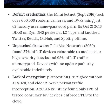
Default credentials:
the Mirai botnet (Sept 2016) took
over 600,000 routers, cameras, and DVRs using just
62 factory username-password pairs. Its Oct 21 2016
DDoS on Dyn DNS peaked at 1.2 Tbps and knocked
Twitter, Reddit, GitHub, and Spotify offline.
Unpatched firmware:
Palo Alto Networks (2020)
found 57% of IoT devices vulnerable to medium- or
high-severity attacks and 98% of IoT traffic
unencrypted. Devices with no update path stay
exploitable indefinitely.
Lack of encryption:
plaintext MQTT, Zigbee without
AES-128, and older Z-Wave permit traffic
interception. A 2019 NIST study found only 17% of
tested consumer IoT devices enforced TLS to the
cloud.