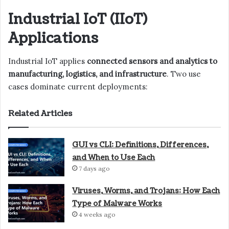
Industrial IoT (IIoT)
Applications
Industrial IoT applies
connected sensors and analytics to
manufacturing, logistics, and infrastructure
. Two use
cases dominate current deployments:
Related Articles
GUI vs CLI: Definitions, Differences,
and When to Use Each
7 days ago
Viruses, Worms, and Trojans: How Each
Type of Malware Works
4 weeks ago