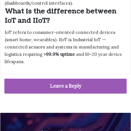
(dashboards/control interfaces).
What is the difference between
IoT and IIoT?
IoT refers to consumer-oriented connected devices
(smart home, wearables). IIoT is Industrial IoT —
connected sensors and systems in manufacturing and
logistics requiring
>99.9% uptime
and 10–20 year device
lifespans.
Leave a Reply