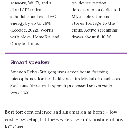
sensors, Wi-Fi, and a
on-device motion
cloud API to learn
detection on a dedicated
schedules and cut HVAC
ML accelerator, and
energy by up to 26%
stores footage to the
(Ecobee, 2022). Works
cloud. Active streaming
with Alexa, HomeKit, and
draws about 8-10 W.
Google Home.
Smart speaker
Amazon Echo (5th gen) uses seven beam-forming
microphones for far-field voice; its MediaTek quad-core
SoC runs Alexa, with speech processed server-side
over TLS.
Best for:
convenience and automation at home – low
cost, easy setup, but the weakest security posture of any
IoT class.