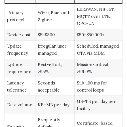
LoRaWAN, NB-IoT,
Primary
Wi-Fi, Bluetooth,
MQTT over LTE,
protocol
Zigbee
OPC-UA
Device cost
$5–$300
$50–$50,000+
Update
Irregular, user-
Scheduled, managed
frequency
managed
OTA via MDM
Uptime
Best-effort,
Mission-critical,
requirement
>95%
>99.9%
Latency
Seconds
Sub-100 ms for
tolerance
acceptable
control loops
GB–TB per day per
Data volume
KB–MB per day
facility
Frequently
Certificate-based
Security
default