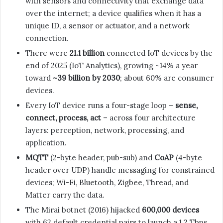
with sensors and connectivity that exchange data
over the internet; a device qualifies when it has a
unique ID, a sensor or actuator, and a network
connection.
There were
21.1 billion
connected IoT devices by the
end of 2025 (IoT Analytics), growing ~14% a year
toward
~39 billion by 2030
; about 60% are consumer
devices.
Every IoT device runs a four-stage loop –
sense,
connect, process, act
– across four architecture
layers: perception, network, processing, and
application.
MQTT
(2-byte header, pub-sub) and
CoAP
(4-byte
header over UDP) handle messaging for constrained
devices; Wi-Fi, Bluetooth, Zigbee, Thread, and
Matter carry the data.
The Mirai botnet (2016) hijacked
600,000 devices
with 62 default credential pairs to launch a 1.2 Tbps