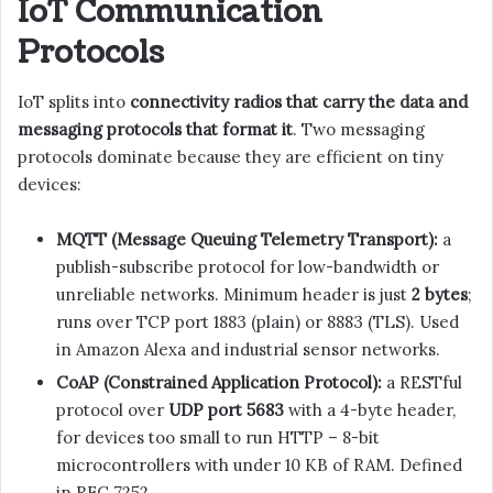
IoT Communication
Protocols
IoT splits into
connectivity radios that carry the data and
messaging protocols that format it
. Two messaging
protocols dominate because they are efficient on tiny
devices:
MQTT (Message Queuing Telemetry Transport):
a
publish-subscribe protocol for low-bandwidth or
unreliable networks. Minimum header is just
2 bytes
;
runs over TCP port 1883 (plain) or 8883 (TLS). Used
in Amazon Alexa and industrial sensor networks.
CoAP (Constrained Application Protocol):
a RESTful
protocol over
UDP port 5683
with a 4-byte header,
for devices too small to run HTTP – 8-bit
microcontrollers with under 10 KB of RAM. Defined
in RFC 7252.