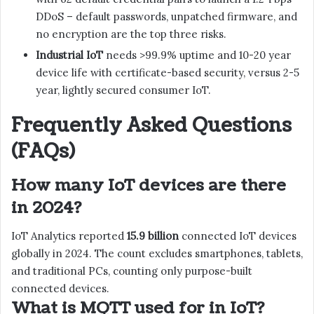
DDoS – default passwords, unpatched firmware, and
no encryption are the top three risks.
Industrial IoT
needs >99.9% uptime and 10-20 year
device life with certificate-based security, versus 2-5
year, lightly secured consumer IoT.
Frequently Asked Questions
(FAQs)
How many IoT devices are there
in 2024?
IoT Analytics reported
15.9 billion
connected IoT devices
globally in 2024. The count excludes smartphones, tablets,
and traditional PCs, counting only purpose-built
connected devices.
What is MQTT used for in IoT?