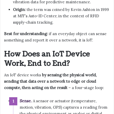
vibration data for predictive maintenance.
Origin:
the term was coined by Kevin Ashton in 1999
at MIT’s Auto-ID Center, in the context of RFID
supply-chain tracking.
Best for understanding:
if an everyday object can sense
something and report it over a network, it is IoT.
How Does an IoT Device
Work, End to End?
An IoT device works
by sensing the physical world,
sending that data over a network to edge or cloud
compute, then acting on the result
– a four-stage loop:
Sense.
A sensor or actuator (temperature,
motion, vibration, GPS) captures a reading from
the physical environment as analog or digital