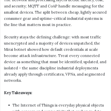
and security; MQTT and CoAP handle messaging for the
smallest devices. The split between cheap, lightly secured
consumer gear and uptime-critical industrial systems is
the line that matters most in practice.
Security stays the defining challenge: with most traffic
unencrypted and a majority of devices unpatched, the
Mirai botnet showed how default credentials at scale
become attack infrastructure. Treat every connected
device as something that must be identified, updated, and
isolated – the same discipline industrial deployments
already apply through certificates, VPNs, and segmented
networks.
Key Takeaways:
The Internet of Things is everyday physical objects