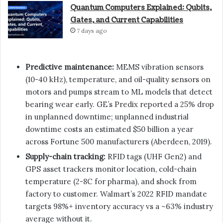
Quantum Computers Explained: Qubits,
Gates, and Current Capabilities
7 days ago
Predictive maintenance:
MEMS vibration sensors
(10-40 kHz), temperature, and oil-quality sensors on
motors and pumps stream to ML models that detect
bearing wear early. GE’s Predix reported a 25% drop
in unplanned downtime; unplanned industrial
downtime costs an estimated $50 billion a year
across Fortune 500 manufacturers (Aberdeen, 2019).
Supply-chain tracking:
RFID tags (UHF Gen2) and
GPS asset trackers monitor location, cold-chain
temperature (2-8C for pharma), and shock from
factory to customer. Walmart’s 2022 RFID mandate
targets 98%+ inventory accuracy vs a ~63% industry
average without it.