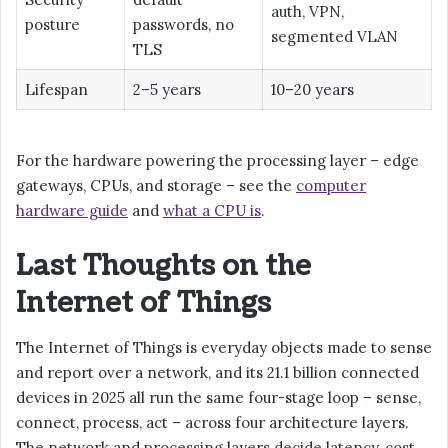
auth, VPN,
posture
passwords, no
segmented VLAN
TLS
Lifespan
2–5 years
10–20 years
For the hardware powering the processing layer – edge
gateways, CPUs, and storage – see the
computer
hardware guide
and
what a CPU is
.
Last Thoughts on the
Internet of Things
The Internet of Things is everyday objects made to sense
and report over a network, and its 21.1 billion connected
devices in 2025 all run the same four-stage loop – sense,
connect, process, act – across four architecture layers.
The network and processing layers decide latency, cost,