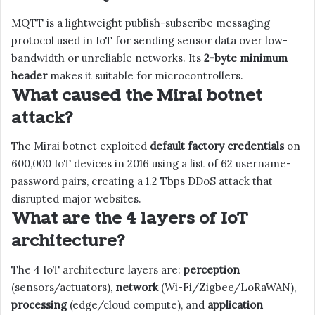
MQTT is a lightweight publish-subscribe messaging
protocol used in IoT for sending sensor data over low-
bandwidth or unreliable networks. Its
2-byte minimum
header
makes it suitable for microcontrollers.
What caused the Mirai botnet
attack?
The Mirai botnet exploited
default factory credentials
on
600,000 IoT devices in 2016 using a list of 62 username-
password pairs, creating a 1.2 Tbps DDoS attack that
disrupted major websites.
What are the 4 layers of IoT
architecture?
The 4 IoT architecture layers are:
perception
(sensors/actuators),
network
(Wi-Fi/Zigbee/LoRaWAN),
processing
(edge/cloud compute), and
application