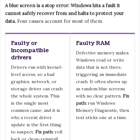
A blue screen is a stop error: Windows hits a fault it
cannot safely recover from and halts to protect your
data.
Four causes account for most of them.
Faulty or
Faulty RAM
incompatible
Defective memory makes
drivers
Windows read or write
Drivers run with kernel-
data that is not there,
level access, so a bad
triggering an immediate
graphics, network, or
crash. It often shows up
storage driver can crash
as random blue screens
the whole system. This
with no clear pattern.
Fix
is the single most
path:
run Windows
common cause, and it is
Memory Diagnostic, then
why a recent driver
test sticks one at a time.
update is the first thing
to suspect.
Fix path:
roll
back or clean-reinstall