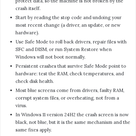
protect data, so the machine is not broken by the
crash itself.
Start by reading the stop code and undoing your
most recent change (a driver, an update, or new
hardware).
Use Safe Mode to roll back drivers, repair files with
SFC and DISM, or run System Restore when
Windows will not boot normally.
Persistent crashes that survive Safe Mode point to
hardware: test the RAM, check temperatures, and
check disk health.
Most blue screens come from drivers, faulty RAM,
corrupt system files, or overheating, not from a
virus.
In Windows 11 version 24H2 the crash screen is now
black, not blue, but it is the same mechanism and the
same fixes apply.