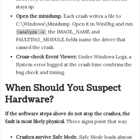
stays up.
Open the minidump.
Each crash writes a file to
C:\Windows\Minidump. Open it in WinDbg and run
; the IMAGE_NAME and
!analyze -v
FAULTING_MODULE fields name the driver that
caused the crash.
Cross-check Event Viewer.
Under Windows Logs, a
System error logged at the crash time confirms the
bug check and timing.
When Should You Suspect
Hardware?
If the software steps above do not stop the crashes, the
fault is most likely physical.
Three signs point that way.
Crashes survive Safe Mode.
Safe Mode loads almost