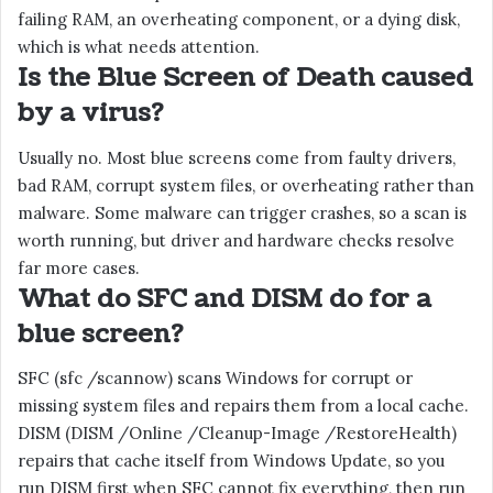
failing RAM, an overheating component, or a dying disk,
which is what needs attention.
Is the Blue Screen of Death caused
by a virus?
Usually no. Most blue screens come from faulty drivers,
bad RAM, corrupt system files, or overheating rather than
malware. Some malware can trigger crashes, so a scan is
worth running, but driver and hardware checks resolve
far more cases.
What do SFC and DISM do for a
blue screen?
SFC (sfc /scannow) scans Windows for corrupt or
missing system files and repairs them from a local cache.
DISM (DISM /Online /Cleanup-Image /RestoreHealth)
repairs that cache itself from Windows Update, so you
run DISM first when SFC cannot fix everything, then run