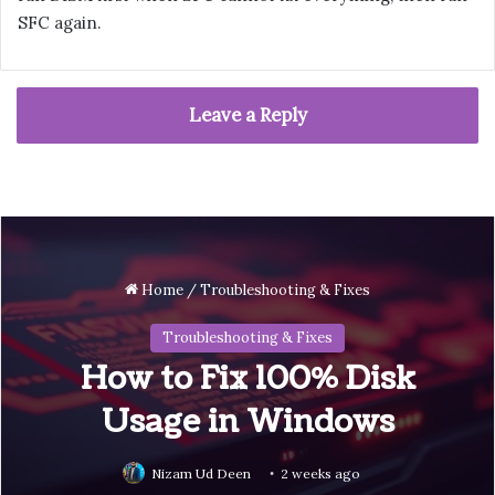
SFC again.
Leave a Reply