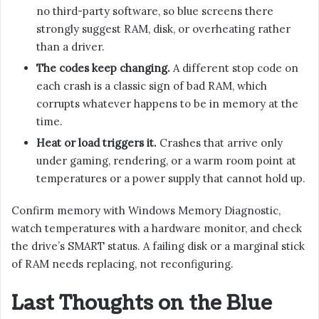
no third-party software, so blue screens there
strongly suggest RAM, disk, or overheating rather
than a driver.
The codes keep changing.
A different stop code on
each crash is a classic sign of bad RAM, which
corrupts whatever happens to be in memory at the
time.
Heat or load triggers it.
Crashes that arrive only
under gaming, rendering, or a warm room point at
temperatures or a power supply that cannot hold up.
Confirm memory with Windows Memory Diagnostic,
watch temperatures with a hardware monitor, and check
the drive’s SMART status. A failing disk or a marginal stick
of RAM needs replacing, not reconfiguring.
Last Thoughts on the Blue