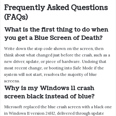
Frequently Asked Questions
(FAQs)
What is the first thing to do when
you get a Blue Screen of Death?
Write down the stop code shown on the screen, then
think about what changed just before the crash, such as a
new driver, update, or piece of hardware. Undoing that
most recent change, or booting into Safe Mode if the
system will not start, resolves the majority of blue
screens.
Why is my Windows 11 crash
screen black instead of blue?
Microsoft replaced the blue crash screen with a black one
in Windows 11 version 24H2, delivered through update