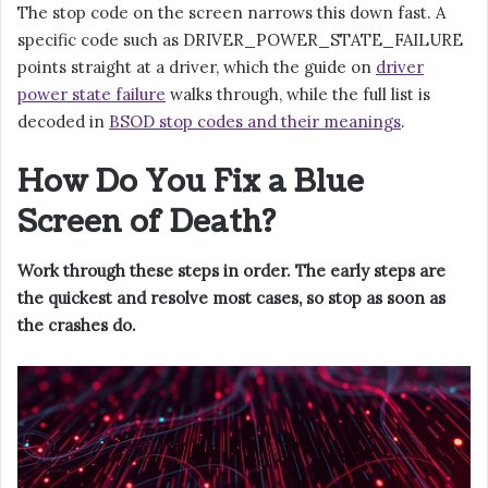
The stop code on the screen narrows this down fast. A
specific code such as DRIVER_POWER_STATE_FAILURE
points straight at a driver, which the guide on
driver
power state failure
walks through, while the full list is
decoded in
BSOD stop codes and their meanings
.
How Do You Fix a Blue
Screen of Death?
Work through these steps in order. The early steps are
the quickest and resolve most cases, so stop as soon as
the crashes do.