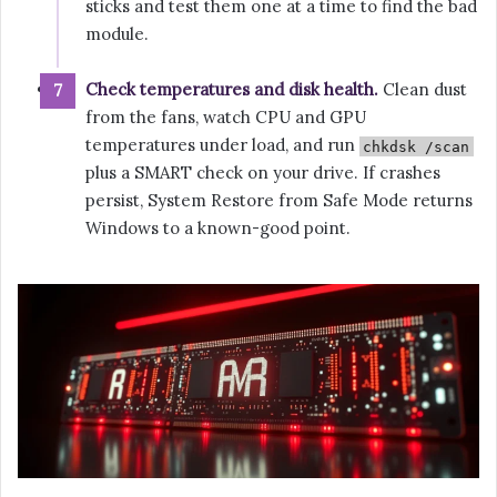
sticks and test them one at a time to find the bad
module.
Check temperatures and disk health.
Clean dust
from the fans, watch CPU and GPU
temperatures under load, and run
chkdsk /scan
plus a SMART check on your drive. If crashes
persist, System Restore from Safe Mode returns
Windows to a known-good point.