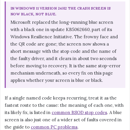
IN WINDOWS 11 VERSION 24H2 THE CRASH SCREEN IS
NOW BLACK, NOT BLUE.
Microsoft replaced the long-running blue screen
with a black one in update KB5062660, part of its
Windows Resilience Initiative. The frowny face and
the QR code are gone; the screen now shows a
short message with the stop code and the name of
the faulty driver, and it clears in about two seconds
before moving to recovery. It is the same stop-error
mechanism underneath, so every fix on this page
applies whether your screen is blue or black.
If a single named code keeps recurring, treat it as the
fastest route to the cause: the meaning of each one, with
its likely fix, is listed in
common BSOD stop codes
. A blue
screen is also just one of a wider set of faults covered in
the guide to
common PC problems
.