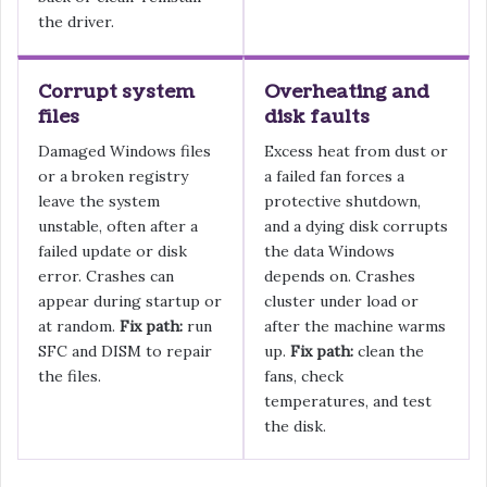
the driver.
Corrupt system
Overheating and
files
disk faults
Damaged Windows files
Excess heat from dust or
or a broken registry
a failed fan forces a
leave the system
protective shutdown,
unstable, often after a
and a dying disk corrupts
failed update or disk
the data Windows
error. Crashes can
depends on. Crashes
appear during startup or
cluster under load or
at random.
Fix path:
run
after the machine warms
SFC and DISM to repair
up.
Fix path:
clean the
the files.
fans, check
temperatures, and test
the disk.