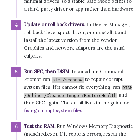
minimal drivers, so a stable Safe Mode points to
a third-party driver or app rather than hardware.
Update or roll back drivers.
In Device Manager,
roll back the suspect driver, or uninstall it and
install the latest version from the vendor.
Graphics and network adapters are the usual
culprits.
Run SFC, then DISM.
In an admin Command
Prompt run
to repair corrupt
sfc /scannow
system files. If it cannot fix everything, run
DISM
and
/Online /Cleanup-Image /RestoreHealth
then SFC again. The detail lives in the guide on
fixing corrupt system files
.
Test the RAM.
Run Windows Memory Diagnostic
(mdsched.exe). If it reports errors, reseat the