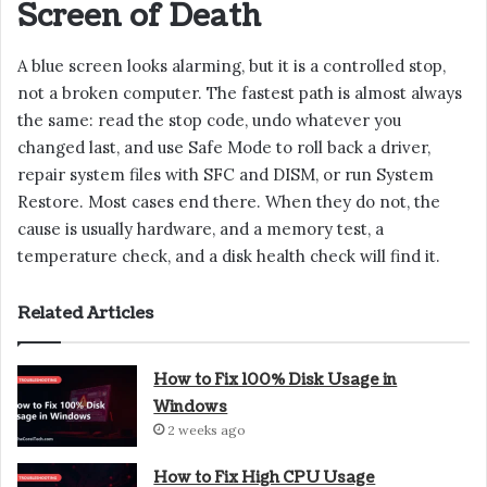
Screen of Death
A blue screen looks alarming, but it is a controlled stop,
not a broken computer. The fastest path is almost always
the same: read the stop code, undo whatever you
changed last, and use Safe Mode to roll back a driver,
repair system files with SFC and DISM, or run System
Restore. Most cases end there. When they do not, the
cause is usually hardware, and a memory test, a
temperature check, and a disk health check will find it.
Related Articles
How to Fix 100% Disk Usage in
Windows
2 weeks ago
How to Fix High CPU Usage