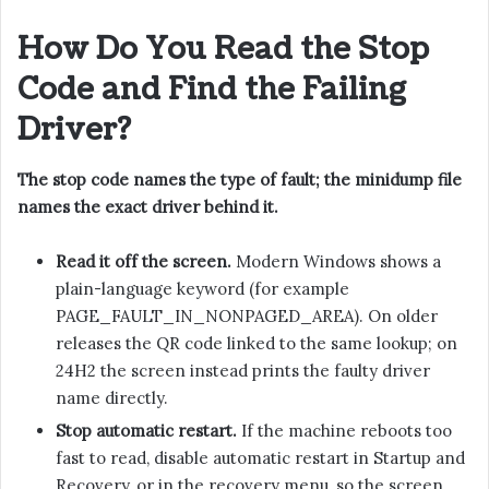
How Do You Read the Stop
Code and Find the Failing
Driver?
The stop code names the type of fault; the minidump file
names the exact driver behind it.
Read it off the screen.
Modern Windows shows a
plain-language keyword (for example
PAGE_FAULT_IN_NONPAGED_AREA). On older
releases the QR code linked to the same lookup; on
24H2 the screen instead prints the faulty driver
name directly.
Stop automatic restart.
If the machine reboots too
fast to read, disable automatic restart in Startup and
Recovery, or in the recovery menu, so the screen