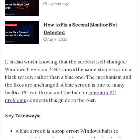
2 weeks ago
How to Fix a Second Monitor Not
Detected
July 8, 2026
It is also worth knowing that the screen itself changed:
Windows 11 version 24H2 shows the same stop error on a
black screen rather than a blue one. The mechanism and
the fixes are unchanged. A blue screen is one of many
faults a PC can throw, and the hub on
common PC
problems
connects this guide to the rest.
Key Takeaways:
A blue screen is a stop error: Windows halts to