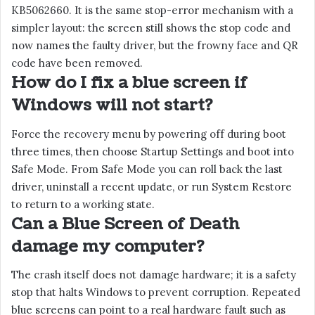
KB5062660. It is the same stop-error mechanism with a
simpler layout: the screen still shows the stop code and
now names the faulty driver, but the frowny face and QR
code have been removed.
How do I fix a blue screen if
Windows will not start?
Force the recovery menu by powering off during boot
three times, then choose Startup Settings and boot into
Safe Mode. From Safe Mode you can roll back the last
driver, uninstall a recent update, or run System Restore
to return to a working state.
Can a Blue Screen of Death
damage my computer?
The crash itself does not damage hardware; it is a safety
stop that halts Windows to prevent corruption. Repeated
blue screens can point to a real hardware fault such as