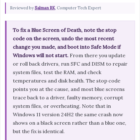
Reviewed by
Salman RK
, Computer Tech Expert
To fix a Blue Screen of Death, note the stop
code on the screen, undo the most recent
change you made, and boot into Safe Mode if
Windows will not start.
From there you update
or roll back drivers, run SFC and DISM to repair
system files, test the RAM, and check
temperatures and disk health. The stop code
points you at the cause, and most blue screens
trace back to a driver, faulty memory, corrupt
system files, or overheating. Note that in
Windows 11 version 24H2 the same crash now
shows on a black screen rather than a blue one,
but the fix is identical.