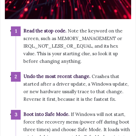
Read the stop code.
Note the keyword on the
screen, such as MEMORY_MANAGEMENT or
IRQL_NOT_LESS_OR_EQUAL, and its hex
value. This is your starting clue, so look it up
before changing anything.
Undo the most recent change.
Crashes that
started after a driver update, a Windows update,
or new hardware usually trace to that change.
Reverse it first, because it is the fastest fix.
Boot into Safe Mode.
If Windows will not start,
force the recovery menu (power off during boot
three times) and choose Safe Mode. It loads with