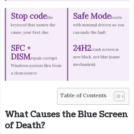
Stop code
Safe Mode
the
boots
keyword that names the
with minimal drivers so you
cause, your first clue
can undo the fault
SFC +
24H2
crash screen is
DISM
now black, not blue (same
repair corrupt
mechanism)
Windows system files from
a clean source
Table of Contents
What Causes the Blue Screen
of Death?