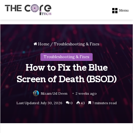
Menu
Home
/
Troubleshooting & Fixes
Troubleshooting & Fixes
How to Fix the Blue
Screen of Death (BSOD)
Nizam Ud Deen
2 weeks ago
Last Updated: July 30, 2026
0
43
7 minutes read