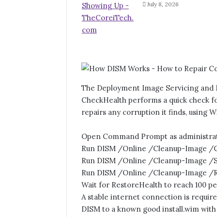
July 8, 2026
The Deployment Image Servicing and M
CheckHealth performs a quick check f
repairs any corruption it finds, using 
Open Command Prompt as administrat
Run DISM /Online /Cleanup-Image /Ch
Run DISM /Online /Cleanup-Image /Sca
Run DISM /Online /Cleanup-Image /Re
Wait for RestoreHealth to reach 100 p
A stable internet connection is requi
DISM to a known good install.wim wit