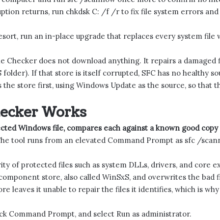
uption returns, run chkdsk C: /f /r to fix file system errors an
resort, run an in-place upgrade that replaces every system file w
e Checker does not download anything. It repairs a damaged fi
lder). If that store is itself corrupted, SFC has no healthy sou
 the store first, using Windows Update as the source, so that t
hecker Works
ected Windows file, compares each against a known good copy 
he tool runs from an elevated Command Prompt as sfc /scan
rity of protected files such as system DLLs, drivers, and core 
al component store, also called WinSxS, and overwrites the bad f
e leaves it unable to repair the files it identifies, which is why
ick Command Prompt, and select Run as administrator.