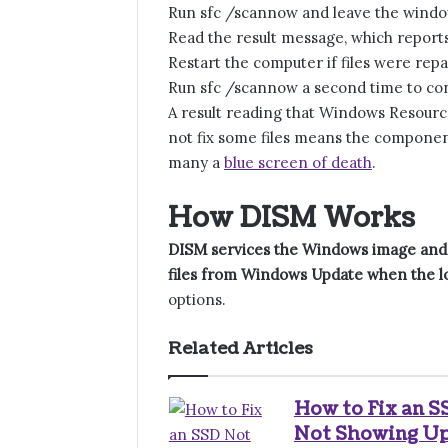
Run sfc /scannow and leave the window
Read the result message, which report
Restart the computer if files were repa
Run sfc /scannow a second time to con
A result reading that Windows Resource
not fix some files means the component
many a
blue screen of death
.
How DISM Works
DISM services the Windows image and 
files from Windows Update when the lo
options.
Related Articles
How to Fix an S
Not Showing U