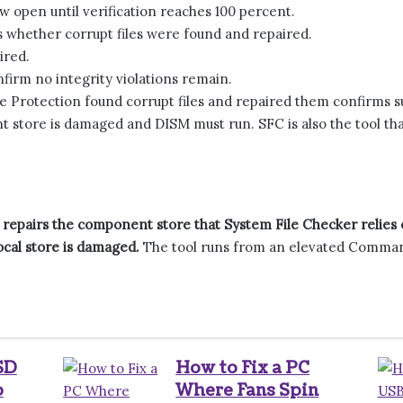
 open until verification reaches 100 percent.
s whether corrupt files were found and repaired.
ired.
firm no integrity violations remain.
 Protection found corrupt files and repaired them confirms suc
 store is damaged and DISM must run. SFC is also the tool tha
repairs the component store that System File Checker relies
cal store is damaged.
The tool runs from an elevated Comman
SD
How to Fix a PC
p
Where Fans Spin