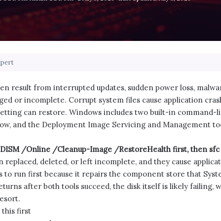
xpert
n result from interrupted updates, sudden power loss, malware,
ed or incomplete. Corrupt system files cause application cras
setting can restore. Windows includes two built-in command-li
nnow, and the Deployment Image Servicing and Management too
g DISM /Online /Cleanup-Image /RestoreHealth first, then sf
replaced, deleted, or left incomplete, and they cause applicati
to run first because it repairs the component store that Syste
urns after both tools succeed, the disk itself is likely failing, 
resort.
his first