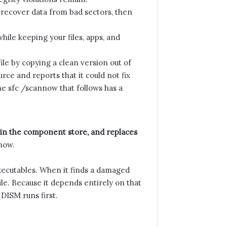
d recover data from bad sectors, then
hile keeping your files, apps, and
le by copying a clean version out of
rce and reports that it could not fix
he sfc /scannow that follows has a
in the component store, and replaces
now.
executables. When it finds a damaged
ile. Because it depends entirely on that
 DISM runs first.