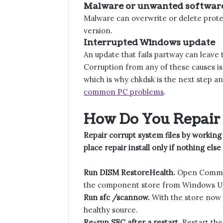
Malware or unwanted softwar
Malware can overwrite or delete prote
version.
Interrupted Windows update
An update that fails partway can leave
Corruption from any of these causes is 
which is why chkdsk is the next step a
common PC problems
.
How Do You Repair 
Repair corrupt system files by working
place repair install only if nothing else
Run DISM RestoreHealth.
Open Command
the component store from Windows Upd
Run sfc /scannow.
With the store now 
healthy source.
Re-run SFC after a restart.
Restart the