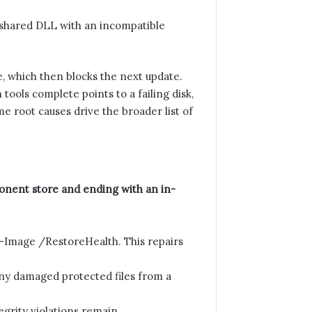
 shared DLL with an incompatible
, which then blocks the next update.
ools complete points to a failing disk,
e root causes drive the broader list of
ponent store and ending with an in-
mage /RestoreHealth. This repairs
ny damaged protected files from a
grity violations remain.