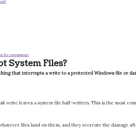
ool
ot fix corruption?
t System Files?
hing that interrupts a write to a protected Windows file or dam
sk write leaves a system file half-written. This is the most c
whatever files land on them, and they recreate the damage after