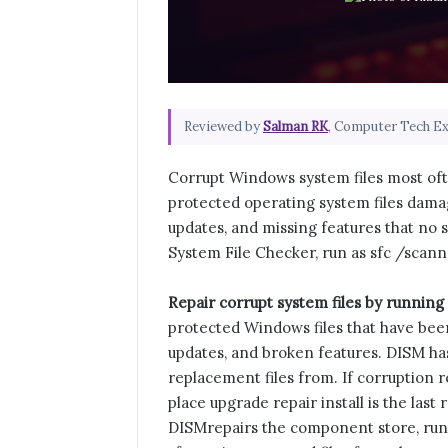
Reviewed by
Salman RK
, Computer Tech E
Corrupt Windows system files most ofte
protected operating system files damag
updates, and missing features that no 
System File Checker, run as sfc /sca
Repair corrupt system files by runnin
protected Windows files that have been 
updates, and broken features. DISM has 
replacement files from. If corruption ret
place upgrade repair install is the last 
DISM
repairs the component store, run t