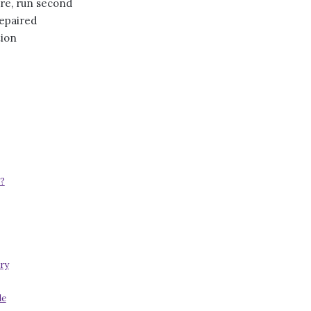
ore, run second
repaired
tion
?
ry
de