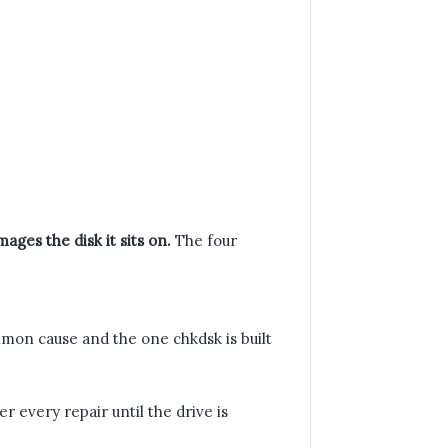
ages the disk it sits on.
The four
ommon cause and the one chkdsk is built
 every repair until the drive is