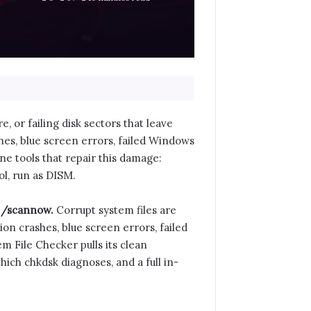
 or failing disk sectors that leave
hes, blue screen errors, failed Windows
ne tools that repair this damage:
l, run as DISM.
c /scannow.
Corrupt system files are
on crashes, blue screen errors, failed
m File Checker pulls its clean
which chkdsk diagnoses, and a full in-