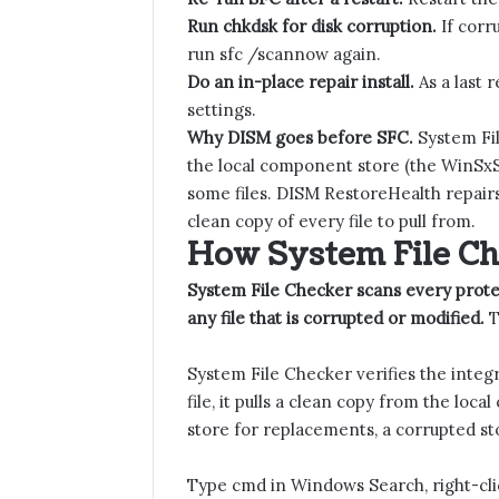
Run chkdsk for disk corruption.
If corr
run sfc /scannow again.
Do an in-place repair install.
As a last 
settings.
Why DISM goes before SFC.
System Fil
the local component store (the WinSxS fo
some files. DISM RestoreHealth repairs
clean copy of every file to pull from.
How System File C
System File Checker scans every prot
any file that is corrupted or modified.
T
System File Checker verifies the integ
file, it pulls a clean copy from the loc
store for replacements, a corrupted stor
Type cmd in Windows Search, right-cl