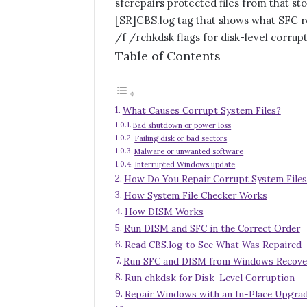
sfc
repairs protected files from that st
[SR]
CBS.log tag that shows what SFC 
/f /r
chkdsk flags for disk-level corrup
Table of Contents
What Causes Corrupt System Files?
Bad shutdown or power loss
Failing disk or bad sectors
Malware or unwanted software
Interrupted Windows update
How Do You Repair Corrupt System Files
How System File Checker Works
How DISM Works
Run DISM and SFC in the Correct Order
Read CBS.log to See What Was Repaired
Run SFC and DISM from Windows Recove
Run chkdsk for Disk-Level Corruption
Repair Windows with an In-Place Upgra