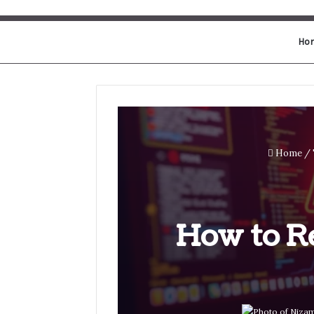
Ho
Home
/
How to Re