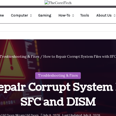
me
Computer
Gaming
How-To
Tools
About Us
Troubleshooting & Fixes
/
How to Repair Corrupt System Files with SF
Troubleshooting & Fixes
pair Corrupt System 
SFC and DISM
Nizam Ud Deen
July 8, 2026
Last Updated: July 8, 2026