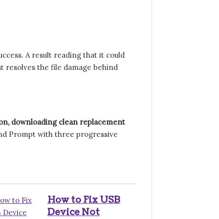
cess. A result reading that it could
t resolves the file damage behind
 on, downloading clean replacement
d Prompt with three progressive
How to Fix USB
Device Not