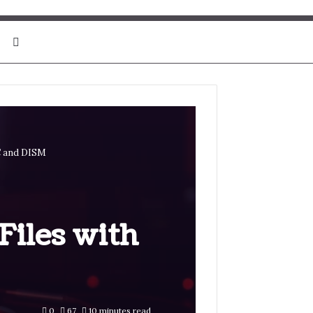
Search for
C and DISM
Files with
0
67
10 minutes read