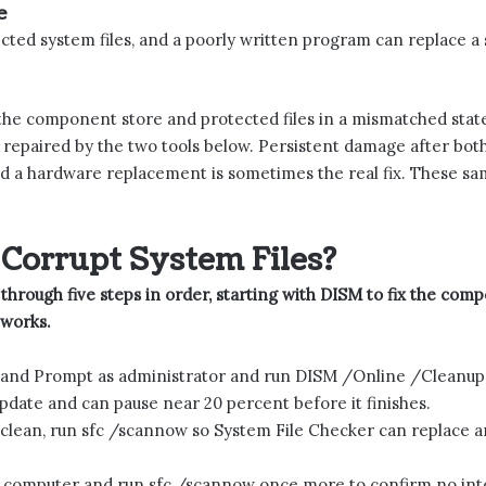
e
cted system files, and a poorly written program can replace a
 the component store and protected files in a mismatched state
repaired by the two tools below. Persistent damage after both t
nd a hardware replacement is sometimes the real fix. These sam
Corrupt System Files?
 through five steps in order, starting with DISM to fix the com
 works.
 Prompt as administrator and run DISM /Online /Cleanup-I
ate and can pause near 20 percent before it finishes.
clean, run sfc /scannow so System File Checker can replace a
 computer and run sfc /scannow once more to confirm no inte