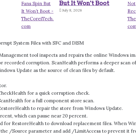
But It Won’t Boot
July 8, 2026
anagement tool inspects and repairs the online Windows imag
or recorded corruption. ScanHealth performs a deeper scan o
Windows Update as the source of clean files by default.
or.
eckHealth for a quick corruption check.
nHealth for a full component store scan.
storeHealth to repair the store from Windows Update.
ercent, which can pause near 20 percent.
red for RestoreHealth to download replacement files. When Win
h the /Source parameter and add /LimitAccess to prevent it 