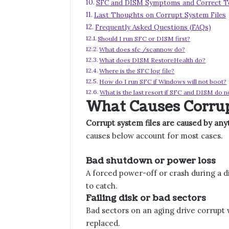
SFC and DISM Symptoms and Correct T
Last Thoughts on Corrupt System Files
Frequently Asked Questions (FAQs)
Should I run SFC or DISM first?
What does sfc /scannow do?
What does DISM RestoreHealth do?
Where is the SFC log file?
How do I run SFC if Windows will not boot?
What is the last resort if SFC and DISM do n
What Causes Corrup
Corrupt system files are caused by anyt
causes below account for most cases.
Bad shutdown or power loss
A forced power-off or crash during a di
to catch.
Failing disk or bad sectors
Bad sectors on an aging drive corrupt 
replaced.