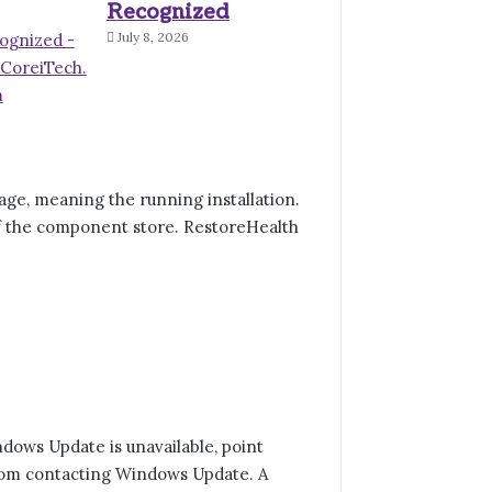
Recognized
July 8, 2026
e, meaning the running installation.
f the component store. RestoreHealth
dows Update is unavailable, point
from contacting Windows Update. A