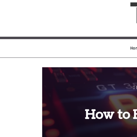
Ho
How to 