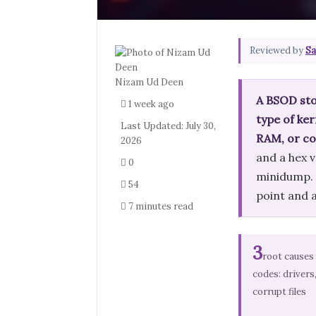
Reviewed by
Sa
Nizam Ud Deen
A BSOD sto
1 week ago
type of ker
Last Updated: July 30,
RAM, or co
2026
and a hex v
0
minidump. T
54
point and a
7 minutes read
3
root causes
codes: drivers
corrupt files