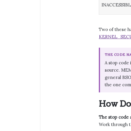
INACCESSIB
Two of these h
KERNEL_SECU
THE CODE NA
A stop code 
source. MEM
general BSOD
the one com
How Do 
The stop code a
Work through t