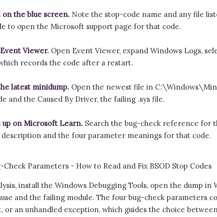
t on the blue screen.
Note the stop-code name and any file list
e to open the Microsoft support page for that code.
Event Viewer.
Open Event Viewer, expand Windows Logs, sele
 which records the code after a restart.
he latest minidump.
Open the newest file in C:\Windows\Min
e and the Caused By Driver, the failing .sys file.
t up on Microsoft Learn.
Search the bug-check reference for th
al description and the four parameter meanings for that code.
ysis, install the Windows Debugging Tools, open the dump in W
use and the failing module. The four bug-check parameters con
ut, or an unhandled exception, which guides the choice betwee