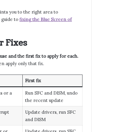
ints you to the right area to
e guide to
fixing the Blue Screen of
 Fixes
e and the first fix to apply for each.
 apply only that fix.
First fix
s or a
Run SFC and DISM, undo
the recent update
rrupt
Update drivers, run SFC
and DISM
r or
Update drivers, run SFC,