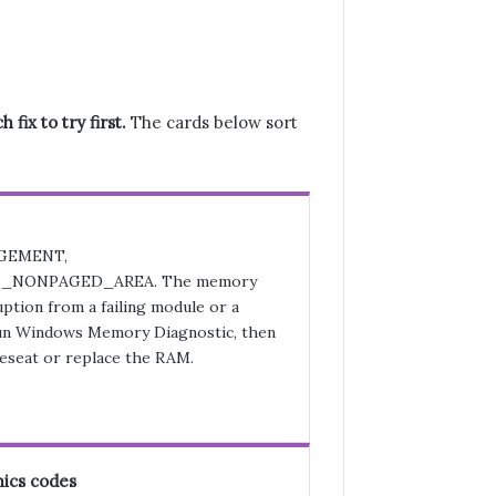
fix to try first.
The cards below sort
GEMENT,
_NONPAGED_AREA. The memory
ption from a failing module or a
n Windows Memory Diagnostic, then
eseat or replace the RAM.
ics codes