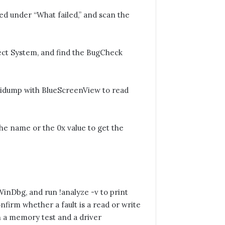
ed under “What failed,” and scan the
ct System, and find the BugCheck
idump with BlueScreenView to read
e name or the 0x value to get the
inDbg, and run !analyze -v to print
firm whether a fault is a read or write
n a memory test and a driver