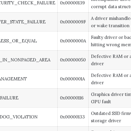
URITY_CHECK_FAILURE
0x00000139
corrupt data struct
A driver mishandle
ER_STATE_FAILURE
0x0000009F
or wake transition
Faulty driver or b
LESS_OR_EQUAL
0x0000000A
hitting wrong me
Defective RAM or a
_IN_NONPAGED_AREA
0x00000050
driver
Defective RAM or a
ANAGEMENT
0x0000001A
driver
Graphics driver ti
FAILURE
0x00000116
GPU fault
Outdated SSD firm
DOG_VIOLATION
0x00000133
storage driver