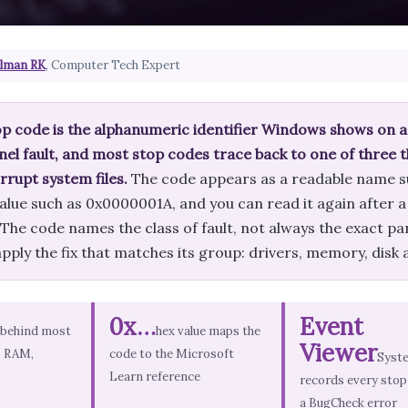
lman RK
, Computer Tech Expert
p code is the alphanumeric identifier Windows shows on a
nel fault, and most stop codes trace back to one of three th
rrupt system files.
The code appears as a readable na
alue such as 0x0000001A, and you can read it again after a
he code names the class of fault, not always the exact part
pply the fix that matches its group: drivers, memory, disk
0x…
Event
 behind most
hex value maps the
Viewer
, RAM,
code to the Microsoft
Syst
Learn reference
records every stop
a BugCheck error