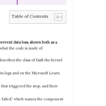
Table of Contents
 prevent data loss, shown both as a
what the code is made of.
ibes the class of fault the kernel
in logs and on the Microsoft Learn
that triggered the stop, and their
at failed,” which names the component