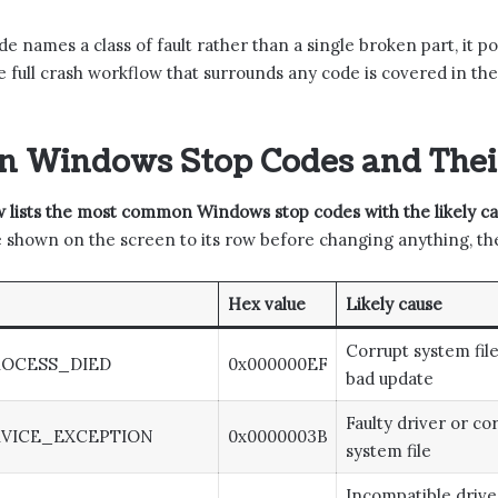
e names a class of fault rather than a single broken part, it po
e full crash workflow that surrounds any code is covered in th
 Windows Stop Codes and Their
 lists the most common Windows stop codes with the likely caus
shown on the screen to its row before changing anything, then
Hex value
Likely cause
Corrupt system file
ROCESS_DIED
0x000000EF
bad update
Faulty driver or co
VICE_EXCEPTION
0x0000003B
system file
Incompatible drive