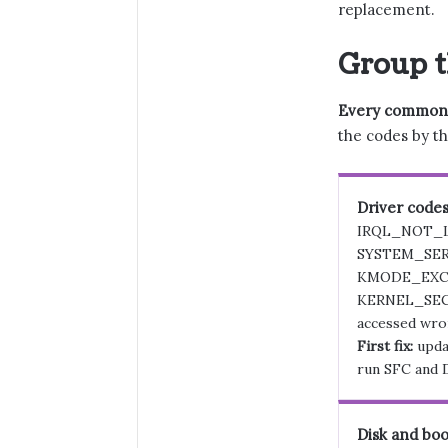
replacement.
Group t
Every common co
the codes by th
Driver code
IRQL_NOT_
SYSTEM_SER
KMODE_EXC
KERNEL_SEC
accessed wro
First fix:
updat
run SFC and 
Disk and boo