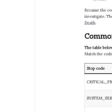
Because the cod
investigate. Th
Death
.
Common
The table below
Match the code 
Stop code
CRITICAL_P
SYSTEM_SER