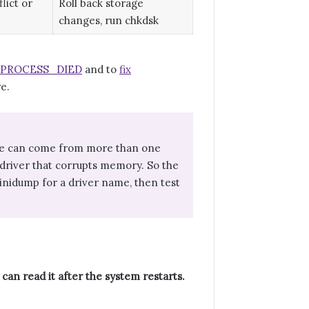
lict or
Roll back storage
changes, run chkdsk
L_PROCESS_DIED
and to
fix
re.
 code can come from more than one
river that corrupts memory. So the
minidump for a driver name, then test
can read it after the system restarts.