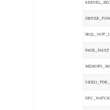
KERNEL_SEC
DRIVER_POW
IRQL_NOT_
PAGE_FAULT
MEMORY_M
VIDEO_TDR_
DPC_WATCH