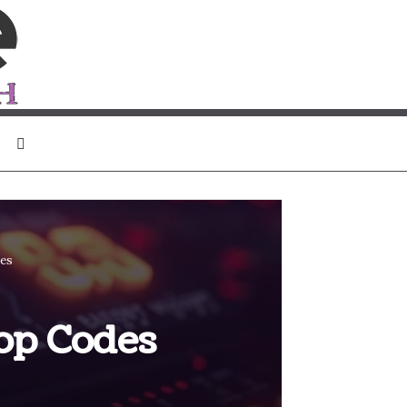
Search for
des
op Codes