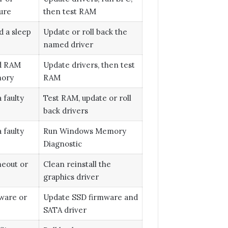
ure
then test RAM
d a sleep
Update or roll back the
named driver
ad RAM
Update drivers, then test
mory
RAM
 faulty
Test RAM, update or roll
back drivers
 faulty
Run Windows Memory
Diagnostic
meout or
Clean reinstall the
graphics driver
ware or
Update SSD firmware and
SATA driver