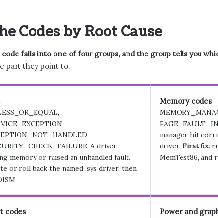
he Codes by Root Cause
de falls into one of four groups, and the group tells you which 
e part they point to.
s
Memory codes
LESS_OR_EQUAL,
MEMORY_MANA
VICE_EXCEPTION,
PAGE_FAULT_IN
EPTION_NOT_HANDLED,
manager hit corru
URITY_CHECK_FAILURE. A driver
driver.
First fix:
ru
ng memory or raised an unhandled fault.
MemTest86, and r
e or roll back the named .sys driver, then
DISM.
t codes
Power and graph