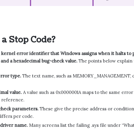
 a Stop Code?
a kernel error identifier that Windows assigns when it halts to
and a hexadecimal bug-check value.
The points below explain 
rror type.
The text name, such as MEMORY_MANAGEMENT, descr
mal value.
A value such as 0x0000001A maps to the same error 
 reference.
check parameters.
These give the precise address or condition 
iffers per code.
 driver name.
Many screens list the failing .sys file under “Wh