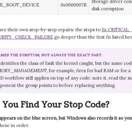
Storage driver conf
LE_BOOT_DEVICE
0x0000007B
disk corruption
ave their own step-by-step repairs: the steps to
fix CRITICA
RITY_CHECK_FAILURE
go deeper than the first fix listed he
MES THE SYMPTOM, NOT ALWAYS THE EXACT PART.
identifies the class of fault the kernel caught, but the same
ORY_MANAGEMENT, for example, fires for bad RAM or for a d
 workflow still applies on top of any code: note it, read the 
ponent the group points to before replacing anything.
You Find Your Stop Code?
ppears on the blue screen, but Windows also records it so you 
hese in order.