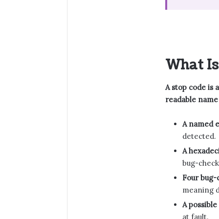
What Is
A stop code is 
readable name 
A named e
detected.
A hexadeci
bug-check
Four bug-
meaning d
A possible
at fault.