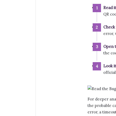
Read i
QR cod
Check 
error,
Open t
the cod
Look i
offici
For deeper anal
the probable ca
error, a timeo