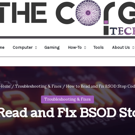
me
Computer
Gaming
How-To
Tools
About Us
Home
/
Troubleshooting & Fixes
/
How to Read and Fix BSOD Stop Co
Troubleshooting & Fixes
Read and Fix BSOD St