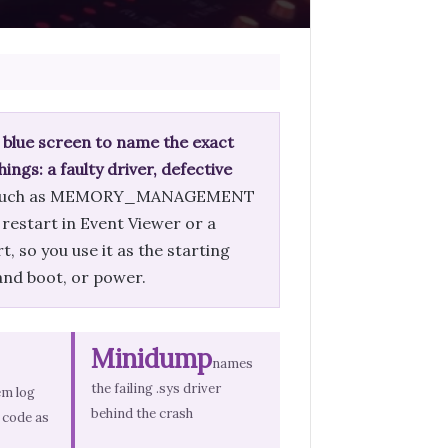
 blue screen to name the exact
ings: a faulty driver, defective
me such as MEMORY_MANAGEMENT
 restart in Event Viewer or a
, so you use it as the starting
 and boot, or power.
Minidump
names
the failing .sys driver
em log
behind the crash
 code as