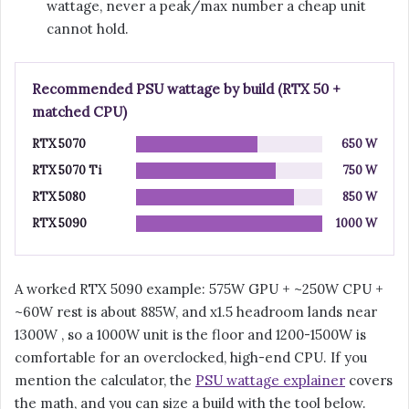
wattage, never a peak/max number a cheap unit
cannot hold.
Recommended PSU wattage by build (RTX 50 +
matched CPU)
RTX 5070
650 W
RTX 5070 Ti
750 W
RTX 5080
850 W
RTX 5090
1000 W
A worked RTX 5090 example: 575W GPU + ~250W CPU +
~60W rest is about 885W, and x1.5 headroom lands near
1300W , so a 1000W unit is the floor and 1200-1500W is
comfortable for an overclocked, high-end CPU. If you
mention the calculator, the
PSU wattage explainer
covers
the math, and you can size a build with the tool below.