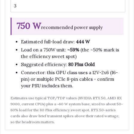
750 W
recommended power supply
Estimated full-load draw:
444 W
Load on a 750W unit:
~59%
(the ~50% mark is
the efficiency sweet spot)
Suggested efficiency:
80 Plus Gold
Connector: this GPU class uses a 12V-2x6 (16-
pin) or multiple PCIe 8-pin cables - confirm
your PSU includes them.
Estimates use typical TGP/TDP values (NVIDIA RTX 50, AMD RX
9000, current CPUs) plus a ~60 W system base, sized to about 50-
60% load for the 80 Plus efficiency sweet spot. RTX 50-series
cards also draw brief transient spikes above their rated wattage,
so the headroom matters.