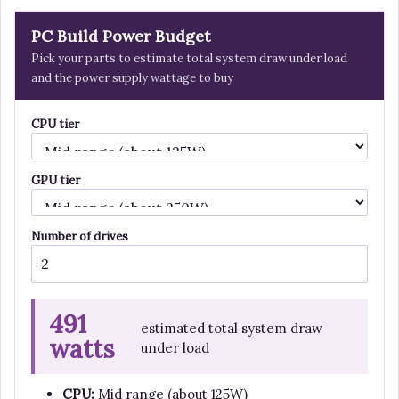
PC Build Power Budget
Pick your parts to estimate total system draw under load
and the power supply wattage to buy
CPU tier
GPU tier
Number of drives
491
estimated total system draw
watts
under load
CPU:
Mid range (about 125W)