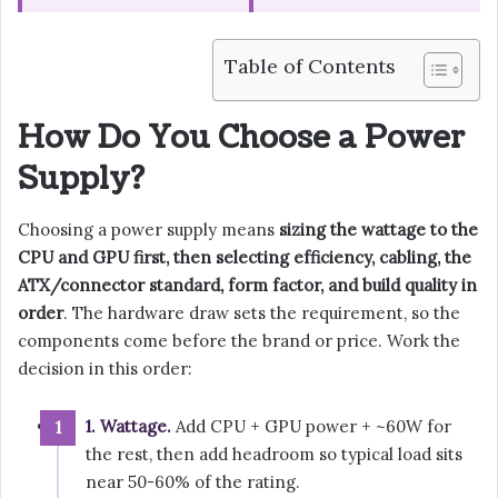
Table of Contents
How Do You Choose a Power
Supply?
Choosing a power supply means
sizing the wattage to the
CPU and GPU first, then selecting efficiency, cabling, the
ATX/connector standard, form factor, and build quality in
order
. The hardware draw sets the requirement, so the
components come before the brand or price. Work the
decision in this order:
1. Wattage.
Add CPU + GPU power + ~60W for
the rest, then add headroom so typical load sits
near 50-60% of the rating.