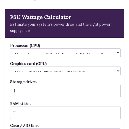
PSU Wattage Calculator
Estimate your system's power draw and the right power
supply size.
Processor (CPU)
Graphics card (GPU)
Storage drives
RAM sticks
Case / AIO fans