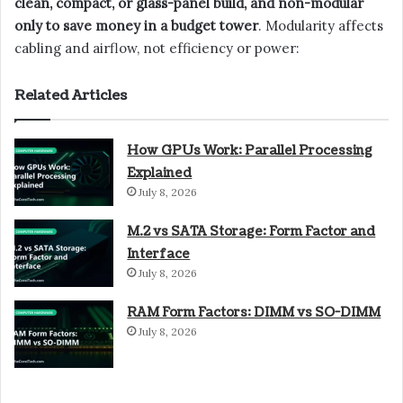
clean, compact, or glass-panel build, and non-modular
only to save money in a budget tower
. Modularity affects
cabling and airflow, not efficiency or power:
Related Articles
How GPUs Work: Parallel Processing
Explained
July 8, 2026
M.2 vs SATA Storage: Form Factor and
Interface
July 8, 2026
RAM Form Factors: DIMM vs SO-DIMM
July 8, 2026