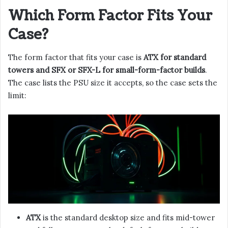
Which Form Factor Fits Your
Case?
The form factor that fits your case is
ATX for standard
towers and SFX or SFX-L for small-form-factor builds
.
The case lists the PSU size it accepts, so the case sets the
limit:
ATX
is the standard desktop size and fits mid-tower