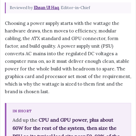
Reviewed by
Ehsan Ul Haq
, Editor-in-Chief
Choosing a power supply starts with the wattage the
hardware draws, then moves to efficiency, modular
cabling, the ATX standard and GPU connector, form
factor, and build quality. A power supply unit (PSU)
converts AC mains into the regulated DC voltages a
computer runs on, so it must deliver enough clean, stable
power for the whole build with headroom to spare. The
graphics card and processor set most of the requirement,
which is why the wattage is sized to them first and the
brand is chosen last.
IN SHORT
Add up the
CPU and GPU power, plus about
60W for the rest of the system, then size the