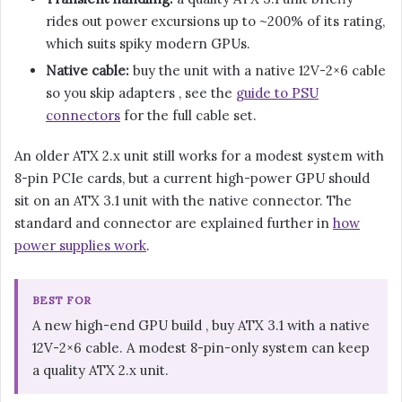
rides out power excursions up to ~200% of its rating,
which suits spiky modern GPUs.
Native cable:
buy the unit with a native 12V-2×6 cable
so you skip adapters , see the
guide to PSU
connectors
for the full cable set.
An older ATX 2.x unit still works for a modest system with
8-pin PCIe cards, but a current high-power GPU should
sit on an ATX 3.1 unit with the native connector. The
standard and connector are explained further in
how
power supplies work
.
BEST FOR
A new high-end GPU build , buy ATX 3.1 with a native
12V-2×6 cable. A modest 8-pin-only system can keep
a quality ATX 2.x unit.