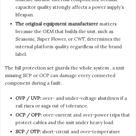
capacitor quality strongly affects a power supply’s
lifespan.
The original equipment manufacturer
matters
because the OEM that builds the unit, such as
Seasonic, Super Flower, or CWT, determines the
internal platform quality regardless of the brand
label.
The full protection set guards the whole system , a unit
missing SCP or OCP can damage every connected
component during a fault:
OVP / UVP:
over- and under-voltage shutdown if a
rail rises or sags out of tolerance.
OCP / OPP:
over-current and over-power trips that
protect cables and the unit under heavy load.
SCP / OTP:
short-circuit and over-temperature