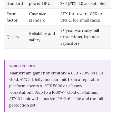
standard
power GPU
2×6 (ATX 3.0 acceptable)
Form
Case size
ATX for towers, SFX or
factor
standard
SFX-L for small cases
7+ year warranty, full
Reliability and
Quality
protections, Japanese
safety
capacitors
WHICH TO PICK
Mainstream gamer or creator? A 650-750W 80 Plus
Gold, ATX 3.1, fully modular unit from a reputable
platform covers it. RTX 5090 or a heavy
workstation? Step to a 1000W+ Gold or Platinum
ATX 3.1 unit with a native 12V-2×6 cable and the full
protection set.