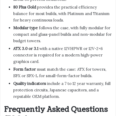
80 Plus Gold
provides the practical efficiency
balance for most builds, with Platinum and Titanium
for heavy continuous loads.
Modular type
follows the case, with fully modular for
compact and glass-panel builds and non-modular for
budget towers.
ATX 3.0 or 3.1
with a native 12VHPWR or 12V-2×6
connector is required for a modern high-power
graphics card.
Form factor
must match the case: ATX for towers,
SFX or SFX-L for small-form-factor builds.
Quality indicators
include a 7 to 12 year warranty, full
protection circuits, Japanese capacitors, and a
reputable OEM platform.
Frequently Asked Questions