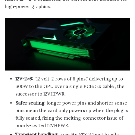
high-power graphics:
12V-2×6:
“12 volt, 2 rows of 6 pins,” delivering up to
600W to the GPU over a single PCIe 5.x cable , the
successor to 12VHPWR.
Safer seating:
longer power pins and shorter sense
pins mean the card only powers up when the plug is
fully seated, fixing the melting-connector issue of
poorly-seated 12VHPWR.
Transient handling:
a quality ATX 3.1 unit briefly