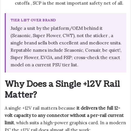
cutoffs , SCP is the most important safety net of all.
TIER LIST OVER BRAND
Judge a unit by the platform/OEM behind it
(Seasonic, Super Flower, CWT), not the sticker , a
single brand sells both excellent and mediocre units.
Reputable names include Seasonic, Corsair, be quiet!,
Super Flower, EVGA, and FSP; cross-check the exact
model on a current PSU tier list.
Why Does a Single +12V Rail
Matter?
A single +12V rail matters because
it delivers the full 12-
volt capacity to any connector without a per-rail current
limit
, which suits a high-power graphics card. In a modern
PC the +12V rail does almost all the work: