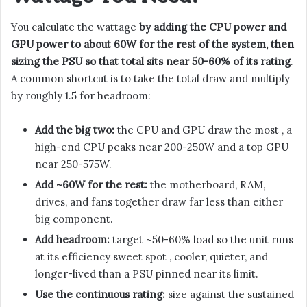
You calculate the wattage
by adding the CPU power and
GPU power to about 60W for the rest of the system, then
sizing the PSU so that total sits near 50-60% of its rating
.
A common shortcut is to take the total draw and multiply
by roughly 1.5 for headroom:
Add the big two:
the CPU and GPU draw the most , a
high-end CPU peaks near 200-250W and a top GPU
near 250-575W.
Add ~60W for the rest:
the motherboard, RAM,
drives, and fans together draw far less than either
big component.
Add headroom:
target ~50-60% load so the unit runs
at its efficiency sweet spot , cooler, quieter, and
longer-lived than a PSU pinned near its limit.
Use the continuous rating:
size against the sustained