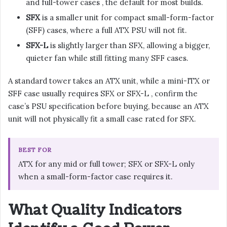
and full-tower cases , the default for most builds.
SFX
is a smaller unit for compact small-form-factor
(SFF) cases, where a full ATX PSU will not fit.
SFX-L
is slightly larger than SFX, allowing a bigger,
quieter fan while still fitting many SFF cases.
A standard tower takes an ATX unit, while a mini-ITX or
SFF case usually requires SFX or SFX-L , confirm the
case’s PSU specification before buying, because an ATX
unit will not physically fit a small case rated for SFX.
BEST FOR
ATX for any mid or full tower; SFX or SFX-L only
when a small-form-factor case requires it.
What Quality Indicators