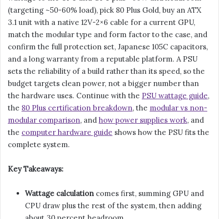
(targeting ~50-60% load), pick 80 Plus Gold, buy an ATX
3.1 unit with a native 12V-2×6 cable for a current GPU,
match the modular type and form factor to the case, and
confirm the full protection set, Japanese 105C capacitors,
and a long warranty from a reputable platform. A PSU
sets the reliability of a build rather than its speed, so the
budget targets clean power, not a bigger number than
the hardware uses. Continue with the
PSU wattage guide
,
the
80 Plus certification breakdown
, the
modular vs non-
modular comparison
, and
how power supplies work
, and
the
computer hardware guide
shows how the PSU fits the
complete system.
Key Takeaways:
Wattage calculation
comes first, summing GPU and
CPU draw plus the rest of the system, then adding
about 30 percent headroom.