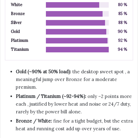
White
80 %
Bronze
85 %
Silver
88 %
Gold
90 %
Platinum
92 %
Titanium
94 %
Gold (~90% at 50% load):
the desktop sweet spot , a
meaningful jump over Bronze for a moderate
premium.
Platinum / Titanium (~92-94%):
only ~2 points more
each , justified by lower heat and noise or 24/7 duty,
rarely by the power bill alone.
Bronze / White:
fine for a tight budget, but the extra
heat and running cost add up over years of use.