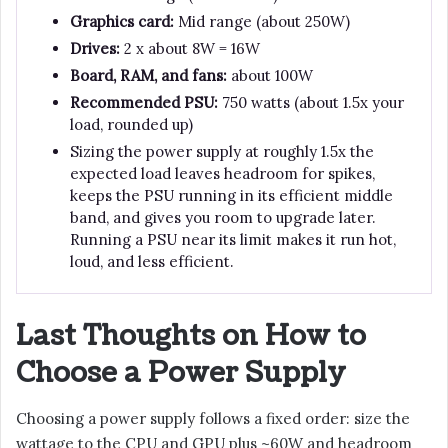
Graphics card:
Mid range (about 250W)
Drives:
2 x about 8W = 16W
Board, RAM, and fans:
about 100W
Recommended PSU:
750 watts (about 1.5x your
load, rounded up)
Sizing the power supply at roughly 1.5x the
expected load leaves headroom for spikes,
keeps the PSU running in its efficient middle
band, and gives you room to upgrade later.
Running a PSU near its limit makes it run hot,
loud, and less efficient.
Last Thoughts on How to
Choose a Power Supply
Choosing a power supply follows a fixed order: size the
wattage to the CPU and GPU plus ~60W and headroom