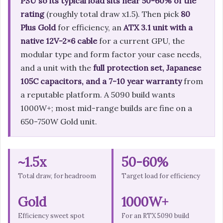
PSU so its typical load sits near 50-60% of the
rating
(roughly total draw x1.5). Then pick
80
Plus Gold
for efficiency, an
ATX 3.1 unit with a
native 12V-2×6 cable
for a current GPU, the
modular type and form factor your case needs,
and a unit with the
full protection set, Japanese
105C capacitors, and a 7-10 year warranty
from
a reputable platform. A 5090 build wants
1000W+; most mid-range builds are fine on a
650-750W Gold unit.
~1.5x
50-60%
Total draw, for headroom
Target load for efficiency
Gold
1000W+
Efficiency sweet spot
For an RTX 5090 build