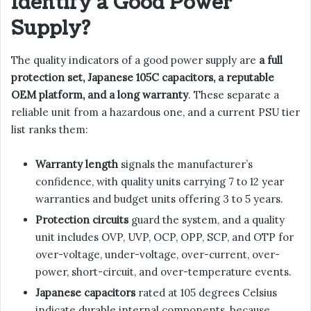
Identify a Good Power
Supply?
The quality indicators of a good power supply are
a full
protection set, Japanese 105C capacitors, a reputable
OEM platform, and a long warranty
. These separate a
reliable unit from a hazardous one, and a current PSU tier
list ranks them:
Warranty length
signals the manufacturer’s
confidence, with quality units carrying 7 to 12 year
warranties and budget units offering 3 to 5 years.
Protection circuits
guard the system, and a quality
unit includes OVP, UVP, OCP, OPP, SCP, and OTP for
over-voltage, under-voltage, over-current, over-
power, short-circuit, and over-temperature events.
Japanese capacitors
rated at 105 degrees Celsius
indicate durable internal components, because