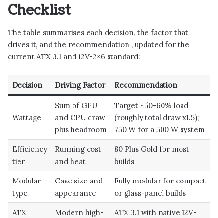
Checklist
The table summarises each decision, the factor that
drives it, and the recommendation , updated for the
current ATX 3.1 and 12V-2×6 standard:
Decision
Driving Factor
Recommendation
Sum of GPU
Target ~50-60% load
Wattage
and CPU draw
(roughly total draw x1.5);
plus headroom
750 W for a 500 W system
Efficiency
Running cost
80 Plus Gold for most
tier
and heat
builds
Modular
Case size and
Fully modular for compact
type
appearance
or glass-panel builds
ATX
Modern high-
ATX 3.1 with native 12V-