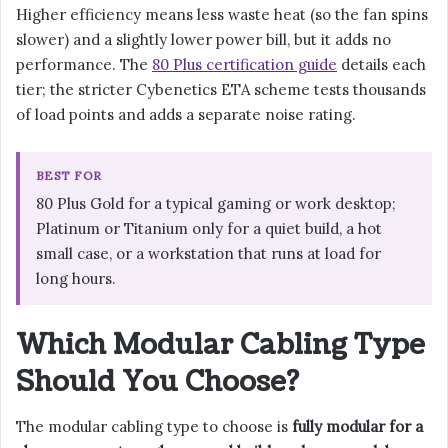
Higher efficiency means less waste heat (so the fan spins
slower) and a slightly lower power bill, but it adds no
performance. The
80 Plus certification guide
details each
tier; the stricter Cybenetics ETA scheme tests thousands
of load points and adds a separate noise rating.
BEST FOR
80 Plus Gold for a typical gaming or work desktop;
Platinum or Titanium only for a quiet build, a hot
small case, or a workstation that runs at load for
long hours.
Which Modular Cabling Type
Should You Choose?
The modular cabling type to choose is
fully modular for a