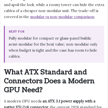
and spoil the look, while a roomy tower can hide the extra
cables of a cheaper non-modular unit. The trade-off is
covered in the
modular vs non-modular comparison
.
BEST FOR
Fully modular for compact or glass-panel builds;
semi-modular for the best value; non-modular only
when budget is tight and the case has room to hide
cables.
What ATX Standard and
Connectors Does a Modern
GPU Need?
A modern GPU needs
an ATX 3.1 power supply with a
native 12V-2×6 connector
, the current 2026 standard for