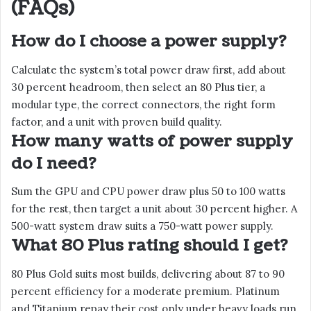
(FAQs)
How do I choose a power supply?
Calculate the system’s total power draw first, add about
30 percent headroom, then select an 80 Plus tier, a
modular type, the correct connectors, the right form
factor, and a unit with proven build quality.
How many watts of power supply
do I need?
Sum the GPU and CPU power draw plus 50 to 100 watts
for the rest, then target a unit about 30 percent higher. A
500-watt system draw suits a 750-watt power supply.
What 80 Plus rating should I get?
80 Plus Gold suits most builds, delivering about 87 to 90
percent efficiency for a moderate premium. Platinum
and Titanium repay their cost only under heavy loads run