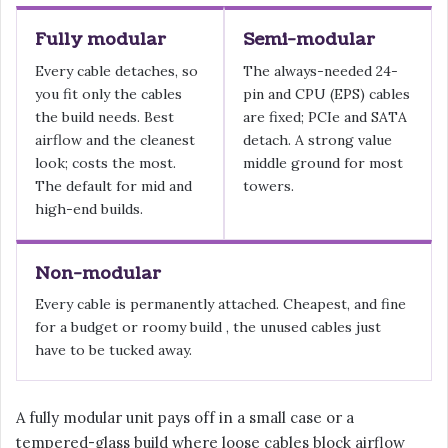
Fully modular
Semi-modular
Every cable detaches, so
The always-needed 24-
you fit only the cables
pin and CPU (EPS) cables
the build needs. Best
are fixed; PCIe and SATA
airflow and the cleanest
detach. A strong value
look; costs the most.
middle ground for most
The default for mid and
towers.
high-end builds.
Non-modular
Every cable is permanently attached. Cheapest, and fine
for a budget or roomy build , the unused cables just
have to be tucked away.
A fully modular unit pays off in a small case or a
tempered-glass build where loose cables block airflow