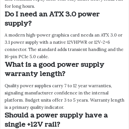
for long hours.
Do I need an ATX 3.0 power
supply?
A modern high-power graphics card needs an ATX 3.0 or
3.1 power supply with a native 12VHPWR or 12V-2×6
connector. The standard adds transient handling and the
16-pin PCIe 5.0 cable.
What is a good power supply
warranty length?
Quality power supplies carry 7 to 12 year warranties,
signaling manufacturer confidence in the internal
platform. Budget units offer 3 to 5 years. Warranty length
is a primary quality indicator.
Should a power supply have a
single +12V rail?