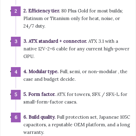
2. Efficiency tier.
80 Plus Gold for most builds;
Platinum or Titanium only for heat, noise, or
24/7 duty.
3. ATX standard + connector.
ATX 3.1 with a
native 12V-2×6 cable for any current high-power
GPU.
4. Modular type.
Full, semi, or non-modular , the
case and budget decide.
5. Form factor.
ATX for towers, SFX / SFX-L for
small-form-factor cases.
6. Build quality.
Full protection set, Japanese 105C
capacitors, a reputable OEM platform, and a long
warranty.