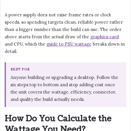
A power supply does not raise frame rates or clock
speeds, so spending targets clean, reliable power rather
than a bigger number than the build can use. The order
above starts from the actual draw of the
graphics card
and CPU, which the
guide to PSU wattage
breaks down in
detail.
BEST FOR
Anyone building or upgrading a desktop. Follow the
six steps top to bottom and stop adding cost once
the unit covers the wattage, efficiency, connector,
and quality the build actually needs.
How Do You Calculate the
Wattage You Need?