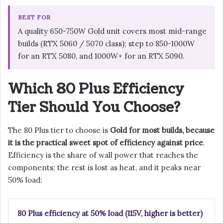
BEST FOR
A quality 650-750W Gold unit covers most mid-range
builds (RTX 5060 / 5070 class); step to 850-1000W
for an RTX 5080, and 1000W+ for an RTX 5090.
Which 80 Plus Efficiency
Tier Should You Choose?
The 80 Plus tier to choose is
Gold for most builds, because
it is the practical sweet spot of efficiency against price
.
Efficiency is the share of wall power that reaches the
components; the rest is lost as heat, and it peaks near
50% load:
80 Plus efficiency at 50% load (115V, higher is better)