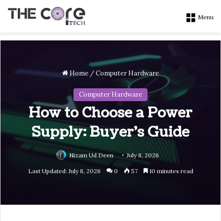
Menu
Home
/
Computer Hardware
Computer Hardware
How to Choose a Power
Supply: Buyer’s Guide
Nizam Ud Deen
July 8, 2026
Last Updated: July 8, 2026
0
57
10 minutes read