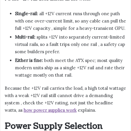
Single-rail:
all +12V current runs through one path
with one over-current limit, so any cable can pull the
full +12V capacity , simple for a heavy-transient GPU.
Multi-rail:
splits +12V into separately current-limited
virtual rails, so a fault trips only one rail , a safety cap
some builders prefer.
Either is fine:
both meet the ATX spec; most quality
modern units ship as a single +12V rail and rate their
wattage mostly on that rail.
Because the +12V rail carries the load, a high total wattage
with a weak +12V rail still cannot drive a demanding
system , check the +12V rating, not just the headline
watts, as
how power supplies work
explains.
Power Supply Selection