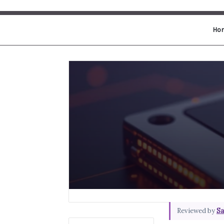
Ho
Reviewed by
Sa