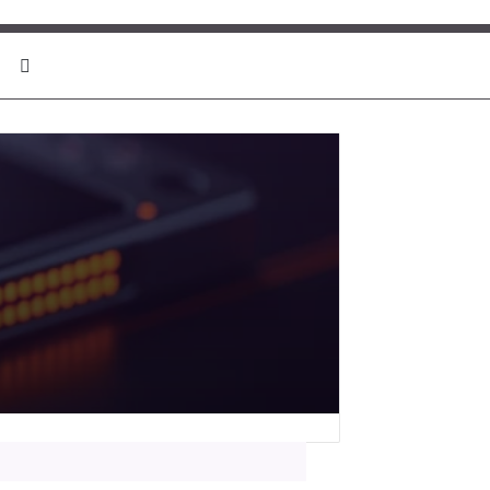
Search for