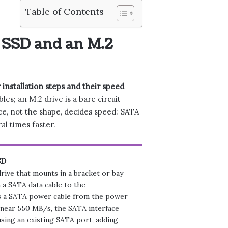
Table of Contents
 SSD and an M.2
 installation steps and their speed
es; an M.2 drive is a bare circuit
ace, not the shape, decides speed: SATA
l times faster.
SD
drive that mounts in a bracket or bay
 a SATA data cable to the
 a SATA power cable from the power
 near 550 MB/s, the SATA interface
sing an existing SATA port, adding