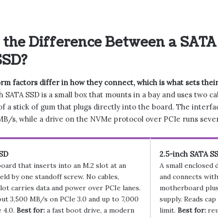
 the Difference Between a SATA
SSD?
m factors differ in how they connect, which is what sets their
h SATA SSD is a small box that mounts in a bay and uses two cabl
of a stick of gum that plugs directly into the board. The interf
B/s, while a drive on the NVMe protocol over PCIe runs severa
SD
2.5-inch SATA S
oard that inserts into an M.2 slot at an
A small enclosed 
held by one standoff screw. No cables,
and connects with
lot carries data and power over PCIe lanes.
motherboard plus
ut 3,500 MB/s on PCIe 3.0 and up to 7,000
supply. Reads cap
 4.0.
Best for:
a fast boot drive, a modern
limit.
Best for:
reu