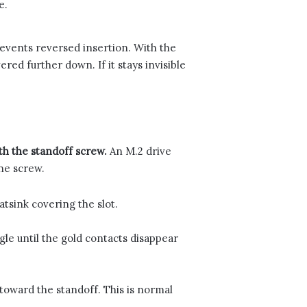
e.
events reversed insertion. With the
ed further down. If it stays invisible
with the standoff screw.
An M.2 drive
one screw.
tsink covering the slot.
gle until the gold contacts disappear
 toward the standoff. This is normal