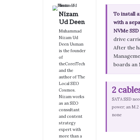
Nizam
To install 
Ud Deen
with a sep
NVMe SSD sl
Muhammad
Nizam Ud
drive carri
Deen Usman
After the 
is the founder
Management 
of
theCoreiTech
boards an M
and the
author of The
Local SEO
2 cable
Cosmos.
Nizam works
SATA SSD need
as an SEO
power; an M.2
consultant
none
and content
strategy
expert with
more than a