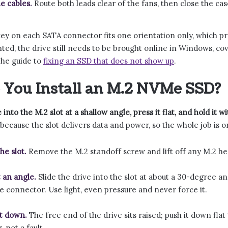
e cables.
Route both leads clear of the fans, then close the cas
ey on each SATA connector fits one orientation only, which pr
d, the drive still needs to be brought online in Windows, cover
 the guide to
fixing an SSD that does not show up
.
You Install an M.2 NVMe SSD?
 into the M.2 slot at a shallow angle, press it flat, and hold it 
 because the slot delivers data and power, so the whole job is 
he slot.
Remove the M.2 standoff screw and lift off any M.2 hea
t an angle.
Slide the drive into the slot at about a 30-degree an
he connector. Use light, even pressure and never force it.
it down.
The free end of the drive sits raised; push it down flat
, not a fault.