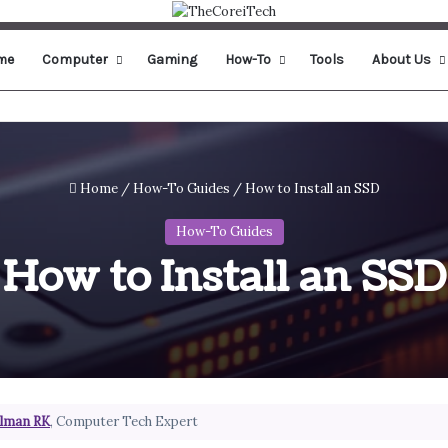
me
Computer
Gaming
How-To
Tools
About Us
Home
/
How-To Guides
/
How to Install an SSD
How-To Guides
How to Install an SSD
lman RK
, Computer Tech Expert