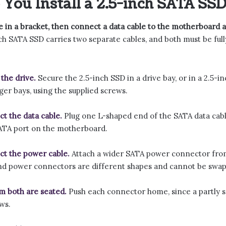
You Install a 2.5-inch SATA SSD
e in a bracket, then connect a data cable to the motherboard
ch SATA SSD carries two separate cables, and both must be full
the drive.
Secure the 2.5-inch SSD in a drive bay, or in a 2.5-in
rger bays, using the supplied screws.
t the data cable.
Plug one L-shaped end of the SATA data cable
ATA port on the motherboard.
t the power cable.
Attach a wider SATA power connector from
nd power connectors are different shapes and cannot be swa
m both are seated.
Push each connector home, since a partly s
ws.