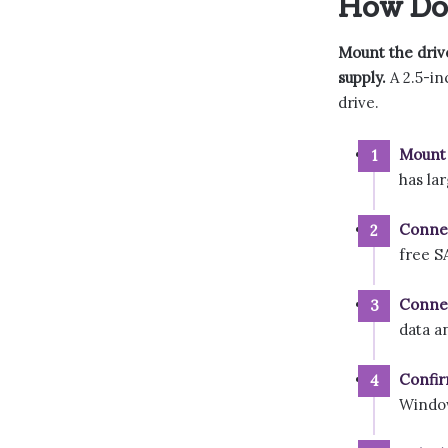
How Do 
Mount the driv
supply.
A 2.5-in
drive.
Mount 
has la
Connec
free S
Connec
data a
Confir
Windo