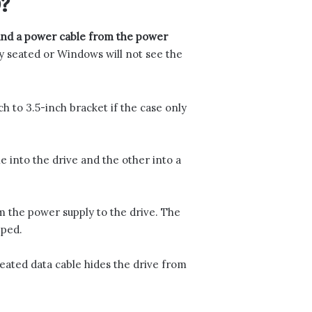
?
 and a power cable from the power
y seated or Windows will not see the
ch to 3.5-inch bracket if the case only
 into the drive and the other into a
 the power supply to the drive. The
pped.
eated data cable hides the drive from