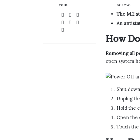
screw.
com.
The M.2 s
Website
Facebook
X
LinkedIn
YouTube
Pinterest
An antistat
Instagram
How Do 
Removing all p
open system ho
Shut down 
Unplug the
Hold the c
Open the c
Touch the 