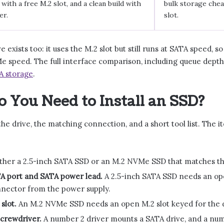
ith a free M.2 slot, and a clean build with
bulk storage chea
er.
slot.
e exists too: it uses the M.2 slot but still runs at SATA speed, s
 speed. The full interface comparison, including queue depth 
A storage
.
 You Need to Install an SSD?
he drive, the matching connection, and a short tool list. The i
ther a 2.5-inch SATA SSD or an M.2 NVMe SSD that matches th
TA port and SATA power lead.
A 2.5-inch SATA SSD needs an op
nector from the power supply.
slot.
An M.2 NVMe SSD needs an open M.2 slot keyed for the dri
 screwdriver.
A number 2 driver mounts a SATA drive, and a numb