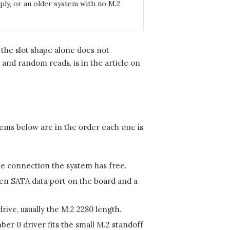
ply, or an older system with no M.2
o the slot shape alone does not
and random reads, is in the article on
tems below are in the order each one is
e connection the system has free.
en SATA data port on the board and a
ve, usually the M.2 2280 length.
er 0 driver fits the small M.2 standoff