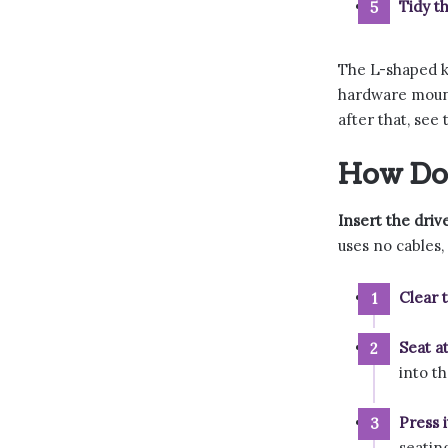
Tidy th
The L-shaped k
hardware mounte
after that, see
How Do 
Insert the drive
uses no cables,
Clear t
Seat a
into t
Press 
seating