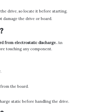
he drive, so locate it before starting.
ot damage the drive or board.
?
d from electrostatic discharge.
An
fore touching any component.
.
 from the board.
harge static before handling the drive.