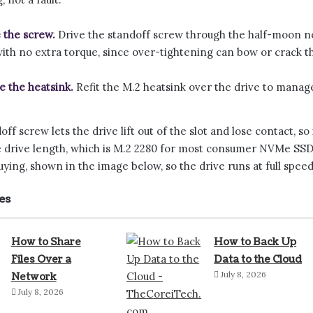
 the screw.
Drive the standoff screw through the half-moon not
with no extra torque, since over-tightening can bow or crack t
e the heatsink.
Refit the M.2 heatsink over the drive to manag
ff screw lets the drive lift out of the slot and lose contact, so 
 drive length, which is M.2 2280 for most consumer NVMe SSDs
ying, shown in the image below, so the drive runs at full speed
es
How to Share
How to Back Up
Files Over a
Data to the Cloud
July 8, 2026
Network
July 8, 2026