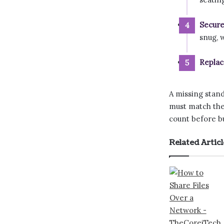
Secure
snug, 
Replac
A missing stando
must match the
count before bu
Related Articl