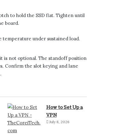
ch to hold the SSD flat. Tighten until
he board.
e temperature under sustained load.
it is not optional. The standoff position
. Confirm the slot keying and lane
.
How to Set Up a
VPN
July 8, 2026