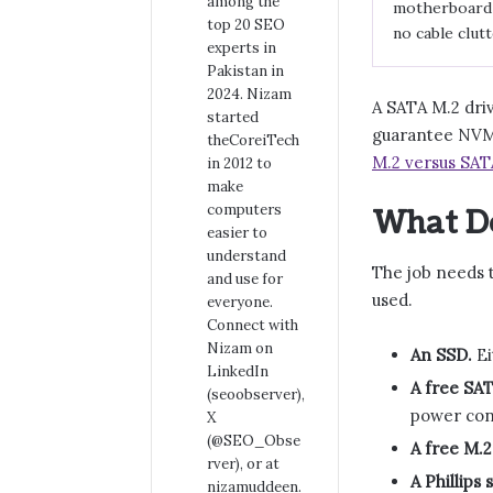
among the
motherboard w
top 20 SEO
no cable clutt
experts in
Pakistan in
2024. Nizam
A SATA M.2 driv
started
guarantee NVMe
theCoreiTech
M.2 versus SAT
in 2012 to
make
computers
What Do
easier to
understand
The job needs t
and use for
used.
everyone.
Connect with
Nizam on
An SSD.
Ei
LinkedIn
A free SA
(seoobserver),
power con
X
(@SEO_Obse
A free M.2 
rver), or at
A Phillips
nizamuddeen.