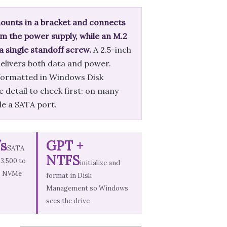
 mounts in a bracket and connects
m the power supply, while an M.2
 a single standoff screw.
A 2.5-inch
delivers both data and power.
d formatted in Windows Disk
 detail to check first: on many
ble a SATA port.
s
GPT +
SATA
NTFS
 3,500 to
initialize and
.2 NVMe
format in Disk
Management so Windows
sees the drive