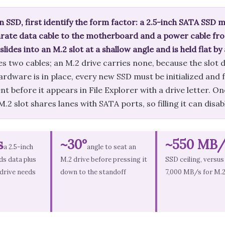
an SSD, first identify the form factor: a 2.5-inch SATA SSD
arate data cable to the motherboard and a power cable fro
ides into an M.2 slot at a shallow angle and is held flat by
es two cables; an M.2 drive carries none, because the slot 
hardware is in place, every new SSD must be initialized an
before it appears in File Explorer with a drive letter. One
.2 slot shares lanes with SATA ports, so filling it can disa
s
~30°
~550 MB/
a 2.5-inch
angle to seat an
s data plus
M.2 drive before pressing it
SSD ceiling, versus
 drive needs
down to the standoff
7,000 MB/s for M