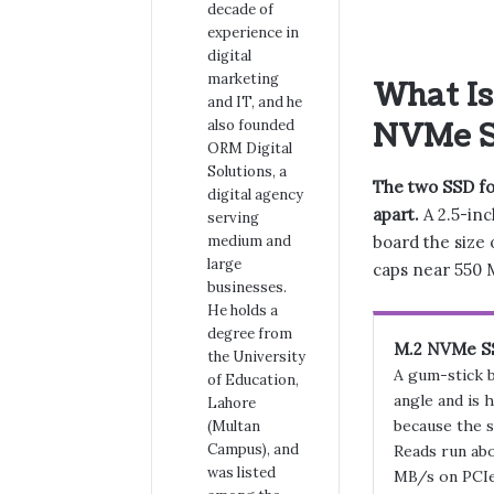
decade of
experience in
digital
marketing
What Is
and IT, and he
also founded
NVMe 
ORM Digital
Solutions, a
The two SSD for
digital agency
apart.
A 2.5-inc
serving
board the size 
medium and
large
caps near 550 M
businesses.
He holds a
degree from
M.2 NVMe S
the University
A gum-stick b
of Education,
angle and is 
Lahore
because the s
(Multan
Campus), and
Reads run abo
was listed
MB/s on PCIe