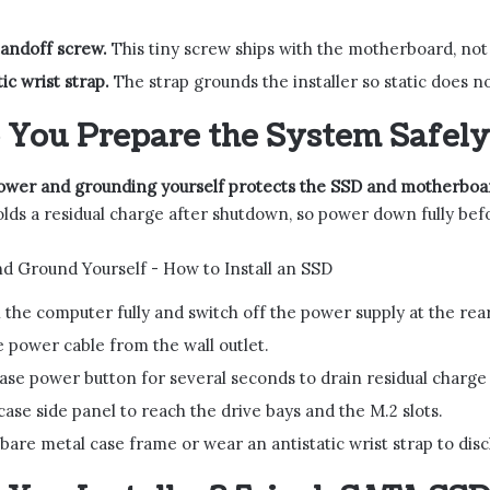
tandoff screw.
This tiny screw ships with the motherboard, not t
ic wrist strap.
The strap grounds the installer so static does n
You Prepare the System Safely
ower and grounding yourself protects the SSD and motherboar
lds a residual charge after shutdown, so power down fully be
the computer fully and switch off the power supply at the rear
 power cable from the wall outlet.
ase power button for several seconds to drain residual charge
ase side panel to reach the drive bays and the M.2 slots.
bare metal case frame or wear an antistatic wrist strap to disc