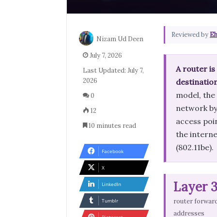
Reviewed by
Eh
Nizam Ud Deen
July 7, 2026
A router i
Last Updated: July 7,
2026
destinatio
model, the
0
network by 
12
access poi
10 minutes read
the interne
(802.11be).
Facebook
X
Layer 
LinkedIn
Tumblr
router forward
addresses