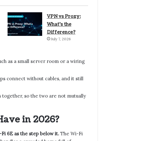
VPN vs Proxy:
What’s the
Difference?
July 7, 2026
uch as a small server room or a wiring
s connect without cables, and it still
 together, so the two are not mutually
Have in 2026?
-Fi 6E as the step below it.
The Wi-Fi