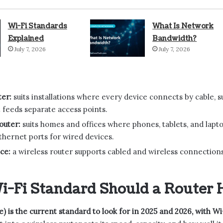
Wi-Fi Standards
What Is Network
Explained
Bandwidth?
July 7, 2026
July 7, 2026
ter:
suits installations where every device connects by cable, s
t feeds separate access points.
outer:
suits homes and offices where phones, tablets, and laptop
thernet ports for wired devices.
ce:
a wireless router supports cabled and wireless connections
-Fi Standard Should a Router 
be) is the current standard to look for in 2025 and 2026, with Wi