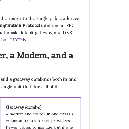
he router to the single public address
iguration Protocol)
, defined in RFC
bnet mask, default gateway, and DNS
what DHCP is
.
er, a Modem, and a
, and a gateway combines both in one
gle unit that does all of it.
Gateway (combo)
A modem and router in one chassis,
common from internet providers.
Fewer cables to manage, but if one