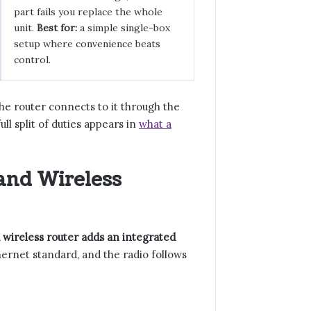
part fails you replace the whole
unit.
Best for:
a simple single-box
setup where convenience beats
control.
e router connects to it through the
l split of duties appears in
what a
and Wireless
 wireless router adds an integrated
ernet standard, and the radio follows