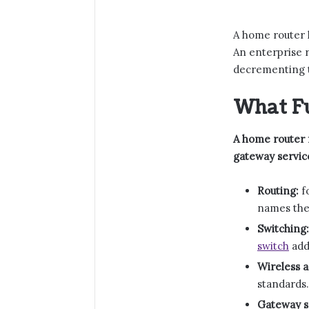
A home router h
An enterprise 
decrementing t
What F
A home router f
gateway servic
Routing:
f
names the
Switching:
switch
add
Wireless a
standards.
Gateway s