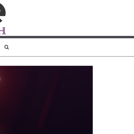
Search for