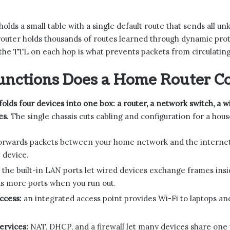
olds a small table with a single default route that sends all u
router holds thousands of routes learned through dynamic pro
he TTL on each hop is what prevents packets from circulating
unctions Does a Home Router C
olds four devices into one box: a router, a network switch, a wi
es.
The single chassis cuts cabling and configuration for a house
orwards packets between your home network and the internet p
 device.
the built-in LAN ports let wired devices exchange frames ins
s more ports when you run out.
ccess:
an integrated access point provides Wi-Fi to laptops an
ervices:
NAT, DHCP, and a firewall let many devices share one p