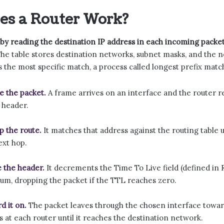
es a Router Work?
by reading the destination IP address in each incoming packet
he table stores destination networks, subnet masks, and the n
s the most specific match, a process called longest prefix match
e the packet.
A frame arrives on an interface and the router re
 header.
p the route.
It matches that address against the routing table u
ext hop.
 the header.
It decrements the Time To Live field (defined in 
um, dropping the packet if the TTL reaches zero.
d it on.
The packet leaves through the chosen interface towar
s at each router until it reaches the destination network.