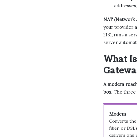
addresses,
NAT (Network A
your provider a
2131, runs a se
server automat
What Is
Gatewa
A modem reache
box.
The three a
Modem
Converts the 
fiber, or DSL
delivers one 