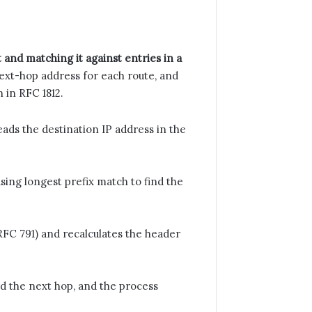
 and matching it against entries in a
ext-hop address for each route, and
 in RFC 1812.
ads the destination IP address in the
sing longest prefix match to find the
RFC 791) and recalculates the header
d the next hop, and the process