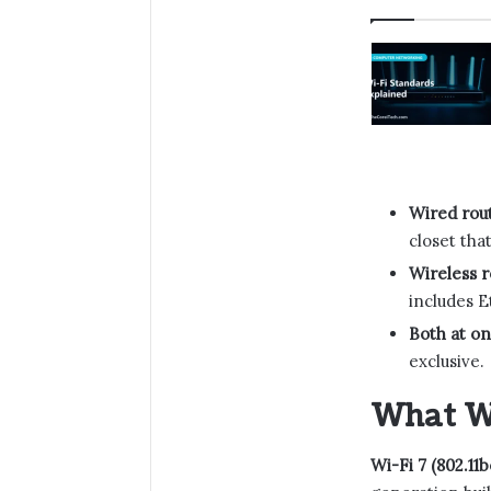
Wired rou
closet tha
Wireless r
includes E
Both at on
exclusive.
What Wi
Wi-Fi 7 (802.11