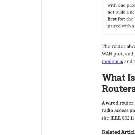
with one publ
not build a n
Best for:
the 
paired with a
The router alw
WAN port, and y
modem is
and t
What Is
Routers
A wired router 
radio access po
the IEEE 802.11 
Related Articl