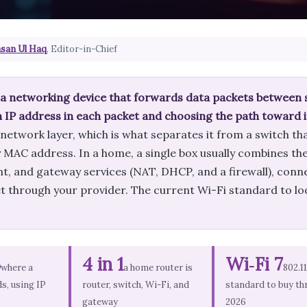
san Ul Haq
, Editor-in-Chief
s a networking device that forwards data packets between
n IP address in each packet and choosing the path toward i
 network layer, which is what separates it from a switch t
MAC address. In a home, a single box usually combines the 
nt, and gateway services (NAT, DHCP, and a firewall), conn
t through your provider. The current Wi-Fi standard to loo
3
4 in 1
Wi‑Fi 7
where a
a home router is
802.1
s, using IP
router, switch, Wi-Fi, and
standard to buy th
gateway
2026