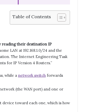
Table of Contents
 reading their destination IP
home LAN at 192.168.1.0/24 and the
ination. The Internet Engineering Task
ts for IP Version 4 Routers.”
s, while a
network switch
forwards
a network (the WAN port) and one or
t device toward each one, which is how