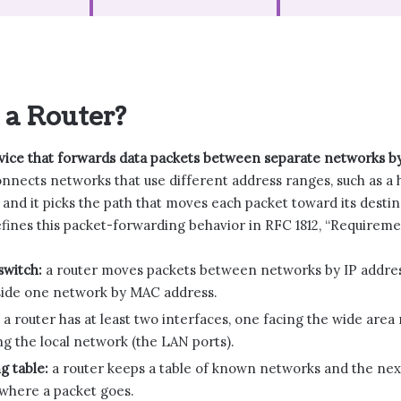
 a Router?
evice that forwards data packets between separate networks by
onnects networks that use different address ranges, such as a 
 and it picks the path that moves each packet toward its dest
fines this packet-forwarding behavior in RFC 1812, “Requiremen
switch:
a router moves packets between networks by IP addres
side one network by MAC address.
a router has at least two interfaces, one facing the wide are
g the local network (the LAN ports).
g table:
a router keeps a table of known networks and the nex
 where a packet goes.