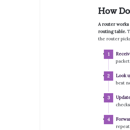
How Do
A router works 
routing table.
T
the router pick
Receiv
packet
Look u
best n
Update
checks
Forwar
repeat