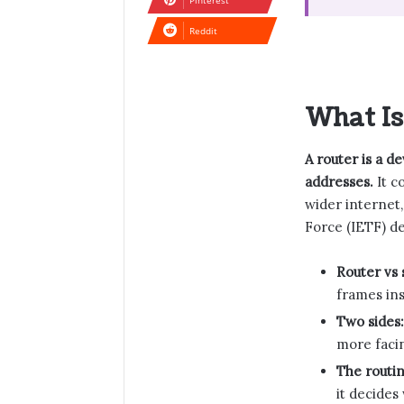
Pinterest
Reddit
What Is
A router is a d
addresses.
It c
wider internet,
Force (IETF) de
Router vs 
frames in
Two sides:
more facin
The routin
it decides