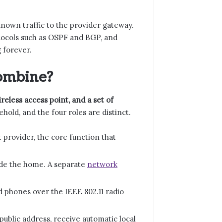
nknown traffic to the provider gateway.
tocols such as OSPF and BGP, and
 forever.
ombine?
reless access point, and a set of
hold, and the four roles are distinct.
rovider, the core function that
ide the home. A separate
network
d phones over the IEEE 802.11 radio
ublic address, receive automatic local