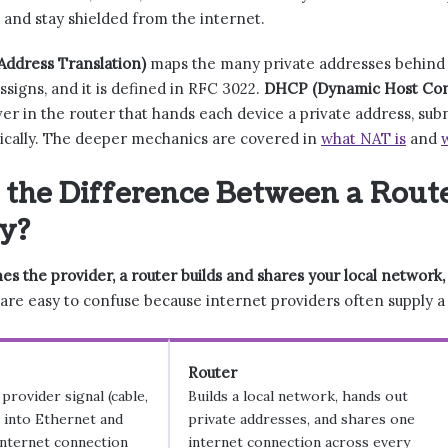
 and stay shielded from the internet.
ddress Translation)
maps the many private addresses behind t
ssigns, and it is defined in RFC 3022.
DHCP (Dynamic Host Conf
rver in the router that hands each device a private address, su
ically. The deeper mechanics are covered in
what NAT is
and
 the Difference Between a Rout
y?
s the provider, a router builds and shares your local network
re easy to confuse because internet providers often supply a sin
Router
provider signal (cable,
Builds a local network, hands out
) into Ethernet and
private addresses, and shares one
internet connection
internet connection across every