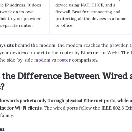
ic IP address. It does
device using NAT, DHCP, and a
etwork on its own.
firewall.
Best for:
connecting and
link to your provider,
protecting all the devices in a home
 separate router.
or office.
ays sits behind the modem: the modem reaches the provider, th
our devices connect to the router by Ethernet or Wi-Fi. The ful
he side-by-side
modem vs router
comparison.
 the Difference Between Wired 
?
forwards packets only through physical Ethernet ports, while a
int for Wi-Fi clients.
The wired ports follow the IEEE 802.3 Eth
family.
es