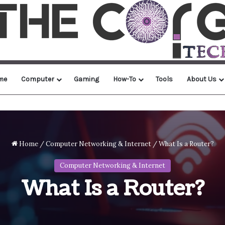
me
Computer
Gaming
How-To
Tools
About Us
Home
/
Computer Networking & Internet
/
What Is a Router?
Computer Networking & Internet
What Is a Router?