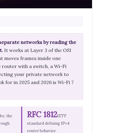
 separate networks by reading the
t.
It works at Layer 3 of the OSI
hat moves frames inside one
router with a switch, a Wi-Fi
ecting your private network to
k for in 2025 and 2026 is Wi-Fi 7
RFC 1812
1be, the
IETF
rough
standard defining IPv4
router behavior