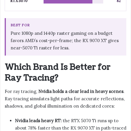
RTX 5070
82
BEST FOR
Pure 1080p and 1440p raster gaming on a budget
favors AMD’s cost-per-frame; the RX 9070 XT gives
near-5070 Ti raster for less.
Which Brand Is Better for
Ray Tracing?
For ray tracing,
Nvidia holds a clear lead in heavy scenes
.
Ray tracing simulates light paths for accurate reflections,
shadows, and global illumination on dedicated cores:
Nvidia leads heavy RT:
the RTX 5070 Ti runs up to
about 78% faster than the RX 9070 XT in path-traced