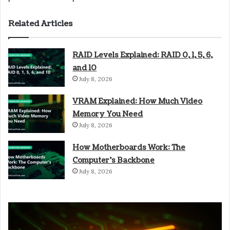
Related Articles
RAID Levels Explained: RAID 0, 1, 5, 6,
and 10
July 8, 2026
VRAM Explained: How Much Video
Memory You Need
July 8, 2026
How Motherboards Work: The
Computer’s Backbone
July 8, 2026