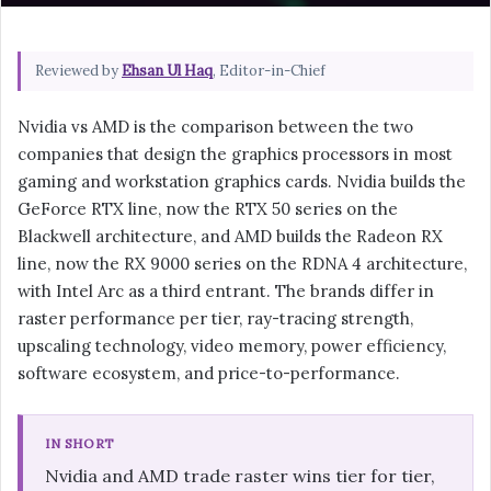
Reviewed by
Ehsan Ul Haq
, Editor-in-Chief
Nvidia vs AMD is the comparison between the two
companies that design the graphics processors in most
gaming and workstation graphics cards. Nvidia builds the
GeForce RTX line, now the RTX 50 series on the
Blackwell architecture, and AMD builds the Radeon RX
line, now the RX 9000 series on the RDNA 4 architecture,
with Intel Arc as a third entrant. The brands differ in
raster performance per tier, ray-tracing strength,
upscaling technology, video memory, power efficiency,
software ecosystem, and price-to-performance.
IN SHORT
Nvidia and AMD trade raster wins tier for tier,