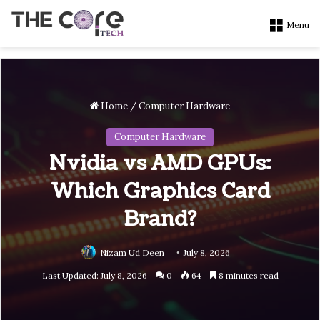
Menu
Home
/
Computer Hardware
Computer Hardware
Nvidia vs AMD GPUs:
Which Graphics Card
Brand?
Nizam Ud Deen
July 8, 2026
Last Updated: July 8, 2026
0
64
8 minutes read