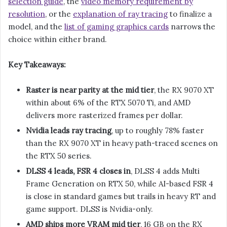
selection guide
, the
video memory requirement by
resolution
, or the
explanation of ray tracing
to finalize a
model, and the
list of gaming graphics cards
narrows the
choice within either brand.
Key Takeaways:
Raster is near parity at the mid tier
, the RX 9070 XT
within about 6% of the RTX 5070 Ti, and AMD
delivers more rasterized frames per dollar.
Nvidia leads ray tracing
, up to roughly 78% faster
than the RX 9070 XT in heavy path-traced scenes on
the RTX 50 series.
DLSS 4 leads, FSR 4 closes in
, DLSS 4 adds Multi
Frame Generation on RTX 50, while AI-based FSR 4
is close in standard games but trails in heavy RT and
game support. DLSS is Nvidia-only.
AMD ships more VRAM mid tier
, 16 GB on the RX