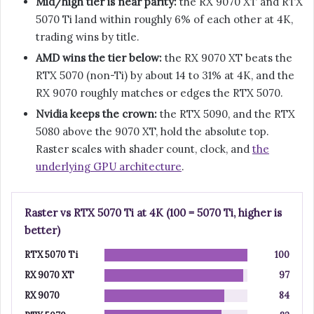
Mid/high tier is near parity:
the RX 9070 XT and RTX
5070 Ti land within roughly 6% of each other at 4K,
trading wins by title.
AMD wins the tier below:
the RX 9070 XT beats the
RTX 5070 (non-Ti) by about 14 to 31% at 4K, and the
RX 9070 roughly matches or edges the RTX 5070.
Nvidia keeps the crown:
the RTX 5090, and the RTX
5080 above the 9070 XT, hold the absolute top.
Raster scales with shader count, clock, and
the
underlying GPU architecture
.
Raster vs RTX 5070 Ti at 4K (100 = 5070 Ti, higher is
better)
RTX 5070 Ti
100
RX 9070 XT
97
RX 9070
84