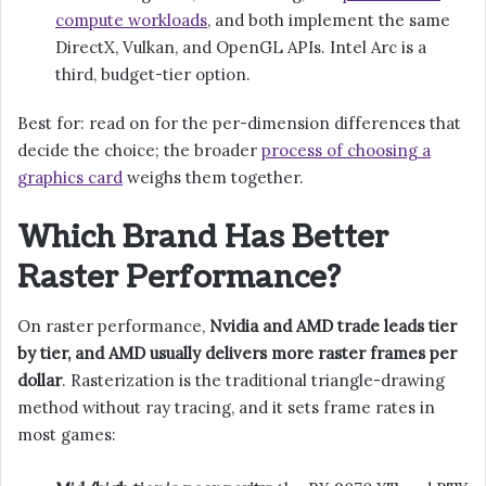
compute workloads
, and both implement the same
DirectX, Vulkan, and OpenGL APIs. Intel Arc is a
third, budget-tier option.
Best for: read on for the per-dimension differences that
decide the choice; the broader
process of choosing a
graphics card
weighs them together.
Which Brand Has Better
Raster Performance?
On raster performance,
Nvidia and AMD trade leads tier
by tier, and AMD usually delivers more raster frames per
dollar
. Rasterization is the traditional triangle-drawing
method without ray tracing, and it sets frame rates in
most games: