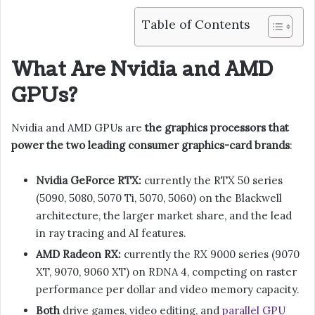
Table of Contents
What Are Nvidia and AMD
GPUs?
Nvidia and AMD GPUs are
the graphics processors that
power the two leading consumer graphics-card brands
:
Nvidia GeForce RTX:
currently the RTX 50 series
(5090, 5080, 5070 Ti, 5070, 5060) on the Blackwell
architecture, the larger market share, and the lead
in ray tracing and AI features.
AMD Radeon RX:
currently the RX 9000 series (9070
XT, 9070, 9060 XT) on RDNA 4, competing on raster
performance per dollar and video memory capacity.
Both
drive games, video editing, and
parallel GPU