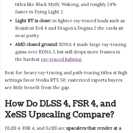
titles like Black Myth: Wukong, and roughly 24%
faster in Dying Light 2.
Light RT is close:
in lighter ray-traced loads such as
Resident Evil 4 and Dragon’s Dogma 2 the cards sit
near parity.
AMD closed ground:
RDNA 4 made large ray-tracing
gains over RDNA 3, but still drops more frames in
the hardest
ray-traced lighting
.
Best for: heavy ray-tracing and path-tracing titles at high
settings favor Nvidia RTX 50; rasterized esports buyers
see little benefit from the gap.
How Do DLSS 4, FSR 4, and
XeSS Upscaling Compare?
DLSS 4, FSR 4, and XeSS are
upscalers that render at a