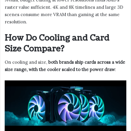
raster value sufficient. 4K and 8K timelines and large 3D
scenes consume more VRAM than gaming at the same
resolution.
How Do Cooling and Card
Size Compare?
On cooling and size,
both brands ship cards across a wide
size range, with the cooler scaled to the power draw
: