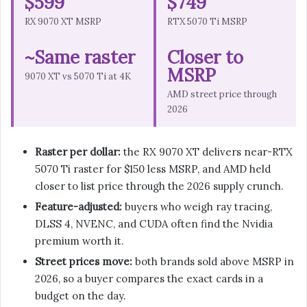
$599
$749
RX 9070 XT MSRP
RTX 5070 Ti MSRP
~Same raster
Closer to
MSRP
9070 XT vs 5070 Ti at 4K
AMD street price through
2026
Raster per dollar:
the RX 9070 XT delivers near-RTX
5070 Ti raster for $150 less MSRP, and AMD held
closer to list price through the 2026 supply crunch.
Feature-adjusted:
buyers who weigh ray tracing,
DLSS 4, NVENC, and CUDA often find the Nvidia
premium worth it.
Street prices move:
both brands sold above MSRP in
2026, so a buyer compares the exact cards in a
budget on the day.