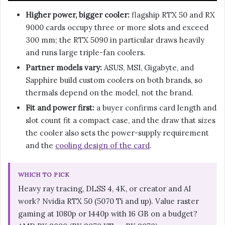
Higher power, bigger cooler:
flagship RTX 50 and RX
9000 cards occupy three or more slots and exceed
300 mm; the RTX 5090 in particular draws heavily
and runs large triple-fan coolers.
Partner models vary:
ASUS, MSI, Gigabyte, and
Sapphire build custom coolers on both brands, so
thermals depend on the model, not the brand.
Fit and power first:
a buyer confirms card length and
slot count fit a compact case, and the draw that sizes
the cooler also sets the power-supply requirement
and the
cooling design of the card
.
WHICH TO PICK
Heavy ray tracing, DLSS 4, 4K, or creator and AI
work? Nvidia RTX 50 (5070 Ti and up). Value raster
gaming at 1080p or 1440p with 16 GB on a budget?