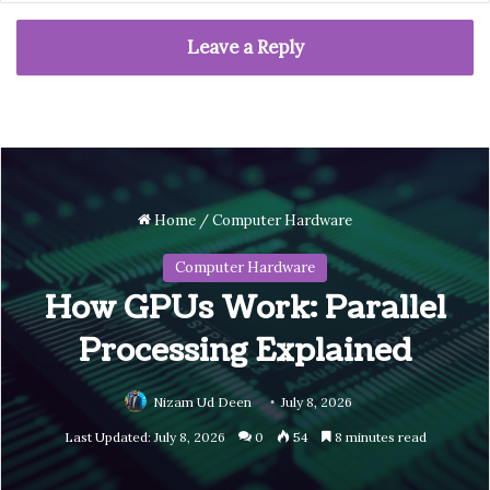
Leave a Reply