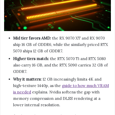
Mid tier favors AMD:
the RX 9070 XT and RX 9070
ship 16 GB of GDDR6, while the similarly priced RTX
5070 ships 12 GB of GDDR7.
Higher tiers match:
the RTX 5070 Ti and RTX 5080
also carry 16 GB, and the RTX 5090 carries 32 GB of
GDDR7.
Why it matters:
12 GB increasingly limits 4K and
high-texture 1440p, as the
guide to how much VRAM
is needed
explains. Nvidia softens the gap with
memory compression and DLSS rendering at a
lower internal resolution.