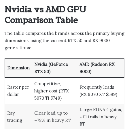
Nvidia vs AMD GPU
Comparison Table
The table compares the brands across the primary buying
dimensions, using the current RTX 50 and RX 9000
generations:
Nvidia (GeForce
AMD (Radeon RX
Dimension
RTX 50)
9000)
Competitive,
Raster per
Frequently leads
higher cost (RTX
dollar
(RX 9070 XT $599)
5070 Ti $749)
Large RDNA 4 gains,
Ray
Clear lead, up to
still trails in heavy
tracing
~78% in heavy RT
RT