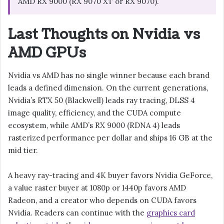
AMD RX 9000 (RX 9070 XT or RX 9070).
Last Thoughts on Nvidia vs
AMD GPUs
Nvidia vs AMD has no single winner because each brand
leads a defined dimension. On the current generations,
Nvidia’s RTX 50 (Blackwell) leads ray tracing, DLSS 4
image quality, efficiency, and the CUDA compute
ecosystem, while AMD’s RX 9000 (RDNA 4) leads
rasterized performance per dollar and ships 16 GB at the
mid tier.
A heavy ray-tracing and 4K buyer favors Nvidia GeForce,
a value raster buyer at 1080p or 1440p favors AMD
Radeon, and a creator who depends on CUDA favors
Nvidia. Readers can continue with the
graphics card