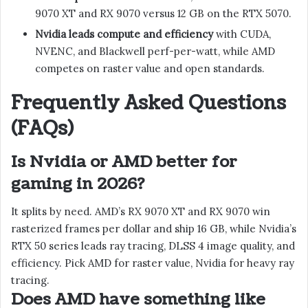
9070 XT and RX 9070 versus 12 GB on the RTX 5070.
Nvidia leads compute and efficiency
with CUDA,
NVENC, and Blackwell perf-per-watt, while AMD
competes on raster value and open standards.
Frequently Asked Questions
(FAQs)
Is Nvidia or AMD better for
gaming in 2026?
It splits by need. AMD’s RX 9070 XT and RX 9070 win
rasterized frames per dollar and ship 16 GB, while Nvidia’s
RTX 50 series leads ray tracing, DLSS 4 image quality, and
efficiency. Pick AMD for raster value, Nvidia for heavy ray
tracing.
Does AMD have something like