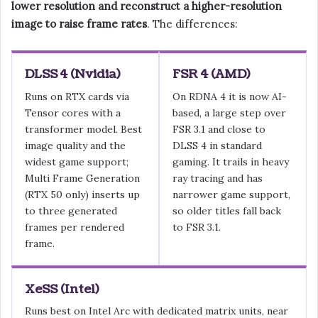
lower resolution and reconstruct a higher-resolution
image to raise frame rates
. The differences:
DLSS 4 (Nvidia)
FSR 4 (AMD)
Runs on RTX cards via
On RDNA 4 it is now AI-
Tensor cores with a
based, a large step over
transformer model. Best
FSR 3.1 and close to
image quality and the
DLSS 4 in standard
widest game support;
gaming. It trails in heavy
Multi Frame Generation
ray tracing and has
(RTX 50 only) inserts up
narrower game support,
to three generated
so older titles fall back
frames per rendered
to FSR 3.1.
frame.
XeSS (Intel)
Runs best on Intel Arc with dedicated matrix units, near