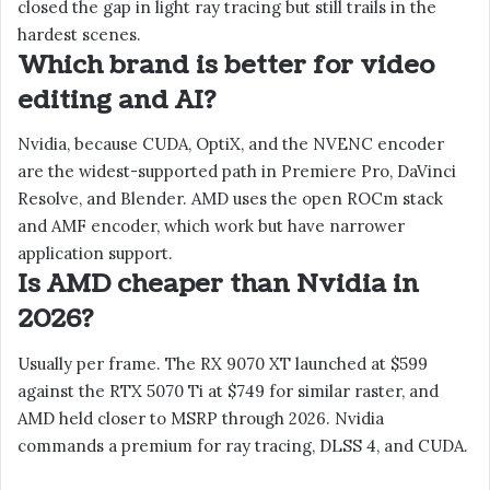
closed the gap in light ray tracing but still trails in the
hardest scenes.
Which brand is better for video
editing and AI?
Nvidia, because CUDA, OptiX, and the NVENC encoder
are the widest-supported path in Premiere Pro, DaVinci
Resolve, and Blender. AMD uses the open ROCm stack
and AMF encoder, which work but have narrower
application support.
Is AMD cheaper than Nvidia in
2026?
Usually per frame. The RX 9070 XT launched at $599
against the RTX 5070 Ti at $749 for similar raster, and
AMD held closer to MSRP through 2026. Nvidia
commands a premium for ray tracing, DLSS 4, and CUDA.