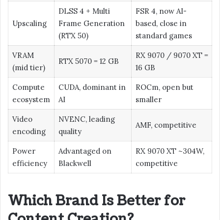
DLSS 4 + Multi
FSR 4, now AI-
Upscaling
Frame Generation
based, close in
(RTX 50)
standard games
VRAM
RX 9070 / 9070 XT =
RTX 5070 = 12 GB
(mid tier)
16 GB
Compute
CUDA, dominant in
ROCm, open but
ecosystem
AI
smaller
Video
NVENC, leading
AMF, competitive
encoding
quality
Power
Advantaged on
RX 9070 XT ~304W,
efficiency
Blackwell
competitive
Which Brand Is Better for
Content Creation?