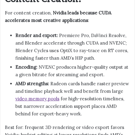
For content creation,
Nvidia leads because CUDA
accelerates most creative applications
:
Render and export:
Premiere Pro, DaVinci Resolve,
and Blender accelerate through CUDA and NVENC;
Blender Cycles uses OptiX to ray-trace on RT cores,
finishing faster than AMD’s HIP path.
Encoding:
NVENC produces higher-quality output at
a given bitrate for streaming and export.
AMD strengths:
Radeon cards handle raster preview
and timeline playback well and benefit from large
video memory pools
for high-resolution timelines,
but narrower acceleration support places AMD
behind for export-heavy work.
Best for: frequent 3D rendering or video export favors
Nvidia; budget editing at lower resolutions finds AMD’s