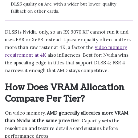
DLSS quality on Arc, with a wider but lower-quality
fallback on other cards.
DLSS is Nvidia-only, so an RX 9070 XT cannot run it and
uses FSR or XeSS instead. Upscaler quality often matters
more than raw raster at 4K, a factor the
video memory
requirement at 4K
also influences. Best for: Nvidia wins
the upscaling edge in titles that support DLSS 4; FSR 4
narrows it enough that AMD stays competitive.
How Does VRAM Allocation
Compare Per Tier?
On video memory,
AMD generally allocates more VRAM
than Nvidia at the same price tier
. Capacity sets the
resolution and texture detail a card sustains before
performance drops: