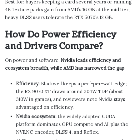
Best for: buyers keeping a card several years or running
4K texture packs gain from AMD’s 16 GB at the mid tier;
heavy DLSS users tolerate the RTX 5070’s 12 GB.
How Do Power Efficiency
and Drivers Compare?
On power and software,
Nvidia leads efficiency and
ecosystem breadth, while AMD has narrowed the gap
:
Efficiency:
Blackwell keeps a perf-per-watt edge;
the RX 9070 XT draws around 304W TDP (about
310W in games), and reviewers note Nvidia stays
advantaged on efficiency.
Nvidia ecosystem:
the widely adopted CUDA
platform dominates GPU compute and AI, plus the
NVENC encoder, DLSS 4, and Reflex.