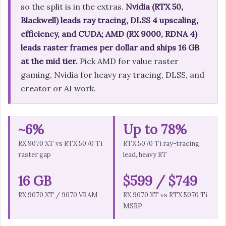
so the split is in the extras.
Nvidia (RTX 50,
Blackwell) leads ray tracing, DLSS 4 upscaling,
efficiency, and CUDA; AMD (RX 9000, RDNA 4)
leads raster frames per dollar and ships 16 GB
at the mid tier.
Pick AMD for value raster
gaming, Nvidia for heavy ray tracing, DLSS, and
creator or AI work.
~6%
Up to 78%
RX 9070 XT vs RTX 5070 Ti
RTX 5070 Ti ray-tracing
raster gap
lead, heavy RT
16 GB
$599 / $749
RX 9070 XT / 9070 VRAM
RX 9070 XT vs RTX 5070 Ti
MSRP