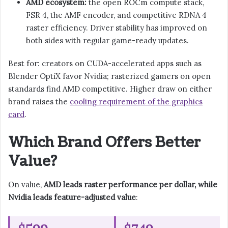
AMD ecosystem:
the open ROCm compute stack,
FSR 4, the AMF encoder, and competitive RDNA 4
raster efficiency. Driver stability has improved on
both sides with regular game-ready updates.
Best for: creators on CUDA-accelerated apps such as
Blender OptiX favor Nvidia; rasterized gamers on open
standards find AMD competitive. Higher draw on either
brand raises the
cooling requirement of the graphics
card
.
Which Brand Offers Better
Value?
On value,
AMD leads raster performance per dollar, while
Nvidia leads feature-adjusted value
: