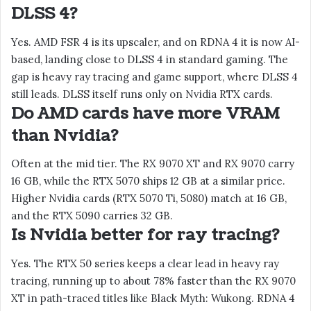
DLSS 4?
Yes. AMD FSR 4 is its upscaler, and on RDNA 4 it is now AI-
based, landing close to DLSS 4 in standard gaming. The
gap is heavy ray tracing and game support, where DLSS 4
still leads. DLSS itself runs only on Nvidia RTX cards.
Do AMD cards have more VRAM
than Nvidia?
Often at the mid tier. The RX 9070 XT and RX 9070 carry
16 GB, while the RTX 5070 ships 12 GB at a similar price.
Higher Nvidia cards (RTX 5070 Ti, 5080) match at 16 GB,
and the RTX 5090 carries 32 GB.
Is Nvidia better for ray tracing?
Yes. The RTX 50 series keeps a clear lead in heavy ray
tracing, running up to about 78% faster than the RX 9070
XT in path-traced titles like Black Myth: Wukong. RDNA 4