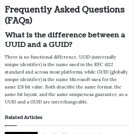
Frequently Asked Questions
(FAQs)
What is the difference between a
UUID and a GUID?
There is no functional difference. UUID (universally
unique identifier) is the name used in the RFC 4122
standard and across most platforms, while GUID (globally
unique identifier) is the name Microsoft uses for the
same 128 bit value. Both describe the same format, the
same bit layout, and the same uniqueness guarantee, so a
UUID and a GUID are interchangeable.
Related Articles