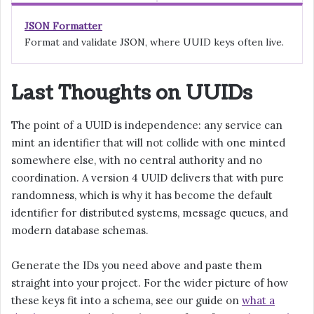
JSON Formatter
Format and validate JSON, where UUID keys often live.
Last Thoughts on UUIDs
The point of a UUID is independence: any service can
mint an identifier that will not collide with one minted
somewhere else, with no central authority and no
coordination. A version 4 UUID delivers that with pure
randomness, which is why it has become the default
identifier for distributed systems, message queues, and
modern database schemas.
Generate the IDs you need above and paste them
straight into your project. For the wider picture of how
these keys fit into a schema, see our guide on
what a