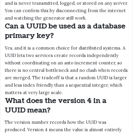
and is never transmitted, logged, or stored on any server.
You can confirm this by disconnecting from the internet
and watching the generator still work.
Can a UUID be used as a database
primary key?
Yes, and it is a common choice for distributed systems. A
UUID lets two services create records independently
without coordinating on an auto increment counter, so
there is no central bottleneck and no clash when records
are merged. The tradeoff is that a random UUID is larger
and less index friendly than a sequential integer, which
matters at very large scale.
What does the version 4 in a
UUID mean?
The version number records how the UUID was
produced. Version 4 means the value is almost entirely