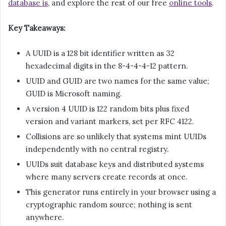
database is
, and explore the rest of our free
online tools
.
Key Takeaways:
A UUID is a 128 bit identifier written as 32
hexadecimal digits in the 8-4-4-4-12 pattern.
UUID and GUID are two names for the same value;
GUID is Microsoft naming.
A version 4 UUID is 122 random bits plus fixed
version and variant markers, set per RFC 4122.
Collisions are so unlikely that systems mint UUIDs
independently with no central registry.
UUIDs suit database keys and distributed systems
where many servers create records at once.
This generator runs entirely in your browser using a
cryptographic random source; nothing is sent
anywhere.