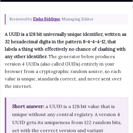
Reviewed by
Eisha Siddique
, Managing Editor
A UUID is a 128 bit universally unique identifier, written as
32 hexadecimal digits in the pattern 8-4-4-4-12, that
labels a thing with effectively no chance of clashing with
any other identifier.
The generator below produces
version 4 UUIDs (also called GUIDs) entirely in your
browser from a cryptographic random source, so each
value is unique, standards correct, and never sent over
the internet.
Short answer:
a UUID is a 128 bit value that is
unique without any central registry. A version 4
UUID gets its uniqueness from 122 random bits,
set with the correct version and variant