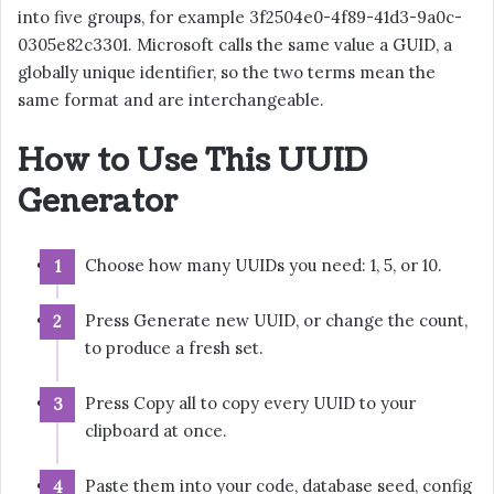
into five groups, for example 3f2504e0-4f89-41d3-9a0c-
0305e82c3301. Microsoft calls the same value a GUID, a
globally unique identifier, so the two terms mean the
same format and are interchangeable.
How to Use This UUID
Generator
Choose how many UUIDs you need: 1, 5, or 10.
Press Generate new UUID, or change the count,
to produce a fresh set.
Press Copy all to copy every UUID to your
clipboard at once.
Paste them into your code, database seed, config