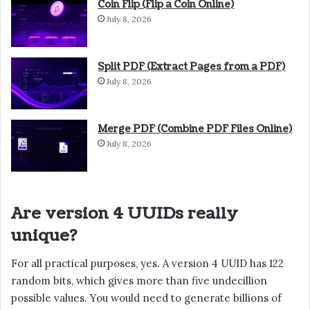
Coin Flip (Flip a Coin Online)
July 8, 2026
Split PDF (Extract Pages from a PDF)
July 8, 2026
Merge PDF (Combine PDF Files Online)
July 8, 2026
Are version 4 UUIDs really
unique?
For all practical purposes, yes. A version 4 UUID has 122
random bits, which gives more than five undecillion
possible values. You would need to generate billions of