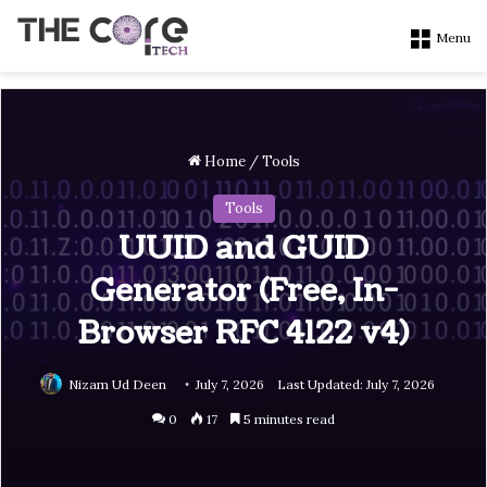
Menu
Home
/
Tools
Tools
UUID and GUID
Generator (Free, In-
Browser RFC 4122 v4)
Nizam Ud Deen
July 7, 2026
Last Updated: July 7, 2026
0
17
5 minutes read