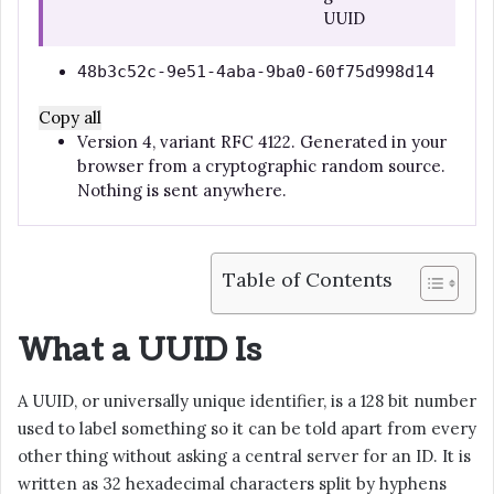
UUID
48b3c52c-9e51-4aba-9ba0-60f75d998d14
Copy all
Version 4, variant RFC 4122. Generated in your
browser from a cryptographic random source.
Nothing is sent anywhere.
Table of Contents
What a UUID Is
A UUID, or universally unique identifier, is a 128 bit number
used to label something so it can be told apart from every
other thing without asking a central server for an ID. It is
written as 32 hexadecimal characters split by hyphens