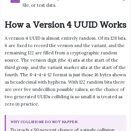
file, or test data.
How a Version 4 UUID Works
A version 4 UUID is almost entirely random. Of its 128 bits,
6 are fixed to record the version and the variant, and the
remaining 122 are filled from a cryptographic random
source. The version digit (the 4) sits at the start of the
third group, and the variant marker sits at the start of the
fourth. The 8-4-4-4-12 format is just those 16 bytes shown
as hexadecimal with hyphens. With 122 random bits there
are over five undecillion possible values, so the chance of
two generated UUIDs colliding is so small it is treated as
zero in practice.
WHY COLLISIONS DO NOT HAPPEN.
To reach a 50 percent chance of a single collision