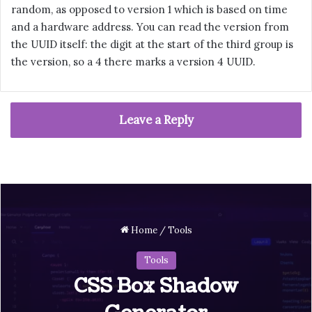
random, as opposed to version 1 which is based on time
and a hardware address. You can read the version from
the UUID itself: the digit at the start of the third group is
the version, so a 4 there marks a version 4 UUID.
Leave a Reply