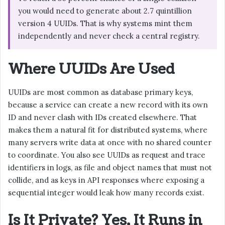
you would need to generate about 2.7 quintillion
version 4 UUIDs. That is why systems mint them
independently and never check a central registry.
Where UUIDs Are Used
UUIDs are most common as database primary keys,
because a service can create a new record with its own
ID and never clash with IDs created elsewhere. That
makes them a natural fit for distributed systems, where
many servers write data at once with no shared counter
to coordinate. You also see UUIDs as request and trace
identifiers in logs, as file and object names that must not
collide, and as keys in API responses where exposing a
sequential integer would leak how many records exist.
Is It Private? Yes, It Runs in