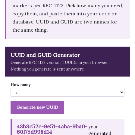
markers per RFC 4122. Pick how many you need,
copy them, and paste them into your code or
database. UUID and GUID are two names for
the same thing.
UUID and GUID Generator
Generate RFC 4122 version 4 UUIDs in your browser.
Nothing you generate is sent anywhere.
How many
Generate new UUID
48b3c52c-9e51-4aba-9ba0-
your
60f75d998d14
generated