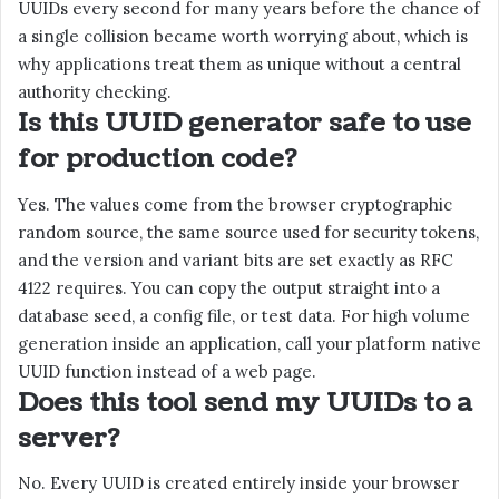
UUIDs every second for many years before the chance of
a single collision became worth worrying about, which is
why applications treat them as unique without a central
authority checking.
Is this UUID generator safe to use
for production code?
Yes. The values come from the browser cryptographic
random source, the same source used for security tokens,
and the version and variant bits are set exactly as RFC
4122 requires. You can copy the output straight into a
database seed, a config file, or test data. For high volume
generation inside an application, call your platform native
UUID function instead of a web page.
Does this tool send my UUIDs to a
server?
No. Every UUID is created entirely inside your browser