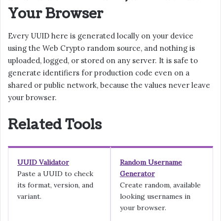
Your Browser
Every UUID here is generated locally on your device
using the Web Crypto random source, and nothing is
uploaded, logged, or stored on any server. It is safe to
generate identifiers for production code even on a
shared or public network, because the values never leave
your browser.
Related Tools
UUID Validator
Random Username
Paste a UUID to check
Generator
its format, version, and
Create random, available
variant.
looking usernames in
your browser.