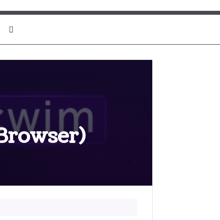
Search for
-Browser)