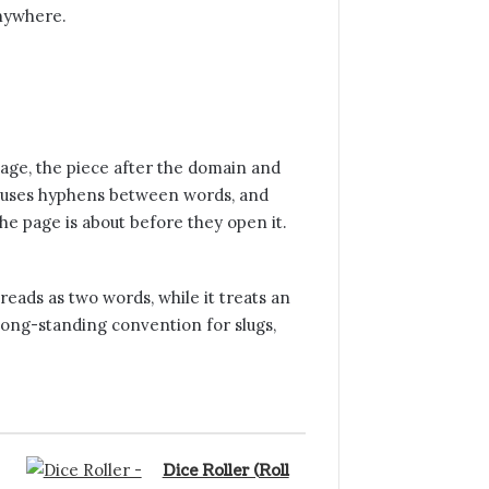
anywhere.
page, the piece after the domain and
se, uses hyphens between words, and
e page is about before they open it.
eads as two words, while it treats an
long-standing convention for slugs,
Dice Roller (Roll