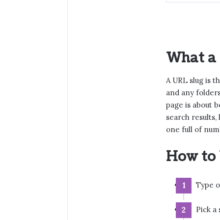
What a 
A URL slug is t
and any folders
page is about b
search results,
one full of num
How to 
Type or
Pick a