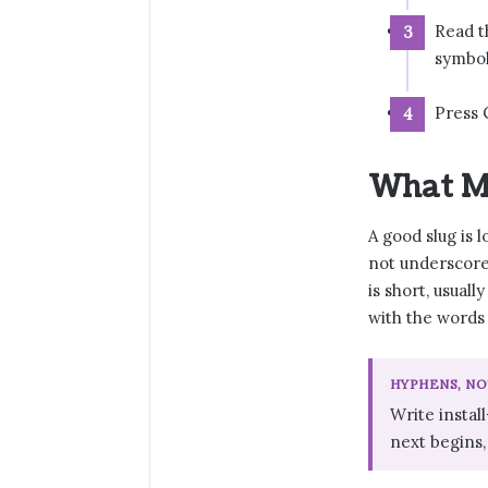
Read t
symbol
Press 
What M
A good slug is 
not underscore
is short, usuall
with the words 
HYPHENS, N
Write instal
next begins,