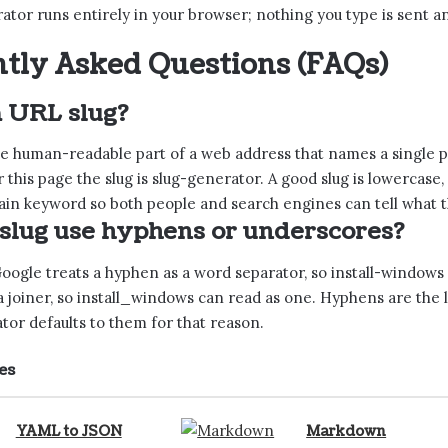
ator runs entirely in your browser; nothing you type is sent 
tly Asked Questions (FAQs)
a URL slug?
the human-readable part of a web address that names a single 
r this page the slug is slug-generator. A good slug is lowerca
in keyword so both people and search engines can tell what th
 slug use hyphens or underscores?
ogle treats a hyphen as a word separator, so install-windows r
 joiner, so install_windows can read as one. Hyphens are the 
tor defaults to them for that reason.
es
YAML to JSON
Markdown