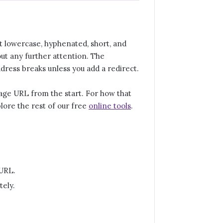
 it lowercase, hyphenated, short, and
ut any further attention. The
ddress breaks unless you add a redirect.
 page URL from the start. For how that
plore the rest of our free
online tools
.
 URL.
tely.