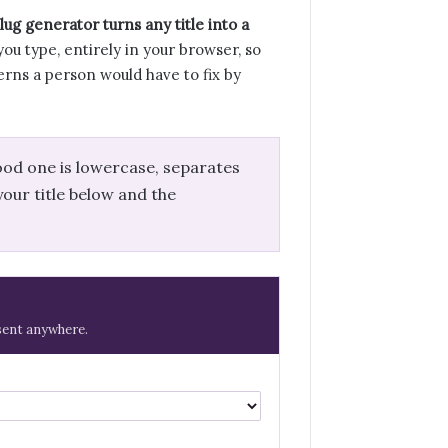
ug generator turns any title into a
you type, entirely in your browser, so
erns a person would have to fix by
ood one is lowercase, separates
our title below and the
 sent anywhere.