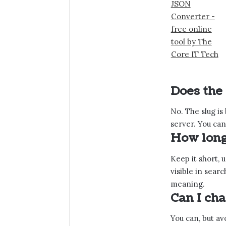
Does the
No. The slug is
server. You can
How long
Keep it short, u
visible in sear
meaning.
Can I cha
You can, but avo