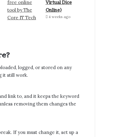
Virtual Dice
Online)
4 weeks ago
re?
uploaded, logged, or stored on any
t still work.
, and link to, and it keeps the keyword
 of unless removing them changes the
break. If you must change it, set up a