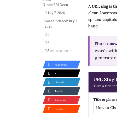
Nizam Ud Deen
A URL slug is t
clean, lowercas
July 7, 2026
spaces, capital
Last Updated: July 7,
hand.
2026
0
6
Short answ
words with
5 minutes read
generator d
Facebook
X
URL Slug 
LinkedIn
Turn a title i
Tumblr
Title or phras
Pinterest
Reddit