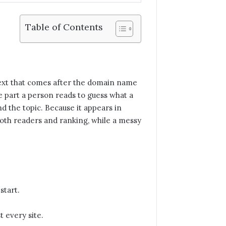
Table of Contents
e text that comes after the domain name
the part a person reads to guess what a
d the topic. Because it appears in
 both readers and ranking, while a messy
start.
t every site.