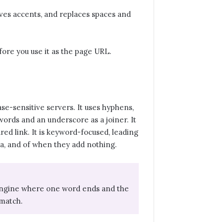
moves accents, and replaces spaces and
fore you use it as the page URL.
se-sensitive servers. It uses hyphens,
rds and an underscore as a joiner. It
ared link. It is keyword-focused, leading
, a, and of when they add nothing.
h engine where one word ends and the
 match.