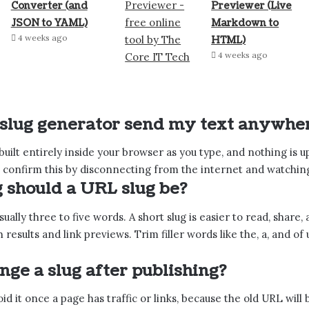
Converter (and
Previewer (Live
JSON to YAML)
Markdown to
4 weeks ago
HTML)
4 weeks ago
 slug generator send my text anywhe
 built entirely inside your browser as you type, and nothing is 
 confirm this by disconnecting from the internet and watching i
 should a URL slug be?
sually three to five words. A short slug is easier to read, share
ch results and link previews. Trim filler words like the, a, and
nge a slug after publishing?
id it once a page has traffic or links, because the old URL will 