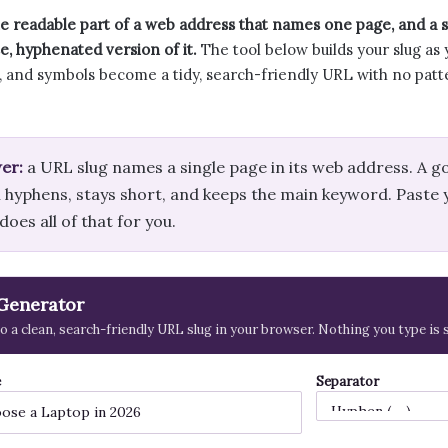
he readable part of a web address that names one page, and a sl
e, hyphenated version of it.
The tool below builds your slug as 
s, and symbols become a tidy, search-friendly URL with no patt
er:
a URL slug names a single page in its web address. A g
 hyphens, stays short, and keeps the main keyword. Paste y
oes all of that for you.
Generator
nto a clean, search-friendly URL slug in your browser. Nothing you type is
e
Separator