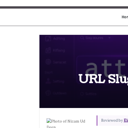
Ho
URL Slug
Reviewed by
Ei