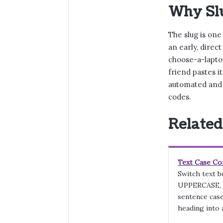
Why Slu
The slug is one
an early, direc
choose-a-laptop
friend pastes i
automated and 
codes.
Related
Text Case Co
Switch text 
UPPERCASE, T
sentence case
heading into a