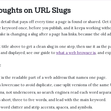
oughts on URL Slugs
ll detail that pays off every time a page is found or shared. Get
e keyword once, before you publish, and it keeps working witho
ke is changing a slug after a page has links, because the old a
 title above to get a clean slug in one step, then use it as the
 and displayed, see our guide to
what a web browser is
, and ex
:
 is the readable part of a web address that names one page.
 lowercase to avoid duplicate, case-split versions of the same
s, not underscores, so search engines read each word separa
 short, three to five words, and lead with the main keyword.
word clutter and strip accents, spaces, and symbols.