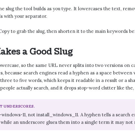
he slug the tool builds as you type. It lowercases the text, re
s with your separator.
Copy to grab the slug, then shorten it to the main keywords be
akes a Good Slug
lowercase, so the same URL never splits into two versions on ca
s, because search engines read a hyphen as a space between wo
y three to five words, which keeps it readable in a result or a sh
people actually search, and it drops stop-word clutter like the
OT UNDERSCORES.
l-windows-11, not install_windows_11. A hyphen tells a searc
 while an underscore glues them into a single term it may not