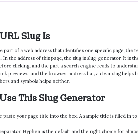
URL Slug Is
he part of a web address that identifies one specific page, th
. In the address of this page, the slug is slug-generator. It is 
efore clicking, and the part a search engine reads to understan
 link previews, and the browser address bar, a clear slug helps
bers and symbols helps neither.
Use This Slug Generator
 paste your page title into the box. A sample title is filled in to 
 separator. Hyphen is the default and the right choice for almos