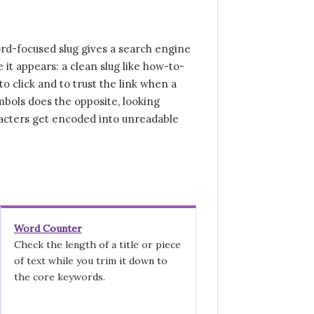
word-focused slug gives a search engine
 it appears: a clean slug like how-to-
o click and to trust the link when a
ymbols does the opposite, looking
acters get encoded into unreadable
Word Counter
Check the length of a title or piece
of text while you trim it down to
the core keywords.