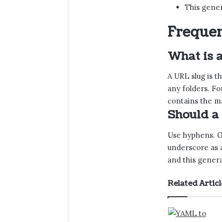
This gener
Frequen
What is 
A URL slug is 
any folders. Fo
contains the ma
Should a
Use hyphens. Go
underscore as a
and this genera
Related Articl