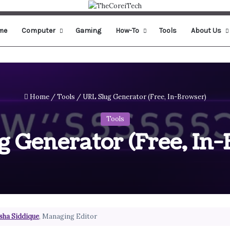
me
Computer
Gaming
How-To
Tools
About Us
Home
/
Tools
/
URL Slug Generator (Free, In-Browser)
Tools
 Generator (Free, In
sha Siddique
, Managing Editor