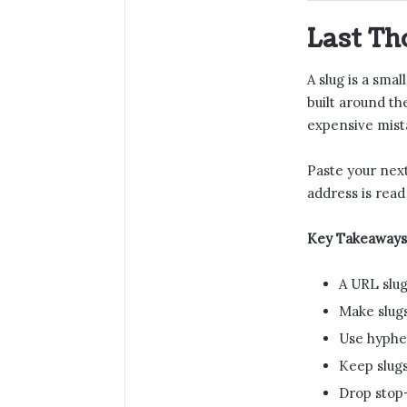
Last Th
A slug is a sma
built around th
expensive mista
Paste your next
address is read
Key Takeaways
A URL slug
Make slugs
Use hyphen
Keep slugs
Drop stop-