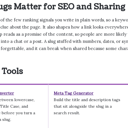
gs Matter for SEO and Sharing
 of the few ranking signals you write in plain words, so a key
t clue about the page. It also shapes how a link looks everywhere
 reads as a promise of the content, so people are more likely t
t into a chat or a post. A slug stuffed with numbers, dates, or s
forgettable, and it can break when shared because some char
 Tools
nverter
Meta Tag Generator
between lowercase,
Build the title and description tags
itle Case, and
that sit alongside the slug in a
 before you turn a
search result.
 slug.