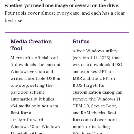
whether you need one image or several on the drive.
Four tools cover almost every case, and each has a clear
best use:
Media Creation
Rufus
Tool
A free Windows utility
Microsoft’s official tool.
(version 4.14, 2026) that
It downloads the current
writes a downloaded ISO
Windows version and
and exposes GPT or
writes a bootable USB in
MBR and the UEFI or
one step, setting the
BIOS target. Its
partition scheme
customization dialog can
automatically. It builds
remove the Windows 11
x64 media only, not Arm.
TPM 2.0, Secure Boot,
Best for:
a
and RAM checks.
Best
straightforward
for:
control over boot
Windows 10 or Windows
mode, or installing
11 install with no
Windows 11 on