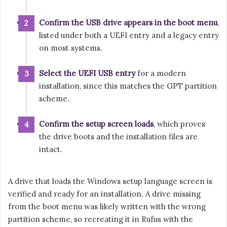
Confirm the USB drive appears in the boot menu
,
listed under both a UEFI entry and a legacy entry
on most systems.
Select the UEFI USB entry
for a modern
installation, since this matches the GPT partition
scheme.
Confirm the setup screen loads
, which proves
the drive boots and the installation files are
intact.
A drive that loads the Windows setup language screen is
verified and ready for an installation. A drive missing
from the boot menu was likely written with the wrong
partition scheme, so recreating it in Rufus with the