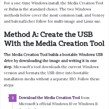
For a one-time Windows install, the Media Creation Tool
or Rufus is the standard choice. The two Windows
methods below cover the most common task, and Ventoy
and balenaEtcher follow for multi-image and Linux use.
Method A: Create the USB
With the Media Creation Tool
The Media Creation Tool builds a bootable Windows USB
drive by downloading the image and writing it in one
step.
Microsoft’s tool downloads the current Windows
version and formats the USB drive into bootable
installation media without a separate ISO. Follow these
steps:
Download the Media Creation Tool
from
Microsoft’s official Windows 10 or Windows 11