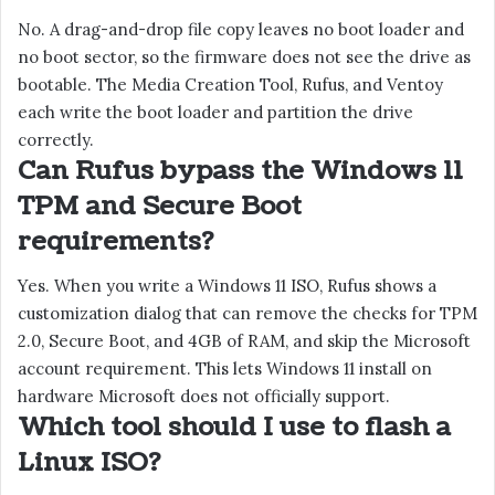
No. A drag-and-drop file copy leaves no boot loader and
no boot sector, so the firmware does not see the drive as
bootable. The Media Creation Tool, Rufus, and Ventoy
each write the boot loader and partition the drive
correctly.
Can Rufus bypass the Windows 11
TPM and Secure Boot
requirements?
Yes. When you write a Windows 11 ISO, Rufus shows a
customization dialog that can remove the checks for TPM
2.0, Secure Boot, and 4GB of RAM, and skip the Microsoft
account requirement. This lets Windows 11 install on
hardware Microsoft does not officially support.
Which tool should I use to flash a
Linux ISO?