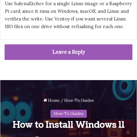
Use balenaEtcher for a single Linux image or a Raspberry
Pi card, since it runs on Windows, macOS, and Linux and
verifies the write. Use Ventoy if you want several Linux
ISO files on one drive without reflashing for each one.
Leave a Reply