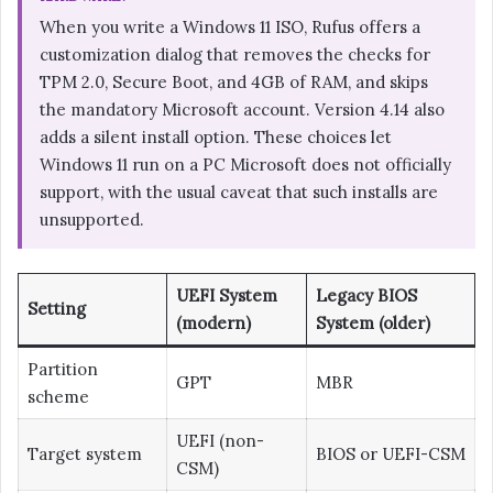
When you write a Windows 11 ISO, Rufus offers a
customization dialog that removes the checks for
TPM 2.0, Secure Boot, and 4GB of RAM, and skips
the mandatory Microsoft account. Version 4.14 also
adds a silent install option. These choices let
Windows 11 run on a PC Microsoft does not officially
support, with the usual caveat that such installs are
unsupported.
UEFI System
Legacy BIOS
Setting
(modern)
System (older)
Partition
GPT
MBR
scheme
UEFI (non-
Target system
BIOS or UEFI-CSM
CSM)