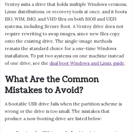
Ventoy suits a drive that holds multiple Windows versions,
Linux distributions, or recovery tools at once, and it boots
ISO, WIM, IMG, and VHD files on both BIOS and UEFI
systems, including Secure Boot. A Ventoy drive does not
require rewriting to swap images, since new files copy
onto the existing drive. The single-image methods
remain the standard choice for a one-time Windows
installation. To put two systems on one machine instead
of one drive, see the
dual boot Windows and Linux guide
.
What Are the Common
Mistakes to Avoid?
A bootable USB drive fails when the partition scheme is
wrong or the drive is too small. The mistakes that
produce a non-booting drive are listed below: