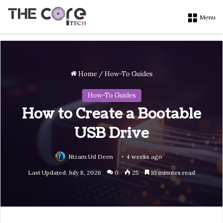
Menu
Home
/
How-To Guides
How-To Guides
How to Create a Bootable
USB Drive
Nizam Ud Deen
4 weeks ago
Last Updated: July 8, 2026
0
25
10 minutes read