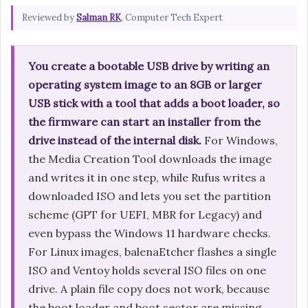
Reviewed by
Salman RK
, Computer Tech Expert
You create a bootable USB drive by writing an
operating system image to an 8GB or larger
USB stick with a tool that adds a boot loader, so
the firmware can start an installer from the
drive instead of the internal disk.
For Windows,
the Media Creation Tool downloads the image
and writes it in one step, while Rufus writes a
downloaded ISO and lets you set the partition
scheme (GPT for UEFI, MBR for Legacy) and
even bypass the Windows 11 hardware checks.
For Linux images, balenaEtcher flashes a single
ISO and Ventoy holds several ISO files on one
drive. A plain file copy does not work, because
the boot loader and boot sector are missing,