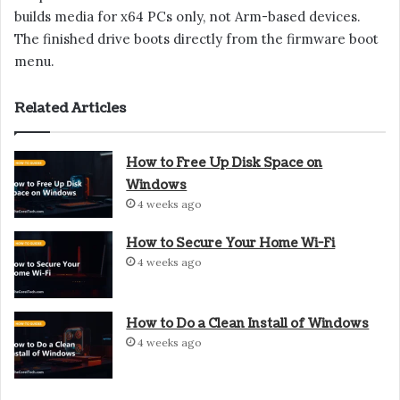
builds media for x64 PCs only, not Arm-based devices.
The finished drive boots directly from the firmware boot
menu.
Related Articles
How to Free Up Disk Space on
Windows
4 weeks ago
How to Secure Your Home Wi-Fi
4 weeks ago
How to Do a Clean Install of Windows
4 weeks ago