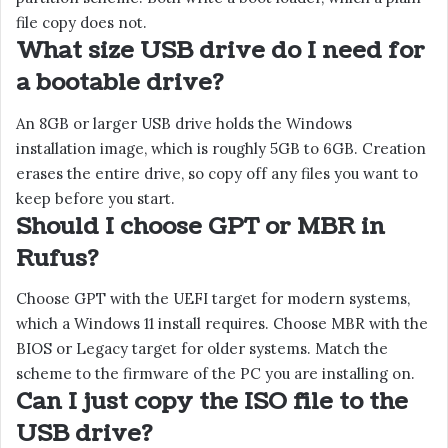
file copy does not.
What size USB drive do I need for
a bootable drive?
An 8GB or larger USB drive holds the Windows
installation image, which is roughly 5GB to 6GB. Creation
erases the entire drive, so copy off any files you want to
keep before you start.
Should I choose GPT or MBR in
Rufus?
Choose GPT with the UEFI target for modern systems,
which a Windows 11 install requires. Choose MBR with the
BIOS or Legacy target for older systems. Match the
scheme to the firmware of the PC you are installing on.
Can I just copy the ISO file to the
USB drive?