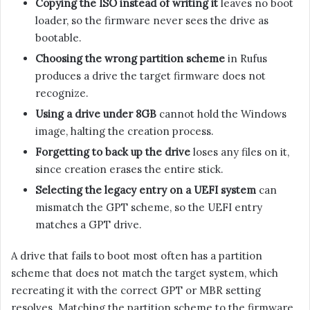
Copying the ISO instead of writing it
leaves no boot
loader, so the firmware never sees the drive as
bootable.
Choosing the wrong partition scheme
in Rufus
produces a drive the target firmware does not
recognize.
Using a drive under 8GB
cannot hold the Windows
image, halting the creation process.
Forgetting to back up the drive
loses any files on it,
since creation erases the entire stick.
Selecting the legacy entry on a UEFI system
can
mismatch the GPT scheme, so the UEFI entry
matches a GPT drive.
A drive that fails to boot most often has a partition
scheme that does not match the target system, which
recreating it with the correct GPT or MBR setting
resolves. Matching the partition scheme to the firmware