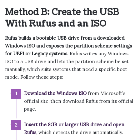
Method B: Create the USB
With Rufus and an ISO
Rufus builds a bootable USB drive from a downloaded
Windows ISO and exposes the partition scheme settings
for UEFI or Legacy systems.
Rufus writes any Windows
ISO to a USB drive and lets the partition scheme be set
manually, which suits systems that need a specific boot
mode. Follow these steps:
Download the Windows ISO
from Microsoft’s
official site, then download Rufus from its official
page.
Insert the 8GB or larger USB drive and open
Rufus
, which detects the drive automatically.