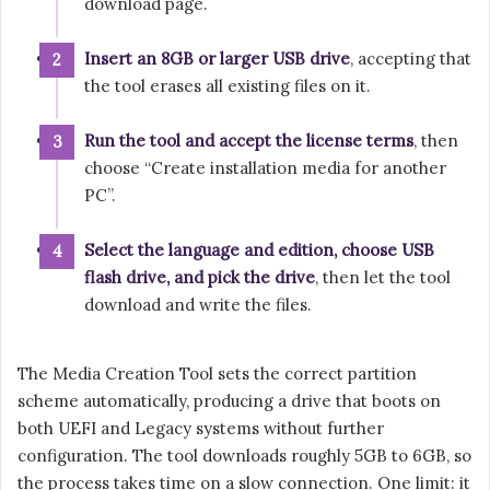
download page.
Insert an 8GB or larger USB drive
, accepting that
the tool erases all existing files on it.
Run the tool and accept the license terms
, then
choose “Create installation media for another
PC”.
Select the language and edition, choose USB
flash drive, and pick the drive
, then let the tool
download and write the files.
The Media Creation Tool sets the correct partition
scheme automatically, producing a drive that boots on
both UEFI and Legacy systems without further
configuration. The tool downloads roughly 5GB to 6GB, so
the process takes time on a slow connection. One limit: it