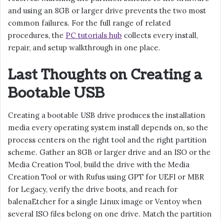
and using an 8GB or larger drive prevents the two most
common failures. For the full range of related
procedures, the
PC tutorials hub
collects every install,
repair, and setup walkthrough in one place.
Last Thoughts on Creating a
Bootable USB
Creating a bootable USB drive produces the installation
media every operating system install depends on, so the
process centers on the right tool and the right partition
scheme. Gather an 8GB or larger drive and an ISO or the
Media Creation Tool, build the drive with the Media
Creation Tool or with Rufus using GPT for UEFI or MBR
for Legacy, verify the drive boots, and reach for
balenaEtcher for a single Linux image or Ventoy when
several ISO files belong on one drive. Match the partition