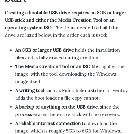
Creating a bootable USB drive requires an 8GB or larger
USB stick and either the Media Creation Tool or an
operating system ISO.
The items needed to build the
drive are listed below, in the order each is used:
An 8GB or larger USB drive
holds the installation
files and is fully erased during creation.
The Media Creation Tool or an ISO file
supplies the
image, with the tool downloading the Windows
image itself.
A writing tool
such as Rufus, balenaEtcher, or Ventoy
adds the boot loader a file copy cannot.
A backup of anything on the USB drive
, since the
process erases the entire stick with no recovery.
A reliable internet connection
to download the
image, which is roughly 5GB to 6GB for Windows.