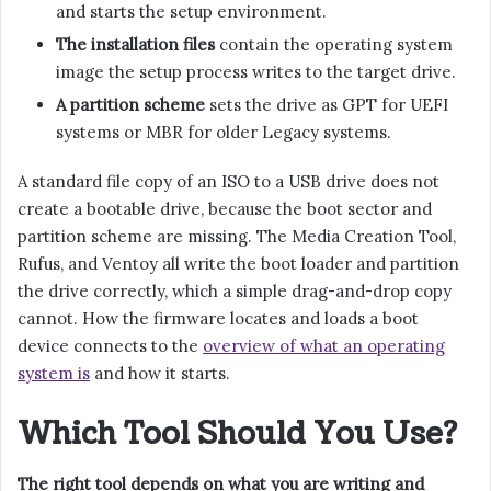
and starts the setup environment.
The installation files
contain the operating system
image the setup process writes to the target drive.
A partition scheme
sets the drive as GPT for UEFI
systems or MBR for older Legacy systems.
A standard file copy of an ISO to a USB drive does not
create a bootable drive, because the boot sector and
partition scheme are missing. The Media Creation Tool,
Rufus, and Ventoy all write the boot loader and partition
the drive correctly, which a simple drag-and-drop copy
cannot. How the firmware locates and loads a boot
device connects to the
overview of what an operating
system is
and how it starts.
Which Tool Should You Use?
The right tool depends on what you are writing and