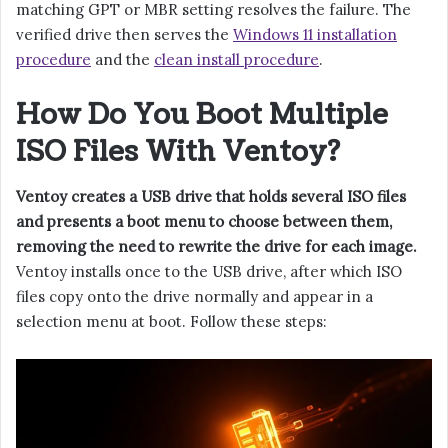
matching GPT or MBR setting resolves the failure. The
verified drive then serves the
Windows 11 installation
procedure
and the
clean install procedure
.
How Do You Boot Multiple
ISO Files With Ventoy?
Ventoy creates a USB drive that holds several ISO files
and presents a boot menu to choose between them,
removing the need to rewrite the drive for each image.
Ventoy installs once to the USB drive, after which ISO
files copy onto the drive normally and appear in a
selection menu at boot. Follow these steps: