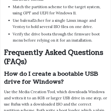
Match the partition scheme to the target system,
using GPT and UEFI for Windows 11.
Use balenaEtcher for a single Linux image and
Ventoy to hold several ISO files on one drive.
Verify the drive boots through the firmware boot
menu before relying on it for an installation.
Frequently Asked Questions
(FAQs)
How do I create a bootable USB
drive for Windows?
Use the Media Creation Tool, which downloads Windows
and writes it to an 8GB or larger USB drive in one step, or
use Rufus with a downloaded ISO and the correct
partition scheme. Both write a boot loader, which a plain