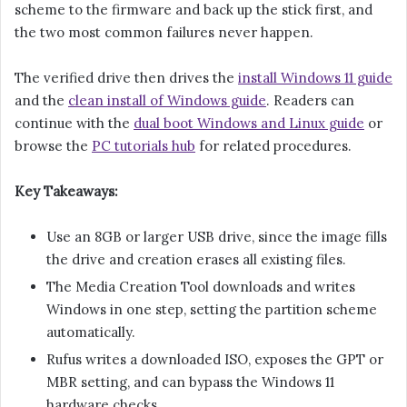
scheme to the firmware and back up the stick first, and
the two most common failures never happen.
The verified drive then drives the
install Windows 11 guide
and the
clean install of Windows guide
. Readers can
continue with the
dual boot Windows and Linux guide
or
browse the
PC tutorials hub
for related procedures.
Key Takeaways:
Use an 8GB or larger USB drive, since the image fills
the drive and creation erases all existing files.
The Media Creation Tool downloads and writes
Windows in one step, setting the partition scheme
automatically.
Rufus writes a downloaded ISO, exposes the GPT or
MBR setting, and can bypass the Windows 11
hardware checks.