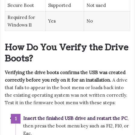
Secure Boot
Supported
Not used
Required for
Yes
No
Windows 11
How Do You Verify the Drive
Boots?
Verifying the drive boots confirms the USB was created
correctly before you rely on it for an installation.
A drive
that fails to appear in the boot menu or loads back into
the existing operating system was not written correctly.
Test it in the firmware boot menu with these steps:
Insert the finished USB drive and restart the PC
,
then press the boot menu key such as F12, F10, or
Esc.