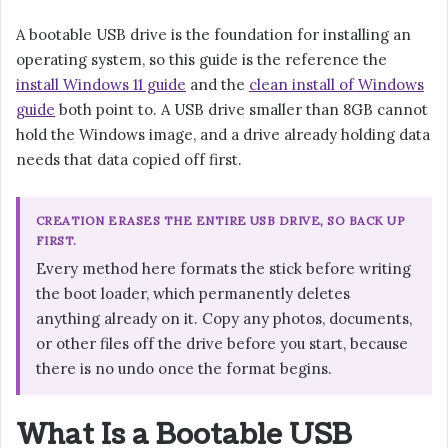
A bootable USB drive is the foundation for installing an
operating system, so this guide is the reference the
install Windows 11 guide
and the
clean install of Windows
guide
both point to. A USB drive smaller than 8GB cannot
hold the Windows image, and a drive already holding data
needs that data copied off first.
CREATION ERASES THE ENTIRE USB DRIVE, SO BACK UP
FIRST.
Every method here formats the stick before writing
the boot loader, which permanently deletes
anything already on it. Copy any photos, documents,
or other files off the drive before you start, because
there is no undo once the format begins.
What Is a Bootable USB