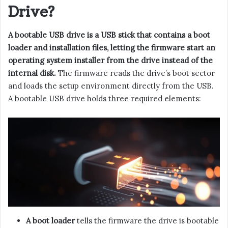
Drive?
A bootable USB drive is a USB stick that contains a boot
loader and installation files, letting the firmware start an
operating system installer from the drive instead of the
internal disk.
The firmware reads the drive’s boot sector
and loads the setup environment directly from the USB.
A bootable USB drive holds three required elements:
A boot loader
tells the firmware the drive is bootable