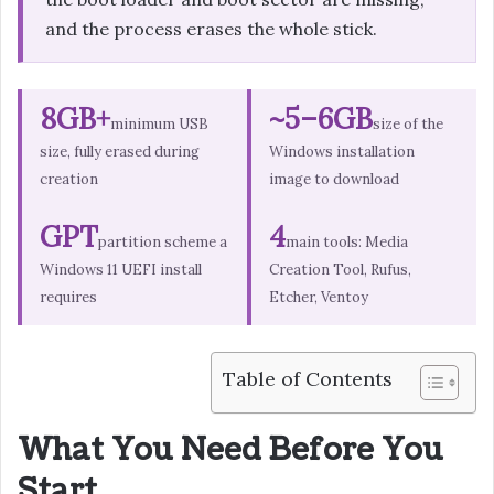
and the process erases the whole stick.
8GB+
~5–6GB
minimum USB
size of the
size, fully erased during
Windows installation
creation
image to download
GPT
4
partition scheme a
main tools: Media
Windows 11 UEFI install
Creation Tool, Rufus,
requires
Etcher, Ventoy
Table of Contents
What You Need Before You
Start