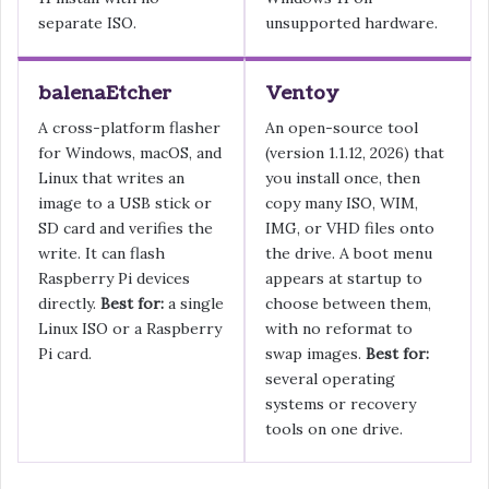
separate ISO.
unsupported hardware.
balenaEtcher
Ventoy
A cross-platform flasher
An open-source tool
for Windows, macOS, and
(version 1.1.12, 2026) that
Linux that writes an
you install once, then
image to a USB stick or
copy many ISO, WIM,
SD card and verifies the
IMG, or VHD files onto
write. It can flash
the drive. A boot menu
Raspberry Pi devices
appears at startup to
directly.
Best for:
a single
choose between them,
Linux ISO or a Raspberry
with no reformat to
Pi card.
swap images.
Best for:
several operating
systems or recovery
tools on one drive.