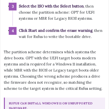
Select the ISO with the Select button
, then
choose the partition scheme: GPT for UEFI
systems or MBR for Legacy BIOS systems.
Click Start and confirm the erase warning
, then
wait for Rufus to write the bootable drive.
The partition scheme determines which systems the
drive boots. GPT with the UEFI target boots modern
systems and is required for a Windows 11 installation,
while MBR with the BIOS or Legacy target boots older
systems. Choosing the wrong scheme produces a drive
the firmware does not recognize, so matching the
scheme to the target system is the critical Rufus setting.
RUFUS CAN INSTALL WINDOWS 11 ON UNSUPPORTED
HARDWARE.