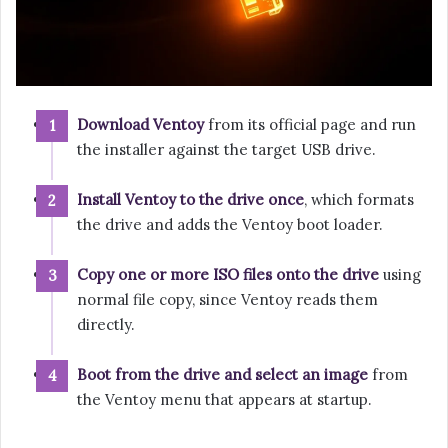
Download Ventoy
from its official page and run
the installer against the target USB drive.
Install Ventoy to the drive once
, which formats
the drive and adds the Ventoy boot loader.
Copy one or more ISO files onto the drive
using
normal file copy, since Ventoy reads them
directly.
Boot from the drive and select an image
from
the Ventoy menu that appears at startup.