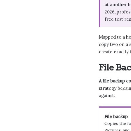
at another l
2026, profes
free test re
Mapped to a hom
copy two on a s
create exactly
File Ba
A file backup c
strategy becau
against.
File backup
Copies the fo
Pictures, and