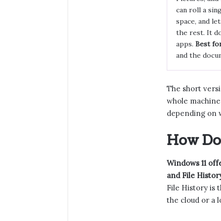
can roll a sing
space, and le
the rest. It 
apps.
Best for
and the docu
The short versio
whole machine.
depending on 
How Do 
Windows 11 offe
and File Histor
File History is
the cloud or a l