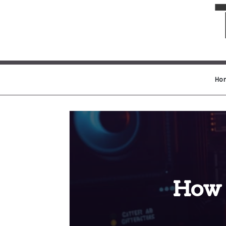
Ho
How 