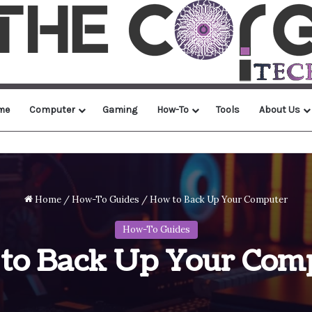
me
Computer
Gaming
How-To
Tools
About Us
Home
/
How-To Guides
/
How to Back Up Your Computer
How-To Guides
to Back Up Your Com