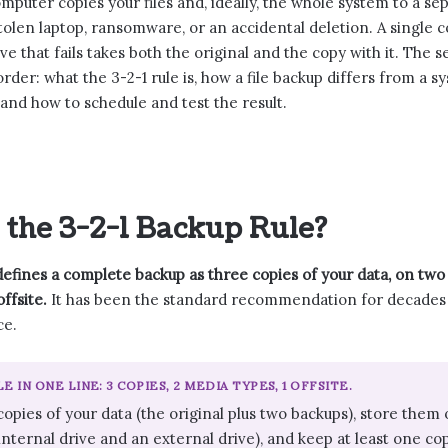
mputer copies your files and, ideally, the whole system to a sep
 stolen laptop, ransomware, or an accidental deletion. A single 
ve that fails takes both the original and the copy with it. The
order: what the 3-2-1 rule is, how a file backup differs from a 
and how to schedule and test the result.
 the 3-2-1 Backup Rule?
defines a complete backup as three copies of your data, on two 
ffsite.
It has been the standard recommendation for decades 
ce.
LE IN ONE LINE: 3 COPIES, 2 MEDIA TYPES, 1 OFFSITE.
opies of your data (the original plus two backups), store them 
nternal drive and an external drive), and keep at least one copy