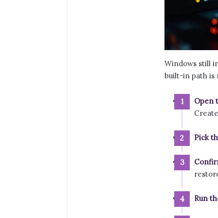
Windows still 
built-in path i
Open t
Create
Pick t
Confir
restor
Run th