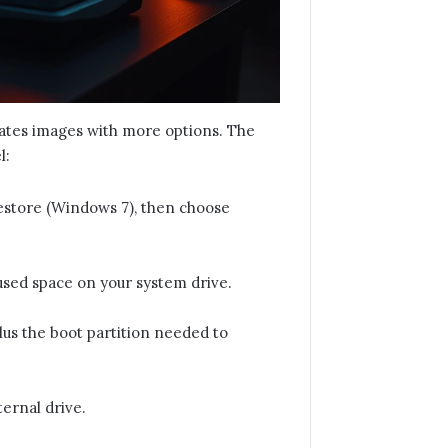
eates images with more options. The
l:
estore (Windows 7), then choose
 used space on your system drive.
lus the boot partition needed to
ternal drive.