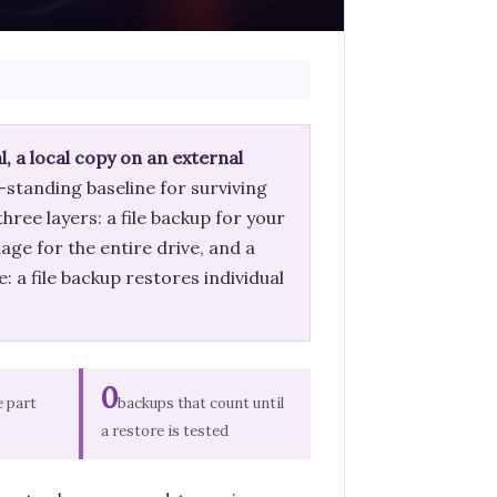
, a local copy on an external
g-standing baseline for surviving
hree layers: a file backup for your
ge for the entire drive, and a
 a file backup restores individual
0
e part
backups that count until
a restore is tested