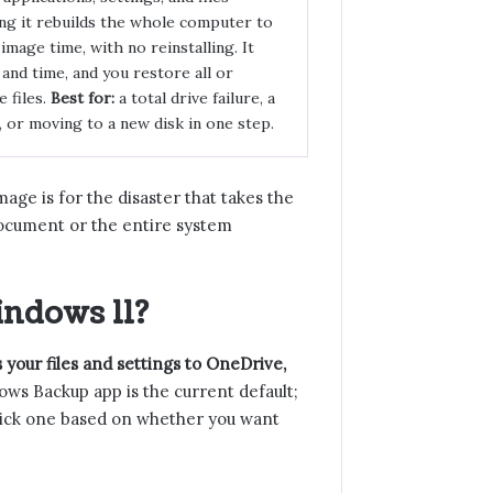
ng it rebuilds the whole computer to
 image time, with no reinstalling. It
and time, and you restore all or
e files.
Best for:
a total drive failure, a
or moving to a new disk in one step.
mage is for the disaster that takes the
ocument or the entire system
ndows 11?
your files and settings to OneDrive,
s Backup app is the current default;
. Pick one based on whether you want