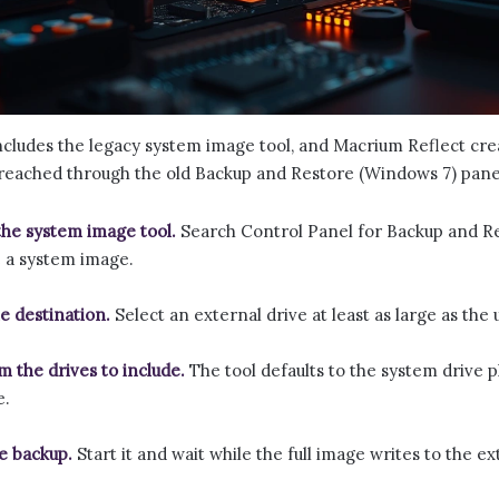
includes the legacy system image tool, and Macrium Reflect cr
s reached through the old Backup and Restore (Windows 7) pane
he system image tool.
Search Control Panel for Backup and R
 a system image.
he destination.
Select an external drive at least as large as the
m the drives to include.
The tool defaults to the system drive p
e.
e backup.
Start it and wait while the full image writes to the ex