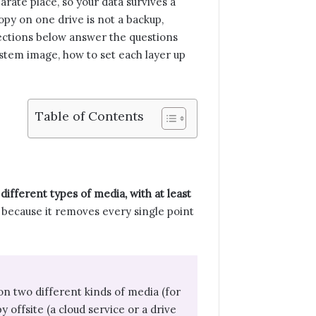
arate place, so your data survives a
copy on one drive is not a backup,
 sections below answer the questions
system image, how to set each layer up
Table of Contents
different types of media, with at least
because it removes every single point
on two different kinds of media (for
 offsite (a cloud service or a drive