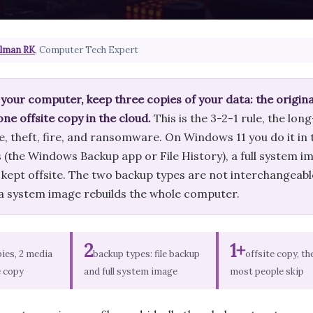
lman RK
, Computer Tech Expert
your computer, keep three copies of your data: the original
one offsite copy in the cloud.
This is the 3-2-1 rule, the lon
re, theft, fire, and ransomware. On Windows 11 you do it in t
the Windows Backup app or File History), a full system ima
kept offsite. The two backup types are not interchangeable:
e a system image rebuilds the whole computer.
2
1+
pies, 2 media
backup types: file backup
offsite copy, th
e copy
and full system image
most people skip