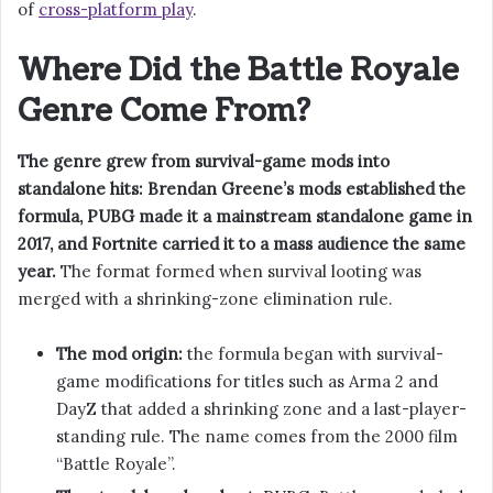
of
cross-platform play
.
Where Did the Battle Royale
Genre Come From?
The genre grew from survival-game mods into
standalone hits: Brendan Greene’s mods established the
formula, PUBG made it a mainstream standalone game in
2017, and Fortnite carried it to a mass audience the same
year.
The format formed when survival looting was
merged with a shrinking-zone elimination rule.
The mod origin:
the formula began with survival-
game modifications for titles such as Arma 2 and
DayZ that added a shrinking zone and a last-player-
standing rule. The name comes from the 2000 film
“Battle Royale”.