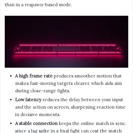
than in a respawn-based mode.
A high frame rate
produces smoother motion that
makes fast-moving targets clearer, which aids aim
during close-range fights.
Low latency
reduces the delay between your input
and the action on screen, sharpening reaction time
in decisive moments.
A stable connection
keeps the online match in sync,
since a lag spike in a final fight can cost the match