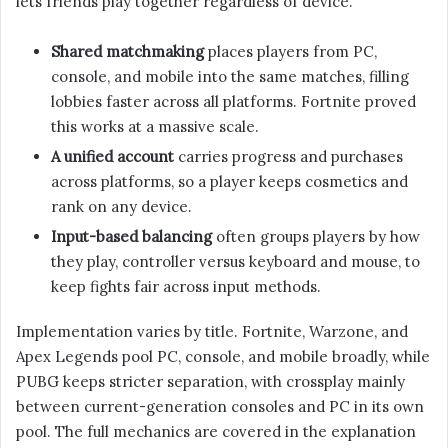
lets friends play together regardless of device.
Shared matchmaking
places players from PC,
console, and mobile into the same matches, filling
lobbies faster across all platforms. Fortnite proved
this works at a massive scale.
A unified account
carries progress and purchases
across platforms, so a player keeps cosmetics and
rank on any device.
Input-based balancing
often groups players by how
they play, controller versus keyboard and mouse, to
keep fights fair across input methods.
Implementation varies by title. Fortnite, Warzone, and
Apex Legends pool PC, console, and mobile broadly, while
PUBG keeps stricter separation, with crossplay mainly
between current-generation consoles and PC in its own
pool. The full mechanics are covered in the explanation