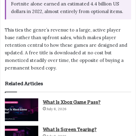
Fortnite alone earned an estimated 4.4 billion US
dollars in 2022, almost entirely from optional items.
This ties the genre’s revenue to a large, active player
base rather than upfront sales, which makes player
retention central to how these games are designed and
updated. A free title is downloaded at no cost but
monetized steadily over time, the opposite of buying a
permanent boxed copy.
Related Articles
What Is Xbox Game Pass?
July 8, 2026
What Is Screen Tearing?