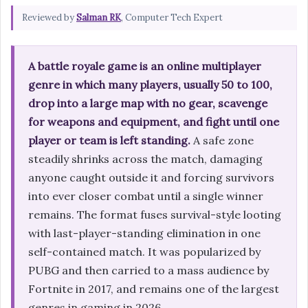
Reviewed by
Salman RK
, Computer Tech Expert
A battle royale game is an online multiplayer
genre in which many players, usually 50 to 100,
drop into a large map with no gear, scavenge
for weapons and equipment, and fight until one
player or team is left standing.
A safe zone
steadily shrinks across the match, damaging
anyone caught outside it and forcing survivors
into ever closer combat until a single winner
remains. The format fuses survival-style looting
with last-player-standing elimination in one
self-contained match. It was popularized by
PUBG and then carried to a mass audience by
Fortnite in 2017, and remains one of the largest
genres in gaming in 2026.