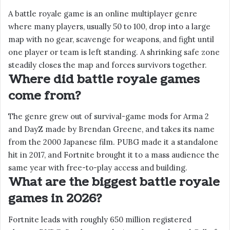
A battle royale game is an online multiplayer genre
where many players, usually 50 to 100, drop into a large
map with no gear, scavenge for weapons, and fight until
one player or team is left standing. A shrinking safe zone
steadily closes the map and forces survivors together.
Where did battle royale games
come from?
The genre grew out of survival-game mods for Arma 2
and DayZ made by Brendan Greene, and takes its name
from the 2000 Japanese film. PUBG made it a standalone
hit in 2017, and Fortnite brought it to a mass audience the
same year with free-to-play access and building.
What are the biggest battle royale
games in 2026?
Fortnite leads with roughly 650 million registered