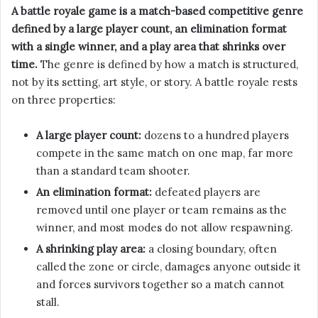
A battle royale game is a match-based competitive genre
defined by a large player count, an elimination format
with a single winner, and a play area that shrinks over
time.
The genre is defined by how a match is structured,
not by its setting, art style, or story. A battle royale rests
on three properties:
A large player count:
dozens to a hundred players
compete in the same match on one map, far more
than a standard team shooter.
An elimination format:
defeated players are
removed until one player or team remains as the
winner, and most modes do not allow respawning.
A shrinking play area:
a closing boundary, often
called the zone or circle, damages anyone outside it
and forces survivors together so a match cannot
stall.