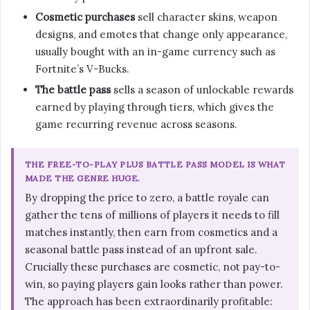
Cosmetic purchases
sell character skins, weapon
designs, and emotes that change only appearance,
usually bought with an in-game currency such as
Fortnite’s V-Bucks.
The battle pass
sells a season of unlockable rewards
earned by playing through tiers, which gives the
game recurring revenue across seasons.
THE FREE-TO-PLAY PLUS BATTLE PASS MODEL IS WHAT
MADE THE GENRE HUGE.
By dropping the price to zero, a battle royale can
gather the tens of millions of players it needs to fill
matches instantly, then earn from cosmetics and a
seasonal battle pass instead of an upfront sale.
Crucially these purchases are cosmetic, not pay-to-
win, so paying players gain looks rather than power.
The approach has been extraordinarily profitable: