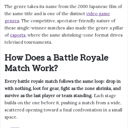
The genre takes its name from the 2000 Japanese film of
the same title and is one of the distinct
video game
genres
. The competitive, spectator-friendly nature of
these single-winner matches also made the genre a pillar
of
esports
, where the same shrinking-zone format drives
televised tournaments.
How Does a Battle Royale
Match Work?
Every battle royale match follows the same loop: drop in
with nothing, loot for gear, fight as the zone shrinks, and
survive as the last player or team standing.
Each stage
builds on the one before it, pushing a match from a wide,
scattered opening toward a final confrontation in a small
space.