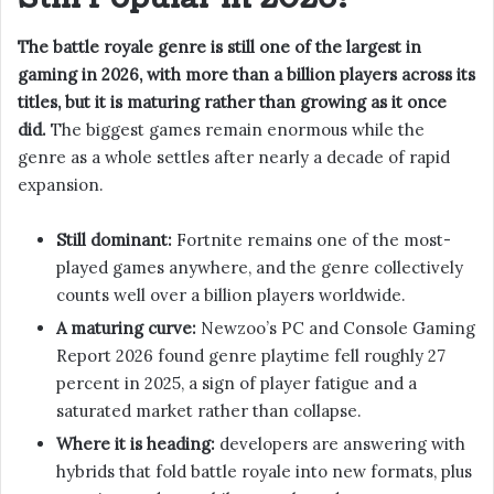
The battle royale genre is still one of the largest in
gaming in 2026, with more than a billion players across its
titles, but it is maturing rather than growing as it once
did.
The biggest games remain enormous while the
genre as a whole settles after nearly a decade of rapid
expansion.
Still dominant:
Fortnite remains one of the most-
played games anywhere, and the genre collectively
counts well over a billion players worldwide.
A maturing curve:
Newzoo’s PC and Console Gaming
Report 2026 found genre playtime fell roughly 27
percent in 2025, a sign of player fatigue and a
saturated market rather than collapse.
Where it is heading:
developers are answering with
hybrids that fold battle royale into new formats, plus