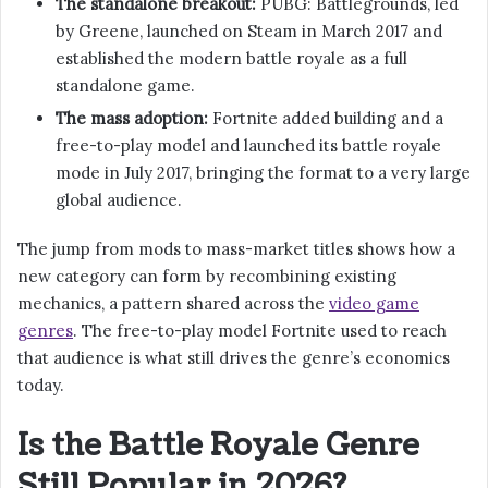
The standalone breakout:
PUBG: Battlegrounds, led
by Greene, launched on Steam in March 2017 and
established the modern battle royale as a full
standalone game.
The mass adoption:
Fortnite added building and a
free-to-play model and launched its battle royale
mode in July 2017, bringing the format to a very large
global audience.
The jump from mods to mass-market titles shows how a
new category can form by recombining existing
mechanics, a pattern shared across the
video game
genres
. The free-to-play model Fortnite used to reach
that audience is what still drives the genre’s economics
today.
Is the Battle Royale Genre
Still Popular in 2026?