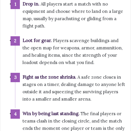
Drop in.
All players start a match with no
equipment and choose where to land on a large
map, usually by parachuting or gliding from a
flight path.
Loot for gear.
Players scavenge buildings and
the open map for weapons, armor, ammunition,
and healing items, since the strength of your
loadout depends on what you find.
Fight as the zone shrinks.
A safe zone closes in
stages on a timer, dealing damage to anyone left
outside it and squeezing the surviving players
into a smaller and smaller arena.
Win by being last standing.
The final players or
teams clash in the closing circle, and the match
ends the moment one player or team is the only