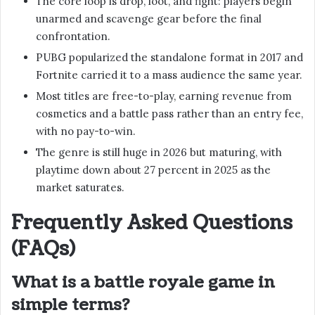
The core loop is drop, loot, and fight: players begin
unarmed and scavenge gear before the final
confrontation.
PUBG popularized the standalone format in 2017 and
Fortnite carried it to a mass audience the same year.
Most titles are free-to-play, earning revenue from
cosmetics and a battle pass rather than an entry fee,
with no pay-to-win.
The genre is still huge in 2026 but maturing, with
playtime down about 27 percent in 2025 as the
market saturates.
Frequently Asked Questions
(FAQs)
What is a battle royale game in
simple terms?