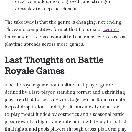
creative modes, mobile growth, and stronger
crossplay to keep matches full.
The takeaway is that the genre is changing, not ending.
The same competitive format that fuels major
esports
tournaments keeps a committed audience, even as casual
playtime spreads across more games.
Last Thoughts on Battle
Royale Games
A battle royale game is an online multiplayer genre
defined by a last-player-standing format and a shrinking
play area that forces survivors together, built on a simple
loop of drop in, loot, and fight. It runs mostly on a free-
to-play model funded by cosmetics and a seasonal battle
pass, rewards a high frame rate and low latency in its fast
final fights, and pools players through cross-platform play