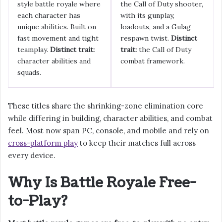
style battle royale where
the Call of Duty shooter,
each character has
with its gunplay,
unique abilities. Built on
loadouts, and a Gulag
fast movement and tight
respawn twist.
Distinct
teamplay.
Distinct trait:
trait:
the Call of Duty
character abilities and
combat framework.
squads.
These titles share the shrinking-zone elimination core
while differing in building, character abilities, and combat
feel. Most now span PC, console, and mobile and rely on
cross-platform play
to keep their matches full across
every device.
Why Is Battle Royale Free-
to-Play?