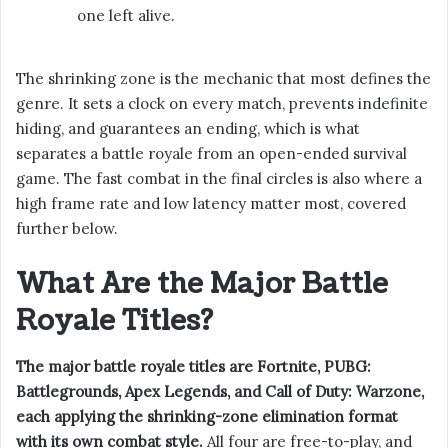
one left alive.
The shrinking zone is the mechanic that most defines the
genre. It sets a clock on every match, prevents indefinite
hiding, and guarantees an ending, which is what
separates a battle royale from an open-ended survival
game. The fast combat in the final circles is also where a
high frame rate and low latency matter most, covered
further below.
What Are the Major Battle
Royale Titles?
The major battle royale titles are Fortnite, PUBG:
Battlegrounds, Apex Legends, and Call of Duty: Warzone,
each applying the shrinking-zone elimination format
with its own combat style.
All four are free-to-play, and