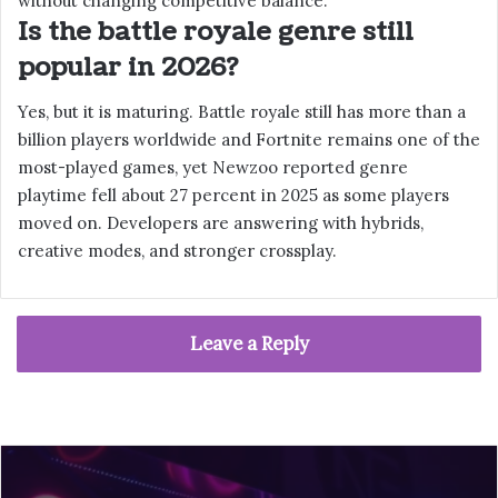
without changing competitive balance.
Is the battle royale genre still
popular in 2026?
Yes, but it is maturing. Battle royale still has more than a
billion players worldwide and Fortnite remains one of the
most-played games, yet Newzoo reported genre
playtime fell about 27 percent in 2025 as some players
moved on. Developers are answering with hybrids,
creative modes, and stronger crossplay.
Leave a Reply