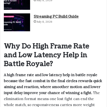
July 8, 2026
Streaming PC Build Guide
July 8, 2026
Why Do High Frame Rate
and Low Latency Help in
Battle Royale?
A high frame rate and low latency help in battle royale
because the fast combat in the final circles rewards quick
aiming and reaction, where smoother motion and lower
input delay improve your chance of winning a fight.
The
elimination format means one lost fight can end the
whole match, so responsiveness carries more weight