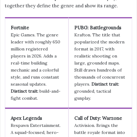
together they define the genre and show its range.
Fortnite
PUBG: Battlegrounds
Epic Games. The genre
Krafton. The title that
leader with roughly 650
popularized the modern
million registered
format in 2017, with
players in 2026. Adds a
realistic shooting on
real-time building
large, grounded maps.
mechanic and a colorful
Still draws hundreds of
style, and runs constant
thousands of concurrent
seasonal updates.
players.
Distinct trait:
Distinct trait:
build-and-
grounded, tactical
fight combat.
gunplay.
Apex Legends
Call of Duty: Warzone
Respawn Entertainment.
Activision. Brings the
A squad-focused, hero-
battle royale format into