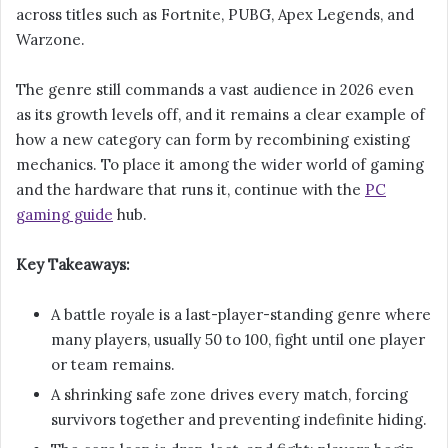
across titles such as Fortnite, PUBG, Apex Legends, and
Warzone.
The genre still commands a vast audience in 2026 even
as its growth levels off, and it remains a clear example of
how a new category can form by recombining existing
mechanics. To place it among the wider world of gaming
and the hardware that runs it, continue with the
PC
gaming guide
hub.
Key Takeaways:
A battle royale is a last-player-standing genre where
many players, usually 50 to 100, fight until one player
or team remains.
A shrinking safe zone drives every match, forcing
survivors together and preventing indefinite hiding.