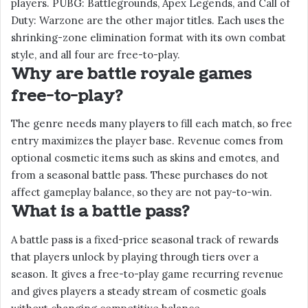
players. PUBG: Battlegrounds, Apex Legends, and Call of
Duty: Warzone are the other major titles. Each uses the
shrinking-zone elimination format with its own combat
style, and all four are free-to-play.
Why are battle royale games
free-to-play?
The genre needs many players to fill each match, so free
entry maximizes the player base. Revenue comes from
optional cosmetic items such as skins and emotes, and
from a seasonal battle pass. These purchases do not
affect gameplay balance, so they are not pay-to-win.
What is a battle pass?
A battle pass is a fixed-price seasonal track of rewards
that players unlock by playing through tiers over a
season. It gives a free-to-play game recurring revenue
and gives players a steady stream of cosmetic goals