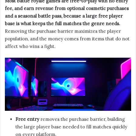
Most battle royale games are free-to-play with no entry
fee, and earn revenue from optional cosmetic purchases
and a seasonal battle pass, because a large free player
base is what keeps the full matches the genre needs.
Removing the purchase barrier maximizes the player
population, and the money comes from items that do not
affect who wins a fight.
Free entry
removes the purchase barrier, building
the large player base needed to fill matches quickly
on every platform.