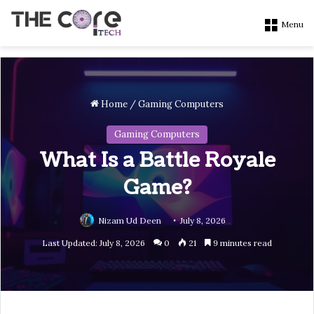
Menu
Home
/
Gaming Computers
Gaming Computers
What Is a Battle Royale
Game?
Nizam Ud Deen
July 8, 2026
Last Updated: July 8, 2026
0
21
9 minutes read