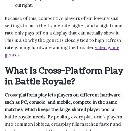
outright.
Because of this, competitive players often lower visual
settings to push the frame rate higher, and a high frame
rate only pays off on a display that can actually show it.
This is also why the genre is closely tied to high refresh
rate gaming hardware among the broader
video game
genres
.
What Is Cross-Platform Play
in Battle Royale?
Cross-platform play lets players on different hardware,
such as PC, console, and mobile, compete in the same
matches, which keeps the large shared player pool a
battle royale needs.
By pooling every platform’s players
into common lobbies, crossplay fills matches faster and