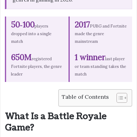
50‑100
2017
players
PUBG and Fortnite
dropped into a single
made the genre
match
mainstream
650M
1 winner
registered
last player
Fortnite players, the genre
or team standing takes the
leader
match
Table of Contents
What Is a Battle Royale
Game?