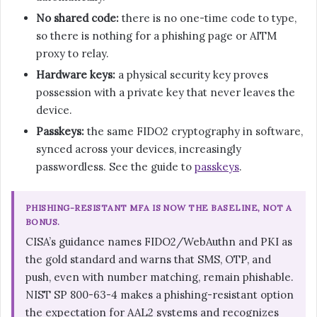
No shared code:
there is no one-time code to type,
so there is nothing for a phishing page or AITM
proxy to relay.
Hardware keys:
a physical security key proves
possession with a private key that never leaves the
device.
Passkeys:
the same FIDO2 cryptography in software,
synced across your devices, increasingly
passwordless. See the guide to
passkeys
.
PHISHING-RESISTANT MFA IS NOW THE BASELINE, NOT A
BONUS.
CISA’s guidance names FIDO2/WebAuthn and PKI as
the gold standard and warns that SMS, OTP, and
push, even with number matching, remain phishable.
NIST SP 800-63-4 makes a phishing-resistant option
the expectation for AAL2 systems and recognizes