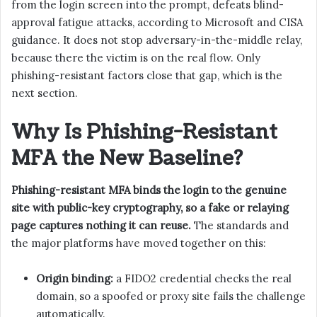
from the login screen into the prompt, defeats blind-
approval fatigue attacks, according to Microsoft and CISA
guidance. It does not stop adversary-in-the-middle relay,
because there the victim is on the real flow. Only
phishing-resistant factors close that gap, which is the
next section.
Why Is Phishing-Resistant
MFA the New Baseline?
Phishing-resistant MFA binds the login to the genuine
site with public-key cryptography, so a fake or relaying
page captures nothing it can reuse.
The standards and
the major platforms have moved together on this:
Origin binding:
a FIDO2 credential checks the real
domain, so a spoofed or proxy site fails the challenge
automatically.