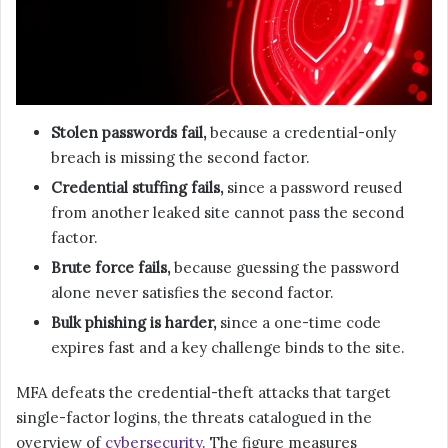
Stolen passwords fail,
because a credential-only
breach is missing the second factor.
Credential stuffing fails,
since a password reused
from another leaked site cannot pass the second
factor.
Brute force fails,
because guessing the password
alone never satisfies the second factor.
Bulk phishing is harder,
since a one-time code
expires fast and a key challenge binds to the site.
MFA defeats the credential-theft attacks that target
single-factor logins, the threats catalogued in the
overview of
cybersecurity
. The figure measures