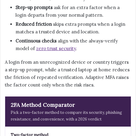
Step-up prompts
ask for an extra factor when a
login departs from your normal pattern.
Reduced friction
skips extra prompts when a login
matches a trusted device and location.
Continuous checks
align with the always-verify
model of
zero trust security
.
A login from an unrecognized device or country triggers
a step-up prompt, while a trusted laptop at home reduces
the friction of repeated verification. Adaptive MFA raises
the factor count only when the risk rises.
2FA Method Comparator
Pick a two-factor method to compare its security, phishing
resistance, and convenience, with a 2026 verdict
Two-factor method