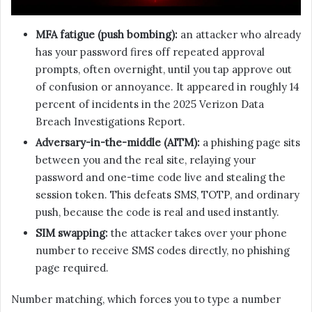
MFA fatigue (push bombing):
an attacker who already
has your password fires off repeated approval
prompts, often overnight, until you tap approve out
of confusion or annoyance. It appeared in roughly 14
percent of incidents in the 2025 Verizon Data
Breach Investigations Report.
Adversary-in-the-middle (AITM):
a phishing page sits
between you and the real site, relaying your
password and one-time code live and stealing the
session token. This defeats SMS, TOTP, and ordinary
push, because the code is real and used instantly.
SIM swapping:
the attacker takes over your phone
number to receive SMS codes directly, no phishing
page required.
Number matching, which forces you to type a number