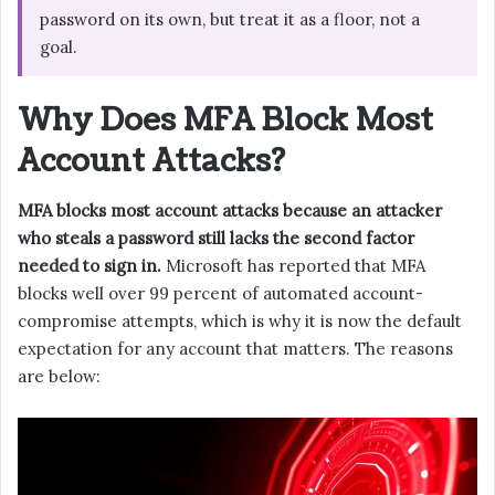
password on its own, but treat it as a floor, not a
goal.
Why Does MFA Block Most
Account Attacks?
MFA blocks most account attacks because an attacker
who steals a password still lacks the second factor
needed to sign in.
Microsoft has reported that MFA
blocks well over 99 percent of automated account-
compromise attempts, which is why it is now the default
expectation for any account that matters. The reasons
are below: