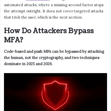
automated attacks, where a missing second factor stops
the attempt outright. It does not cover targeted attacks
that trick the user, which is the next section.
How Do Attackers Bypass
MFA?
Code-based and push MFA can be bypassed by attacking
the human, not the cryptography, and two techniques
dominate in 2025 and 2026.