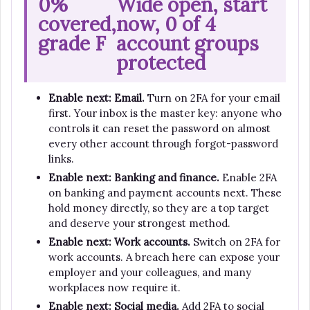
0%
Wide open, start
covered,
now, 0 of 4
grade F
account groups
protected
Enable next: Email.
Turn on 2FA for your email
first. Your inbox is the master key: anyone who
controls it can reset the password on almost
every other account through forgot-password
links.
Enable next: Banking and finance.
Enable 2FA
on banking and payment accounts next. These
hold money directly, so they are a top target
and deserve your strongest method.
Enable next: Work accounts.
Switch on 2FA for
work accounts. A breach here can expose your
employer and your colleagues, and many
workplaces now require it.
Enable next: Social media.
Add 2FA to social