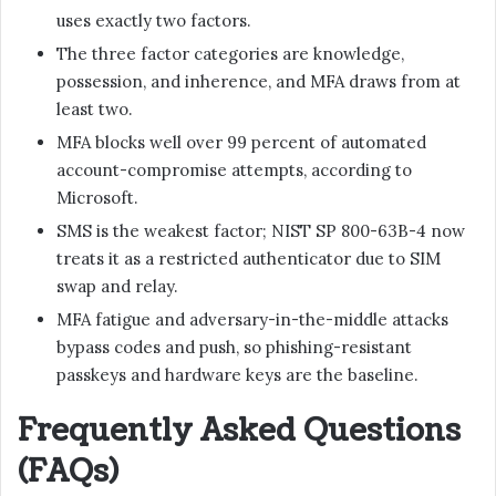
uses exactly two factors.
The three factor categories are knowledge,
possession, and inherence, and MFA draws from at
least two.
MFA blocks well over 99 percent of automated
account-compromise attempts, according to
Microsoft.
SMS is the weakest factor; NIST SP 800-63B-4 now
treats it as a restricted authenticator due to SIM
swap and relay.
MFA fatigue and adversary-in-the-middle attacks
bypass codes and push, so phishing-resistant
passkeys and hardware keys are the baseline.
Frequently Asked Questions
(FAQs)