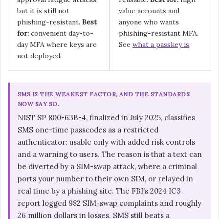
but it is still not
value accounts and
phishing-resistant.
Best
anyone who wants
for:
convenient day-to-
phishing-resistant MFA.
day MFA where keys are
See
what a passkey is
.
not deployed.
SMS IS THE WEAKEST FACTOR, AND THE STANDARDS
NOW SAY SO.
NIST SP 800-63B-4, finalized in July 2025, classifies
SMS one-time passcodes as a restricted
authenticator: usable only with added risk controls
and a warning to users. The reason is that a text can
be diverted by a SIM-swap attack, where a criminal
ports your number to their own SIM, or relayed in
real time by a phishing site. The FBI’s 2024 IC3
report logged 982 SIM-swap complaints and roughly
26 million dollars in losses. SMS still beats a