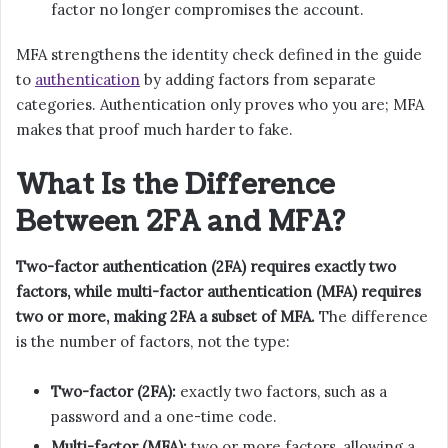
factor no longer compromises the account.
MFA strengthens the identity check defined in the guide
to
authentication
by adding factors from separate
categories. Authentication only proves who you are; MFA
makes that proof much harder to fake.
What Is the Difference
Between 2FA and MFA?
Two-factor authentication (2FA) requires exactly two
factors, while multi-factor authentication (MFA) requires
two or more, making 2FA a subset of MFA.
The difference
is the number of factors, not the type:
Two-factor (2FA):
exactly two factors, such as a
password and a one-time code.
Multi-factor (MFA):
two or more factors, allowing a