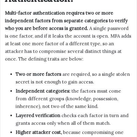
Multi-factor authentication requires two or more
independent factors from separate categories to verify
who you are before access is granted.
A single password
is one factor, and if it leaks the account is open. MFA adds
at least one more factor of a different type, so an
attacker has to compromise several distinct things at
once. The defining traits are below:
Two or more factors
are required, so a single stolen
secret is not enough to gain access.
Independent categories:
the factors must come
from different groups (knowledge, possession,
inherence), not two of the same kind.
Layered verification
checks each factor in turn and
grants access only when all of them match.
Higher attacker cost,
because compromising one