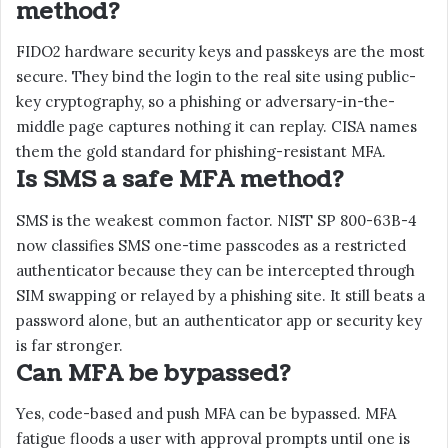
method?
FIDO2 hardware security keys and passkeys are the most
secure. They bind the login to the real site using public-
key cryptography, so a phishing or adversary-in-the-
middle page captures nothing it can replay. CISA names
them the gold standard for phishing-resistant MFA.
Is SMS a safe MFA method?
SMS is the weakest common factor. NIST SP 800-63B-4
now classifies SMS one-time passcodes as a restricted
authenticator because they can be intercepted through
SIM swapping or relayed by a phishing site. It still beats a
password alone, but an authenticator app or security key
is far stronger.
Can MFA be bypassed?
Yes, code-based and push MFA can be bypassed. MFA
fatigue floods a user with approval prompts until one is