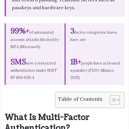
passkeys and hardware keys.
99%+
3
of automated
factor categories: know,
account attacks blocked by
have, are
MFA (Microsoft)
SMS
1B+
now a restricted
people have activated
authenticator under NIST
a passkey (FIDO Alliance,
SP 800‑63B‑4
2025)
Table of Contents
What Is Multi-Factor
Authentication?