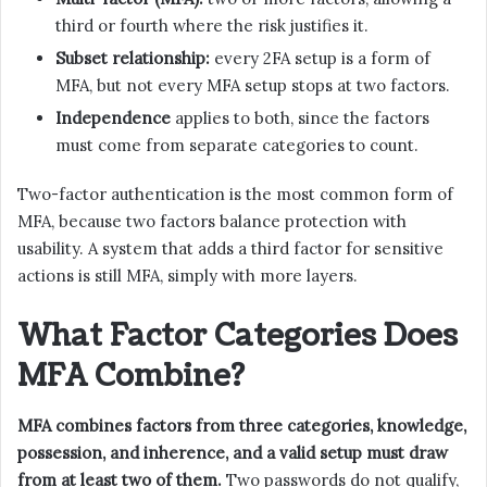
third or fourth where the risk justifies it.
Subset relationship:
every 2FA setup is a form of
MFA, but not every MFA setup stops at two factors.
Independence
applies to both, since the factors
must come from separate categories to count.
Two-factor authentication is the most common form of
MFA, because two factors balance protection with
usability. A system that adds a third factor for sensitive
actions is still MFA, simply with more layers.
What Factor Categories Does
MFA Combine?
MFA combines factors from three categories, knowledge,
possession, and inherence, and a valid setup must draw
from at least two of them.
Two passwords do not qualify,