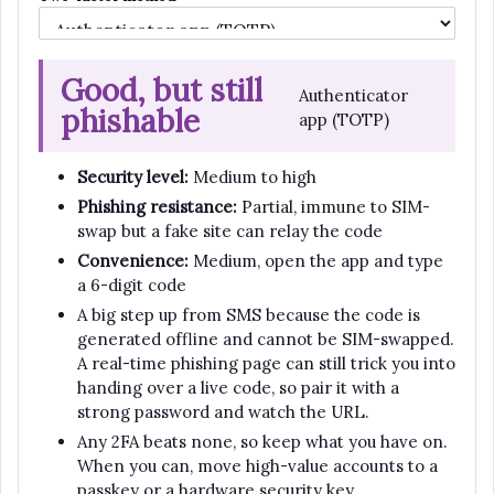
Good, but still
Authenticator
phishable
app (TOTP)
Security level:
Medium to high
Phishing resistance:
Partial, immune to SIM-
swap but a fake site can relay the code
Convenience:
Medium, open the app and type
a 6-digit code
A big step up from SMS because the code is
generated offline and cannot be SIM-swapped.
A real-time phishing page can still trick you into
handing over a live code, so pair it with a
strong password and watch the URL.
Any 2FA beats none, so keep what you have on.
When you can, move high-value accounts to a
passkey or a hardware security key.