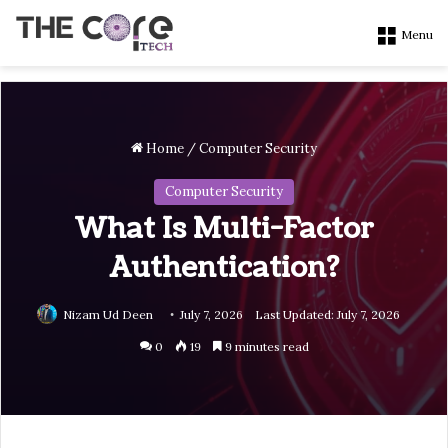
Menu
Home
/
Computer Security
Computer Security
What Is Multi-Factor
Authentication?
Nizam Ud Deen
July 7, 2026
Last Updated: July 7, 2026
0
19
9 minutes read