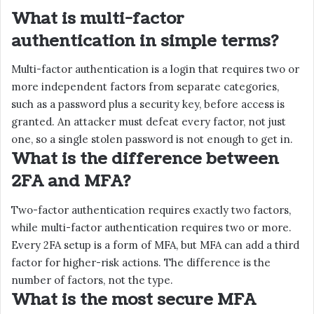
What is multi-factor
authentication in simple terms?
Multi-factor authentication is a login that requires two or
more independent factors from separate categories,
such as a password plus a security key, before access is
granted. An attacker must defeat every factor, not just
one, so a single stolen password is not enough to get in.
What is the difference between
2FA and MFA?
Two-factor authentication requires exactly two factors,
while multi-factor authentication requires two or more.
Every 2FA setup is a form of MFA, but MFA can add a third
factor for higher-risk actions. The difference is the
number of factors, not the type.
What is the most secure MFA