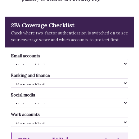
2FA Coverage Checklist
Check where two-factor authentication is switched on to see
your coverage score and which accounts to protect first
Email accounts
Banking and finance
Social media
Work accounts