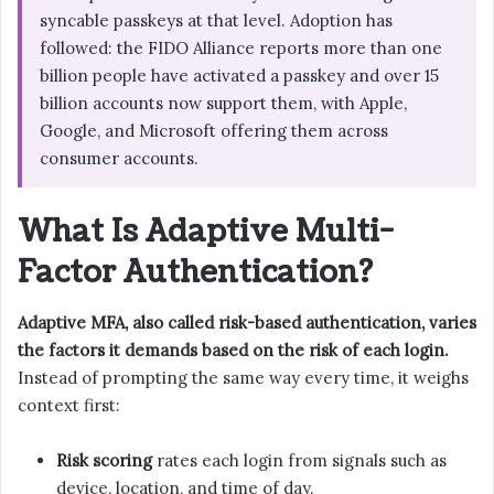
syncable passkeys at that level. Adoption has
followed: the FIDO Alliance reports more than one
billion people have activated a passkey and over 15
billion accounts now support them, with Apple,
Google, and Microsoft offering them across
consumer accounts.
What Is Adaptive Multi-
Factor Authentication?
Adaptive MFA, also called risk-based authentication, varies
the factors it demands based on the risk of each login.
Instead of prompting the same way every time, it weighs
context first:
Risk scoring
rates each login from signals such as
device, location, and time of day.