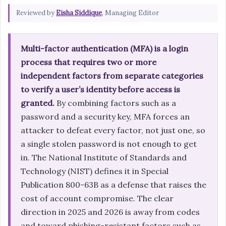
Reviewed by
Eisha Siddique
, Managing Editor
Multi-factor authentication (MFA) is a login
process that requires two or more
independent factors from separate categories
to verify a user’s identity before access is
granted.
By combining factors such as a
password and a security key, MFA forces an
attacker to defeat every factor, not just one, so
a single stolen password is not enough to get
in. The National Institute of Standards and
Technology (NIST) defines it in Special
Publication 800-63B as a defense that raises the
cost of account compromise. The clear
direction in 2025 and 2026 is away from codes
and toward phishing-resistant factors such as