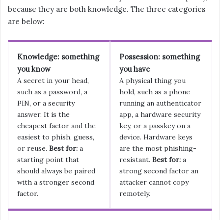
because they are both knowledge. The three categories
are below:
Knowledge: something
Possession: something
you know
you have
A secret in your head,
A physical thing you
such as a password, a
hold, such as a phone
PIN, or a security
running an authenticator
answer. It is the
app, a hardware security
cheapest factor and the
key, or a passkey on a
easiest to phish, guess,
device. Hardware keys
or reuse.
Best for:
a
are the most phishing-
starting point that
resistant.
Best for:
a
should always be paired
strong second factor an
with a stronger second
attacker cannot copy
factor.
remotely.