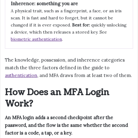
Inherence: something you are
A physical trait, such as a fingerprint, a face, or an iris
scan. It is fast and hard to forget, but it cannot be
changed if it is ever exposed.
Best for:
quickly unlocking
a device, which then releases a stored key. See
biometric authentication
.
The knowledge, possession, and inherence categories
match the three factors defined in the guide to
authentication
, and MFA draws from at least two of them.
How Does an MFA Login
Work?
An MFA login adds a second checkpoint after the
password, and the flow is the same whether the second
factor is a code, a tap, or a key.