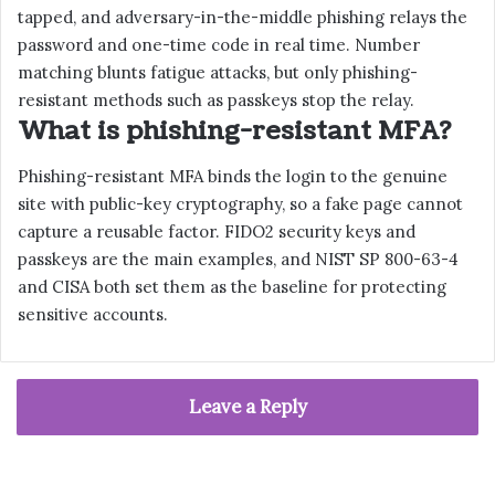
tapped, and adversary-in-the-middle phishing relays the
password and one-time code in real time. Number
matching blunts fatigue attacks, but only phishing-
resistant methods such as passkeys stop the relay.
What is phishing-resistant MFA?
Phishing-resistant MFA binds the login to the genuine
site with public-key cryptography, so a fake page cannot
capture a reusable factor. FIDO2 security keys and
passkeys are the main examples, and NIST SP 800-63-4
and CISA both set them as the baseline for protecting
sensitive accounts.
Leave a Reply