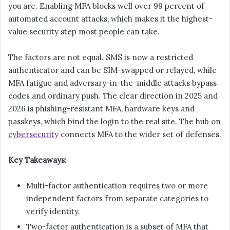
you are. Enabling MFA blocks well over 99 percent of
automated account attacks, which makes it the highest-
value security step most people can take.
The factors are not equal. SMS is now a restricted
authenticator and can be SIM-swapped or relayed, while
MFA fatigue and adversary-in-the-middle attacks bypass
codes and ordinary push. The clear direction in 2025 and
2026 is phishing-resistant MFA, hardware keys and
passkeys, which bind the login to the real site. The hub on
cybersecurity
connects MFA to the wider set of defenses.
Key Takeaways:
Multi-factor authentication requires two or more
independent factors from separate categories to
verify identity.
Two-factor authentication is a subset of MFA that