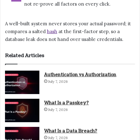
not re-prove all factors on every click.
A well-built system never stores your actual password; it
compares a salted
hash
at the first-factor step, so a
database leak does not hand over usable credentials.
Related Articles
Authentication vs Authorization
July 7, 2026
What Is a Passkey?
July 7, 2026
What Is a Data Breach?
July 7, 2026