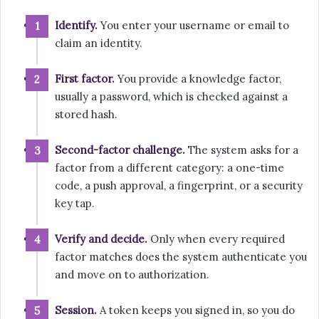
Identify.
You enter your username or email to
claim an identity.
First factor.
You provide a knowledge factor,
usually a password, which is checked against a
stored hash.
Second-factor challenge.
The system asks for a
factor from a different category: a one-time
code, a push approval, a fingerprint, or a security
key tap.
Verify and decide.
Only when every required
factor matches does the system authenticate you
and move on to authorization.
Session.
A token keeps you signed in, so you do