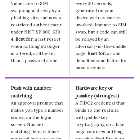
Vulnerable to SIM
every 30 seconds,
swapping and relay by a
generated on your
phishing site, and now a
device with no carrier
restricted authenticator
involved. Immune to SIM
under NIST SP 800-63B-
swap, but a code can still
4.
Best for:
a last resort
be relayed by an
when nothing stronger
adversary-in-the-middle
is offered, still better
page.
Best for:
a solid
than a password alone.
default second factor for
most accounts.
Push with number
Hardware key or
matching
passkey (strongest)
An approval prompt that
A FIDO2 credential that
makes you type a number
binds to the real site
shown on the login
with public-key
screen. Number
cryptography, so a fake
matching defeats blind-
page captures nothing
approval fatigue attacks,
reusable.
Best for:
high-