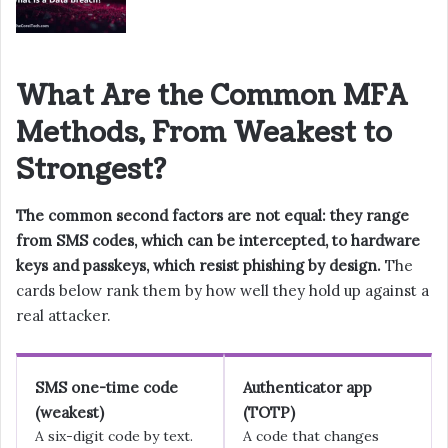
What Are the Common MFA
Methods, From Weakest to
Strongest?
The common second factors are not equal: they range
from SMS codes, which can be intercepted, to hardware
keys and passkeys, which resist phishing by design.
The
cards below rank them by how well they hold up against a
real attacker.
SMS one-time code
Authenticator app
(weakest)
(TOTP)
A six-digit code by text.
A code that changes