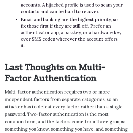
accounts. A hijacked profile is used to scam your
contacts and can be hard to recover.
Email and banking are the highest priority, so
fix those first if they are still off. Prefer an
authenticator app, a passkey, or a hardware key
over SMS codes wherever the account offers
it.
Last Thoughts on Multi-
Factor Authentication
Multi-factor authentication requires two or more
independent factors from separate categories, so an
attacker has to defeat every factor rather than a single
password. Two-factor authentication is the most
common form, and the factors come from three groups:
something you know, something you have, and something