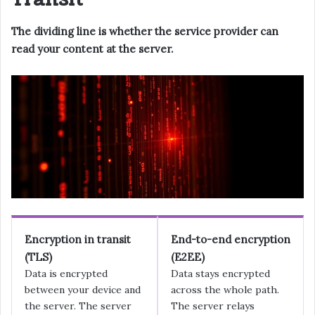
The dividing line is whether the service provider can
read your content at the server.
Encryption in transit
End-to-end encryption
(TLS)
(E2EE)
Data is encrypted
Data stays encrypted
between your device and
across the whole path.
the server. The server
The server relays