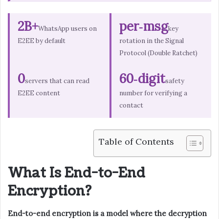
2B+
per‑msg
WhatsApp users on
key
E2EE by default
rotation in the Signal
Protocol (Double Ratchet)
0
60‑digit
servers that can read
safety
E2EE content
number for verifying a
contact
Table of Contents
What Is End-to-End
Encryption?
End-to-end encryption is a model where the decryption