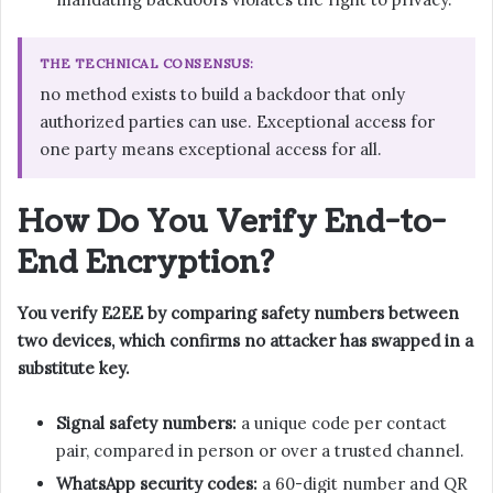
THE TECHNICAL CONSENSUS:
no method exists to build a backdoor that only
authorized parties can use. Exceptional access for
one party means exceptional access for all.
How Do You Verify End-to-
End Encryption?
You verify E2EE by comparing safety numbers between
two devices, which confirms no attacker has swapped in a
substitute key.
Signal safety numbers:
a unique code per contact
pair, compared in person or over a trusted channel.
WhatsApp security codes:
a 60-digit number and QR