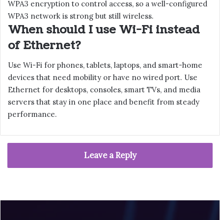
WPA3 encryption to control access, so a well-configured
WPA3 network is strong but still wireless.
When should I use Wi-Fi instead
of Ethernet?
Use Wi-Fi for phones, tablets, laptops, and smart-home
devices that need mobility or have no wired port. Use
Ethernet for desktops, consoles, smart TVs, and media
servers that stay in one place and benefit from steady
performance.
Leave a Reply