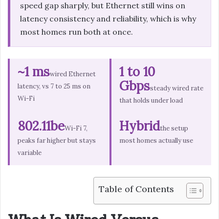
speed gap sharply, but Ethernet still wins on
latency consistency and reliability, which is why
most homes run both at once.
~1 ms
1 to 10
wired Ethernet
Gbps
latency, vs 7 to 25 ms on
steady wired rate
Wi-Fi
that holds under load
802.11be
Hybrid
Wi-Fi 7,
the setup
peaks far higher but stays
most homes actually use
variable
Table of Contents