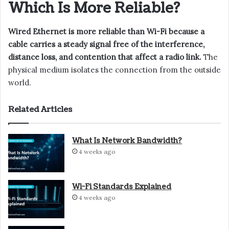
Which Is More Reliable?
Wired Ethernet is more reliable than Wi-Fi because a
cable carries a steady signal free of the interference,
distance loss, and contention that affect a radio link.
The
physical medium isolates the connection from the outside
world.
Related Articles
What Is Network Bandwidth?
4 weeks ago
Wi-Fi Standards Explained
4 weeks ago