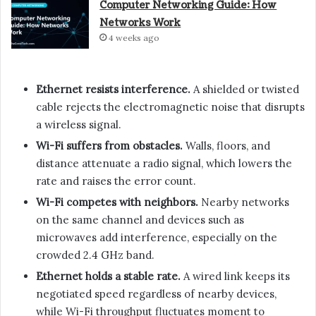
Computer Networking Guide: How
Networks Work
4 weeks ago
Ethernet resists interference.
A shielded or twisted
cable rejects the electromagnetic noise that disrupts
a wireless signal.
Wi-Fi suffers from obstacles.
Walls, floors, and
distance attenuate a radio signal, which lowers the
rate and raises the error count.
Wi-Fi competes with neighbors.
Nearby networks
on the same channel and devices such as
microwaves add interference, especially on the
crowded 2.4 GHz band.
Ethernet holds a stable rate.
A wired link keeps its
negotiated speed regardless of nearby devices,
while Wi-Fi throughput fluctuates moment to