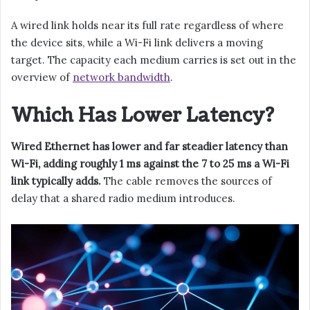
A wired link holds near its full rate regardless of where
the device sits, while a Wi-Fi link delivers a moving
target. The capacity each medium carries is set out in the
overview of
network bandwidth
.
Which Has Lower Latency?
Wired Ethernet has lower and far steadier latency than
Wi-Fi, adding roughly 1 ms against the 7 to 25 ms a Wi-Fi
link typically adds.
The cable removes the sources of
delay that a shared radio medium introduces.