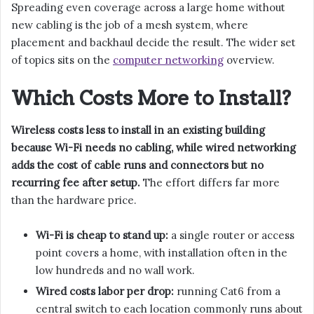
Spreading even coverage across a large home without
new cabling is the job of a mesh system, where
placement and backhaul decide the result. The wider set
of topics sits on the
computer networking
overview.
Which Costs More to Install?
Wireless costs less to install in an existing building
because Wi-Fi needs no cabling, while wired networking
adds the cost of cable runs and connectors but no
recurring fee after setup.
The effort differs far more
than the hardware price.
Wi-Fi is cheap to stand up:
a single router or access
point covers a home, with installation often in the
low hundreds and no wall work.
Wired costs labor per drop:
running Cat6 from a
central switch to each location commonly runs about