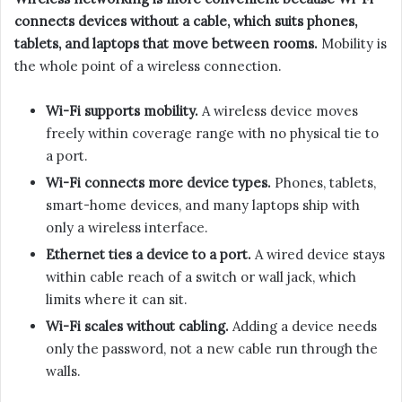
connects devices without a cable, which suits phones,
tablets, and laptops that move between rooms.
Mobility is
the whole point of a wireless connection.
Wi-Fi supports mobility.
A wireless device moves
freely within coverage range with no physical tie to
a port.
Wi-Fi connects more device types.
Phones, tablets,
smart-home devices, and many laptops ship with
only a wireless interface.
Ethernet ties a device to a port.
A wired device stays
within cable reach of a switch or wall jack, which
limits where it can sit.
Wi-Fi scales without cabling.
Adding a device needs
only the password, not a new cable run through the
walls.