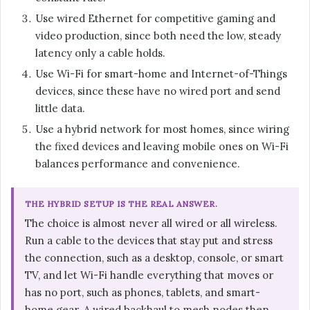
Use wired Ethernet for competitive gaming and
video production, since both need the low, steady
latency only a cable holds.
Use Wi-Fi for smart-home and Internet-of-Things
devices, since these have no wired port and send
little data.
Use a hybrid network for most homes, since wiring
the fixed devices and leaving mobile ones on Wi-Fi
balances performance and convenience.
THE HYBRID SETUP IS THE REAL ANSWER.
The choice is almost never all wired or all wireless.
Run a cable to the devices that stay put and stress
the connection, such as a desktop, console, or smart
TV, and let Wi-Fi handle everything that moves or
has no port, such as phones, tablets, and smart-
home gear. A wired backhaul to mesh nodes then