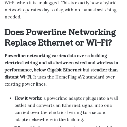
Wi-Fi when it is unplugged. This is exactly how a hybrid
network operates day to day, with no manual switching
needed.
Does Powerline Networking
Replace Ethernet or Wi-Fi?
Powerline networking carries data over a building
electrical wiring and sits between wired and wireless in
performance, below Gigabit Ethernet but steadier than
distant Wi-Fi.
It uses the HomePlug AV2 standard over
existing power lines.
How it works:
a powerline adapter plugs into a wall
outlet and converts an Ethernet signal into one
carried over the electrical wiring to a second
adapter elsewhere in the building.