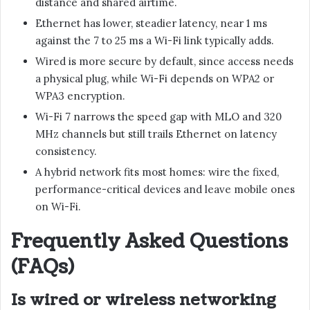
distance and shared airtime.
Ethernet has lower, steadier latency, near 1 ms
against the 7 to 25 ms a Wi-Fi link typically adds.
Wired is more secure by default, since access needs
a physical plug, while Wi-Fi depends on WPA2 or
WPA3 encryption.
Wi-Fi 7 narrows the speed gap with MLO and 320
MHz channels but still trails Ethernet on latency
consistency.
A hybrid network fits most homes: wire the fixed,
performance-critical devices and leave mobile ones
on Wi-Fi.
Frequently Asked Questions
(FAQs)
Is wired or wireless networking