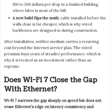
100 to 300 dollars per drop in a finished building,
where labor is most of the bill.
A new build flips the math:
cable installed before the
walls close is far cheaper, which is why wired
backbones are designed in during construction.
After installation, neither medium carries a recurring
cost beyond the Internet service plan. The wired
premium buys years of steadier performance, which is
why it is treated as an investment rather than an
expense.
Does Wi-Fi 7 Close the Gap
With Ethernet?
Wi-Fi 7 narrows the gap sharply on speed but does not
erase Ethernet’s edge on latency consistency and