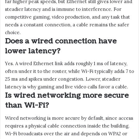
far higher peak speeds, but Ethernet still gives lower and
steadier latency and is immune to interference. For
competitive gaming, video production, and any task that
needs a constant connection, a cable remains the safer
choice.
Does a wired connection have
lower latency?
Yes. A wired Ethernet link adds roughly 1 ms of latency,
often under it to the router, while Wi-Fi typically adds 7 to
25 ms and spikes under congestion. Lower, steadier
latency is why gaming and live video calls favor a cable.
Is wired networking more secure
than Wi-Fi?
Wired networking is more secure by default, since access
requires a physical cable connection inside the building.
Wi-Fi broadcasts over the air and depends on WPA2 or