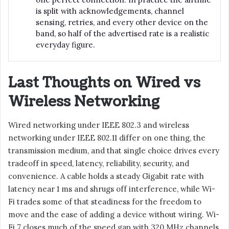
is split with acknowledgements, channel
sensing, retries, and every other device on the
band, so half of the advertised rate is a realistic
everyday figure.
Last Thoughts on Wired vs
Wireless Networking
Wired networking under IEEE 802.3 and wireless
networking under IEEE 802.11 differ on one thing, the
transmission medium, and that single choice drives every
tradeoff in speed, latency, reliability, security, and
convenience. A cable holds a steady Gigabit rate with
latency near 1 ms and shrugs off interference, while Wi-
Fi trades some of that steadiness for the freedom to
move and the ease of adding a device without wiring. Wi-
Fi 7 closes much of the speed gap with 320 MHz channels