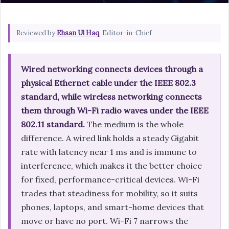
Reviewed by
Ehsan Ul Haq
, Editor-in-Chief
Wired networking connects devices through a
physical Ethernet cable under the IEEE 802.3
standard, while wireless networking connects
them through Wi-Fi radio waves under the IEEE
802.11 standard.
The medium is the whole
difference. A wired link holds a steady Gigabit
rate with latency near 1 ms and is immune to
interference, which makes it the better choice
for fixed, performance-critical devices. Wi-Fi
trades that steadiness for mobility, so it suits
phones, laptops, and smart-home devices that
move or have no port. Wi-Fi 7 narrows the