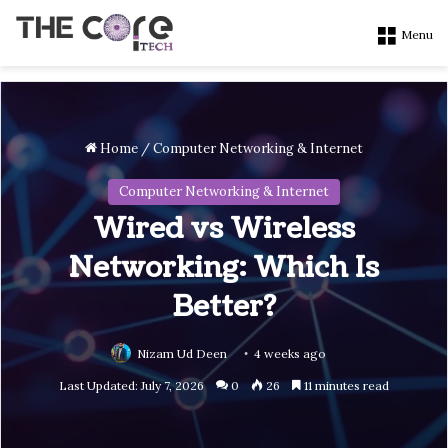
Menu
Home
/
Computer Networking & Internet
Computer Networking & Internet
Wired vs Wireless
Networking: Which Is
Better?
Nizam Ud Deen
4 weeks ago
Last Updated: July 7, 2026
0
26
11 minutes read