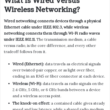
What Is Wired Versus
Wireless Networking?
Wired networking connects devices through a physical
Ethernet cable under IEEE 802.3, while wireless
networking connects them through Wi-Fi radio waves
under IEEE 802.11.
The transmission medium, a cable
versus radio, is the core difference, and every other
tradeoff follows from it.
Wired (Ethernet):
data travels as electrical signals
over twisted-pair copper, or as light over fiber,
ending in an RJ45 or fiber connector at each device.
Wireless (Wi-Fi):
data travels as radio signals on the
2.4 GHz, 5 GHz, or 6 GHz bands between a device
and a wireless access point.
The knock-on effect:
a contained cable gives steady
speed and low latency, while a shared radio medium