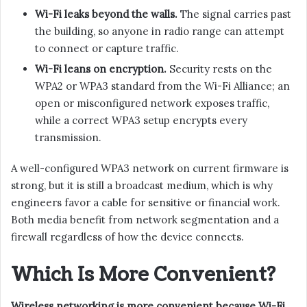
Wi-Fi leaks beyond the walls.
The signal carries past
the building, so anyone in radio range can attempt
to connect or capture traffic.
Wi-Fi leans on encryption.
Security rests on the
WPA2 or WPA3 standard from the Wi-Fi Alliance; an
open or misconfigured network exposes traffic,
while a correct WPA3 setup encrypts every
transmission.
A well-configured WPA3 network on current firmware is
strong, but it is still a broadcast medium, which is why
engineers favor a cable for sensitive or financial work.
Both media benefit from network segmentation and a
firewall regardless of how the device connects.
Which Is More Convenient?
Wireless networking is more convenient because Wi-Fi