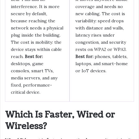
interference. It is more
coverage and needs no
secure by default,
new cabling. The cost is
because reaching the
variability: speed drops
network needs a physical
with distance and walls,
plug inside the building.
latency rises under
The cost is mobility: the
congestion, and security
device stays within cable
rests on WPA2 or WPA3.
reach.
Best for:
Best for:
phones, tablets,
desktops, game
laptops, and smart-home
consoles, smart TVs,
or IoT devices.
media servers, and any
fixed, performance-
critical device.
Which Is Faster, Wired or
Wireless?