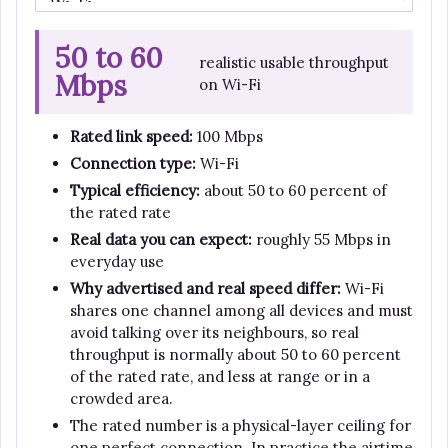
50 to 60
realistic usable throughput
Mbps
on Wi-Fi
Rated link speed:
100 Mbps
Connection type:
Wi-Fi
Typical efficiency:
about 50 to 60 percent of
the rated rate
Real data you can expect:
roughly 55 Mbps in
everyday use
Why advertised and real speed differ:
Wi-Fi
shares one channel among all devices and must
avoid talking over its neighbours, so real
throughput is normally about 50 to 60 percent
of the rated rate, and less at range or in a
crowded area.
The rated number is a physical-layer ceiling for
one perfect connection. In practice the airtime