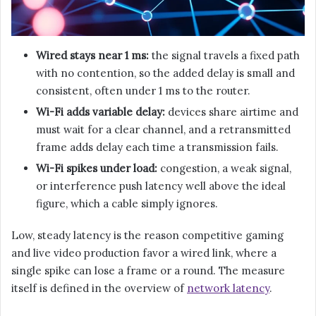
Wired stays near 1 ms:
the signal travels a fixed path
with no contention, so the added delay is small and
consistent, often under 1 ms to the router.
Wi-Fi adds variable delay:
devices share airtime and
must wait for a clear channel, and a retransmitted
frame adds delay each time a transmission fails.
Wi-Fi spikes under load:
congestion, a weak signal,
or interference push latency well above the ideal
figure, which a cable simply ignores.
Low, steady latency is the reason competitive gaming
and live video production favor a wired link, where a
single spike can lose a frame or a round. The measure
itself is defined in the overview of
network latency
.