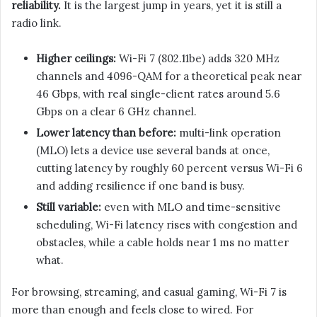
reliability.
It is the largest jump in years, yet it is still a
radio link.
Higher ceilings:
Wi-Fi 7 (802.11be) adds 320 MHz
channels and 4096-QAM for a theoretical peak near
46 Gbps, with real single-client rates around 5.6
Gbps on a clear 6 GHz channel.
Lower latency than before:
multi-link operation
(MLO) lets a device use several bands at once,
cutting latency by roughly 60 percent versus Wi-Fi 6
and adding resilience if one band is busy.
Still variable:
even with MLO and time-sensitive
scheduling, Wi-Fi latency rises with congestion and
obstacles, while a cable holds near 1 ms no matter
what.
For browsing, streaming, and casual gaming, Wi-Fi 7 is
more than enough and feels close to wired. For