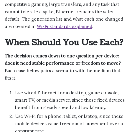
competitive gaming, large transfers, and any task that
cannot tolerate a spike, Ethernet remains the safer
default. The generation list and what each one changed
are covered in
Wi-Fi standards explained
.
When Should You Use Each?
The decision comes down to one question per device:
does it need stable performance or freedom to move?
Each case below pairs a scenario with the medium that
fits it.
Use wired Ethernet for a desktop, game console,
smart TV, or media server, since these fixed devices
benefit from steady speed and low latency.
Use Wi-Fi for a phone, tablet, or laptop, since these
mobile devices value freedom of movement over a
constant rate.