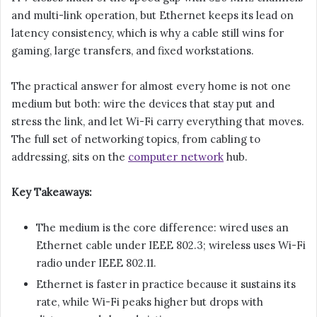
and multi-link operation, but Ethernet keeps its lead on
latency consistency, which is why a cable still wins for
gaming, large transfers, and fixed workstations.
The practical answer for almost every home is not one
medium but both: wire the devices that stay put and
stress the link, and let Wi-Fi carry everything that moves.
The full set of networking topics, from cabling to
addressing, sits on the
computer network
hub.
Key Takeaways:
The medium is the core difference: wired uses an
Ethernet cable under IEEE 802.3; wireless uses Wi-Fi
radio under IEEE 802.11.
Ethernet is faster in practice because it sustains its
rate, while Wi-Fi peaks higher but drops with