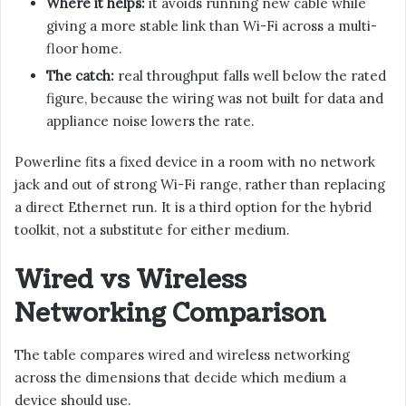
Where it helps:
it avoids running new cable while
giving a more stable link than Wi-Fi across a multi-
floor home.
The catch:
real throughput falls well below the rated
figure, because the wiring was not built for data and
appliance noise lowers the rate.
Powerline fits a fixed device in a room with no network
jack and out of strong Wi-Fi range, rather than replacing
a direct Ethernet run. It is a third option for the hybrid
toolkit, not a substitute for either medium.
Wired vs Wireless
Networking Comparison
The table compares wired and wireless networking
across the dimensions that decide which medium a
device should use.