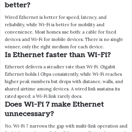
better?
Wired Ethernet is better for speed, latency, and
reliability, while Wi-Fi is better for mobility and
convenience. Most homes use both: a cable for fixed
devices and Wi-Fi for mobile devices. There is no single
winner, only the right medium for each device.
Is Ethernet faster than Wi-Fi?
Ethernet delivers a steadier rate than Wi-Fi. Gigabit
Ethernet holds 1 Gbps consistently, while Wi-Fi reaches
higher peak numbers but drops with distance, walls, and
shared airtime among devices. A wired link sustains its
rated speed; a Wi-Fi link rarely does.
Does Wi-Fi 7 make Ethernet
unnecessary?
No. Wi-Fi 7 narrows the gap with multi-link operation and