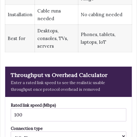
Cable runs
Installation
No cabling needed
needed
Desktops,
Phones, tablets,
Best for
consoles, TVs,
laptops, IoT
servers
Throughput vs Overhead Calculator
Enter a rated link speed to see the realistic usable
throughput once protocol overhead is removed
Rated link speed (Mbps)
Connection type