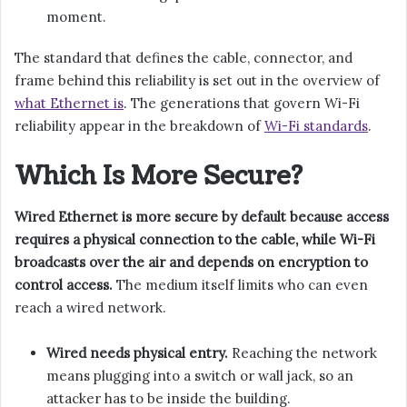
moment.
The standard that defines the cable, connector, and
frame behind this reliability is set out in the overview of
what Ethernet is
. The generations that govern Wi-Fi
reliability appear in the breakdown of
Wi-Fi standards
.
Which Is More Secure?
Wired Ethernet is more secure by default because access
requires a physical connection to the cable, while Wi-Fi
broadcasts over the air and depends on encryption to
control access.
The medium itself limits who can even
reach a wired network.
Wired needs physical entry.
Reaching the network
means plugging into a switch or wall jack, so an
attacker has to be inside the building.