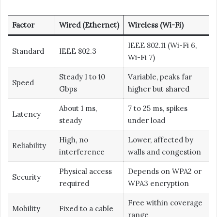
Factor
Wired (Ethernet)
Wireless (Wi-Fi)
IEEE 802.11 (Wi-Fi 6,
Standard
IEEE 802.3
Wi-Fi 7)
Steady 1 to 10
Variable, peaks far
Speed
Gbps
higher but shared
About 1 ms,
7 to 25 ms, spikes
Latency
steady
under load
High, no
Lower, affected by
Reliability
interference
walls and congestion
Physical access
Depends on WPA2 or
Security
required
WPA3 encryption
Free within coverage
Mobility
Fixed to a cable
range