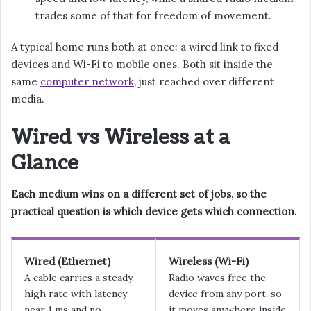
trades some of that for freedom of movement.
A typical home runs both at once: a wired link to fixed
devices and Wi-Fi to mobile ones. Both sit inside the
same
computer network
, just reached over different
media.
Wired vs Wireless at a
Glance
Each medium wins on a different set of jobs, so the
practical question is which device gets which connection.
Wired (Ethernet)
Wireless (Wi-Fi)
A cable carries a steady,
Radio waves free the
high rate with latency
device from any port, so
near 1 ms and no
it moves anywhere inside