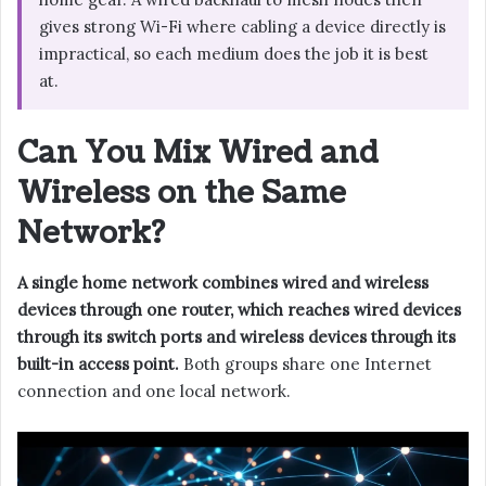
gives strong Wi-Fi where cabling a device directly is
impractical, so each medium does the job it is best
at.
Can You Mix Wired and
Wireless on the Same
Network?
A single home network combines wired and wireless
devices through one router, which reaches wired devices
through its switch ports and wireless devices through its
built-in access point.
Both groups share one Internet
connection and one local network.