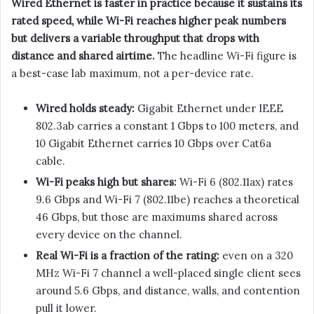
Wired Ethernet is faster in practice because it sustains its
rated speed, while Wi-Fi reaches higher peak numbers
but delivers a variable throughput that drops with
distance and shared airtime.
The headline Wi-Fi figure is
a best-case lab maximum, not a per-device rate.
Wired holds steady:
Gigabit Ethernet under IEEE
802.3ab carries a constant 1 Gbps to 100 meters, and
10 Gigabit Ethernet carries 10 Gbps over Cat6a
cable.
Wi-Fi peaks high but shares:
Wi-Fi 6 (802.11ax) rates
9.6 Gbps and Wi-Fi 7 (802.11be) reaches a theoretical
46 Gbps, but those are maximums shared across
every device on the channel.
Real Wi-Fi is a fraction of the rating:
even on a 320
MHz Wi-Fi 7 channel a well-placed single client sees
around 5.6 Gbps, and distance, walls, and contention
pull it lower.