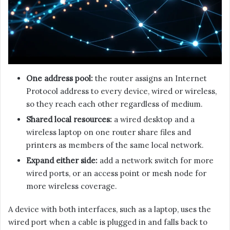
One address pool:
the router assigns an Internet
Protocol address to every device, wired or wireless,
so they reach each other regardless of medium.
Shared local resources:
a wired desktop and a
wireless laptop on one router share files and
printers as members of the same local network.
Expand either side:
add a network switch for more
wired ports, or an access point or mesh node for
more wireless coverage.
A device with both interfaces, such as a laptop, uses the
wired port when a cable is plugged in and falls back to