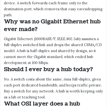
device. A switch forwards each frame only to the
destination port, which removes that easy eavesdropping
path.
Why was no Gigabit Ethernet hub
ever made?
Gigabit Ethernet (1000BASE-T, IEEE 802.3ab) assumes a
full-duplex switched link and drops the shared CSMA/CD
model. A hub is half-duplex and shared by design, so it
cannot meet the Gigabit standard, which ended hub
development at 100 Mbps.
Should I ever buy a hub today?
No. A switch costs about the same, runs full-duplex, gives
each port dedicated bandwidth, and keeps traffic private.
Buy a switch for any network. A hub is worth keeping only
as a lab or teaching tool.
What OSI layer does a hub