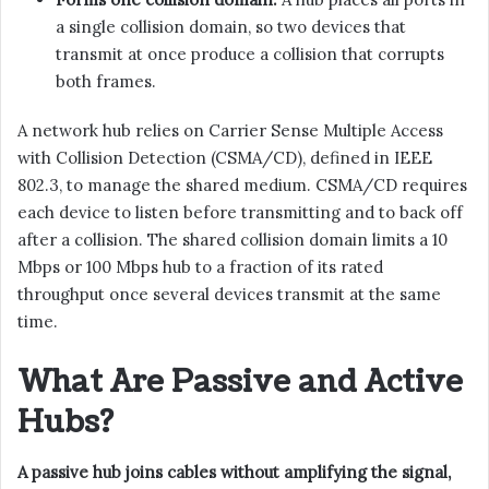
a single collision domain, so two devices that
transmit at once produce a collision that corrupts
both frames.
A network hub relies on Carrier Sense Multiple Access
with Collision Detection (CSMA/CD), defined in IEEE
802.3, to manage the shared medium. CSMA/CD requires
each device to listen before transmitting and to back off
after a collision. The shared collision domain limits a 10
Mbps or 100 Mbps hub to a fraction of its rated
throughput once several devices transmit at the same
time.
What Are Passive and Active
Hubs?
A passive hub joins cables without amplifying the signal,