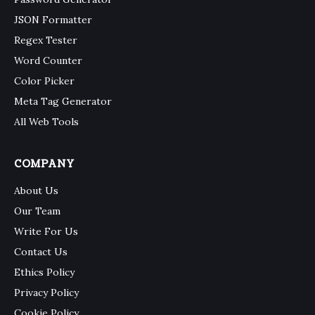
JSON Formatter
Regex Tester
Word Counter
Color Picker
Meta Tag Generator
All Web Tools
COMPANY
About Us
Our Team
Write For Us
Contact Us
Ethics Policy
Privacy Policy
Cookie Policy