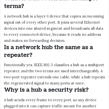
terms?
A network hub is a layer-1 device that copies an incoming
signal out of every other port. It joins several Ethernet
devices into one shared segment and broadcasts all data
to every connected device, because it reads no address
and makes no forwarding decision.
Is a network hub the same as a
repeater?
Functionally yes. IEEE 802.3 classifies a hub as a multiport
repeater, and the two terms are used interchangeably. A
two-port repeater extends one cable, while a hub repeats
the regenerated signal to many ports at once.
Why is a hub a security risk?
A hub sends every frame to every port, so any device
plugged into it can capture traffic meant for another