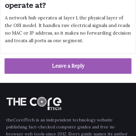
operate at?
A network hub operates at layer 1, the physical layer of
the OSI model. It handles raw electrical signals and reads
no MAC or IP address, so it makes no forwarding decision
and treats all ports as one segment.
Leave a Reply
theCoreiTech is an independent technology website
publishing fact-checked computer guides and free in-
browser web tools since 2012. Every guide names its author