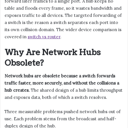
forward later frames to a single port. A hub keeps no
table and floods every frame, so it wastes bandwidth and
exposes traffic to all devices. The targeted forwarding of
a switch is the reason a switch separates each port into
its own collision domain. The wider device comparison is
covered in
switch vs router
.
Why Are Network Hubs
Obsolete?
Network hubs are obsolete because a switch forwards
traffic faster, more securely, and without the collisions a
hub creates.
The shared design of a hub limits throughput
and exposes data, both of which a switch resolves.
Three measurable problems pushed network hubs out of
use. Each problem stems from the broadcast and half-
duplex design of the hub.