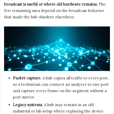
broadcast is useful or where old hardware remains.
The
few remaining uses depend on the broadcast behavior
that made the hub obsolete elsewhere.
Packet capture.
A hub copies all traffic to every port,
so a technician can connect an analyzer to one port
and capture every frame on the segment without a
port mirror.
Legacy systems.
A hub may remain in an old
industrial or lab setup where replacing the device