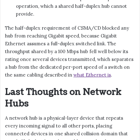
operation, which a shared half-duplex hub cannot
provide.
The half-duplex requirement of CSMA/CD blocked any
hub from reaching Gigabit speed, because Gigabit
Ethernet assumes a full-duplex switched link. The
throughput shared by a 100 Mbps hub fell well below its
rating once several devices transmitted, which separates
a hub from the dedicated per-port speed of a switch on
the same cabling described in
what Ethernet is
.
Last Thoughts on Network
Hubs
A network hub is a physical-layer device that repeats
every incoming signal to all other ports, placing
connected devices in one shared collision domain that