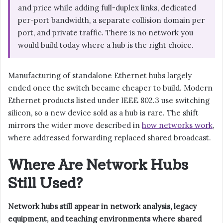
and price while adding full-duplex links, dedicated
per-port bandwidth, a separate collision domain per
port, and private traffic. There is no network you
would build today where a hub is the right choice.
Manufacturing of standalone Ethernet hubs largely
ended once the switch became cheaper to build. Modern
Ethernet products listed under IEEE 802.3 use switching
silicon, so a new device sold as a hub is rare. The shift
mirrors the wider move described in
how networks work
,
where addressed forwarding replaced shared broadcast.
Where Are Network Hubs
Still Used?
Network hubs still appear in network analysis, legacy
equipment, and teaching environments where shared