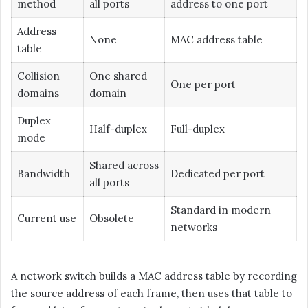
method
all ports
address to one port
Address
None
MAC address table
table
Collision
One shared
One per port
domains
domain
Duplex
Half-duplex
Full-duplex
mode
Shared across
Bandwidth
Dedicated per port
all ports
Standard in modern
Current use
Obsolete
networks
A network switch builds a MAC address table by recording
the source address of each frame, then uses that table to