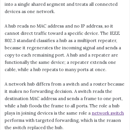
into a single shared segment and treats all connected
devices as one network.
A hub reads no MAC address and no IP address, so it
cannot direct traffic toward a specific device. The IEEE
802.3 standard classifies a hub as a multiport repeater,
because it regenerates the incoming signal and sends a
copy to each remaining port. A hub and a repeater are
functionally the same device; a repeater extends one
cable, while a hub repeats to many ports at once.
A network hub differs from a switch and a router because
it makes no forwarding decision. A switch reads the
destination MAC address and sends a frame to one port,
while a hub floods the frame to all ports. The role a hub
plays in joining devices is the same role a
network switch
performs with targeted forwarding, which is the reason
the switch replaced the hub.