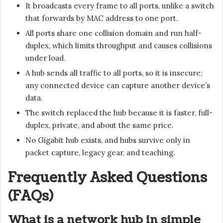
It broadcasts every frame to all ports, unlike a switch
that forwards by MAC address to one port.
All ports share one collision domain and run half-
duplex, which limits throughput and causes collisions
under load.
A hub sends all traffic to all ports, so it is insecure;
any connected device can capture another device’s
data.
The switch replaced the hub because it is faster, full-
duplex, private, and about the same price.
No Gigabit hub exists, and hubs survive only in
packet capture, legacy gear, and teaching.
Frequently Asked Questions
(FAQs)
What is a network hub in simple