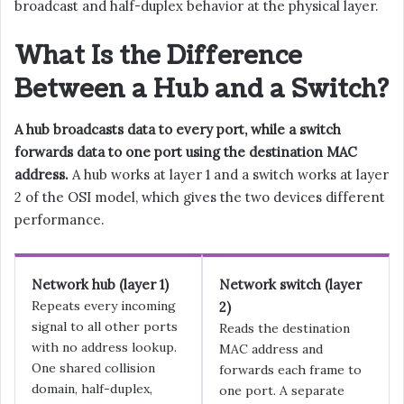
broadcast and half-duplex behavior at the physical layer.
What Is the Difference
Between a Hub and a Switch?
A hub broadcasts data to every port, while a switch
forwards data to one port using the destination MAC
address.
A hub works at layer 1 and a switch works at layer
2 of the OSI model, which gives the two devices different
performance.
Network hub (layer 1)
Network switch (layer
Repeats every incoming
2)
signal to all other ports
Reads the destination
with no address lookup.
MAC address and
One shared collision
forwards each frame to
domain, half-duplex,
one port. A separate