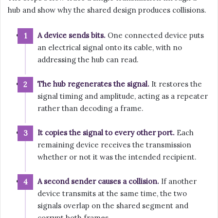
hub and show why the shared design produces collisions.
A device sends bits.
One connected device puts
an electrical signal onto its cable, with no
addressing the hub can read.
The hub regenerates the signal.
It restores the
signal timing and amplitude, acting as a repeater
rather than decoding a frame.
It copies the signal to every other port.
Each
remaining device receives the transmission
whether or not it was the intended recipient.
A second sender causes a collision.
If another
device transmits at the same time, the two
signals overlap on the shared segment and
corrupt both frames.