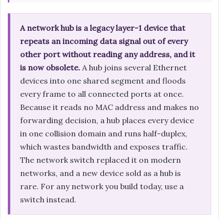
A network hub is a legacy layer-1 device that
repeats an incoming data signal out of every
other port without reading any address, and it
is now obsolete.
A hub joins several Ethernet
devices into one shared segment and floods
every frame to all connected ports at once.
Because it reads no MAC address and makes no
forwarding decision, a hub places every device
in one collision domain and runs half-duplex,
which wastes bandwidth and exposes traffic.
The network switch replaced it on modern
networks, and a new device sold as a hub is
rare. For any network you build today, use a
switch instead.