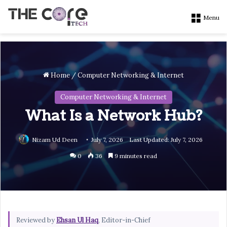
Menu
Home
/
Computer Networking & Internet
Computer Networking & Internet
What Is a Network Hub?
Nizam Ud Deen
July 7, 2026
Last Updated: July 7, 2026
0
36
9 minutes read
Reviewed by
Ehsan Ul Haq
, Editor-in-Chief