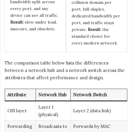
bandwidth split across
collision domain per
every port, and any
port, full-duplex,
device can see all traffic.
dedicated bandwidth per
Result:
slow under load,
port, and traffic stays
insecure, and obsolete.
private.
Result:
the
standard choice for
every modern network.
The comparison table below lists the differences
between a network hub and a network switch across the
attributes that affect performance and design.
Attribute
Network Hub
Network Switch
Layer 1
OSI layer
Layer 2 (data link)
(physical)
Forwarding
Broadcasts to
Forwards by MAC