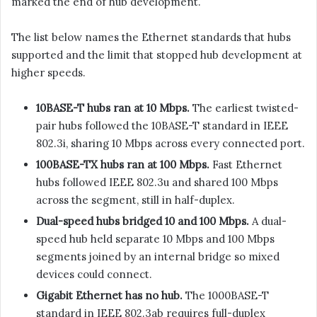
marked the end of hub development.
The list below names the Ethernet standards that hubs
supported and the limit that stopped hub development at
higher speeds.
10BASE-T hubs ran at 10 Mbps.
The earliest twisted-
pair hubs followed the 10BASE-T standard in IEEE
802.3i, sharing 10 Mbps across every connected port.
100BASE-TX hubs ran at 100 Mbps.
Fast Ethernet
hubs followed IEEE 802.3u and shared 100 Mbps
across the segment, still in half-duplex.
Dual-speed hubs bridged 10 and 100 Mbps.
A dual-
speed hub held separate 10 Mbps and 100 Mbps
segments joined by an internal bridge so mixed
devices could connect.
Gigabit Ethernet has no hub.
The 1000BASE-T
standard in IEEE 802.3ab requires full-duplex