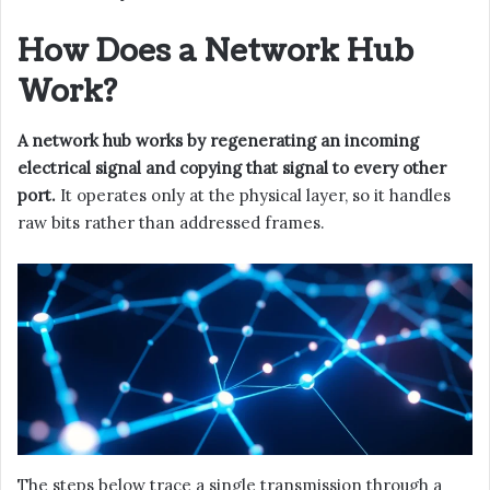
How Does a Network Hub
Work?
A network hub works by regenerating an incoming
electrical signal and copying that signal to every other
port.
It operates only at the physical layer, so it handles
raw bits rather than addressed frames.
The steps below trace a single transmission through a