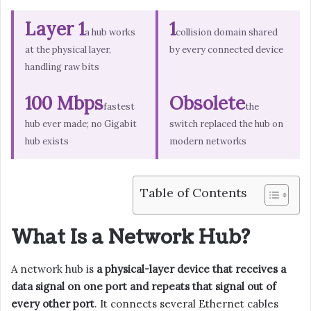
Layer 1
1
a hub works
collision domain shared
at the physical layer,
by every connected device
handling raw bits
100 Mbps
Obsolete
fastest
the
hub ever made; no Gigabit
switch replaced the hub on
hub exists
modern networks
Table of Contents
What Is a Network Hub?
A network hub is
a physical-layer device that receives a
data signal on one port and repeats that signal out of
every other port
. It connects several Ethernet cables