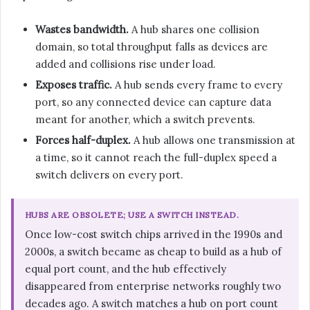
Wastes bandwidth.
A hub shares one collision
domain, so total throughput falls as devices are
added and collisions rise under load.
Exposes traffic.
A hub sends every frame to every
port, so any connected device can capture data
meant for another, which a switch prevents.
Forces half-duplex.
A hub allows one transmission at
a time, so it cannot reach the full-duplex speed a
switch delivers on every port.
HUBS ARE OBSOLETE; USE A SWITCH INSTEAD.
Once low-cost switch chips arrived in the 1990s and
2000s, a switch became as cheap to build as a hub of
equal port count, and the hub effectively
disappeared from enterprise networks roughly two
decades ago. A switch matches a hub on port count