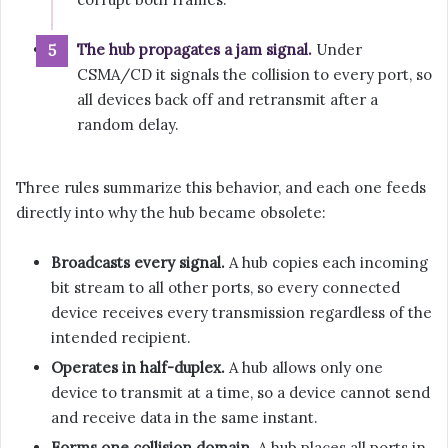
The hub propagates a jam signal.
Under
CSMA/CD it signals the collision to every port, so
all devices back off and retransmit after a
random delay.
Three rules summarize this behavior, and each one feeds
directly into why the hub became obsolete:
Broadcasts every signal.
A hub copies each incoming
bit stream to all other ports, so every connected
device receives every transmission regardless of the
intended recipient.
Operates in half-duplex.
A hub allows only one
device to transmit at a time, so a device cannot send
and receive data in the same instant.
Forms one collision domain.
A hub places all ports in