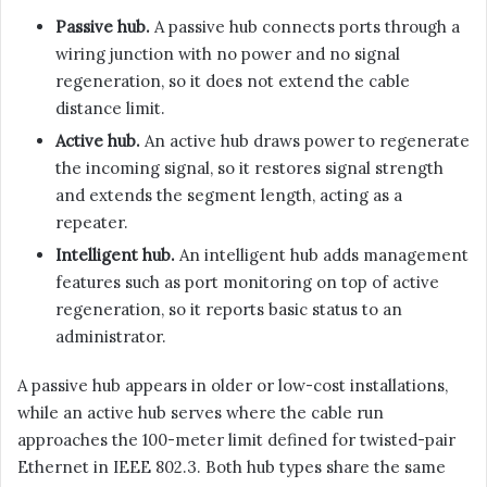
Passive hub.
A passive hub connects ports through a
wiring junction with no power and no signal
regeneration, so it does not extend the cable
distance limit.
Active hub.
An active hub draws power to regenerate
the incoming signal, so it restores signal strength
and extends the segment length, acting as a
repeater.
Intelligent hub.
An intelligent hub adds management
features such as port monitoring on top of active
regeneration, so it reports basic status to an
administrator.
A passive hub appears in older or low-cost installations,
while an active hub serves where the cable run
approaches the 100-meter limit defined for twisted-pair
Ethernet in IEEE 802.3. Both hub types share the same