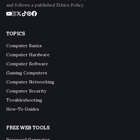
and follows a published Ethics Policy.
TOPICS
Computer Basics
Computer Hardware
Computer Software
Gaming Computers
Computer Networking
Computer Security
Troubleshooting
How-To Guides
FREE WEB TOOLS
Password Generator