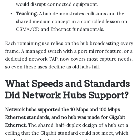
would disrupt connected equipment.
Teaching.
A hub demonstrates collisions and the
shared medium concept in a controlled lesson on
CSMA/CD and Ethernet fundamentals.
Each remaining use relies on the hub broadcasting every
frame. A managed switch with a port mirror feature, or a
dedicated network TAP, now covers most capture needs,
so even these uses decline as old hubs fail.
What Speeds and Standards
Did Network Hubs Support?
Network hubs supported the 10 Mbps and 100 Mbps
Ethernet standards, and no hub was made for Gigabit
Ethernet.
The shared, half-duplex design of a hub set a
ceiling that the Gigabit standard could not meet, which