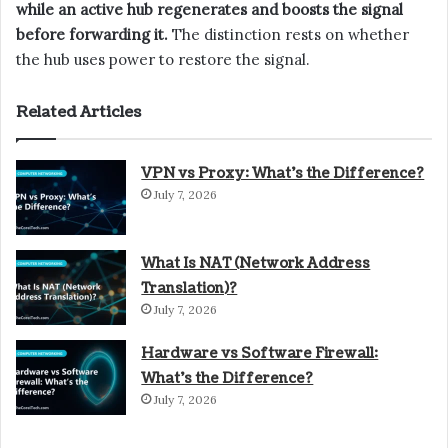
while an active hub regenerates and boosts the signal
before forwarding it.
The distinction rests on whether
the hub uses power to restore the signal.
Related Articles
VPN vs Proxy: What’s the Difference?
July 7, 2026
What Is NAT (Network Address
Translation)?
July 7, 2026
Hardware vs Software Firewall:
What’s the Difference?
July 7, 2026