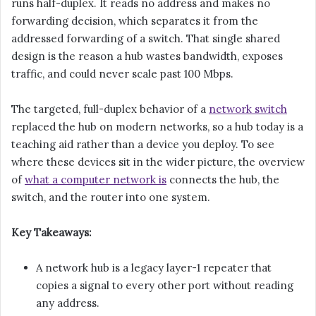
runs half-duplex. It reads no address and makes no
forwarding decision, which separates it from the
addressed forwarding of a switch. That single shared
design is the reason a hub wastes bandwidth, exposes
traffic, and could never scale past 100 Mbps.
The targeted, full-duplex behavior of a
network switch
replaced the hub on modern networks, so a hub today is a
teaching aid rather than a device you deploy. To see
where these devices sit in the wider picture, the overview
of
what a computer network is
connects the hub, the
switch, and the router into one system.
Key Takeaways:
A network hub is a legacy layer-1 repeater that
copies a signal to every other port without reading
any address.