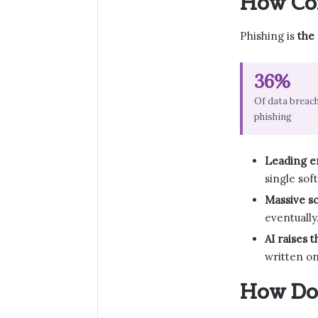
How Com
Phishing is
the
36%
Of data breach
phishing
Leading en
single sof
Massive sc
eventually
AI raises t
written on
How Do 