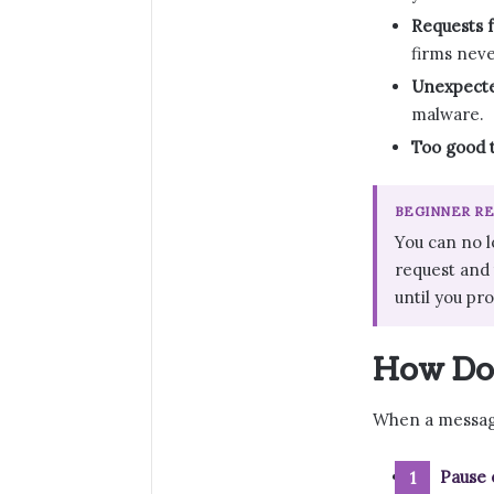
Requests f
firms neve
Unexpecte
malware.
Too good t
BEGINNER R
You can no l
request and t
until you pr
How Do 
When a message
Pause 