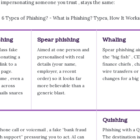
, impersonating someone you trust , stays the same:
shing
Spear phishing
Whaling
Mass fake
Aimed at one person and
Spear phishing ai
sonating a
personalised with real
the “big fish” , C
link to a
details (your name,
finance chiefs , c
 page.
employer, a recent
wire transfers or
ume , even a
order) so it looks far
changes for a big
e across
more believable than a
mails snares
generic blast.
Quishing
hone call or voicemail , a fake “bank fraud
Phishing with a QR
h support” pressuring you to act. AI can
The destination is