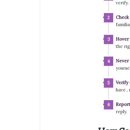
verify.
Check 
famili
Hover t
the rig
Never 
yourse
Verify
have ,
Report
reply.