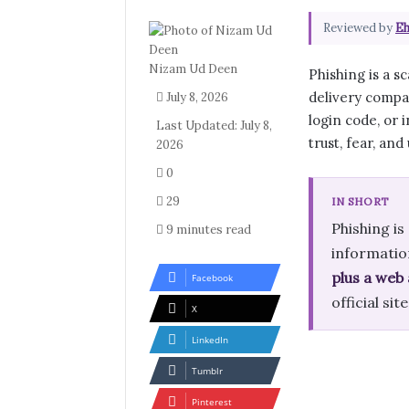
Reviewed by
Eh
Nizam Ud Deen
Phishing is a 
delivery compan
July 8, 2026
login code, or i
Last Updated: July 8,
trust, fear, and
2026
0
29
IN SHORT
Phishing i
9 minutes read
informatio
plus a web
Facebook
official si
X
LinkedIn
Tumblr
Pinterest