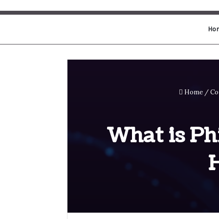
Ho
Home
/
Co
What is Ph
H