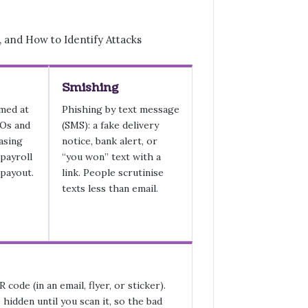
Smishing
med at
Phishing by text message
EOs and
(SMS): a fake delivery
hasing
notice, bank alert, or
 payroll
“you won” text with a
 payout.
link. People scrutinise
texts less than email.
 code (in an email, flyer, or sticker).
 hidden until you scan it, so the bad