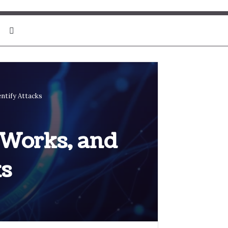
Search for
ntify Attacks
 Works, and
ks