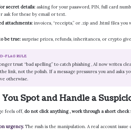
or secret details:
asking for your password, PIN, full card num
r ask for these by email or text.
d attachments:
invoices, “receipts,” or .zip and .html files yo
o be true:
surprise prizes, refunds, inheritances, or crypto giv
ED-FLAG RULE
onger trust “bad spelling” to catch phishing , AI now writes cl
he link, not the polish. If a message pressures you and asks you 
ove otherwise.
You Spot and Handle a Suspici
 feels off,
do not click anything , work through a short check f
on urgency.
The rush is the manipulation. A real account issue 