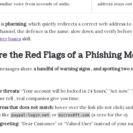
amiliar voice from seconds of audio.
address stays out 
 is
pharming
, which quietly redirects a correct web address to a 
hannel, the defence is the same: slow down and verify before 
ter basics
skill.
e the Red Flags of a Phishing M
 messages share
a handful of warning signs , and spotting two 
 threats:
“Your account will be locked in 24 hours,” “Act now,” “
 tell , real companies give you time.
ress that does not match:
hover over the link (do not click) and
s like
or
(a zero for the o).
paypal-login.net
micros0ft.com
greeting:
“Dear Customer” or “Valued User” instead of your na