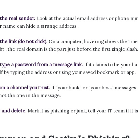
the real sender.
Look at the actual email address or phone numb
ar name can hide a strange address.
he link (do not click).
On a computer, hovering shows the true
ht , the real domain is the part just before the first single slash
type a password from a message link.
If it claims to be your ba
lf by typing the address or using your saved bookmark or app.
 on a channel you trust.
If “your bank” or “your boss” messages 
 not the one in the message.
 and delete.
Mark it as phishing or junk, tell your IT team if it 