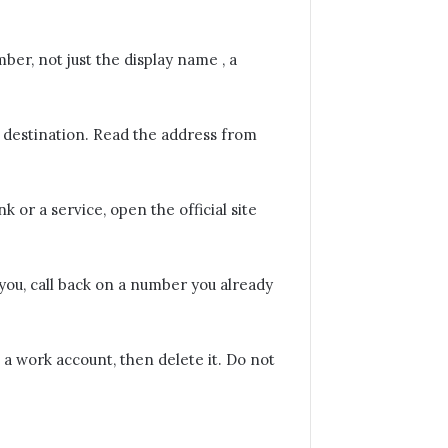
er, not just the display name , a
 destination. Read the address from
.
nk or a service, open the official site
you, call back on a number you already
is a work account, then delete it. Do not