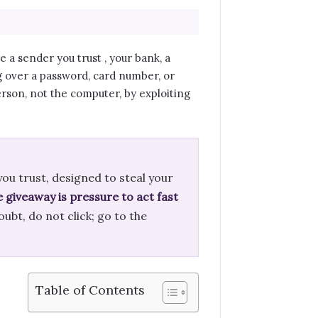
a sender you trust , your bank, a
g over a password, card number, or
person, not the computer, by exploiting
ou trust, designed to steal your
e giveaway is pressure to act fast
oubt, do not click; go to the
Table of Contents