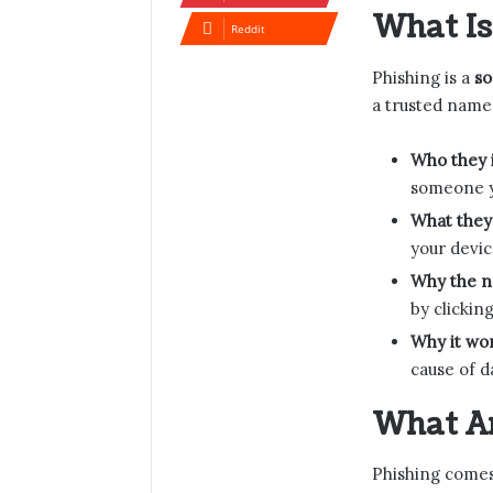
What Is
Reddit
Phishing is a
so
a trusted name 
Who they 
someone 
What they
your devic
Why the 
by clicking
Why it wor
cause of d
What Ar
Phishing come