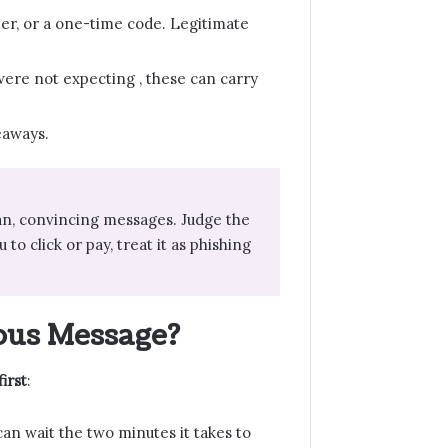
ber, or a one-time code. Legitimate
u were not expecting , these can carry
eaways.
ean, convincing messages. Judge the
to click or pay, treat it as phishing
ous Message?
irst
:
can wait the two minutes it takes to