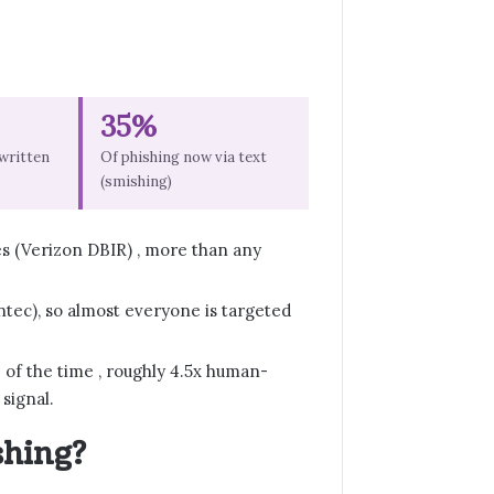
35%
-written
Of phishing now via text
(smishing)
es (Verizon DBIR) , more than any
ntec), so almost everyone is targeted
of the time , roughly 4.5x human-
 signal.
shing?