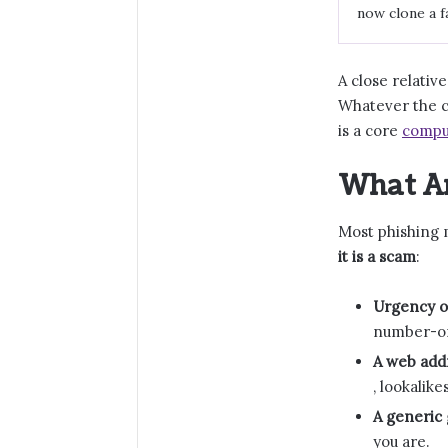
now clone a f
A close relative
Whatever the c
is a core
compu
What Ar
Most phishing
it is a scam
:
Urgency or
number-one
A web add
, lookalike
A generic 
you are.