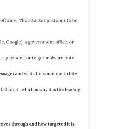
g software. The attacker pretends to be
le, Google), a government office, or
s, a payment, or to get malware onto
 message) and waits for someone to bite
l for it , which is why it is the leading
rives through and how targeted it is
.