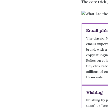
The core trick 
Email phi
The classic. 
emails imper
brand, with a 
copycat login
Relies on vol
tiny click rat
millions of e
thousands.
Vishing
Phishing by p
team” or “tec