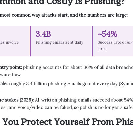
mon and Costly Is Phishing?
 most common way attacks start, and the numbers are large
:
3.4B
~54%
es involve
Phishing emails sent daily
Success rate of AI
lures
try point:
phishing accounts for about 36% of all data breach
tware flaw.
ale:
roughly 3.4 billion phishing emails go out every day (Syma
.
he stakes (2026):
AI-written phishing emails succeed about 54% 
es , and voice/video can be faked, so polish is no longer a safe
You Protect Yourself From Phi