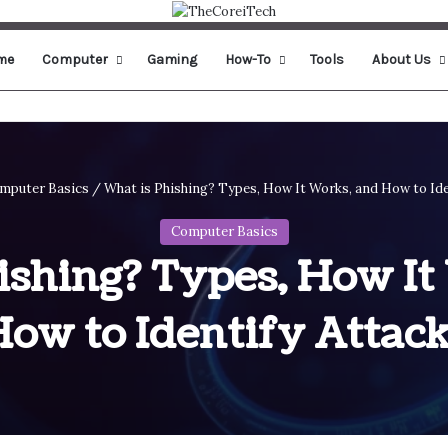
me
Computer
Gaming
How-To
Tools
About Us
mputer Basics
/
What is Phishing? Types, How It Works, and How to Ide
Computer Basics
ishing? Types, How It
ow to Identify Attac