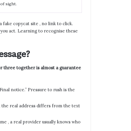
of sight.
fake copycat site , no link to click.
you act. Learning to recognise these
essage?
or three together is almost a guarantee
Final notice.” Pressure to rush is the
 the real address differs from the text
me , a real provider usually knows who