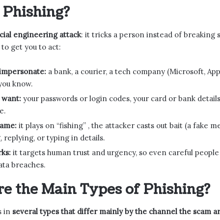
 Phishing?
cial engineering attack
: it tricks a person instead of breakin
to get you to act:
impersonate:
a bank, a courier, a tech company (Microsoft, App
you know.
 want:
your passwords or login codes, your card or bank detail
e.
name:
it plays on “fishing” , the attacker casts out bait (a fake
, replying, or typing in details.
ks:
it targets human trust and urgency, so even careful people fal
ata breaches.
e the Main Types of Phishing?
s in
several types that differ mainly by the channel the scam ar