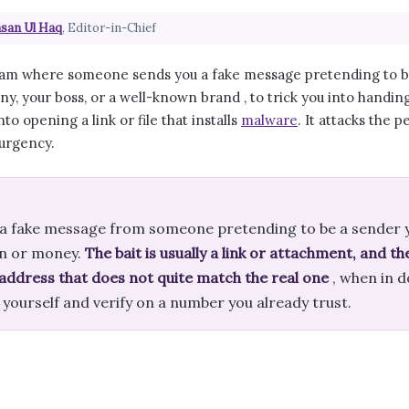
san Ul Haq
, Editor-in-Chief
scam where someone sends you a fake message pretending to be 
y, your boss, or a well-known brand , to trick you into handin
nto opening a link or file that installs
malware
. It attacks the 
 urgency.
s a fake message from someone pretending to be a sender y
n or money.
The bait is usually a link or attachment, and th
 address that does not quite match the real one
, when in d
te yourself and verify on a number you already trust.