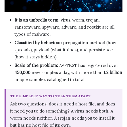
It is an umbrella term:
virus, worm, trojan,
ransomware, spyware, adware, and rootkit are all
types of malware.
Classified by behaviour:
propagation method (how it
spreads), payload (what it does), and persistence
(how it stays hidden).
Scale of the problem:
AV-TEST has registered over
450,000
new samples a day, with more than
1.2 billion
unique samples catalogued in total.
THE SIMPLEST WAY TO TELL THEM APART
Ask two questions: does it need a host file, and does
it need you to do something? A virus needs both. A
worm needs neither. A trojan needs you to install it
but has no host file of its own.