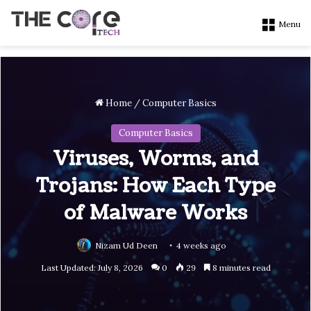
Menu
Home
/
Computer Basics
Computer Basics
Viruses, Worms, and
Trojans: How Each Type
of Malware Works
Nizam Ud Deen
4 weeks ago
Last Updated: July 8, 2026
0
29
8 minutes read