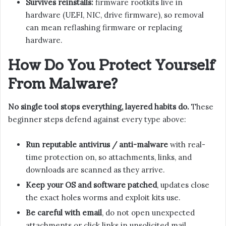
Survives reinstalls:
firmware rootkits live in
hardware (UEFI, NIC, drive firmware), so removal
can mean reflashing firmware or replacing
hardware.
How Do You Protect Yourself
From Malware?
No single tool stops everything, layered habits do.
These
beginner steps defend against every type above:
Run reputable antivirus / anti-malware
with real-
time protection on, so attachments, links, and
downloads are scanned as they arrive.
Keep your OS and software patched
, updates close
the exact holes worms and exploit kits use.
Be careful with email
, do not open unexpected
attachments or click links in unsolicited mail,