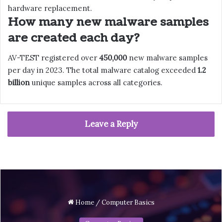
hardware replacement.
How many new malware samples
are created each day?
AV-TEST registered over
450,000
new malware samples
per day in 2023. The total malware catalog exceeded
1.2
billion
unique samples across all categories.
Leave a Reply