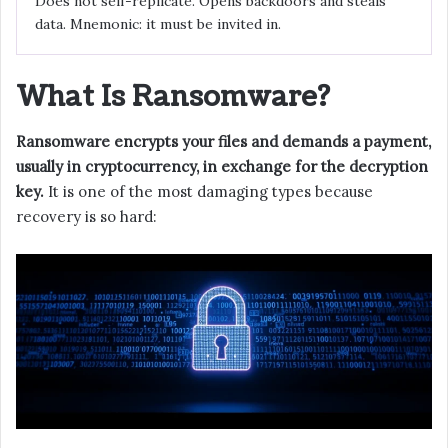
Does not self-replicate. Opens backdoors and steals
data. Mnemonic: it must be invited in.
What Is Ransomware?
Ransomware encrypts your files and demands a payment,
usually in cryptocurrency, in exchange for the decryption
key.
It is one of the most damaging types because
recovery is so hard: