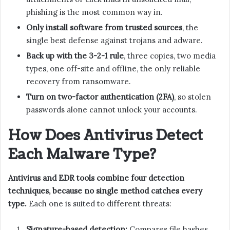
phishing is the most common way in.
Only install software from trusted sources
, the
single best defense against trojans and adware.
Back up with the 3-2-1 rule
, three copies, two media
types, one off-site and offline, the only reliable
recovery from ransomware.
Turn on two-factor authentication (2FA)
, so stolen
passwords alone cannot unlock your accounts.
How Does Antivirus Detect
Each Malware Type?
Antivirus and EDR tools combine four detection
techniques, because no single method catches every
type.
Each one is suited to different threats:
Signature-based detection:
Compares file hashes