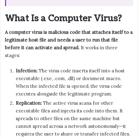
What Is a Computer Virus?
A computer virus is malicious code that attaches itself to a
legitimate host file and needs a user to run that file
before it can activate and spread.
It works in three
stages:
Infection:
The virus code inserts itself into a host
executable (.exe, .com, .dll) or document macro.
When the infected file is opened, the virus code
executes alongside the legitimate program.
Replication:
The active virus scans for other
executable files and injects its code into them. It
spreads to other files on the same machine but
cannot spread across a network autonomously—it
requires the user to share or transfer infected files.