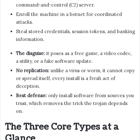
command-and-control (C2) server.
Enroll the machine in a botnet for coordinated
attacks.
Steal stored credentials, session tokens, and banking
information.
The disguise:
it poses as a free game, a video codec,
a utility, or a fake software update.
No replication:
unlike a virus or worm, it cannot copy
or spread itself, every install is a fresh act of
deception.
Best defense:
only install software from sources you
trust, which removes the trick the trojan depends
on.
The Three Core Types at a
Glance