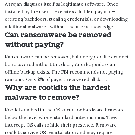
A trojan disguises itself as legitimate software. Once
installed by the user, it executes a hidden payload—
creating backdoors, stealing credentials, or downloading
additional malware—without the user’s knowledge.
Can ransomware be removed
without paying?
Ransomware can be removed, but encrypted files cannot
be recovered without the decryption key unless an
offline backup exists. The FBI recommends not paying
ransoms. Only
8%
of payers recovered all data.
Why are rootkits the hardest
malware to remove?
Rootkits embed in the OS kernel or hardware firmware
below the level where standard antivirus runs. They
intercept OS calls to hide their presence. Firmware
rootkits survive OS reinstallation and may require