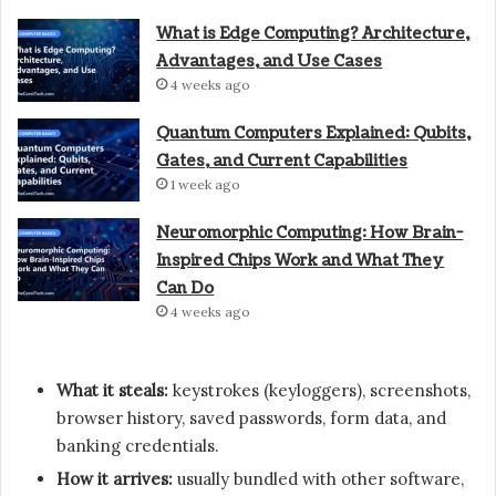
What is Edge Computing? Architecture,
Advantages, and Use Cases
4 weeks ago
Quantum Computers Explained: Qubits,
Gates, and Current Capabilities
1 week ago
Neuromorphic Computing: How Brain-
Inspired Chips Work and What They
Can Do
4 weeks ago
What it steals:
keystrokes (keyloggers), screenshots,
browser history, saved passwords, form data, and
banking credentials.
How it arrives:
usually bundled with other software,