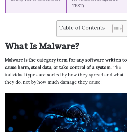
TEST)
Table of Contents
What Is Malware?
Malware is the category term for any software written to
cause harm, steal data, or take control of a system.
The
individual types are sorted by how they spread and what
they do, not by how much damage they cause: