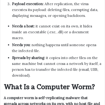
Payload execution:
After replication, the virus
executes its payload: deleting files, corrupting data,
displaying messages, or opening backdoors.
Needs a host:
it cannot exist on its own, it hides
inside an executable (.exe, .dll) or a document
macro.
Needs you:
nothing happens until someone opens
the infected file.
Spreads by sharing:
it copies into other files on the
same machine but cannot cross a network by itself, a
person has to transfer the infected file (email, USB,
download).
What Is a Computer Worm?
A computer worm is self-replicating malware that
spreads across networks on its own, with no host file and