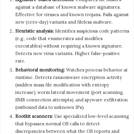
against a database of known malware signatures.
Effective for viruses and known trojans. Fails against
new (zero-day) variants and fileless malware.
Heuristic analysis:
Identifies suspicious code patterns
(e.g., code that enumerates and modifies
executables) without requiring a known signature.
Detects new virus variants. Higher false-positive
rate.
Behavioral monitoring:
Watches process behavior at
runtime. Detects ransomware encryption activity
(sudden mass file modification with entropy
increase), worm lateral movement (port scanning,
SMB connection attempts), and spyware exfiltration
(outbound data to unknown IPs).
Rootkit scanners:
Use specialized low-level scanning
that bypasses normal OS calls to detect
discrepancies between what the OS reports and