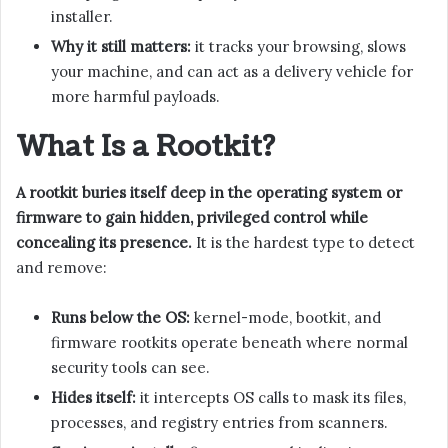
installer.
Why it still matters:
it tracks your browsing, slows
your machine, and can act as a delivery vehicle for
more harmful payloads.
What Is a Rootkit?
A rootkit buries itself deep in the operating system or
firmware to gain hidden, privileged control while
concealing its presence.
It is the hardest type to detect
and remove:
Runs below the OS:
kernel-mode, bootkit, and
firmware rootkits operate beneath where normal
security tools can see.
Hides itself:
it intercepts OS calls to mask its files,
processes, and registry entries from scanners.