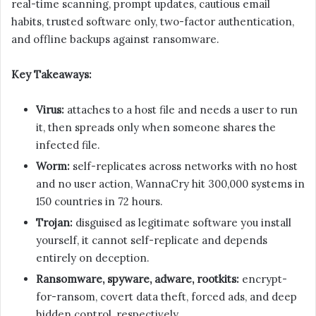
real-time scanning, prompt updates, cautious email
habits, trusted software only, two-factor authentication,
and offline backups against ransomware.
Key Takeaways:
Virus:
attaches to a host file and needs a user to run
it, then spreads only when someone shares the
infected file.
Worm:
self-replicates across networks with no host
and no user action, WannaCry hit 300,000 systems in
150 countries in 72 hours.
Trojan:
disguised as legitimate software you install
yourself, it cannot self-replicate and depends
entirely on deception.
Ransomware, spyware, adware, rootkits:
encrypt-
for-ransom, covert data theft, forced ads, and deep
hidden control, respectively.