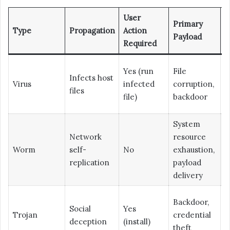
User
Primary
D
Type
Propagation
Action
Payload
D
Required
Yes (run
File
Infects host
L
Virus
infected
corruption,
files
M
file)
backdoor
System
Network
resource
Worm
self-
No
exhaustion,
M
replication
payload
delivery
Backdoor,
Social
Yes
Trojan
credential
M
deception
(install)
theft