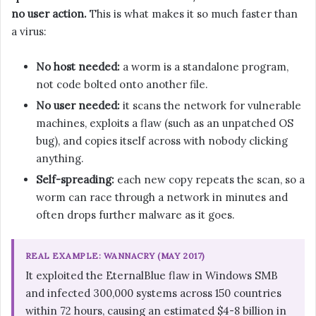
no user action.
This is what makes it so much faster than
a virus:
No host needed:
a worm is a standalone program,
not code bolted onto another file.
No user needed:
it scans the network for vulnerable
machines, exploits a flaw (such as an unpatched OS
bug), and copies itself across with nobody clicking
anything.
Self-spreading:
each new copy repeats the scan, so a
worm can race through a network in minutes and
often drops further malware as it goes.
REAL EXAMPLE: WANNACRY (MAY 2017)
It exploited the EternalBlue flaw in Windows SMB
and infected 300,000 systems across 150 countries
within 72 hours, causing an estimated $4-8 billion in