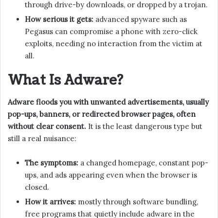
through drive-by downloads, or dropped by a trojan.
How serious it gets:
advanced spyware such as
Pegasus can compromise a phone with zero-click
exploits, needing no interaction from the victim at
all.
What Is Adware?
Adware floods you with unwanted advertisements, usually
pop-ups, banners, or redirected browser pages, often
without clear consent.
It is the least dangerous type but
still a real nuisance:
The symptoms:
a changed homepage, constant pop-
ups, and ads appearing even when the browser is
closed.
How it arrives:
mostly through software bundling,
free programs that quietly include adware in the