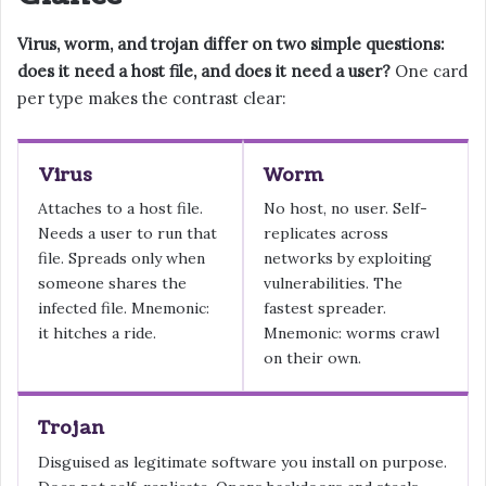
Virus, worm, and trojan differ on two simple questions:
does it need a host file, and does it need a user?
One card
per type makes the contrast clear:
Virus
Worm
Attaches to a host file.
No host, no user. Self-
Needs a user to run that
replicates across
file. Spreads only when
networks by exploiting
someone shares the
vulnerabilities. The
infected file. Mnemonic:
fastest spreader.
it hitches a ride.
Mnemonic: worms crawl
on their own.
Trojan
Disguised as legitimate software you install on purpose.