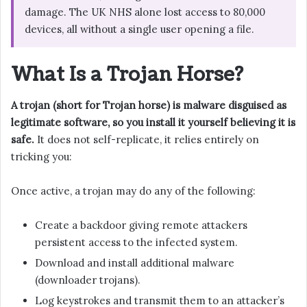
damage. The UK NHS alone lost access to 80,000
devices, all without a single user opening a file.
What Is a Trojan Horse?
A trojan (short for Trojan horse) is malware disguised as
legitimate software, so you install it yourself believing it is
safe.
It does not self-replicate, it relies entirely on
tricking you:
Once active, a trojan may do any of the following:
Create a backdoor giving remote attackers
persistent access to the infected system.
Download and install additional malware
(downloader trojans).
Log keystrokes and transmit them to an attacker’s