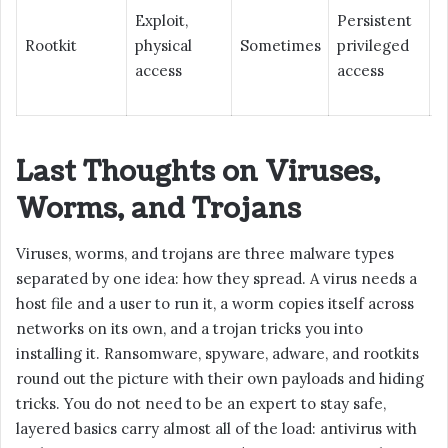
Exploit,
Persistent
Rootkit
physical
Sometimes
privileged
V
access
access
Last Thoughts on Viruses,
Worms, and Trojans
Viruses, worms, and trojans are three malware types
separated by one idea: how they spread. A virus needs a
host file and a user to run it, a worm copies itself across
networks on its own, and a trojan tricks you into
installing it. Ransomware, spyware, adware, and rootkits
round out the picture with their own payloads and hiding
tricks. You do not need to be an expert to stay safe,
layered basics carry almost all of the load: antivirus with