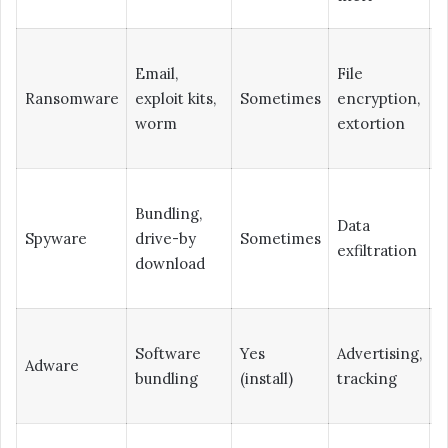
Email,
File
L
Ransomware
exploit kits,
Sometimes
encryption,
(
worm
extortion
Bundling,
Data
Spyware
drive-by
Sometimes
H
exfiltration
download
Software
Yes
Advertising,
Adware
L
bundling
(install)
tracking