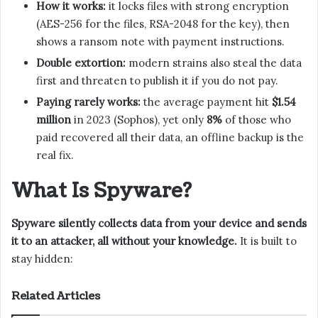
How it works:
it locks files with strong encryption
(AES-256 for the files, RSA-2048 for the key), then
shows a ransom note with payment instructions.
Double extortion:
modern strains also steal the data
first and threaten to publish it if you do not pay.
Paying rarely works:
the average payment hit
$1.54
million
in 2023 (Sophos), yet only
8%
of those who
paid recovered all their data, an offline backup is the
real fix.
What Is Spyware?
Spyware silently collects data from your device and sends
it to an attacker, all without your knowledge.
It is built to
stay hidden:
Related Articles