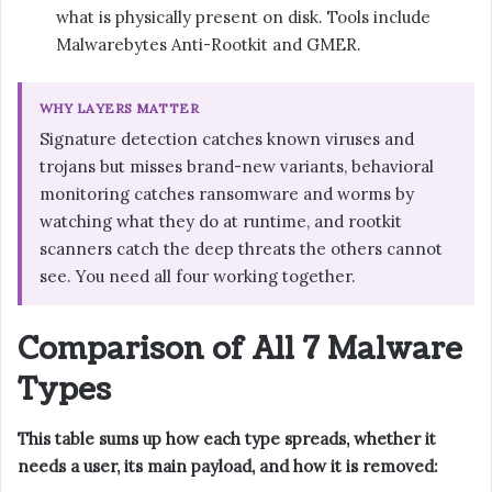
what is physically present on disk. Tools include
Malwarebytes Anti-Rootkit and GMER.
WHY LAYERS MATTER
Signature detection catches known viruses and
trojans but misses brand-new variants, behavioral
monitoring catches ransomware and worms by
watching what they do at runtime, and rootkit
scanners catch the deep threats the others cannot
see. You need all four working together.
Comparison of All 7 Malware
Types
This table sums up how each type spreads, whether it
needs a user, its main payload, and how it is removed: