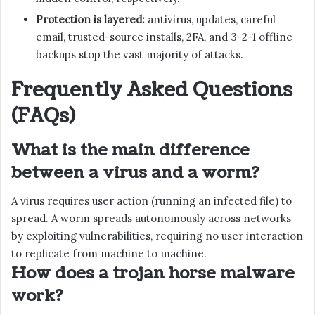
Protection is layered:
antivirus, updates, careful
email, trusted-source installs, 2FA, and 3-2-1 offline
backups stop the vast majority of attacks.
Frequently Asked Questions
(FAQs)
What is the main difference
between a virus and a worm?
A virus requires user action (running an infected file) to
spread. A worm spreads autonomously across networks
by exploiting vulnerabilities, requiring no user interaction
to replicate from machine to machine.
How does a trojan horse malware
work?