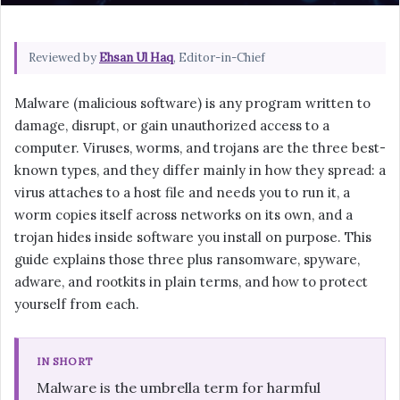
Reviewed by
Ehsan Ul Haq
, Editor-in-Chief
Malware (malicious software) is any program written to
damage, disrupt, or gain unauthorized access to a
computer. Viruses, worms, and trojans are the three best-
known types, and they differ mainly in how they spread: a
virus attaches to a host file and needs you to run it, a
worm copies itself across networks on its own, and a
trojan hides inside software you install on purpose. This
guide explains those three plus ransomware, spyware,
adware, and rootkits in plain terms, and how to protect
yourself from each.
IN SHORT
Malware is the umbrella term for harmful