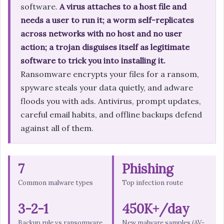
software.
A virus attaches to a host file and
needs a user to run it; a worm self-replicates
across networks with no host and no user
action; a trojan disguises itself as legitimate
software to trick you into installing it.
Ransomware encrypts your files for a ransom,
spyware steals your data quietly, and adware
floods you with ads. Antivirus, prompt updates,
careful email habits, and offline backups defend
against all of them.
7
Phishing
Common malware types
Top infection route
3-2-1
450K+/day
Backup rule vs ransomware
New malware samples (AV-