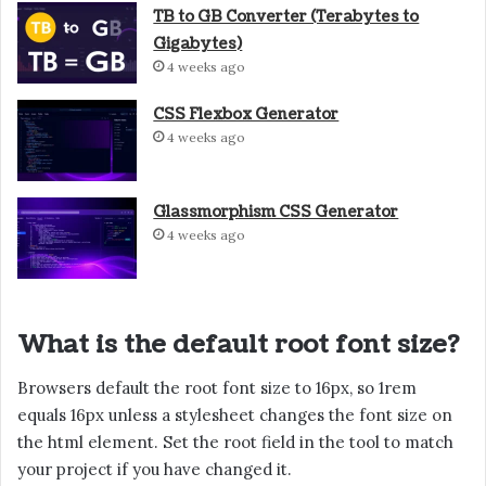
TB to GB Converter (Terabytes to
Gigabytes)
4 weeks ago
CSS Flexbox Generator
4 weeks ago
Glassmorphism CSS Generator
4 weeks ago
What is the default root font size?
Browsers default the root font size to 16px, so 1rem
equals 16px unless a stylesheet changes the font size on
the html element. Set the root field in the tool to match
your project if you have changed it.