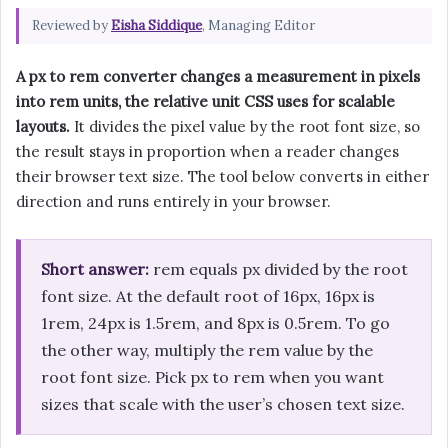
Reviewed by
Eisha Siddique
, Managing Editor
A px to rem converter changes a measurement in pixels
into rem units, the relative unit CSS uses for scalable
layouts.
It divides the pixel value by the root font size, so
the result stays in proportion when a reader changes
their browser text size. The tool below converts in either
direction and runs entirely in your browser.
Short answer:
rem equals px divided by the root
font size. At the default root of 16px, 16px is
1rem, 24px is 1.5rem, and 8px is 0.5rem. To go
the other way, multiply the rem value by the
root font size. Pick px to rem when you want
sizes that scale with the user’s chosen text size.