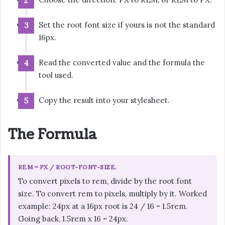
Set the root font size if yours is not the standard
16px.
Read the converted value and the formula the
tool used.
Copy the result into your stylesheet.
The Formula
REM = PX / ROOT-FONT-SIZE.
To convert pixels to rem, divide by the root font
size. To convert rem to pixels, multiply by it. Worked
example: 24px at a 16px root is 24 / 16 = 1.5rem.
Going back, 1.5rem x 16 = 24px.