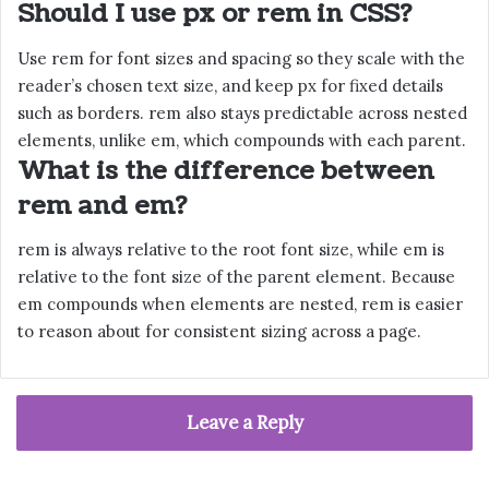
Should I use px or rem in CSS?
Use rem for font sizes and spacing so they scale with the
reader’s chosen text size, and keep px for fixed details
such as borders. rem also stays predictable across nested
elements, unlike em, which compounds with each parent.
What is the difference between
rem and em?
rem is always relative to the root font size, while em is
relative to the font size of the parent element. Because
em compounds when elements are nested, rem is easier
to reason about for consistent sizing across a page.
Leave a Reply