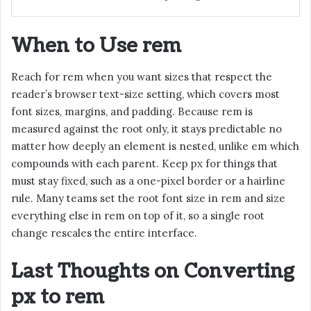
When to Use rem
Reach for rem when you want sizes that respect the
reader’s browser text-size setting, which covers most
font sizes, margins, and padding. Because rem is
measured against the root only, it stays predictable no
matter how deeply an element is nested, unlike em which
compounds with each parent. Keep px for things that
must stay fixed, such as a one-pixel border or a hairline
rule. Many teams set the root font size in rem and size
everything else in rem on top of it, so a single root
change rescales the entire interface.
Last Thoughts on Converting
px to rem