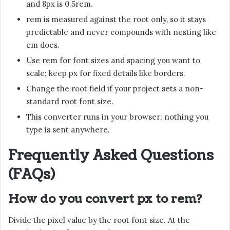
and 8px is 0.5rem.
rem is measured against the root only, so it stays
predictable and never compounds with nesting like
em does.
Use rem for font sizes and spacing you want to
scale; keep px for fixed details like borders.
Change the root field if your project sets a non-
standard root font size.
This converter runs in your browser; nothing you
type is sent anywhere.
Frequently Asked Questions
(FAQs)
How do you convert px to rem?
Divide the pixel value by the root font size. At the