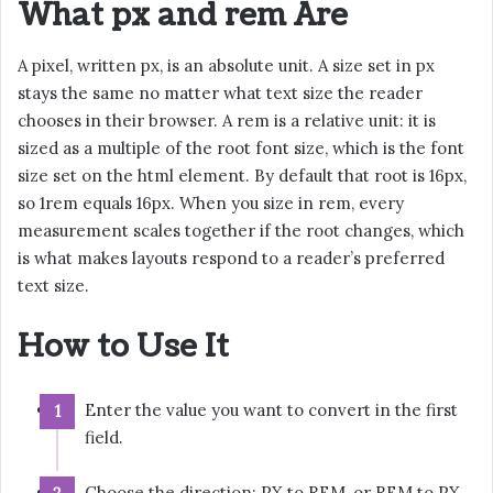
What px and rem Are
A pixel, written px, is an absolute unit. A size set in px
stays the same no matter what text size the reader
chooses in their browser. A rem is a relative unit: it is
sized as a multiple of the root font size, which is the font
size set on the html element. By default that root is 16px,
so 1rem equals 16px. When you size in rem, every
measurement scales together if the root changes, which
is what makes layouts respond to a reader’s preferred
text size.
How to Use It
Enter the value you want to convert in the first
field.
Choose the direction: PX to REM, or REM to PX.