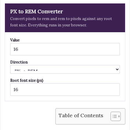
PX to REM Converter
Convert pixels to rem and rem to pixels against any root
font size. Everything runs in your browser.
Value
Direction
Root font size (px)
Table of Contents