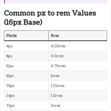
Common px to rem Values
(16px Base)
Pixels
Rem
4px
0.25rem
8px
0.5rem
12px
0.75rem
16px
1rem
20px
1.25rem
24px
1.5rem
32px
2rem