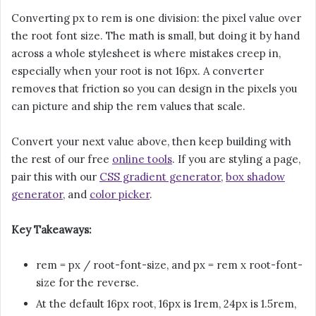
Converting px to rem is one division: the pixel value over
the root font size. The math is small, but doing it by hand
across a whole stylesheet is where mistakes creep in,
especially when your root is not 16px. A converter
removes that friction so you can design in the pixels you
can picture and ship the rem values that scale.
Convert your next value above, then keep building with
the rest of our free
online tools
. If you are styling a page,
pair this with our
CSS gradient generator
,
box shadow
generator
, and
color picker
.
Key Takeaways:
rem = px / root-font-size, and px = rem x root-font-
size for the reverse.
At the default 16px root, 16px is 1rem, 24px is 1.5rem,