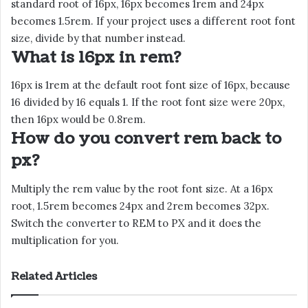
standard root of 16px, 16px becomes 1rem and 24px
becomes 1.5rem. If your project uses a different root font
size, divide by that number instead.
What is 16px in rem?
16px is 1rem at the default root font size of 16px, because
16 divided by 16 equals 1. If the root font size were 20px,
then 16px would be 0.8rem.
How do you convert rem back to
px?
Multiply the rem value by the root font size. At a 16px
root, 1.5rem becomes 24px and 2rem becomes 32px.
Switch the converter to REM to PX and it does the
multiplication for you.
Related Articles