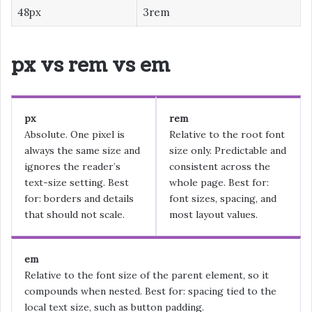
48px
3rem
px vs rem vs em
px
rem
Absolute. One pixel is
Relative to the root font
always the same size and
size only. Predictable and
ignores the reader’s
consistent across the
text-size setting. Best
whole page. Best for:
for: borders and details
font sizes, spacing, and
that should not scale.
most layout values.
em
Relative to the font size of the parent element, so it
compounds when nested. Best for: spacing tied to the
local text size, such as button padding.