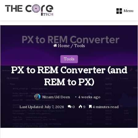
Menu
Home
/
Tools
Tools
PX to REM Converter (and
REM to PX)
Nizam Ud Deen
4 weeks ago
Last Updated: July 7, 2026
0
9
4 minutes read