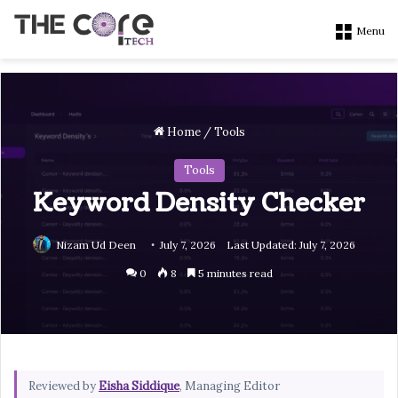
Menu
Home
/
Tools
Tools
Keyword Density Checker
Nizam Ud Deen
July 7, 2026
Last Updated: July 7, 2026
0
8
5 minutes read
Reviewed by
Eisha Siddique
, Managing Editor