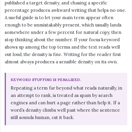
published a target density, and chasing a specific
percentage produces awkward writing that helps no one.
A useful guide is to let your main term appear often
enough to be unmistakably present, which usually lands
somewhere under a few percent for natural copy, then
stop thinking about the number. If your focus keyword
shows up among the top terms and the text reads well
out loud, the density is fine. Writing for the reader first
almost always produces a sensible density on its own.
KEYWORD STUFFING IS PENALIZED.
Repeating a term far beyond what reads naturally, in
an attempt to rank, is treated as spam by search
engines and can hurt a page rather than help it. If a
word’s density climbs well past where the sentence
still sounds human, cut it back.