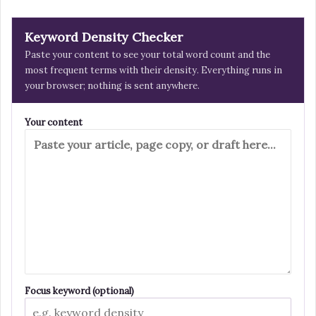
Keyword Density Checker
Paste your content to see your total word count and the
most frequent terms with their density. Everything runs in
your browser; nothing is sent anywhere.
Your content
Focus keyword (optional)