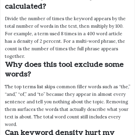
calculated?
Divide the number of times the keyword appears by the
total number of words in the text, then multiply by 100.
For example, a term used 8 times in a 400 word article
has a density of 2 percent. For a multi-word phrase, the
count is the number of times the full phrase appears
together.
Why does this tool exclude some
words?
The top terms list skips common filler words such as “the,”
“and,” “of,” and “to” because they appear in almost every
sentence and tell you nothing about the topic. Removing
them surfaces the words that actually describe what your
text is about. The total word count still includes every
word.
Can keyword density hurt my