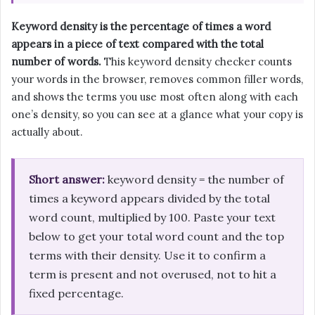
Keyword density is the percentage of times a word
appears in a piece of text compared with the total
number of words.
This keyword density checker counts
your words in the browser, removes common filler words,
and shows the terms you use most often along with each
one’s density, so you can see at a glance what your copy is
actually about.
Short answer:
keyword density = the number of
times a keyword appears divided by the total
word count, multiplied by 100. Paste your text
below to get your total word count and the top
terms with their density. Use it to confirm a
term is present and not overused, not to hit a
fixed percentage.