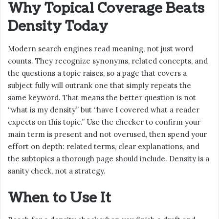
Why Topical Coverage Beats
Density Today
Modern search engines read meaning, not just word
counts. They recognize synonyms, related concepts, and
the questions a topic raises, so a page that covers a
subject fully will outrank one that simply repeats the
same keyword. That means the better question is not
“what is my density” but “have I covered what a reader
expects on this topic.” Use the checker to confirm your
main term is present and not overused, then spend your
effort on depth: related terms, clear explanations, and
the subtopics a thorough page should include. Density is a
sanity check, not a strategy.
When to Use It