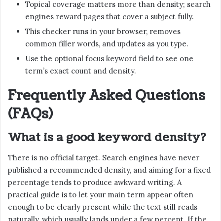
Topical coverage matters more than density; search
engines reward pages that cover a subject fully.
This checker runs in your browser, removes
common filler words, and updates as you type.
Use the optional focus keyword field to see one
term’s exact count and density.
Frequently Asked Questions
(FAQs)
What is a good keyword density?
There is no official target. Search engines have never
published a recommended density, and aiming for a fixed
percentage tends to produce awkward writing. A
practical guide is to let your main term appear often
enough to be clearly present while the text still reads
naturally, which usually lands under a few percent. If the