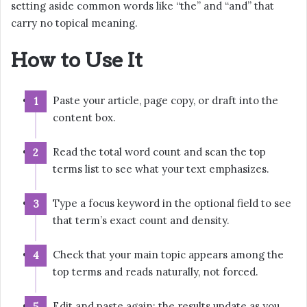
setting aside common words like “the” and “and” that
carry no topical meaning.
How to Use It
Paste your article, page copy, or draft into the
content box.
Read the total word count and scan the top
terms list to see what your text emphasizes.
Type a focus keyword in the optional field to see
that term’s exact count and density.
Check that your main topic appears among the
top terms and reads naturally, not forced.
Edit and paste again; the results update as you