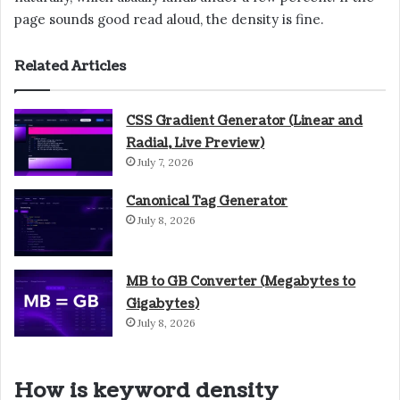
page sounds good read aloud, the density is fine.
Related Articles
CSS Gradient Generator (Linear and
Radial, Live Preview)
July 7, 2026
Canonical Tag Generator
July 8, 2026
MB to GB Converter (Megabytes to
Gigabytes)
July 8, 2026
How is keyword density