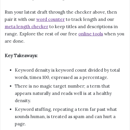
Run your latest draft through the checker above, then
pair it with our
word counter
to track length and our
meta length checker
to keep titles and descriptions in
range. Explore the rest of our free
online tools
when you
are done.
Key Takeaways:
Keyword density is keyword count divided by total
words, times 100, expressed as a percentage.
There is no magic target number; a term that
appears naturally and reads well is at a healthy
density.
Keyword stuffing, repeating a term far past what
sounds human, is treated as spam and can hurt a
page.