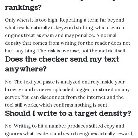
rankings?
Only when it is too high. Repeating a term far beyond
what reads naturally is keyword stuffing, which search
engines treat as spam and may penalize. A normal
density that comes from writing for the reader does not
hurt anything. The risk is overuse, not the metric itself.
Does the checker send my text
anywhere?
No. The text you paste is analyzed entirely inside your
browser and is never uploaded, logged, or stored on any
server. You can disconnect from the internet and the
tool still works, which confirms nothing is sent.
Should I write to a target density?
No. Writing to hit a number produces stilted copy and
ignores what readers and search engines actually reward,