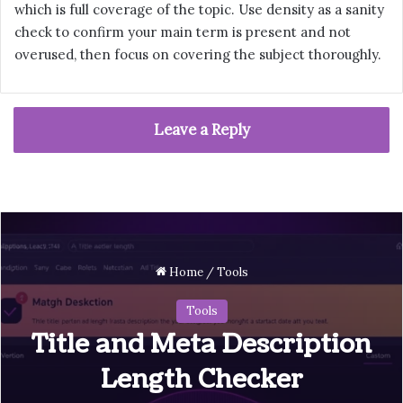
which is full coverage of the topic. Use density as a sanity
check to confirm your main term is present and not
overused, then focus on covering the subject thoroughly.
Leave a Reply