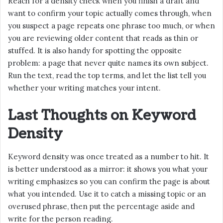
Reach for a density check when you finish a draft and
want to confirm your topic actually comes through, when
you suspect a page repeats one phrase too much, or when
you are reviewing older content that reads as thin or
stuffed. It is also handy for spotting the opposite
problem: a page that never quite names its own subject.
Run the text, read the top terms, and let the list tell you
whether your writing matches your intent.
Last Thoughts on Keyword
Density
Keyword density was once treated as a number to hit. It
is better understood as a mirror: it shows you what your
writing emphasizes so you can confirm the page is about
what you intended. Use it to catch a missing topic or an
overused phrase, then put the percentage aside and
write for the person reading.