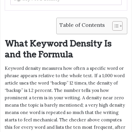
Table of Contents
What Keyword Density Is
and the Formula
Keyword density measures how often a specific word or
phrase appears relative to the whole text. If a 1,000 word
article uses the word “backup” 12 times, the density of
“backup” is 1.2 percent. The number tells you how
prominent a term is in your writing. A density near zero
means the topic is barely mentioned; a very high density
means one word is repeated so much that the writing
starts to feel mechanical. The checker above computes
this for every word and lists the ten most frequent, after