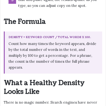
type, so you can adjust copy on the spot.
The Formula
DENSITY = KEYWORD COUNT / TOTAL WORDS X 100.
Count how many times the keyword appears, divide
by the total number of words in the text, and
multiply by 100 to get a percentage. For a phrase,
the count is the number of times the full phrase
appears.
What a Healthy Density
Looks Like
There is no magic number. Search engines have never