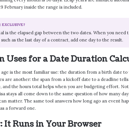
9 February inside the range is included.
R EXCLUSIVE?
tal is the elapsed gap between the two dates. When you need t
, such as the last day of a contract, add one day to the result.
Uses for a Date Duration Calc
age is the most familiar use: the duration from a birth date to
es are another: the span from a kickoff date to a deadline te
 and the hours total helps when you are budgeting effort. Not
isa stays all come down to the same question of how many day
 can matter. The same tool answers how long ago an event hap
 as a forward one.
: It Runs in Your Browser