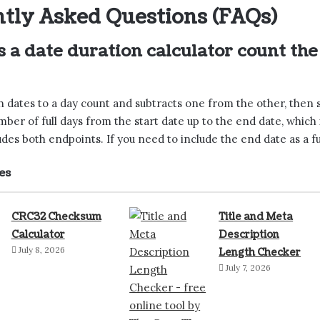
tly Asked Questions (FAQs)
 a date duration calculator count th
h dates to a day count and subtracts one from the other, then 
umber of full days from the start date up to the end date, whic
udes both endpoints. If you need to include the end date as a ful
es
CRC32 Checksum
Title and Meta
Calculator
Description
July 8, 2026
Length Checker
July 7, 2026