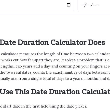
Date Duration Calculator Does
 calculator measures the length of time between two calendar d
t works out how far apart they are. It solves a problem that is
lengths, leap years add a day, and counting on your fingers acr
 the two real dates, counts the exact number of days between 
ctually use, from a single total of days to a years, months, and
Use This Date Duration Calcula
e start date in the first field using the date picker.