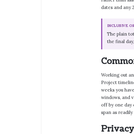
dates and any 2
INCLUSIVE O
The plain to
the final day
Common 
Working out an 
Project timelin
weeks you have,
windows, and v
off by one day
span as readily
Privacy