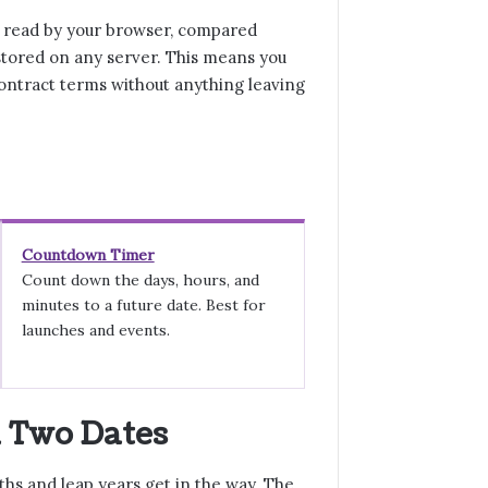
e read by your browser, compared
stored on any server. This means you
ontract terms without anything leaving
Countdown Timer
Count down the days, hours, and
minutes to a future date. Best for
launches and events.
n Two Dates
hs and leap years get in the way. The