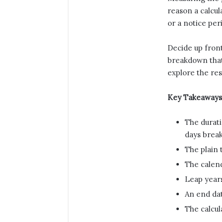
reason a calcul
or a notice pe
Decide up front
breakdown that 
explore the res
Key Takeaways
The durati
days brea
The plain 
The calend
Leap years
An end dat
The calcul