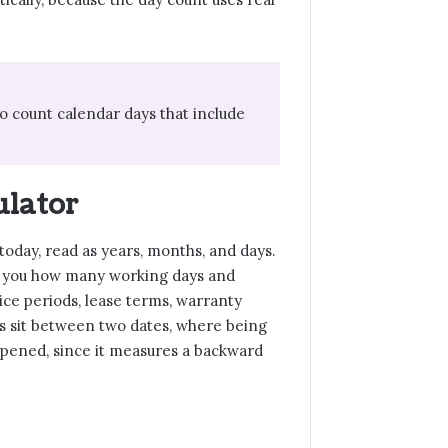
o count calendar days that include
ulator
 today, read as years, months, and days.
lls you how many working days and
ice periods, lease terms, warranty
s sit between two dates, where being
pened, since it measures a backward