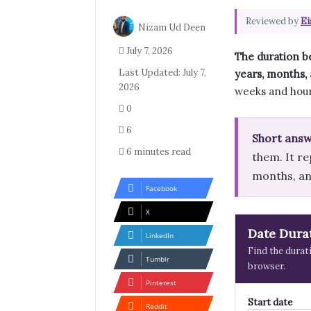
Reviewed by
Ei
Nizam Ud Deen
July 7, 2026
The duration b
Last Updated: July 7,
years, months, 
2026
weeks and hour
0
6
Short answ
6 minutes read
them. It re
months, and
Facebook
X
Date Dura
LinkedIn
Find the durat
Tumblr
browser.
Pinterest
Start date
Reddit