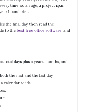
every time, so an age, a project span,
year boundaries.
es the final day, then read the
ide to the
best free office software
, and
s total days plus a years, months, and
oth the first and the last day.
 a calendar reads.
tes.
ote.
e.