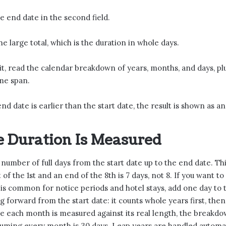
he end date in the second field.
e large total, which is the duration in whole days.
it, read the calendar breakdown of years, months, and days, plu
me span.
end date is earlier than the start date, the result is shown as a
 Duration Is Measured
e number of full days from the start date up to the end date. Th
t of the 1st and an end of the 8th is 7 days, not 8. If you want to
h is common for notice periods and hotel stays, add one day to
ng forward from the start date: it counts whole years first, th
e each month is measured against its real length, the breakd
uming every month is 30 days. Leap years are handled automati