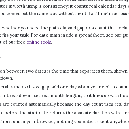
ator is worth using is consistency: it counts real calendar days 
riod comes out the same way without mental arithmetic across 
 whether you need the plain elapsed gap or a count that includ
fits your task. For date math inside a spreadsheet, see our gu
t of our free
online tools
.
:
on between two dates is the time that separates them, shown a
kdown.
total is the exclusive gap; add one day when you need to count b
ar breakdown uses real month lengths, so it lines up with how
 are counted automatically because the day count uses real da
e before the start date returns the absolute duration with a n
ation runs in your browser; nothing you enter is sent anywher