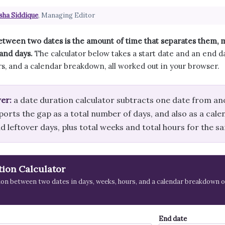
sha Siddique
, Managing Editor
etween two dates is the amount of time that separates them,
and days.
The calculator below takes a start date and an end da
s, and a calendar breakdown, all worked out in your browser.
er:
a date duration calculator subtracts one date from an
ports the gap as a total number of days, and also as a cal
 leftover days, plus total weeks and total hours for the s
tion Calculator
ion between two dates in days, weeks, hours, and a calendar breakdown o
End date