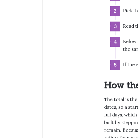
Pick t
Read th
Below 
the sa
If the 
How the
The total is th
dates, so a star
full days, whic
built by steppi
remain. Becaus
rather than ass