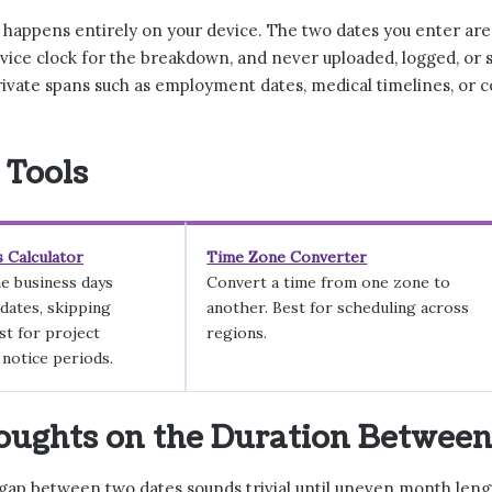
n happens entirely on your device. The two dates you enter ar
vice clock for the breakdown, and never uploaded, logged, or 
ivate spans such as employment dates, medical timelines, or c
 Tools
 Calculator
Time Zone Converter
e business days
Convert a time from one zone to
dates, skipping
another. Best for scheduling across
t for project
regions.
 notice periods.
oughts on the Duration Betwee
gap between two dates sounds trivial until uneven month lengt