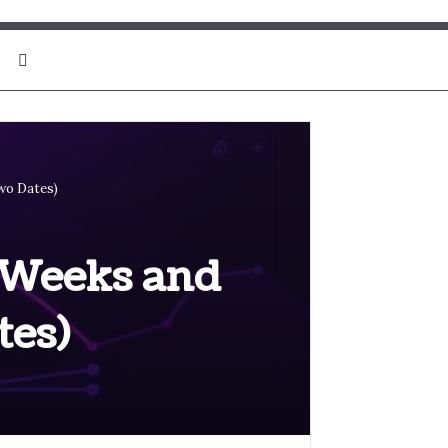
Search for
wo Dates)
, Weeks and
es)