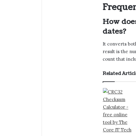
Frequen
How does
dates?
It converts bot
result is the n
count that incl
Related Articl