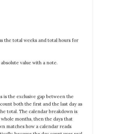
s the total weeks and total hours for
n absolute value with a note.
is is the exclusive gap between the
 count both the first and the last day as
 the total. The calendar breakdown is
en whole months, then the days that
own matches how a calendar reads
cally, because the day count uses real