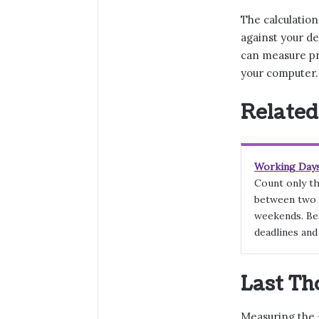
The calculatio
against your de
can measure pr
your computer.
Related
Working Days
Count only th
between two 
weekends. Bes
deadlines and
Last Th
Measuring the 