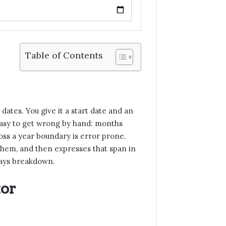
Table of Contents
ates. You give it a start date and an
 easy to get wrong by hand: months
oss a year boundary is error prone.
them, and then expresses that span in
 days breakdown.
tor