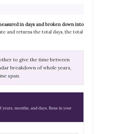
 measured in days and broken down into
te and returns the total days, the total
other to give the time between
endar breakdown of whole years,
ame span.
f years, months, and days. Runs in your