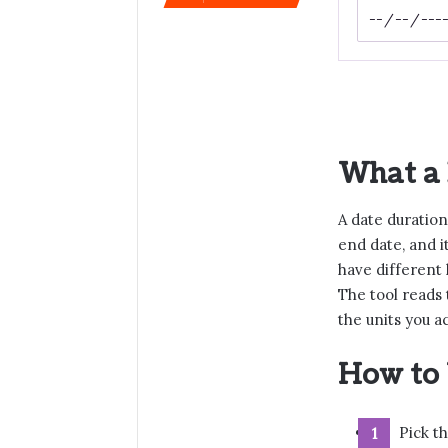
What a 
A date duration
end date, and i
have different 
The tool reads
the units you a
How to 
Pick th