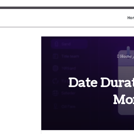
Ho
Home
Date Durat
Mo