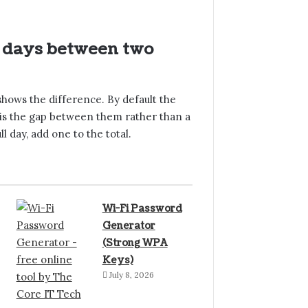
e days between two
shows the difference. By default the
h is the gap between them rather than a
l day, add one to the total.
Wi-Fi Password
Generator
(Strong WPA
Keys)
July 8, 2026