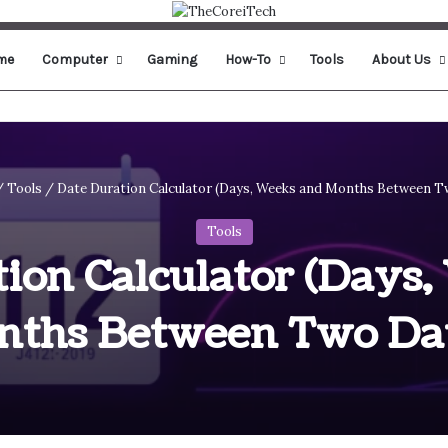
me
Computer
Gaming
How-To
Tools
About Us
/
Tools
/
Date Duration Calculator (Days, Weeks and Months Between T
Tools
ion Calculator (Days
nths Between Two Dat