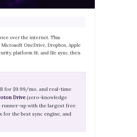
ice over the internet. This
, Microsoft OneDrive, Dropbox, Apple
rity, platform fit, and file sync, then
TB for $9.99/mo, and real-time
oton Drive
(zero-knowledge
e runner-up with the largest free
 for the best sync engine, and