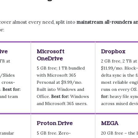
cover almost every need, split into
mainstream all-rounders and
or:
ive
Microsoft
Dropbox
OneDrive
 TB at
2 GB free, 2 TB at
5 GB free; 1 TB bundled
$11.99/mo. Block-
/Slides
with Microsoft 365
delta sync is the f
, cross-
Personal at $9.99/mo.
most reliable engi
c.
Best for:
Built into Windows and
runs on every OS
and team
Office.
Best for:
Windows
for:
heavy file syn
.
and Microsoft 365 users.
across mixed devi
Proton Drive
MEGA
ranular
5 GB free. Zero-
20 GB free – the l