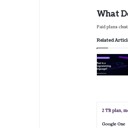
What Do
Paid plans clu
Related Articl
2 TB plan, m
Google One