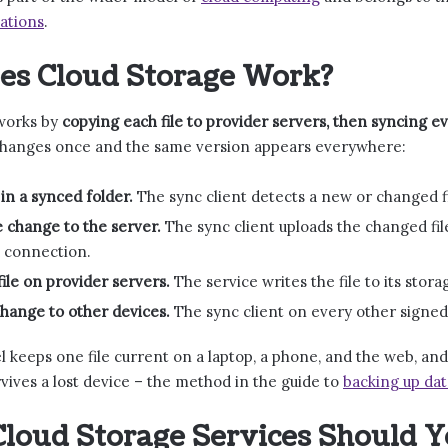
ations
.
es Cloud Storage Work?
works by
copying each file to provider servers, then syncing e
e changes once and the same version appears everywhere:
 in a synced folder.
The sync client detects a new or changed fil
 change to the server.
The sync client uploads the changed fil
 connection.
file on provider servers.
The service writes the file to its stor
hange to other devices.
The sync client on every other signed
 keeps one file current on a laptop, a phone, and the web, and
vives a lost device – the method in the guide to
backing up dat
loud Storage Services Should 