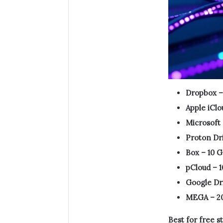
Dropbox –
Apple iClo
Microsoft
Proton Dri
Box – 10 G
pCloud – 1
Google Dri
MEGA – 2
Best for free s