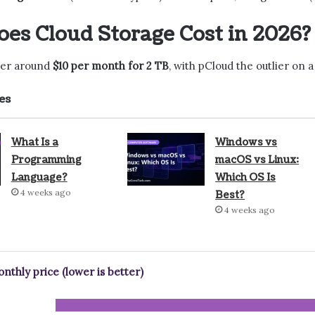
es Cloud Storage Cost in 2026?
ster around
$10 per month for 2 TB
, with pCloud the outlier on
es
What Is a
Windows vs
Programming
macOS vs Linux:
Language?
Which OS Is
4 weeks ago
Best?
4 weeks ago
onthly price (lower is better)