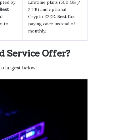
pted by
Lifetime plans (500 GB /
Best
2 TB) and optional
ed
Crypto E2EE.
Best for:
m to
paying once instead of
monthly.
 Service Offer?
to largest below: