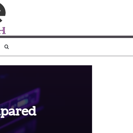
Search for
mpared