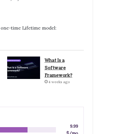
 a one-time Lifetime model:
What Is a
Software
Framework?
4 weeks ago
9.99
$/mo