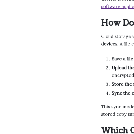
software applic
How Do
Cloud storage 
devices
. A fil
Save a file
Upload the
encrypted
Store the 
Sync the c
This sync model
stored copy sur
Which C