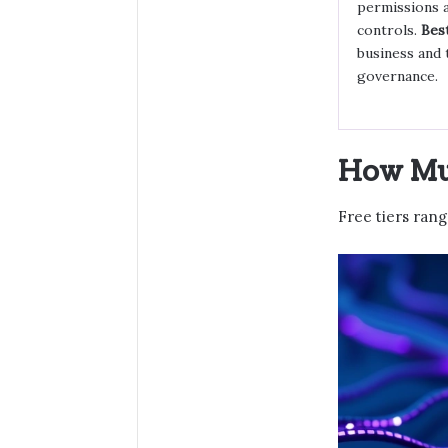
permissions 
controls.
Best
business and 
governance.
How Muc
Free tiers ran