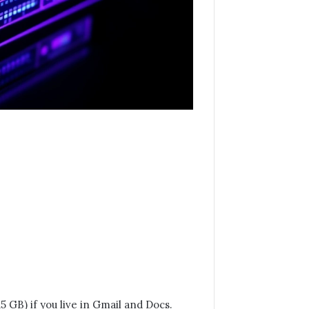
 GB) if you live in Gmail and Docs.