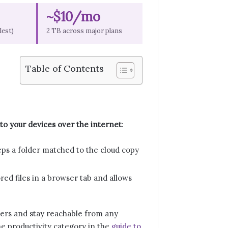
~$10/mo
lest)
2 TB across major plans
Table of Contents
 to your devices over the internet
:
eps a folder matched to the cloud copy
red files in a browser tab and allows
rvers and stay reachable from any
e productivity category in the
guide to