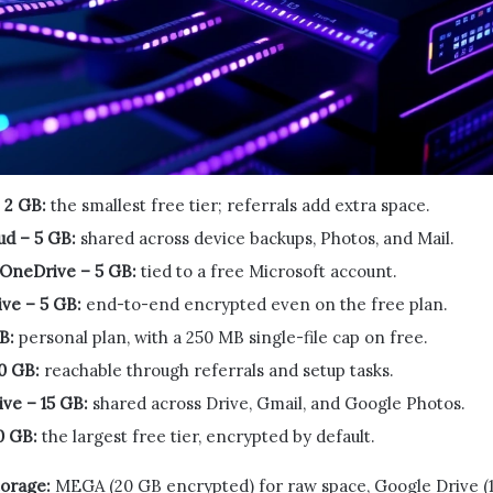
 2 GB:
the smallest free tier; referrals add extra space.
ud – 5 GB:
shared across device backups, Photos, and Mail.
 OneDrive – 5 GB:
tied to a free Microsoft account.
ve – 5 GB:
end-to-end encrypted even on the free plan.
B:
personal plan, with a 250 MB single-file cap on free.
0 GB:
reachable through referrals and setup tasks.
ve – 15 GB:
shared across Drive, Gmail, and Google Photos.
0 GB:
the largest free tier, encrypted by default.
torage:
MEGA (20 GB encrypted) for raw space, Google Drive (15