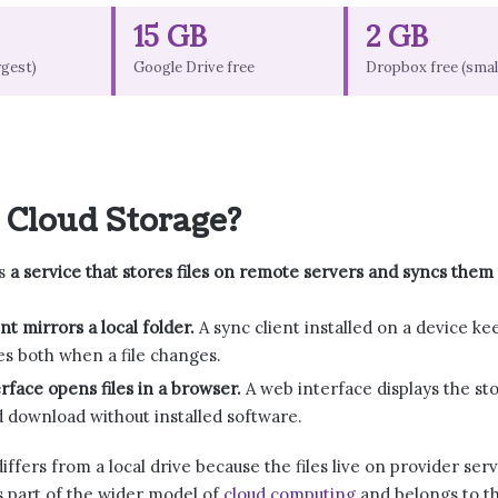
15 GB
2 GB
rgest)
Google Drive free
Dropbox free (smal
 Cloud Storage?
is
a service that stores files on remote servers and syncs them
nt mirrors a local folder.
A sync client installed on a device ke
s both when a file changes.
rface opens files in a browser.
A web interface displays the sto
 download without installed software.
iffers from a local drive because the files live on provider se
s part of the wider model of
cloud computing
and belongs to th