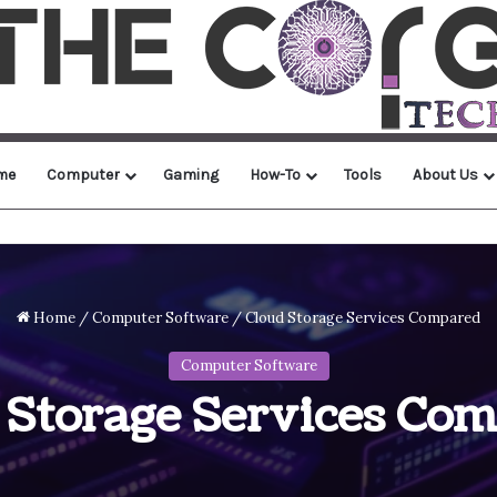
me
Computer
Gaming
How-To
Tools
About Us
Home
/
Computer Software
/
Cloud Storage Services Compared
Computer Software
 Storage Services Co