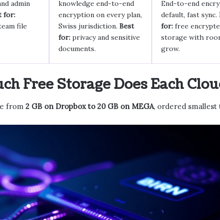
and admin
knowledge end-to-end
End-to-end encry
 for:
encryption on every plan,
default, fast sync.
team file
Swiss jurisdiction.
Best
for:
free encrypt
for:
privacy and sensitive
storage with roo
documents.
grow.
h Free Storage Does Each Cloud
ge from
2 GB on Dropbox to 20 GB on MEGA
, ordered smallest 