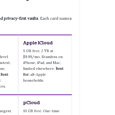
 privacy-first vaults
. Each card names
Apple iCloud
5 GB free, 2 TB at
level
$9.99/mo. Seamless on
astest,
iPhone, iPad, and Mac;
ne;
limited elsewhere.
Best
.
Best
for:
all-Apple
c
households.
ces.
pCloud
argest.
10 GB free. One-time