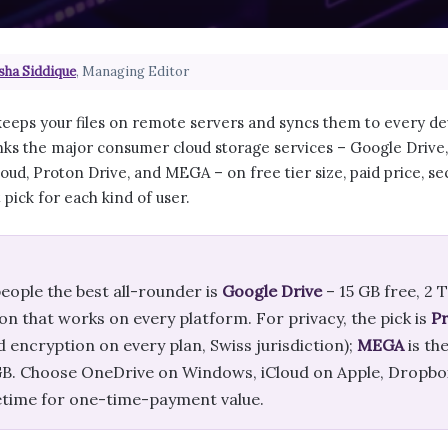
sha Siddique
, Managing Editor
eeps your files on remote servers and syncs them to every dev
ks the major consumer cloud storage services – Google Drive
oud, Proton Drive, and MEGA – on free tier size, paid price, secu
pick for each kind of user.
eople the best all-rounder is
Google Drive
– 15 GB free, 2 
on that works on every platform. For privacy, the pick is
Pr
 encryption on every plan, Swiss jurisdiction);
MEGA
is th
 GB. Choose OneDrive on Windows, iCloud on Apple, Dropbox
etime for one-time-payment value.