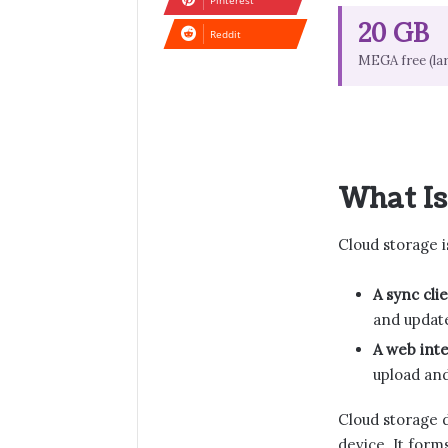
Pinterest
20 GB
Reddit
MEGA free (la
What Is
Cloud storage 
A sync clie
and update
A web inte
upload and
Cloud storage d
device. It form