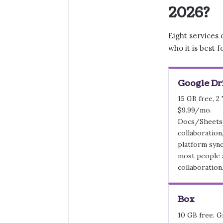
2026?
Eight services 
who it is best f
Google Dr
15 GB free, 2
$9.99/mo.
Docs/Sheets
collaboration
platform syn
most people 
collaboration
Box
10 GB free. G