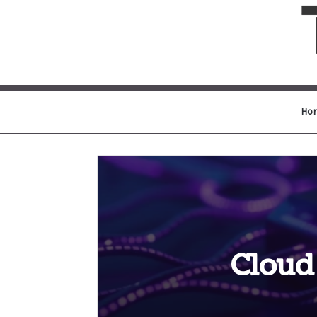
Ho
Cloud