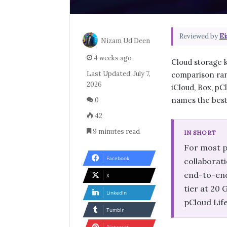
Reviewed by
Ei
Nizam Ud Deen
4 weeks ago
Cloud storage k
Last Updated: July 7,
comparison ran
2026
iCloud, Box, pCl
names the best 
0
42
9 minutes read
IN SHORT
For most p
Facebook
collaborati
end-to-end
X
tier at 20
LinkedIn
pCloud Lif
Tumblr