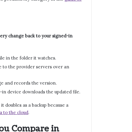
very change back to your signed-in
e in the folder it watches.
e to the provider servers over an
age and records the version.
-in device downloads the updated file.
 it doubles as a backup because a
a to the cloud
.
You Compare in