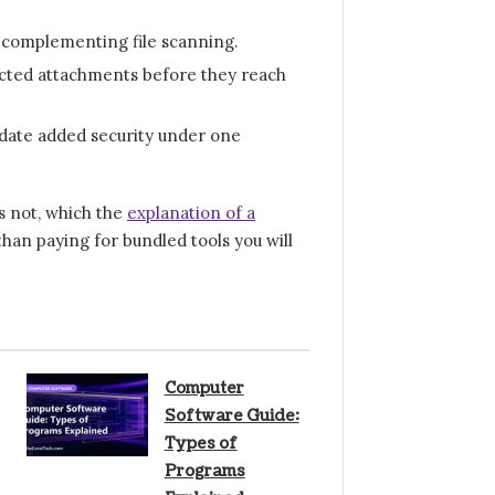
 complementing file scanning.
fected attachments before they reach
date added security under one
s not, which the
explanation of a
han paying for bundled tools you will
Computer
Software Guide:
Types of
Programs