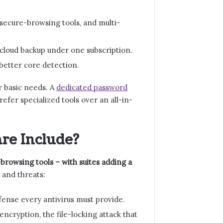
ecure-browsing tools, and multi-
cloud backup under one subscription.
 better core detection.
r basic needs. A
dedicated password
fer specialized tools over an all-in-
re Include?
browsing tools – with suites adding a
 and threats:
fense every antivirus must provide.
ncryption, the file-locking attack that