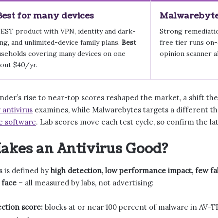
Best for many devices
Malwarebytes
EST product with VPN, identity and dark-
Strong remediatio
g, and unlimited-device family plans.
Best
free tier runs on
seholds covering many devices on one
opinion scanner a
out $40/yr.
der’s rise to near-top scores reshaped the market, a shift th
 antivirus
examines, while Malwarebytes targets a different th
e software
. Lab scores move each test cycle, so confirm the la
kes an Antivirus Good?
s is defined by
high detection, low performance impact, few fal
 face
– all measured by labs, not advertising:
ction score:
blocks at or near 100 percent of malware in AV-