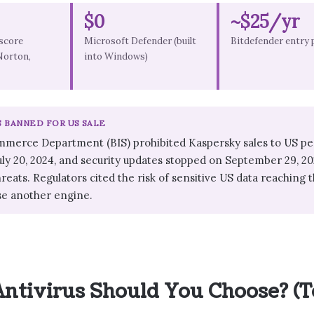
$0
~$25/yr
score
Microsoft Defender (built
Bitdefender entry 
Norton,
into Windows)
S BANNED FOR US SALE
mmerce Department (BIS) prohibited Kaspersky sales to US pe
July 20, 2024, and security updates stopped on September 29, 20
reats. Regulators cited the risk of sensitive US data reachin
se another engine.
ntivirus Should You Choose? (T