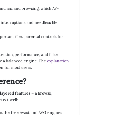
unches, and browsing, which AV-
 interruptions and needless file
rtant files, parental controls for
tection, performance, and false
ow a balanced engine. The
explanation
on for most users.
ference?
layered features – a firewall,
tect well:
s the free Avast and AVG engines