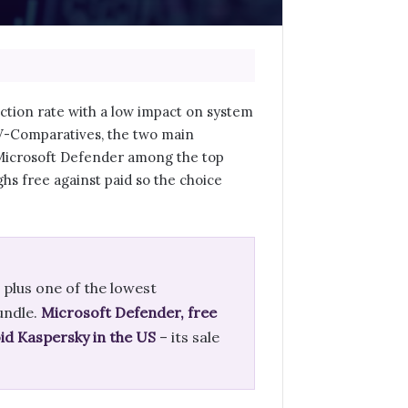
ection rate with a low impact on system
AV-Comparatives, the two main
 Microsoft Defender among the top
hs free against paid so the choice
 plus one of the lowest
undle.
Microsoft Defender, free
id Kaspersky in the US
– its sale