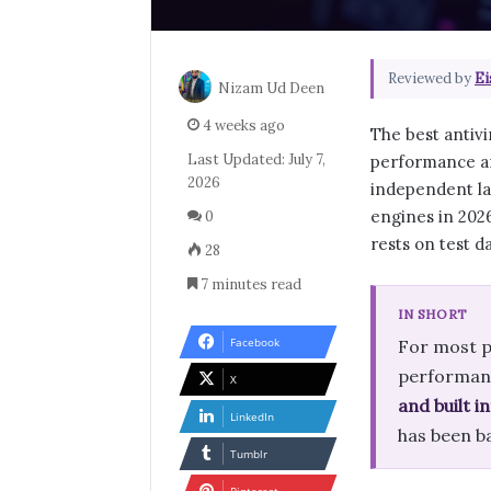
Reviewed by
Ei
Nizam Ud Deen
4 weeks ago
The best antivi
Last Updated: July 7,
performance an
2026
independent la
engines in 2026
0
rests on test d
28
7 minutes read
IN SHORT
Facebook
For most p
performanc
X
and built 
LinkedIn
has been b
Tumblr