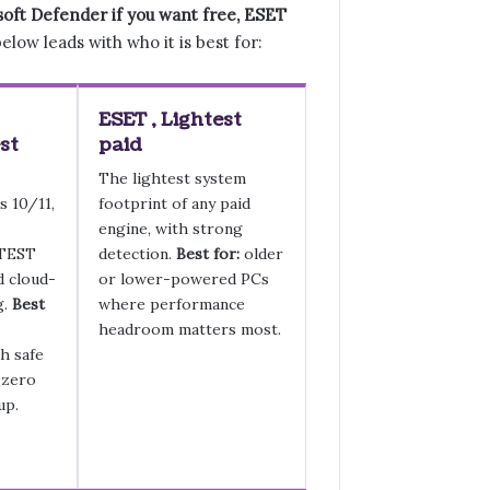
soft Defender if you want free, ESET
elow leads with who it is best for:
ESET , Lightest
st
paid
The lightest system
s 10/11,
footprint of any paid
engine, with strong
-TEST
detection.
Best for:
older
d cloud-
or lower-powered PCs
g.
Best
where performance
headroom matters most.
h safe
 zero
up.