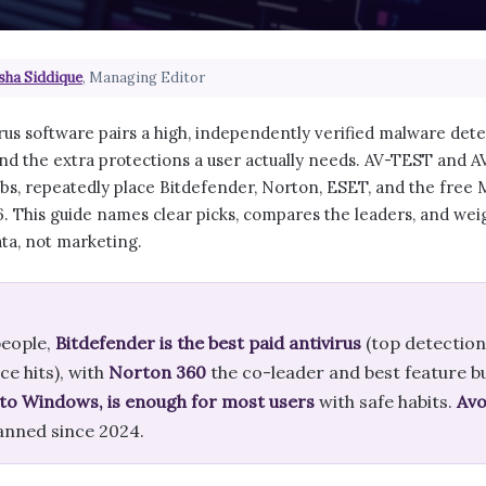
sha Siddique
, Managing Editor
rus software pairs a high, independently verified malware det
d the extra protections a user actually needs. AV-TEST and 
bs, repeatedly place Bitdefender, Norton, ESET, and the free
. This guide names clear picks, compares the leaders, and weig
ata, not marketing.
eople,
Bitdefender is the best paid antivirus
(top detection
e hits), with
Norton 360
the co-leader and best feature b
into Windows, is enough for most users
with safe habits.
Avo
anned since 2024.