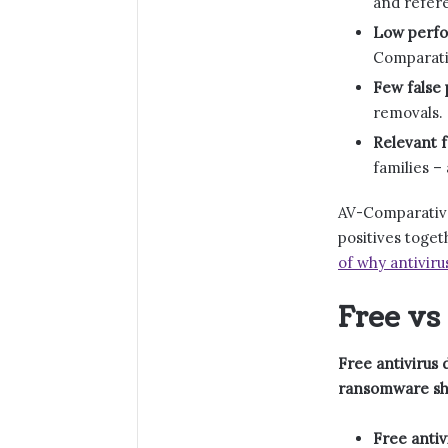
and refere
Low perfo
Comparativ
Few false 
removals.
Relevant f
families –
AV-Comparative
positives toge
of why antiviru
Free vs
Free antivirus 
ransomware shi
Free antiv