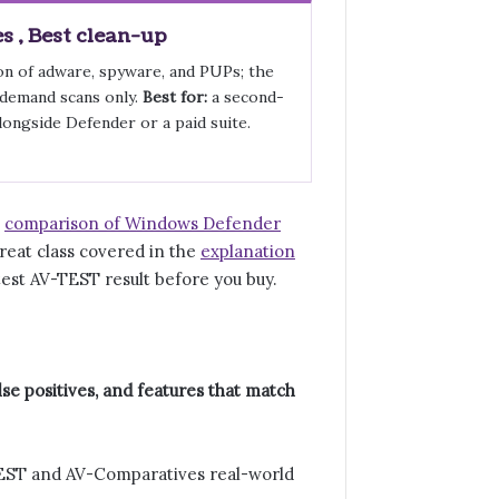
 , Best clean-up
n of adware, spyware, and PUPs; the
-demand scans only.
Best for:
a second-
longside Defender or a paid suite.
e
comparison of Windows Defender
reat class covered in the
explanation
test AV-TEST result before you buy.
se positives, and features that match
TEST and AV-Comparatives real-world