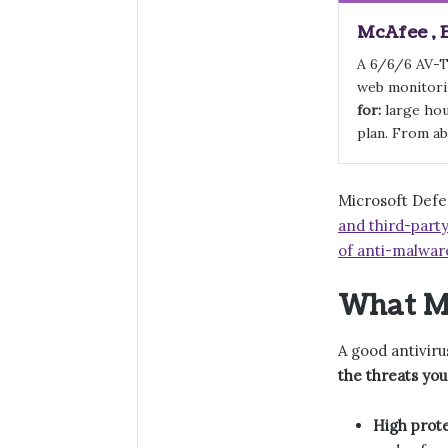
McAfee , 
A 6/6/6 AV-T
web monitorin
for:
large hou
plan. From ab
Microsoft Defen
and third-party
of anti-malwar
What Ma
A good antiviru
the threats you
High prote