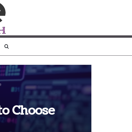
Search for
e
to Choose