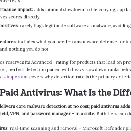
nce tests.
rmance impact:
adds minimal slowdown to file copying, app la
es scores directly.
positives:
rarely flags legitimate software as malware, avoiding
eatures:
includes what you need – ransomware defense for impo
 and nothing you do not.
s reserves its Advanced+ rating for products that lead on pro
ther; perfect detection paired with heavy slowdown ranks bel
s is important
covers why detection rate is the primary criteri
 Paid Antivirus: What Is the Dif
delivers core malware detection at no cost; paid antivirus adds 
eld, VPN, and password manager – in a suite.
Both tiers can de
irus:
real-time scanning and removal – Microsoft Defender plu