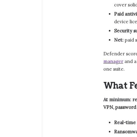
cover soli
Paid antivi
device lic
Security su
Net:
paid s
Defender score
manager
and 
one suite.
What Fe
At minimum: rea
VPN, password 
Real-time 
Ransomwar