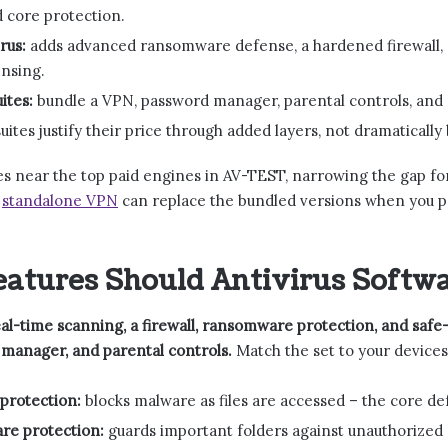
d core protection.
rus:
adds advanced ransomware defense, a hardened firewall, s
ensing.
ites:
bundle a VPN, password manager, parental controls, and 
uites justify their price through added layers, not dramatically
s near the top paid engines in AV-TEST, narrowing the gap fo
a
standalone VPN
can replace the bundled versions when you pre
atures Should Antivirus Softwa
l-time scanning, a firewall, ransomware protection, and safe-
manager, and parental controls.
Match the set to your devices
protection:
blocks malware as files are accessed – the core de
e protection:
guards important folders against unauthorized e