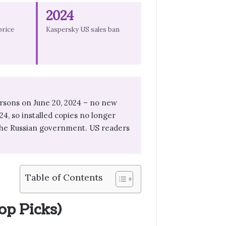
2024
price
Kaspersky US sales ban
rsons on June 20, 2024 – no new
24, so installed copies no longer
g the Russian government. US readers
Table of Contents
op Picks)