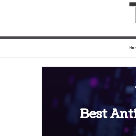
Ho
Best Ant