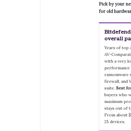
Pick by your ne
for old hardwa
Bitdefende
overall pa
Years of top
AV-Comparati
with a very l
performance 
ransomware s
firewall, and 
suite.
Best fo
buyers who 
maximum prot
stays out of 
From about $
25 devices.