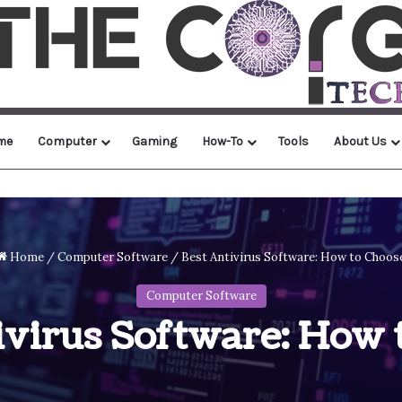
me
Computer
Gaming
How-To
Tools
About Us
Home
/
Computer Software
/
Best Antivirus Software: How to Choos
Computer Software
ivirus Software: How 