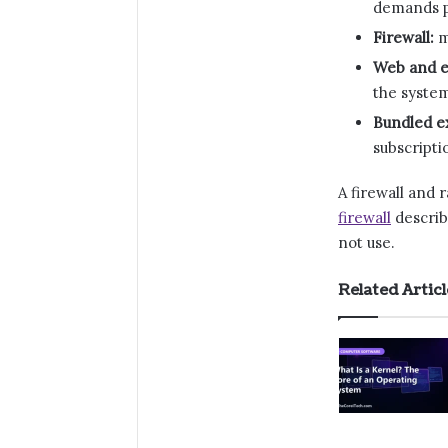
demands 
Firewall:
m
Web and e
the syste
Bundled ex
subscripti
A firewall and
firewall
describ
not use.
Related Articl