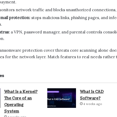
payment.
onitors network traffic and blocks unauthorized connections,
mail protection:
stops malicious links, phishing pages, and in
m.
tras:
a VPN, password manager, and parental controls consoli
on.
 ransomware protection cover threats core scanning alone doe
es for the network layer. Match features to real needs rather t
es
What Is a Kernel?
What Is CAD
The Core of an
Software?
4 weeks ago
Operating
System
4 weeks ago