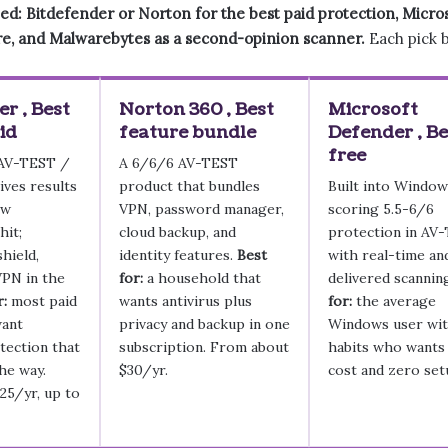
ed: Bitdefender or Norton for the best paid protection, Micro
re, and Malwarebytes as a second-opinion scanner.
Each pick b
r , Best
Norton 360 , Best
Microsoft
id
feature bundle
Defender , Be
free
 AV-TEST /
A 6/6/6 AV-TEST
ves results
product that bundles
Built into Window
ow
VPN, password manager,
scoring 5.5-6/6
hit;
cloud backup, and
protection in AV
hield,
identity features.
Best
with real-time an
VPN in the
for:
a household that
delivered scannin
r:
most paid
wants antivirus plus
for:
the average
want
privacy and backup in one
Windows user wit
ection that
subscription. From about
habits who wants
the way.
$30/yr.
cost and zero set
25/yr, up to