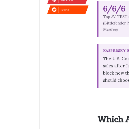
Pinterest
6/6/6
Reddit
Top AV-TEST 
(Bitdefender, 
McAfee)
KASPERSKY I
The U.S. Co
sales after 
block new th
should choo
Which A