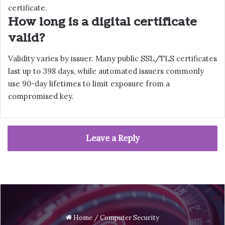
certificate.
How long is a digital certificate
valid?
Validity varies by issuer. Many public SSL/TLS certificates
last up to 398 days, while automated issuers commonly
use 90-day lifetimes to limit exposure from a
compromised key.
Leave a Reply