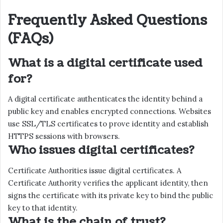
Frequently Asked Questions
(FAQs)
What is a digital certificate used
for?
A digital certificate authenticates the identity behind a
public key and enables encrypted connections. Websites
use SSL/TLS certificates to prove identity and establish
HTTPS sessions with browsers.
Who issues digital certificates?
Certificate Authorities issue digital certificates. A
Certificate Authority verifies the applicant identity, then
signs the certificate with its private key to bind the public
key to that identity.
What is the chain of trust?