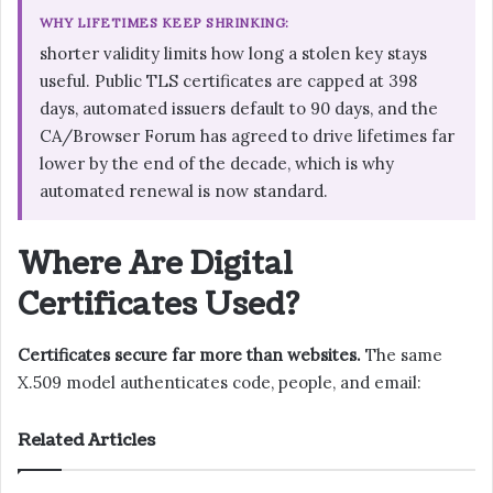
WHY LIFETIMES KEEP SHRINKING:
shorter validity limits how long a stolen key stays
useful. Public TLS certificates are capped at 398
days, automated issuers default to 90 days, and the
CA/Browser Forum has agreed to drive lifetimes far
lower by the end of the decade, which is why
automated renewal is now standard.
Where Are Digital
Certificates Used?
Certificates secure far more than websites.
The same
X.509 model authenticates code, people, and email:
Related Articles