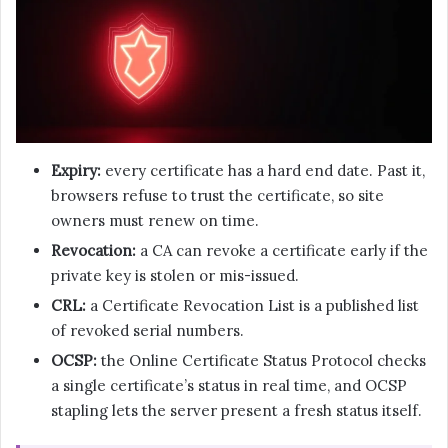
Expiry:
every certificate has a hard end date. Past it,
browsers refuse to trust the certificate, so site
owners must renew on time.
Revocation:
a CA can revoke a certificate early if the
private key is stolen or mis-issued.
CRL:
a Certificate Revocation List is a published list
of revoked serial numbers.
OCSP:
the Online Certificate Status Protocol checks
a single certificate’s status in real time, and OCSP
stapling lets the server present a fresh status itself.