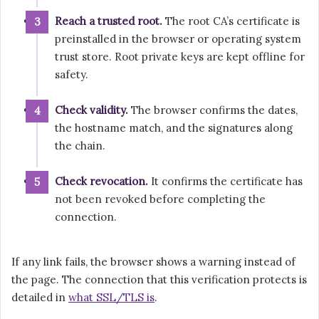
Reach a trusted root.
The root CA’s certificate is
preinstalled in the browser or operating system
trust store. Root private keys are kept offline for
safety.
Check validity.
The browser confirms the dates,
the hostname match, and the signatures along
the chain.
Check revocation.
It confirms the certificate has
not been revoked before completing the
connection.
If any link fails, the browser shows a warning instead of
the page. The connection that this verification protects is
detailed in
what SSL/TLS is
.