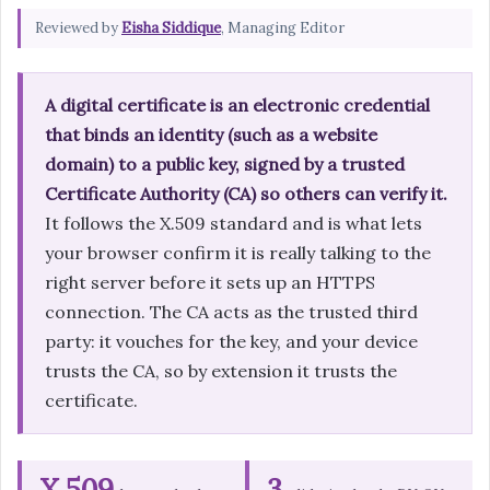
Reviewed by
Eisha Siddique
, Managing Editor
A digital certificate is an electronic credential
that binds an identity (such as a website
domain) to a public key, signed by a trusted
Certificate Authority (CA) so others can verify it.
It follows the X.509 standard and is what lets
your browser confirm it is really talking to the
right server before it sets up an HTTPS
connection. The CA acts as the trusted third
party: it vouches for the key, and your device
trusts the CA, so by extension it trusts the
certificate.
X.509
3