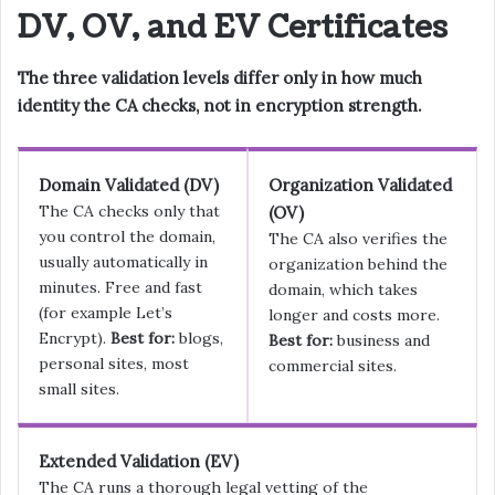
DV, OV, and EV Certificates
The three validation levels differ only in how much
identity the CA checks, not in encryption strength.
Domain Validated (DV)
Organization Validated
The CA checks only that
(OV)
you control the domain,
The CA also verifies the
usually automatically in
organization behind the
minutes. Free and fast
domain, which takes
(for example Let’s
longer and costs more.
Encrypt).
Best for:
blogs,
Best for:
business and
personal sites, most
commercial sites.
small sites.
Extended Validation (EV)
The CA runs a thorough legal vetting of the