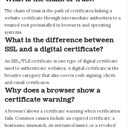
The chain of trust is the path of certificates linking a
website certificate through intermediate authorities to a
trusted root preinstalled in browsers and operating
systems.
What is the difference between
SSL and a digital certificate?
An SSL/TLS certificate is one type of digital certificate
used to authenticate websites. A digital certificate is the
broader category that also covers code signing, client,
and email certificates.
Why does a browser show a
certificate warning?
A browser shows a certificate warning when verification
fails. Common causes include an expired certificate, a
hostname mismatch, an untrusted issuer, or a revoked