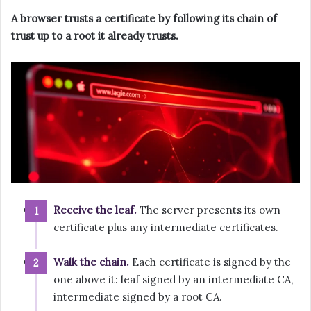
A browser trusts a certificate by following its chain of
trust up to a root it already trusts.
Receive the leaf.
The server presents its own
certificate plus any intermediate certificates.
Walk the chain.
Each certificate is signed by the
one above it: leaf signed by an intermediate CA,
intermediate signed by a root CA.