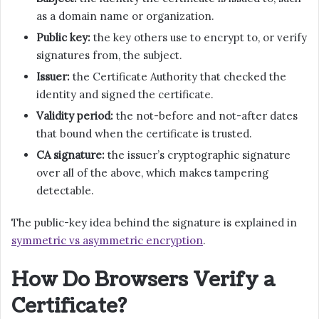
as a domain name or organization.
Public key:
the key others use to encrypt to, or verify
signatures from, the subject.
Issuer:
the Certificate Authority that checked the
identity and signed the certificate.
Validity period:
the not-before and not-after dates
that bound when the certificate is trusted.
CA signature:
the issuer’s cryptographic signature
over all of the above, which makes tampering
detectable.
The public-key idea behind the signature is explained in
symmetric vs asymmetric encryption
.
How Do Browsers Verify a
Certificate?