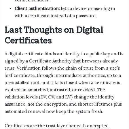
Client authentication:
lets a device or user log in
with a certificate instead of a password.
Last Thoughts on Digital
Certificates
A digital certificate binds an identity to a public key and is
signed by a Certificate Authority that browsers already
trust. Verification follows the chain of trust from a site’s
leaf certificate, through intermediate authorities, up to a
preinstalled root, and it fails closed when a certificate is
expired, mismatched, untrusted, or revoked. The
validation levels (DV, OV, and EV) change the identity
assurance, not the encryption, and shorter lifetimes plus
automated renewal now keep the system fresh.
Certificates are the trust layer beneath encrypted