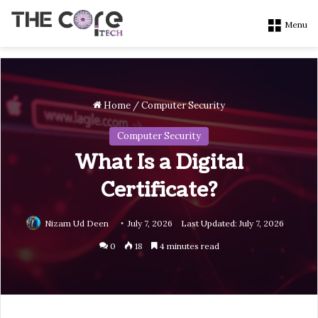
Menu
Home
/
Computer Security
Computer Security
What Is a Digital
Certificate?
Nizam Ud Deen
July 7, 2026
Last Updated: July 7, 2026
0
18
4 minutes read