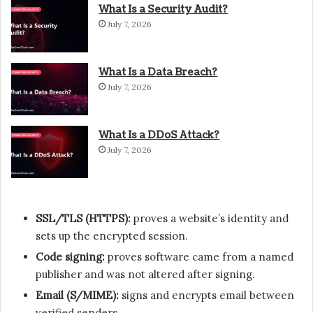
What Is a Security Audit?
July 7, 2026
What Is a Data Breach?
July 7, 2026
What Is a DDoS Attack?
July 7, 2026
SSL/TLS (HTTPS):
proves a website’s identity and
sets up the encrypted session.
Code signing:
proves software came from a named
publisher and was not altered after signing.
Email (S/MIME):
signs and encrypts email between
verified senders.