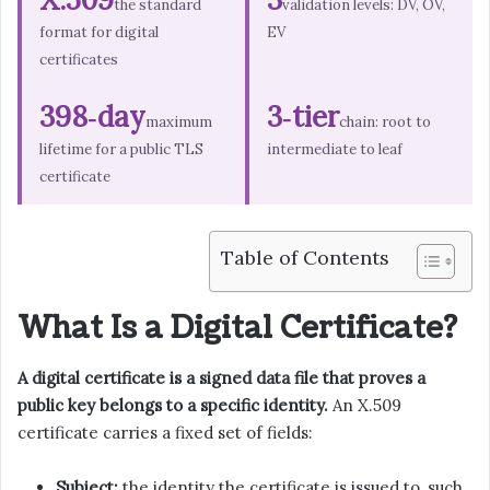
the standard
validation levels: DV, OV,
format for digital
EV
certificates
398‑day
3‑tier
maximum
chain: root to
lifetime for a public TLS
intermediate to leaf
certificate
Table of Contents
What Is a Digital Certificate?
A digital certificate is a signed data file that proves a
public key belongs to a specific identity.
An X.509
certificate carries a fixed set of fields:
Subject:
the identity the certificate is issued to, such