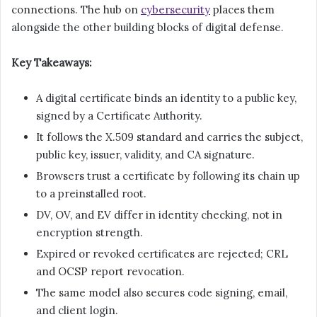
connections. The hub on
cybersecurity
places them
alongside the other building blocks of digital defense.
Key Takeaways:
A digital certificate binds an identity to a public key,
signed by a Certificate Authority.
It follows the X.509 standard and carries the subject,
public key, issuer, validity, and CA signature.
Browsers trust a certificate by following its chain up
to a preinstalled root.
DV, OV, and EV differ in identity checking, not in
encryption strength.
Expired or revoked certificates are rejected; CRL
and OCSP report revocation.
The same model also secures code signing, email,
and client login.