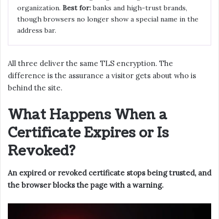
organization.
Best for:
banks and high-trust brands,
though browsers no longer show a special name in the
address bar.
All three deliver the same TLS encryption. The
difference is the assurance a visitor gets about who is
behind the site.
What Happens When a
Certificate Expires or Is
Revoked?
An expired or revoked certificate stops being trusted, and
the browser blocks the page with a warning.