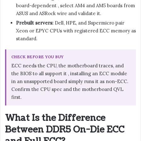
board-dependent , select AM4 and AM5 boards from
ASUS and ASRock wire and validate it.
Prebuilt servers:
Dell, HPE, and Supermicro pair
Xeon or EPYC CPUs with registered ECC memory as
standard.
CHECK BEFORE YOU BUY
ECC needs the CPU, the motherboard traces, and
the BIOS to all support it , installing an ECC module
in an unsupported board simply runs it as non-ECC.
Confirm the CPU spec and the motherboard QVL
first.
What Is the Difference
Between DDR5 On-Die ECC