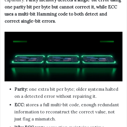
one parity bit per byte but cannot correct it, while ECC
uses a multi-bit Hamming code to both detect and
correct single-bit errors.
Parity:
one extra bit per byte; older systems halted
on a detected error without repairing it.
ECC:
stores a full multi-bit code, enough redundant
information to reconstruct the correct value, not
just flag a mismatch.