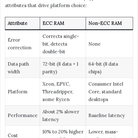
attributes that drive platform choice:
Attribute
ECC RAM
Non-ECC RAM
Corrects single-
Error
bit, detects
None
correction
double-bit
Data path
72-bit (8 data + 1
64-bit (8 data
width
parity)
chips)
Xeon, EPYC,
Consumer Intel
Platform
Threadripper,
Core, standard
some Ryzen
desktops
About 2% slower
Performance
Baseline latency
latency
10% to 20% higher
Lower, mass-
Cost