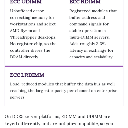
ECC UDIMM
ECC RDIMM
Unbuffered error-
Registered modules that
correcting memory for
buffer address and
workstations and select
command signals for
AMD Ryzen and
stable operation in
Threadripper desktops.
multi-DIMM servers.
No register chip, so the
Adds roughly 2-3%
controller drives the
latency in exchange for
DRAM directly.
capacity and scalability.
ECC LRDIMM
Load-reduced modules that buffer the data bus as well,
reaching the largest capacity per channel on enterprise
servers.
On DDR5 server platforms, RDIMM and UDIMM are
keyed differently and are not pin-compatible, so you