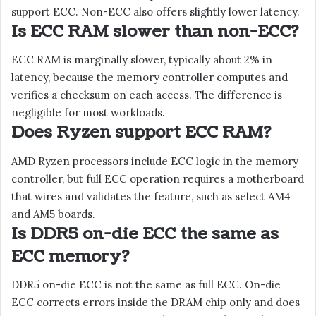
support ECC. Non-ECC also offers slightly lower latency.
Is ECC RAM slower than non-ECC?
ECC RAM is marginally slower, typically about 2% in
latency, because the memory controller computes and
verifies a checksum on each access. The difference is
negligible for most workloads.
Does Ryzen support ECC RAM?
AMD Ryzen processors include ECC logic in the memory
controller, but full ECC operation requires a motherboard
that wires and validates the feature, such as select AM4
and AM5 boards.
Is DDR5 on-die ECC the same as
ECC memory?
DDR5 on-die ECC is not the same as full ECC. On-die
ECC corrects errors inside the DRAM chip only and does