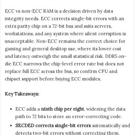
ECC vs non-ECC RAM is a decision driven by data
integrity needs. ECC corrects single-bit errors with an
extra parity chip on a 72-bit bus and suits servers,
workstations, and any system where silent corruption is
unacceptable. Non-ECC remains the correct choice for
gaming and general desktop use, where its lower cost
and latency outweigh the small statistical risk. DDR5 on-
die ECC narrows the chip-level error rate but does not
replace full ECC across the bus, so confirm CPU and
chipset support before buying ECC modules.
Key Takeaways:
ECC adds a
ninth chip per eight
, widening the data
path to 72 bits to store an error-correcting code.
SECDED corrects single-bit errors
automatically and
detects two-bit errors without correcting them.