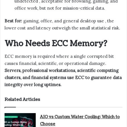
undetected , acceptable for browsing, gaming, and
office work, but not for mission-critical data.
Best for:
gaming, office, and general desktop use , the
lower cost and latency outweigh the small statistical risk.
Who Needs ECC Memory?
ECC memory is required where a single corrupted bit
causes financial, scientific, or operational damage.
Servers, professional workstations, scientific computing
clusters, and financial systems use ECC to guarantee data
integrity over long uptimes.
Related Articles
AIO vs Custom Water Cooling: Which to
Choose