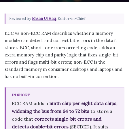
Reviewed by
Ehsan Ul Haq
, Editor-in-Chief
ECC vs non-ECC RAM describes whether a memory
module can detect and correct bit errors in the data it
stores. ECC, short for error-correcting code, adds an
extra memory chip and parity logic that fixes single-bit
errors and flags multi-bit errors; non-ECC is the
standard memory in consumer desktops and laptops and
has no built-in correction.
IN SHORT
ECC RAM adds a
ninth chip per eight data chips,
widening the bus from 64 to 72 bits
to store a
code that
corrects single-bit errors and
detects double-bit errors
(SECDED). It suits