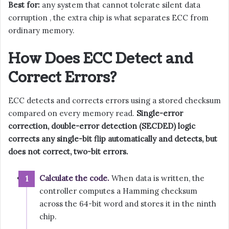
Best for:
any system that cannot tolerate silent data
corruption , the extra chip is what separates ECC from
ordinary memory.
How Does ECC Detect and
Correct Errors?
ECC detects and corrects errors using a stored checksum
compared on every memory read.
Single-error
correction, double-error detection (SECDED) logic
corrects any single-bit flip automatically and detects, but
does not correct, two-bit errors.
Calculate the code.
When data is written, the
controller computes a Hamming checksum
across the 64-bit word and stores it in the ninth
chip.