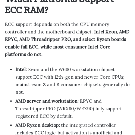
ECC RAM?
ECC support depends on both the CPU memory
controller and the motherboard chipset.
Intel Xeon, AMD
EPYC, AMD Threadripper PRO, and select Ryzen boards
enable full ECC, while most consumer Intel Core
platforms do not.
Intel:
Xeon and the W680 workstation chipset
support ECC with 12th-gen and newer Core CPUs;
mainstream Z and B consumer chipsets generally do
not.
AMD server and workstation:
EPYC and
Threadripper PRO (WRX80/WRX90) fully support
registered ECC by default.
AMD Ryzen desktop:
the integrated controller
includes ECC logic, but activation is unofficial and