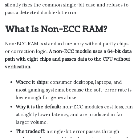
silently fixes the common single-bit case and refuses to
pass a detected double-bit error.
What Is Non-ECC RAM?
Non-ECC RAM is standard memory without parity chips
or correction logic.
A non-ECC module uses a 64-bit data
path with eight chips and passes data to the CPU without
verification.
Where it ships:
consumer desktops, laptops, and
most gaming systems, because the soft-error rate is
low enough for general use.
Why it is the default:
non-ECC modules cost less, run
at slightly lower latency, and are produced in far
larger volume.
The tradeoff:
a single-bit error passes through