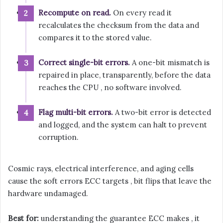
Recompute on read.
On every read it
recalculates the checksum from the data and
compares it to the stored value.
Correct single-bit errors.
A one-bit mismatch is
repaired in place, transparently, before the data
reaches the CPU , no software involved.
Flag multi-bit errors.
A two-bit error is detected
and logged, and the system can halt to prevent
corruption.
Cosmic rays, electrical interference, and aging cells
cause the soft errors ECC targets , bit flips that leave the
hardware undamaged.
Best for:
understanding the guarantee ECC makes , it