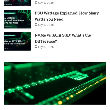
July 8, 2026
PSU Wattage Explained: How Many
Watts You Need
July 8, 2026
NVMe vs SATA SSD: What’s the
Difference?
July 8, 2026