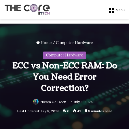
Menu
Home
/
Computer Hardware
Computer Hardware
ECC vs Non-ECC RAM: Do
You Need Error
Correction?
Nizam Ud Deen
July 8, 2026
Last Updated: July 8, 2026
0
43
8 minutes read