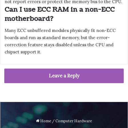
not report errors or protect the memory bus to the CPU.
Can I use ECC RAM in a non-ECC
motherboard?
Many ECC unbuffered modules physically fit non-ECC
boards and run as standard memory, but the error-
correction feature stays disabled unless the CPU and
chipset support it.
Leave a Reply