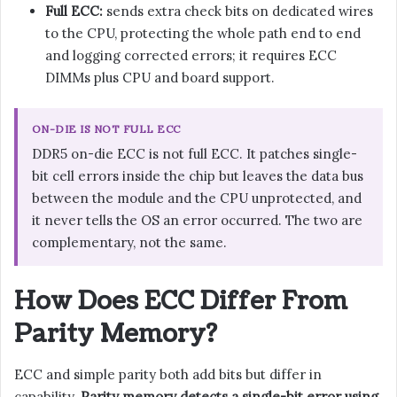
Full ECC:
sends extra check bits on dedicated wires
to the CPU, protecting the whole path end to end
and logging corrected errors; it requires ECC
DIMMs plus CPU and board support.
ON-DIE IS NOT FULL ECC
DDR5 on-die ECC is not full ECC. It patches single-
bit cell errors inside the chip but leaves the data bus
between the module and the CPU unprotected, and
it never tells the OS an error occurred. The two are
complementary, not the same.
How Does ECC Differ From
Parity Memory?
ECC and simple parity both add bits but differ in
capability.
Parity memory detects a single-bit error using