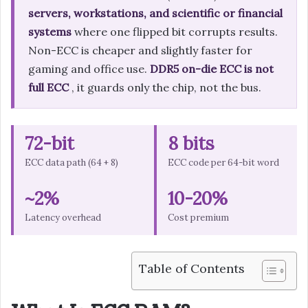
servers, workstations, and scientific or financial
systems
where one flipped bit corrupts results.
Non-ECC is cheaper and slightly faster for
gaming and office use.
DDR5 on-die ECC is not
full ECC
, it guards only the chip, not the bus.
72-bit
8 bits
ECC data path (64 + 8)
ECC code per 64-bit word
~2%
10-20%
Latency overhead
Cost premium
Table of Contents