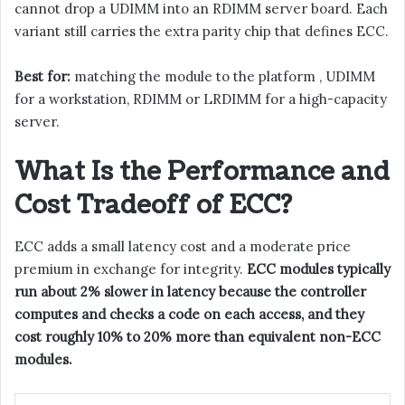
cannot drop a UDIMM into an RDIMM server board. Each
variant still carries the extra parity chip that defines ECC.
Best for:
matching the module to the platform , UDIMM
for a workstation, RDIMM or LRDIMM for a high-capacity
server.
What Is the Performance and
Cost Tradeoff of ECC?
ECC adds a small latency cost and a moderate price
premium in exchange for integrity.
ECC modules typically
run about 2% slower in latency because the controller
computes and checks a code on each access, and they
cost roughly 10% to 20% more than equivalent non-ECC
modules.