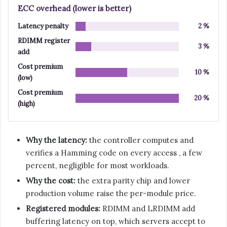
ECC overhead (lower is better)
Latency penalty
2 %
RDIMM register
3 %
add
Cost premium
10 %
(low)
Cost premium
20 %
(high)
Why the latency:
the controller computes and
verifies a Hamming code on every access , a few
percent, negligible for most workloads.
Why the cost:
the extra parity chip and lower
production volume raise the per-module price.
Registered modules:
RDIMM and LRDIMM add
buffering latency on top, which servers accept to