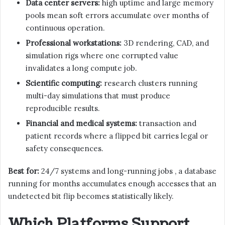
Data center servers:
high uptime and large memory
pools mean soft errors accumulate over months of
continuous operation.
Professional workstations:
3D rendering, CAD, and
simulation rigs where one corrupted value
invalidates a long compute job.
Scientific computing:
research clusters running
multi-day simulations that must produce
reproducible results.
Financial and medical systems:
transaction and
patient records where a flipped bit carries legal or
safety consequences.
Best for:
24/7 systems and long-running jobs , a database
running for months accumulates enough accesses that an
undetected bit flip becomes statistically likely.
Which Platforms Support