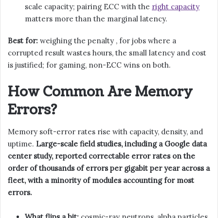
scale capacity; pairing ECC with the
right capacity
matters more than the marginal latency.
Best for:
weighing the penalty , for jobs where a
corrupted result wastes hours, the small latency and cost
is justified; for gaming, non-ECC wins on both.
How Common Are Memory
Errors?
Memory soft-error rates rise with capacity, density, and
uptime.
Large-scale field studies, including a Google data
center study, reported correctable error rates on the
order of thousands of errors per gigabit per year across a
fleet, with a minority of modules accounting for most
errors.
What flips a bit:
cosmic-ray neutrons, alpha particles