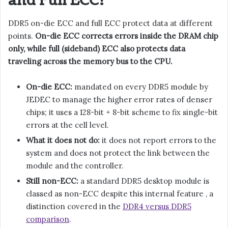
and Full ECC?
DDR5 on-die ECC and full ECC protect data at different
points.
On-die ECC corrects errors inside the DRAM chip
only, while full (sideband) ECC also protects data
traveling across the memory bus to the CPU.
On-die ECC:
mandated on every DDR5 module by
JEDEC to manage the higher error rates of denser
chips; it uses a 128-bit + 8-bit scheme to fix single-bit
errors at the cell level.
What it does not do:
it does not report errors to the
system and does not protect the link between the
module and the controller.
Still non-ECC:
a standard DDR5 desktop module is
classed as non-ECC despite this internal feature , a
distinction covered in the
DDR4 versus DDR5
comparison
.