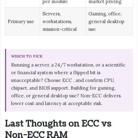
per module
market pricing
Servers,
Gaming, office,
Primary use
workstations,
general desktop
mission-critical
use
WHICH TO PICK
Running a server, a 24/7 workstation, or a scientific
or financial system where a flipped bit is
unacceptable? Choose ECC , and confirm CPU,
chipset, and BIOS support. Building for gaming,
office, or general desktop use? Non-ECC delivers
lower cost and latency at acceptable risk.
Last Thoughts on ECC vs
Non-ECC RAM