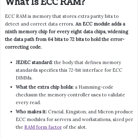
What Is ECC RAM?
ECC RAM is memory that stores extra parity bits to
detect and correct data errors.
An ECC module adds a
ninth memory chip for every eight data chips, widening
the data path from 64 bits to 72 bits to hold the error-
correcting code.
JEDEC standard:
the body that defines memory
standards specifies this 72-bit interface for ECC
DIMMs.
What the extra chip holds:
a Hamming-code
checksum the memory controller uses to validate
every read.
Who makes it:
Crucial, Kingston, and Micron produce
ECC modules for servers and workstations, sized per
the
RAM form factor
of the slot.