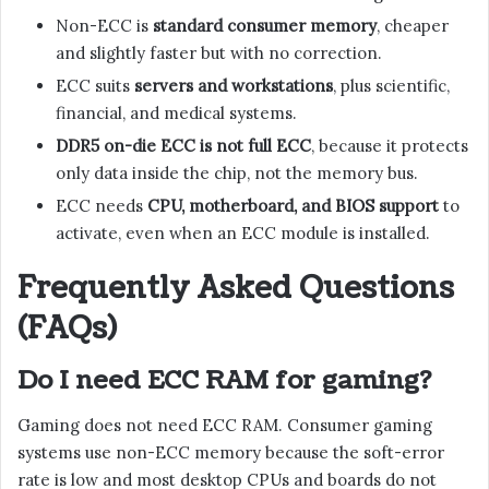
Non-ECC is
standard consumer memory
, cheaper
and slightly faster but with no correction.
ECC suits
servers and workstations
, plus scientific,
financial, and medical systems.
DDR5 on-die ECC is not full ECC
, because it protects
only data inside the chip, not the memory bus.
ECC needs
CPU, motherboard, and BIOS support
to
activate, even when an ECC module is installed.
Frequently Asked Questions
(FAQs)
Do I need ECC RAM for gaming?
Gaming does not need ECC RAM. Consumer gaming
systems use non-ECC memory because the soft-error
rate is low and most desktop CPUs and boards do not