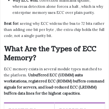
Why ECC won:
correction maintains uptime,
whereas detection alone forces a halt , which is why
enterprise memory uses ECC over plain parity.
Best for:
seeing why ECC widens the bus to 72 bits rather
than adding one bit per byte , the extra chip holds the full
code, not a single parity bit.
What Are the Types of ECC
Memory?
ECC memory exists in several module types matched to
the platform.
Unbuffered ECC (UDIMM) suits
workstations, registered ECC (RDIMM) buffers command
signals for servers, and load-reduced ECC (LRDIMM)
buffers data lines for the highest capacities.