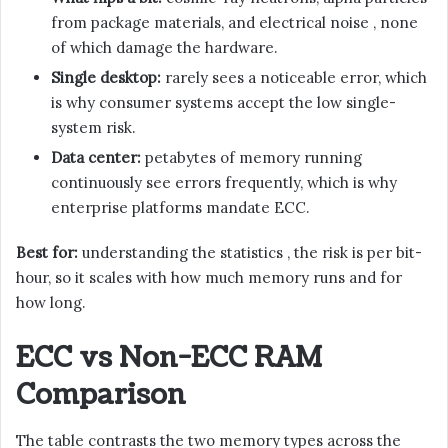
from package materials, and electrical noise , none
of which damage the hardware.
Single desktop:
rarely sees a noticeable error, which
is why consumer systems accept the low single-
system risk.
Data center:
petabytes of memory running
continuously see errors frequently, which is why
enterprise platforms mandate ECC.
Best for:
understanding the statistics , the risk is per bit-
hour, so it scales with how much memory runs and for
how long.
ECC vs Non-ECC RAM
Comparison
The table contrasts the two memory types across the